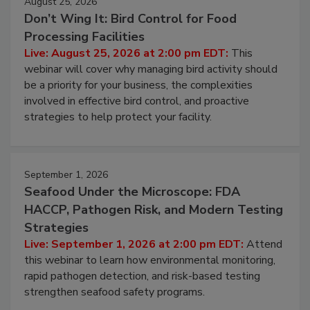
August 25, 2026
Don’t Wing It: Bird Control for Food
Processing Facilities
Live: August 25, 2026 at 2:00 pm EDT:
This
webinar will cover why managing bird activity should
be a priority for your business, the complexities
involved in effective bird control, and proactive
strategies to help protect your facility.
September 1, 2026
Seafood Under the Microscope: FDA
HACCP, Pathogen Risk, and Modern Testing
Strategies
Live: September 1, 2026 at 2:00 pm EDT:
Attend
this webinar to learn how environmental monitoring,
rapid pathogen detection, and risk-based testing
strengthen seafood safety programs.