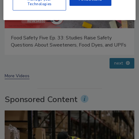
Technologies
Food Safety Five Ep. 32: From Sanitation to Food
Processing, Cold Plasma Does It All
prev
next
More Videos
Sponsored Content