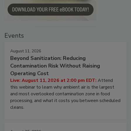
Events
August 11, 2026
Beyond Sanitization: Reducing
Contamination Risk Without Raising
Operating Cost
Live: August 11, 2026 at 2:00 pm EDT:
Attend
this webinar to learn why ambient air is the largest
and most overlooked contamination zone in food
processing, and what it costs you between scheduled
cleans.