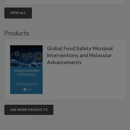
VIEW ALL
Products
Global Food Safety Microbial
Interventions and Molecular
Advancements
SEE MORE PRODUCTS