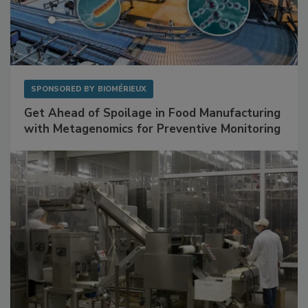
SPONSORED BY
BIOMÉRIEUX
Get Ahead of Spoilage in Food Manufacturing
with Metagenomics for Preventive Monitoring