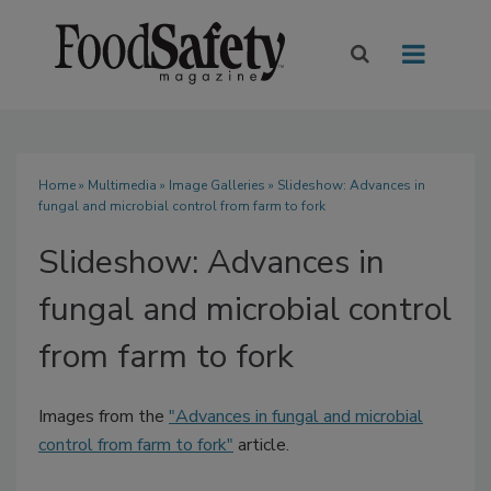
Home
»
Multimedia
»
Image Galleries
» Slideshow: Advances in
fungal and microbial control from farm to fork
Slideshow: Advances in
fungal and microbial control
from farm to fork
Images from the
"Advances in fungal and microbial
control from farm to fork"
article.