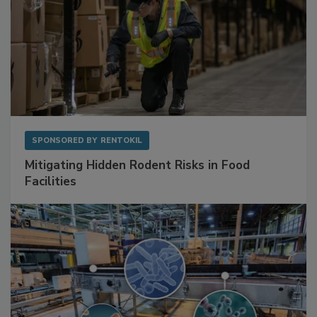
SPONSORED BY
RENTOKIL
Mitigating Hidden Rodent Risks in Food
Facilities