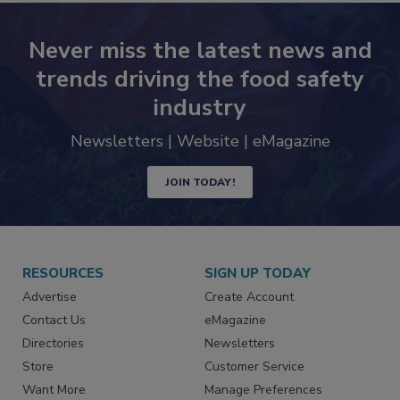
Never miss the latest news and
trends driving the food safety
industry
Newsletters | Website | eMagazine
JOIN TODAY!
RESOURCES
SIGN UP TODAY
Advertise
Create Account
Contact Us
eMagazine
Directories
Newsletters
Store
Customer Service
Want More
Manage Preferences