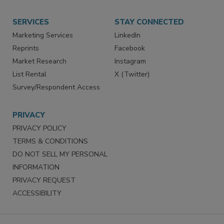
SERVICES
STAY CONNECTED
Marketing Services
LinkedIn
Reprints
Facebook
Market Research
Instagram
List Rental
X (Twitter)
Survey/Respondent Access
PRIVACY
PRIVACY POLICY
TERMS & CONDITIONS
DO NOT SELL MY PERSONAL
INFORMATION
PRIVACY REQUEST
ACCESSIBILITY