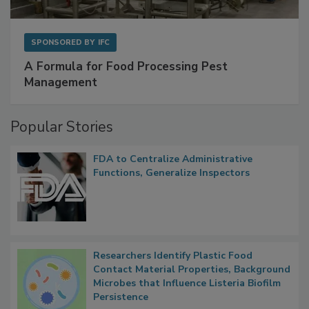
SPONSORED BY
IFC
A Formula for Food Processing Pest
Management
Popular Stories
FDA to Centralize Administrative
Functions, Generalize Inspectors
Researchers Identify Plastic Food
Contact Material Properties, Background
Microbes that Influence Listeria Biofilm
Persistence