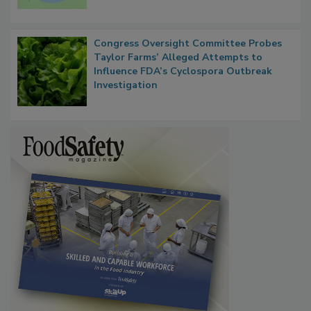
Congress Oversight Committee Probes
Taylor Farms’ Alleged Attempts to
Influence FDA’s Cyclospora Outbreak
Investigation