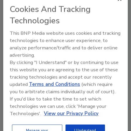
Cookies And Tracking
Technologies
More Image Galleries
This BNP Media website uses cookies and tracking
technologies to enhance user experience, to
analyze performance/traffic and to deliver online
advertising.
Manage My Account
By clicking "I Understand" or by continuing to use
this website you are agreeing to the use of these
tracking technologies and accept our recently
updated
Terms and Conditions
(which require
you to arbitrate claims individually out of court).
If you'd like to take the time to set which
technologies we can use, click 'Manage your
Technologies'.
View our Privacy Policy
Manage your
I Understand