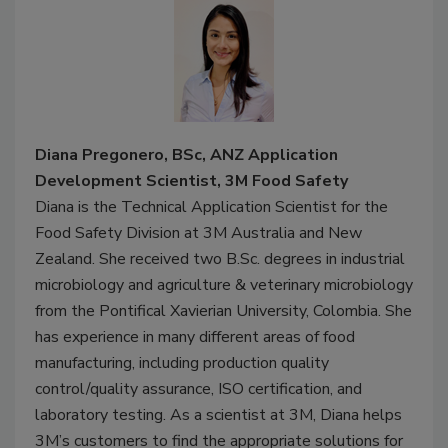
Diana Pregonero, BSc, ANZ Application
Development Scientist, 3M Food Safety
Diana is the Technical Application Scientist for the
Food Safety Division at 3M Australia and New
Zealand. She received two B.Sc. degrees in industrial
microbiology and agriculture & veterinary microbiology
from the Pontifical Xavierian University, Colombia. She
has experience in many different areas of food
manufacturing, including production quality
control/quality assurance, ISO certification, and
laboratory testing. As a scientist at 3M, Diana helps
3M’s customers to find the appropriate solutions for