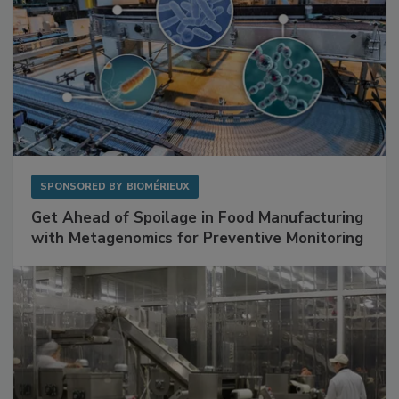
SPONSORED BY
BIOMÉRIEUX
Get Ahead of Spoilage in Food Manufacturing
with Metagenomics for Preventive Monitoring