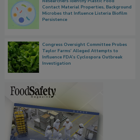
Researchers Identify Plastic Food
Contact Material Properties, Background
Microbes that Influence Listeria Biofilm
Persistence
Congress Oversight Committee Probes
Taylor Farms’ Alleged Attempts to
Influence FDA’s Cyclospora Outbreak
Investigation