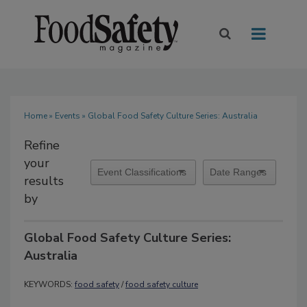
Home
»
Events
» Global Food Safety Culture Series: Australia
Refine
your
results
by
Global Food Safety Culture Series:
Australia
KEYWORDS:
food safety
/
food safety culture