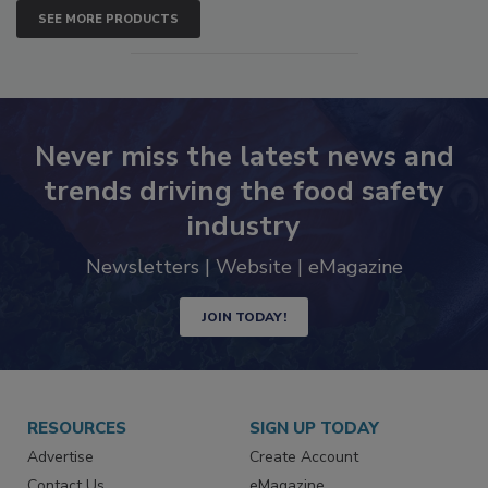
SEE MORE PRODUCTS
Never miss the latest news and
trends driving the food safety
industry
Newsletters | Website | eMagazine
JOIN TODAY!
RESOURCES
SIGN UP TODAY
Advertise
Create Account
Contact Us
eMagazine