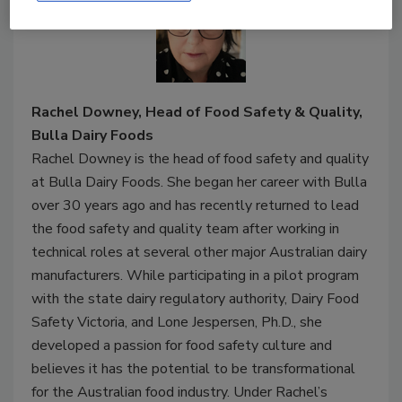
Rachel Downey, Head of Food Safety & Quality,
Bulla Dairy Foods
Rachel Downey is the head of food safety and quality
at Bulla Dairy Foods. She began her career with Bulla
over 30 years ago and has recently returned to lead
the food safety and quality team after working in
technical roles at several other major Australian dairy
manufacturers. While participating in a pilot program
with the state dairy regulatory authority, Dairy Food
Safety Victoria, and Lone Jespersen, Ph.D., she
developed a passion for food safety culture and
believes it has the potential to be transformational
for the Australian food industry. Under Rachel’s