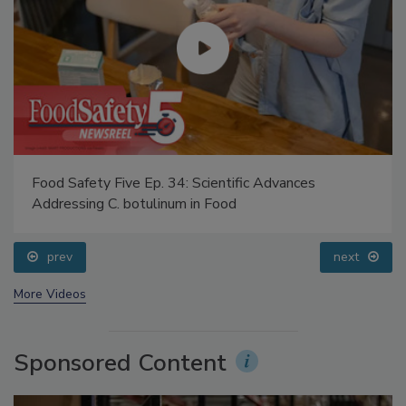
Food Safety Five Ep. 34: Scientific Advances
Addressing C. botulinum in Food
prev
next
More Videos
Sponsored Content