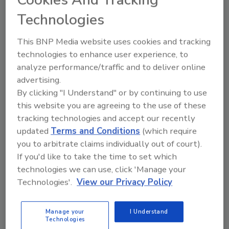
affected the implementation of food safety culture at
Technologies
their company.
This BNP Media website uses cookies and tracking
During this webinar, you will learn:
technologies to enhance user experience, to
analyze performance/traffic and to deliver online
How to leverage the characteristics of this
advertising.
regional culture to maximize food safety
By clicking "I Understand" or by continuing to use
What challenges you need to overcome to
this website you are agreeing to the use of these
improve your food safety culture
tracking technologies and accept our recently
How to effectively communicate and drive the
updated
Terms and Conditions
(which require
improvement you seek
you to arbitrate claims individually out of court).
If you'd like to take the time to set which
CLICK HERE
to register for the next webinar in our
technologies we can use, click 'Manage your
series, exploring Asia!
Technologies'.
View our Privacy Policy
Speakers:
Manage your
I Understand
Technologies