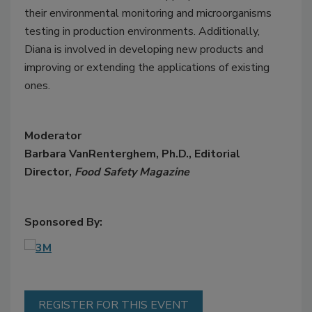
their environmental monitoring and microorganisms
testing in production environments. Additionally,
Diana is involved in developing new products and
improving or extending the applications of existing
ones.
Moderator
Barbara VanRenterghem, Ph.D., Editorial
Director,
Food Safety Magazine
Sponsored By:
REGISTER FOR THIS EVENT