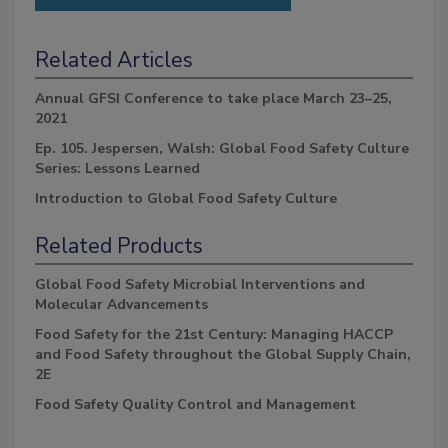
Related Articles
Annual GFSI Conference to take place March 23–25,
2021
Ep. 105. Jespersen, Walsh: Global Food Safety Culture
Series: Lessons Learned
Introduction to Global Food Safety Culture
Related Products
Global Food Safety Microbial Interventions and
Molecular Advancements
Food Safety for the 21st Century: Managing HACCP
and Food Safety throughout the Global Supply Chain,
2E
Food Safety Quality Control and Management