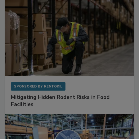
SPONSORED BY
RENTOKIL
Mitigating Hidden Rodent Risks in Food
Facilities