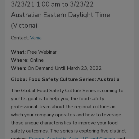
3/23/21 1:00 am to 3/23/22
Australian Eastern Daylight Time
(Victoria)
Contact:
Vania
What:
Free Webinar
Where:
Online
When:
On Demand Until March 23, 2022
Global Food Safety Culture Series: Australia
The Global Food Safety Culture Series is coming to
you! Its goal is to help you, the food safety
professional, learn about the regional cultures in
which your company operates and how to leverage
those unique characteristics to improve your food
safety outcomes. The series is exploring five distinct