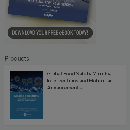
Products
Global Food Safety Microbial
Interventions and Molecular
Advancements