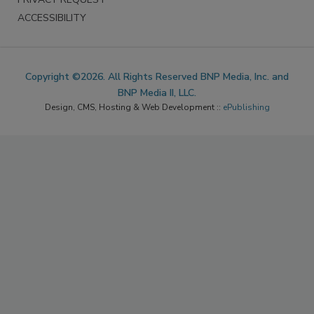
ACCESSIBILITY
Copyright ©2026. All Rights Reserved BNP Media, Inc. and
BNP Media II, LLC.
Design, CMS, Hosting & Web Development ::
ePublishing