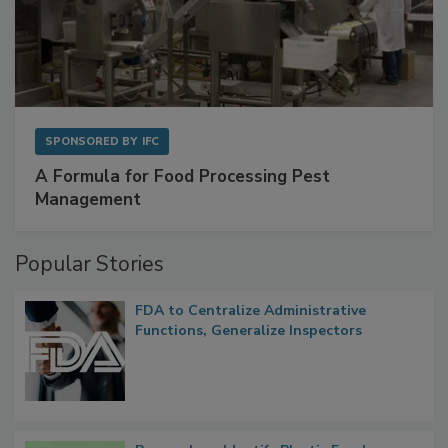
SPONSORED BY
IFC
A Formula for Food Processing Pest
Management
Popular Stories
FDA to Centralize Administrative
Functions, Generalize Inspectors