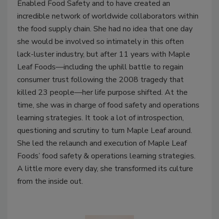
Enabled Food Safety and to have created an
incredible network of worldwide collaborators within
the food supply chain. She had no idea that one day
she would be involved so intimately in this often
lack-luster industry, but after 11 years with Maple
Leaf Foods—including the uphill battle to regain
consumer trust following the 2008 tragedy that
killed 23 people—her life purpose shifted. At the
time, she was in charge of food safety and operations
learning strategies. It took a lot of introspection,
questioning and scrutiny to turn Maple Leaf around.
She led the relaunch and execution of Maple Leaf
Foods’ food safety & operations learning strategies.
A little more every day, she transformed its culture
from the inside out.