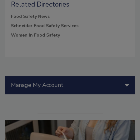
Related Directories
Food Safety News
Schneider Food Safety Services
Women In Food Safety
Manage My Account