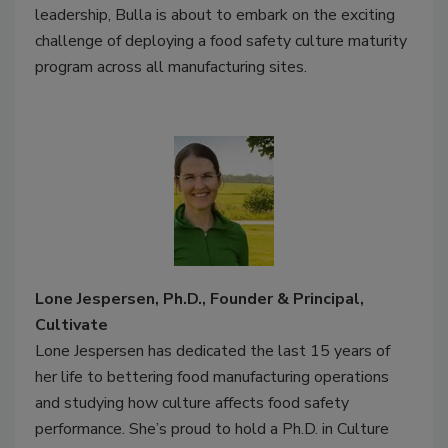
leadership, Bulla is about to embark on the exciting
challenge of deploying a food safety culture maturity
program across all manufacturing sites.
Lone Jespersen, Ph.D., Founder & Principal,
Cultivate
Lone Jespersen has dedicated the last 15 years of
her life to bettering food manufacturing operations
and studying how culture affects food safety
performance. She’s proud to hold a Ph.D. in Culture