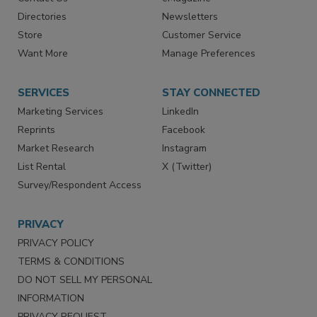
Directories
Newsletters
Store
Customer Service
Want More
Manage Preferences
SERVICES
STAY CONNECTED
Marketing Services
LinkedIn
Reprints
Facebook
Market Research
Instagram
List Rental
X (Twitter)
Survey/Respondent Access
PRIVACY
PRIVACY POLICY
TERMS & CONDITIONS
DO NOT SELL MY PERSONAL
INFORMATION
PRIVACY REQUEST