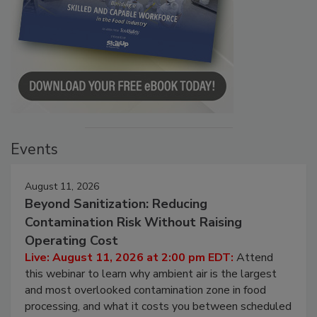
Events
August 11, 2026
Beyond Sanitization: Reducing
Contamination Risk Without Raising
Operating Cost
Live: August 11, 2026 at 2:00 pm EDT:
Attend
this webinar to learn why ambient air is the largest
and most overlooked contamination zone in food
processing, and what it costs you between scheduled