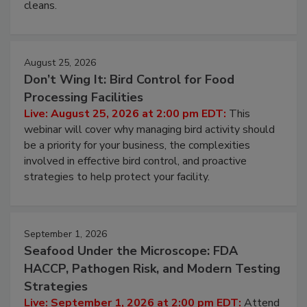
cleans.
August 25, 2026
Don’t Wing It: Bird Control for Food
Processing Facilities
Live: August 25, 2026 at 2:00 pm EDT:
This
webinar will cover why managing bird activity should
be a priority for your business, the complexities
involved in effective bird control, and proactive
strategies to help protect your facility.
September 1, 2026
Seafood Under the Microscope: FDA
HACCP, Pathogen Risk, and Modern Testing
Strategies
Live: September 1, 2026 at 2:00 pm EDT:
Attend