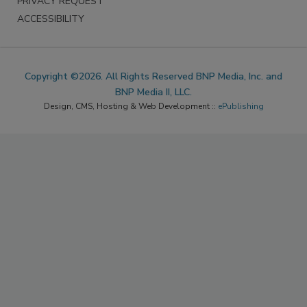
PRIVACY REQUEST
ACCESSIBILITY
Copyright ©2026. All Rights Reserved BNP Media, Inc. and
BNP Media II, LLC.
Design, CMS, Hosting & Web Development ::
ePublishing