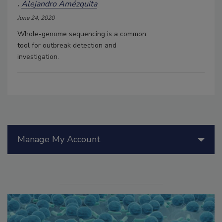
Alejandro Amézquita
June 24, 2020
Whole-genome sequencing is a common
tool for outbreak detection and
investigation.
Manage My Account