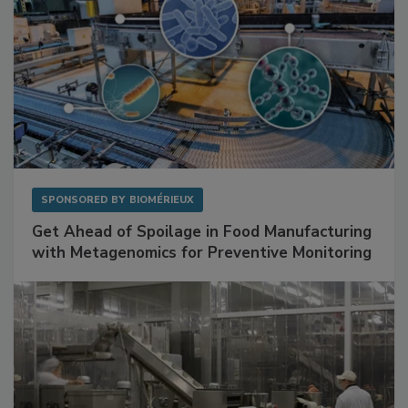
SPONSORED BY
BIOMÉRIEUX
Get Ahead of Spoilage in Food Manufacturing
with Metagenomics for Preventive Monitoring