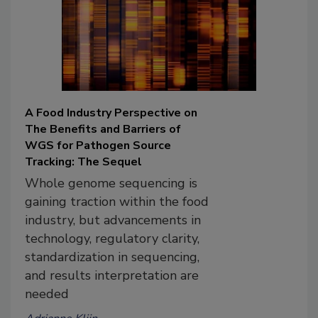
A Food Industry Perspective on
The Benefits and Barriers of
WGS for Pathogen Source
Tracking: The Sequel
Whole genome sequencing is
gaining traction within the food
industry, but advancements in
technology, regulatory clarity,
standardization in sequencing,
and results interpretation are
needed