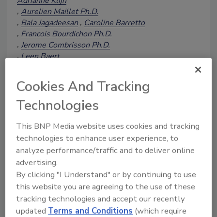
Adrianne Klijn
Aurelien Maillet Ph.D.
Bala Jagadeesan
Caroline Barretto
Francois Bourdichon Ph.D.
Jerome Combrisson Ph.D.
Leen Baert
Martin Wiedmann Ph.D., D.V.M.
Anett Winkler
Cookies And Tracking
December 5, 2025
Technologies
This article discusses the results of a
2024 follow-up survey to a 2019
This BNP Media website uses cookies and tracking
workshop on the food industry's use of
technologies to enhance user experience, to
whole genome sequencing (WGS), the
analyze performance/traffic and to deliver online
benefits and challenges of this
advertising.
technology, and necessary
By clicking "I Understand" or by continuing to use
advancements for its continued
this website you are agreeing to the use of these
acceptance and effective use in ensuring
food safety.
tracking technologies and accept our recently
updated
Terms and Conditions
(which require