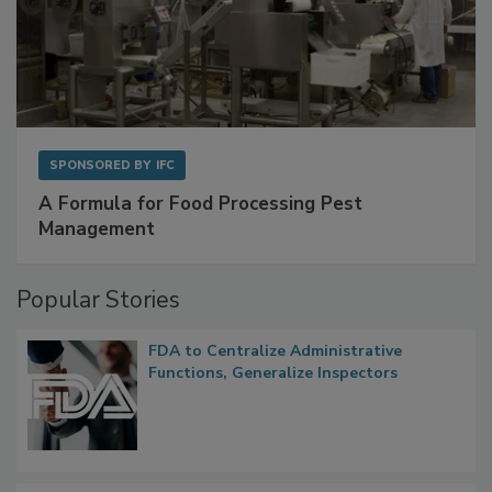
SPONSORED BY
IFC
A Formula for Food Processing Pest
Management
Popular Stories
FDA to Centralize Administrative
Functions, Generalize Inspectors