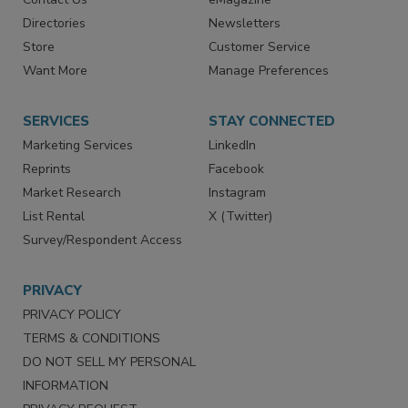
Directories
Newsletters
Store
Customer Service
Want More
Manage Preferences
SERVICES
STAY CONNECTED
Marketing Services
LinkedIn
Reprints
Facebook
Market Research
Instagram
List Rental
X (Twitter)
Survey/Respondent Access
PRIVACY
PRIVACY POLICY
TERMS & CONDITIONS
DO NOT SELL MY PERSONAL
INFORMATION