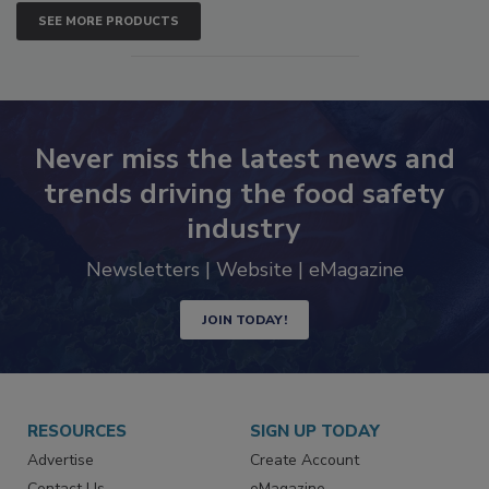
SEE MORE PRODUCTS
Never miss the latest news and
trends driving the food safety
industry
Newsletters | Website | eMagazine
JOIN TODAY!
RESOURCES
SIGN UP TODAY
Advertise
Create Account
Contact Us
eMagazine