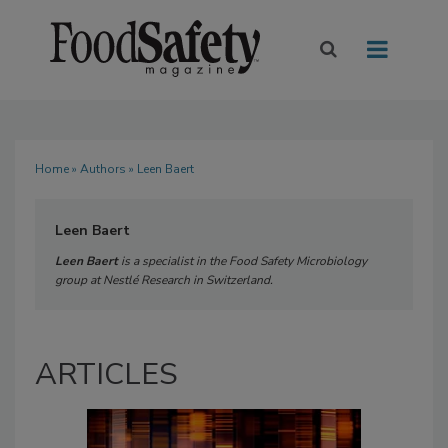
Home
»
Authors
» Leen Baert
Leen Baert
Leen Baert
is a specialist in the Food Safety Microbiology
group at Nestlé Research in Switzerland.
ARTICLES