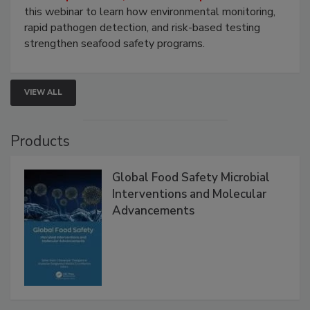
this webinar to learn how environmental monitoring,
rapid pathogen detection, and risk-based testing
strengthen seafood safety programs.
VIEW ALL
Products
Global Food Safety Microbial
Interventions and Molecular
Advancements