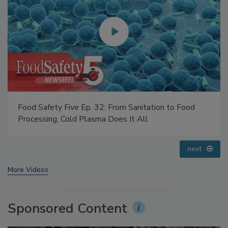
Food Safety Five Ep. 35: Produce Safety Science and
Small Growers’ Perspectives
prev
next
More Videos
Sponsored Content