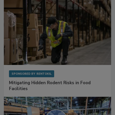
SPONSORED BY
RENTOKIL
Mitigating Hidden Rodent Risks in Food
Facilities