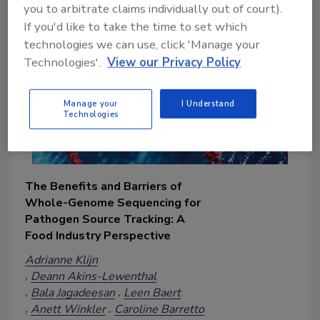
you to arbitrate claims individually out of court).
If you'd like to take the time to set which
technologies we can use, click 'Manage your
Technologies'.
View our Privacy Policy
Manage your
I Understand
Technologies
The Benefits and Barriers of
Whole-Genome Sequencing for
Pathogen Source Tracking: A
Food Industry Perspective
Adrianne Klijn
Deann Akins-Lewenthal
Bala Jagadeesan
Leen Baert
Anett Winkler
Caroline Barretto