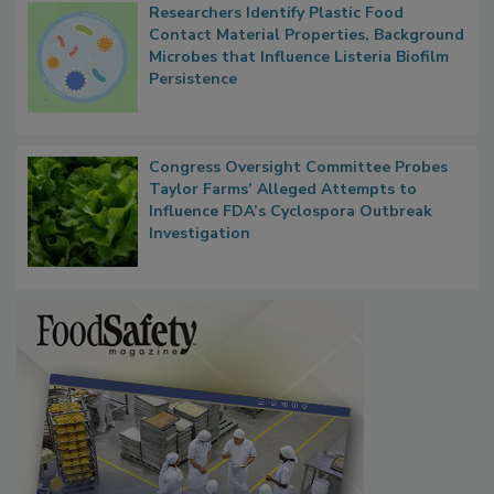
Researchers Identify Plastic Food
Contact Material Properties, Background
Microbes that Influence Listeria Biofilm
Persistence
Congress Oversight Committee Probes
Taylor Farms’ Alleged Attempts to
Influence FDA’s Cyclospora Outbreak
Investigation