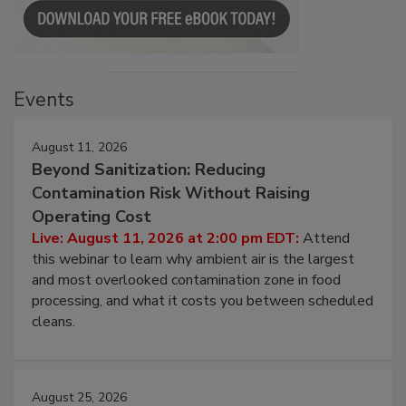
Events
August 11, 2026
Beyond Sanitization: Reducing
Contamination Risk Without Raising
Operating Cost
Live: August 11, 2026 at 2:00 pm EDT:
Attend
this webinar to learn why ambient air is the largest
and most overlooked contamination zone in food
processing, and what it costs you between scheduled
cleans.
August 25, 2026