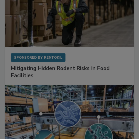
SPONSORED BY
RENTOKIL
Mitigating Hidden Rodent Risks in Food
Facilities