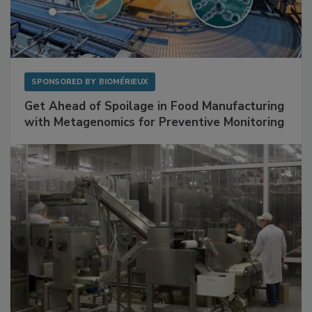
SPONSORED BY
BIOMÉRIEUX
Get Ahead of Spoilage in Food Manufacturing
with Metagenomics for Preventive Monitoring