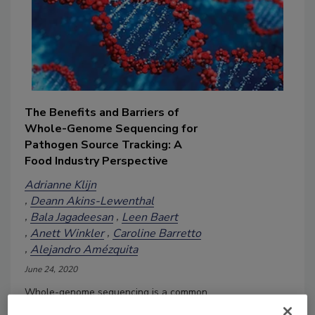
The Benefits and Barriers of
Whole-Genome Sequencing for
Pathogen Source Tracking: A
Food Industry Perspective
Adrianne Klijn
Deann Akins-Lewenthal
Bala Jagadeesan
Leen Baert
Anett Winkler
Caroline Barretto
Alejandro Amézquita
June 24, 2020
Whole-genome sequencing is a common
tool for outbreak detection and