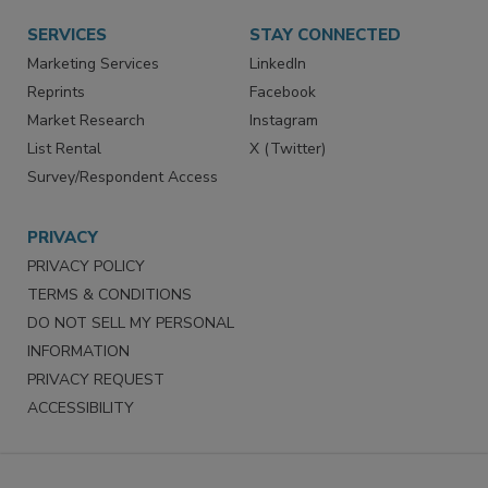
SERVICES
STAY CONNECTED
Marketing Services
LinkedIn
Reprints
Facebook
Market Research
Instagram
List Rental
X (Twitter)
Survey/Respondent Access
PRIVACY
PRIVACY POLICY
TERMS & CONDITIONS
DO NOT SELL MY PERSONAL
INFORMATION
PRIVACY REQUEST
ACCESSIBILITY