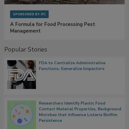
SPONSORED BY
IFC
A Formula for Food Processing Pest
Management
Popular Stories
FDA to Centralize Administrative
Functions, Generalize Inspectors
Researchers Identify Plastic Food
Contact Material Properties, Background
Microbes that Influence Listeria Biofilm
Persistence