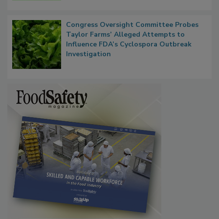
Congress Oversight Committee Probes
Taylor Farms’ Alleged Attempts to
Influence FDA’s Cyclospora Outbreak
Investigation