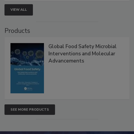
VIEW ALL
Products
Global Food Safety Microbial
Interventions and Molecular
Advancements
SEE MORE PRODUCTS