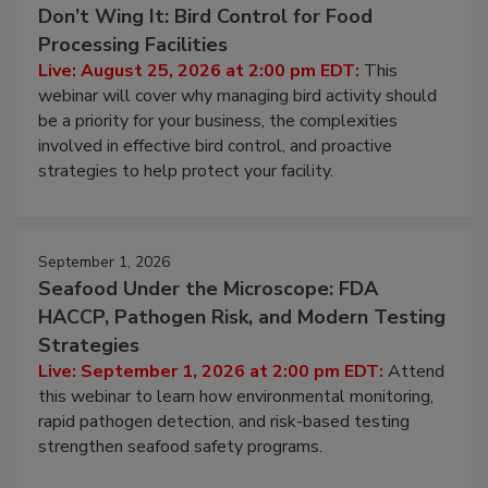
Don’t Wing It: Bird Control for Food
Processing Facilities
Live: August 25, 2026 at 2:00 pm EDT:
This
webinar will cover why managing bird activity should
be a priority for your business, the complexities
involved in effective bird control, and proactive
strategies to help protect your facility.
September 1, 2026
Seafood Under the Microscope: FDA
HACCP, Pathogen Risk, and Modern Testing
Strategies
Live: September 1, 2026 at 2:00 pm EDT:
Attend
this webinar to learn how environmental monitoring,
rapid pathogen detection, and risk-based testing
strengthen seafood safety programs.