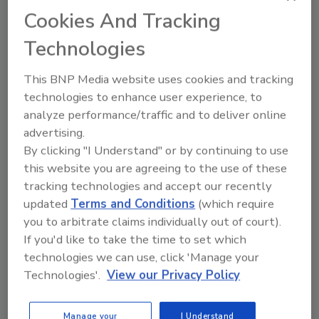
investigation.
Cookies And Tracking
Technologies
This BNP Media website uses cookies and tracking
technologies to enhance user experience, to
analyze performance/traffic and to deliver online
Manage My Account
advertising.
By clicking "I Understand" or by continuing to use
this website you are agreeing to the use of these
tracking technologies and accept our recently
updated
Terms and Conditions
(which require
you to arbitrate claims individually out of court).
If you'd like to take the time to set which
technologies we can use, click 'Manage your
Technologies'.
View our Privacy Policy
Manage your
I Understand