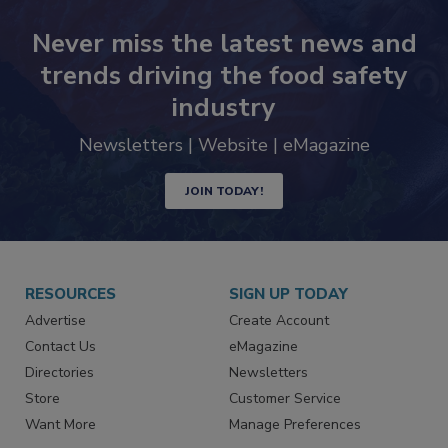
Never miss the latest news and
trends driving the food safety
industry
Newsletters | Website | eMagazine
JOIN TODAY!
RESOURCES
SIGN UP TODAY
Advertise
Create Account
Contact Us
eMagazine
Directories
Newsletters
Store
Customer Service
Want More
Manage Preferences