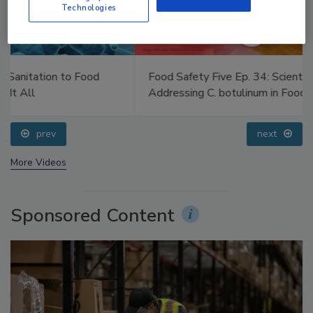
Technologies
Food Safety Five Ep. 34: Scientific Advances
Addressing C. botulinum in Food
prev
next
More Videos
Sponsored Content