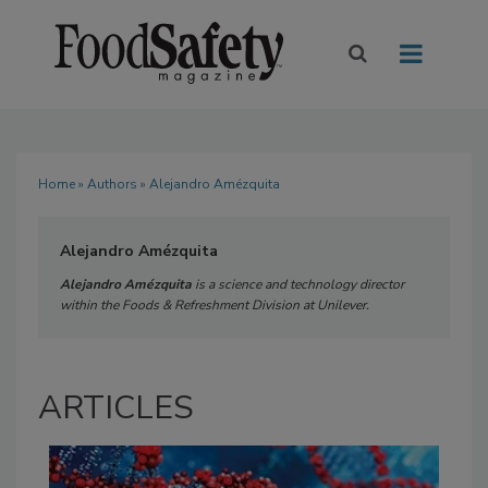
Home
»
Authors
» Alejandro Amézquita
Alejandro Amézquita
Alejandro Amézquita
is a science and technology director
within the Foods & Refreshment Division at Unilever.
ARTICLES