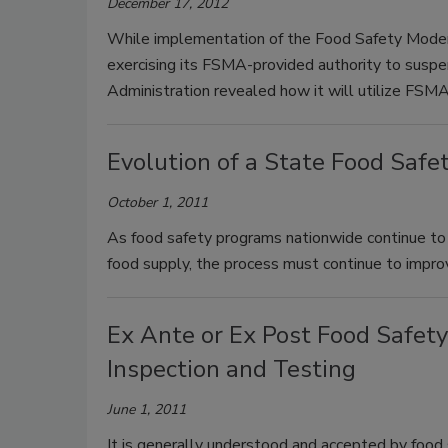
December 17, 2012
While implementation of the Food Safety Modern
exercising its FSMA-provided authority to suspen
Administration revealed how it will utilize FSMA
Evolution of a State Food Safe
October 1, 2011
As food safety programs nationwide continue to
food supply, the process must continue to impro
Ex Ante or Ex Post Food Safety
Inspection and Testing
June 1, 2011
It is generally understood and accepted by food s