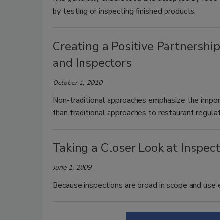
by testing or inspecting finished products.
Creating a Positive Partnersh
and Inspectors
October 1, 2010
Non-traditional approaches emphasize the impor
than traditional approaches to restaurant regulat
Taking a Closer Look at Inspec
June 1, 2009
Because inspections are broad in scope and use e