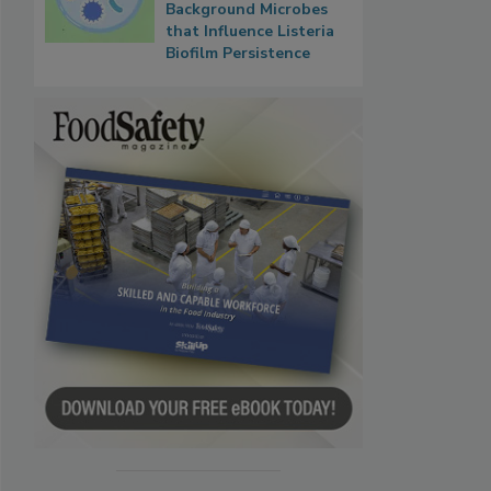
Background Microbes
that Influence Listeria
Biofilm Persistence