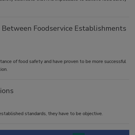
ip Between Foodservice Establishments
tance of food safety and have proven to be more successful
ion.
tions
stablished standards, they have to be objective.