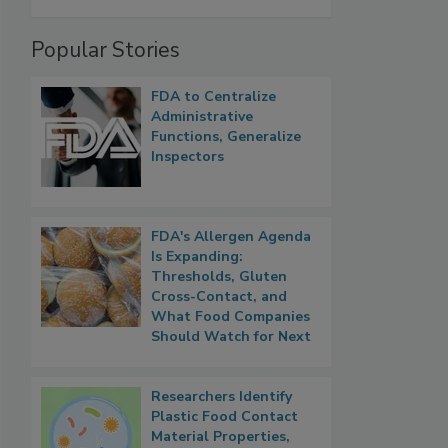
Popular Stories
FDA to Centralize
Administrative
Functions, Generalize
Inspectors
FDA's Allergen Agenda
Is Expanding:
Thresholds, Gluten
Cross-Contact, and
What Food Companies
Should Watch for Next
Researchers Identify
Plastic Food Contact
Material Properties,