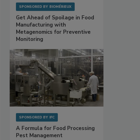
SPONSORED BY
BIOMÉRIEUX
Get Ahead of Spoilage in Food
Manufacturing with
Metagenomics for Preventive
Monitoring
SPONSORED BY
IFC
A Formula for Food Processing
Pest Management