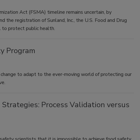
ization Act (FSMA) timeline remains uncertain, by
d the registration of Sunland, Inc., the U.S. Food and Drug
 to protect public health.
ty Program
 change to adapt to the ever-moving world of protecting our
ve.
 Strategies: Process Validation versus
afety scientists that it is impossible to achieve food safety