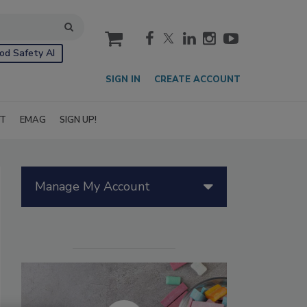
cart
od Safety AI
SIGN IN
CREATE ACCOUNT
IT
EMAG
SIGN UP!
Manage My Account