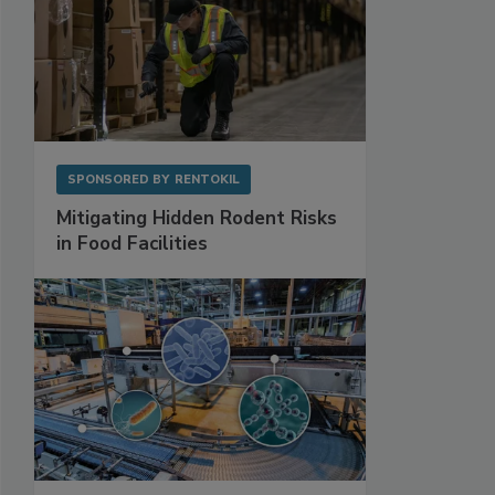
SPONSORED BY
RENTOKIL
Mitigating Hidden Rodent Risks
in Food Facilities