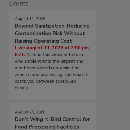
Events
August 11, 2026
Beyond Sanitization: Reducing
Contamination Risk Without
Raising Operating Cost
Live: August 11, 2026 at 2:00 pm
EDT:
Attend this webinar to learn
why ambient air is the largest and
most overlooked contamination
zone in food processing, and what it
costs you between scheduled
cleans.
August 25, 2026
Don’t Wing It: Bird Control for
Food Processing Facilities