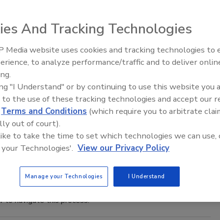
uency of inspections and limited governmental funding, there
pections.
ies And Tracking Technologies
 Media website uses cookies and tracking technologies to
he Goal Is in Sight
erience, to analyze performance/traffic and to deliver onlin
Food Safety Five Ep. 33: Studies
ing.
Raise Safety Questions About
ing "I Understand" or by continuing to use this website you 
Sweeteners, Food Dyes, and UPFs
e audit burden that it had enabled by accepting and
 to the use of these tracking technologies and accept our 
tandards.
d
Terms and Conditions
(which require you to arbitrate clai
lly out of court).
tention Without Physical Examination
 like to take the time to set which technologies we can use, 
 your Technologies'.
View our Privacy Policy
refuse admission of articles to U.S. that appear to be in
Manage your Technologies
I Understand
lly place a company on an Import Alert involving Detention
 to navigate this process.