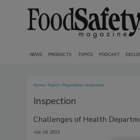
NEWS
PRODUCTS
TOPICS
PODCAST
EXCLU
Home
»
Topics
»
Regulatory
» Inspection
Inspection
Challenges of Health Departme
July 16, 2013