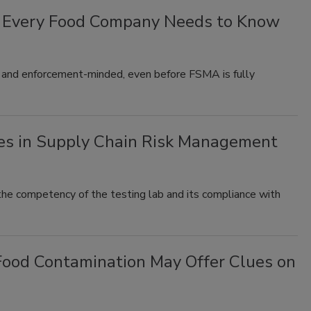
t Every Food Company Needs to Know
 and enforcement-minded, even before FSMA is fully
ies in Supply Chain Risk Management
 the competency of the testing lab and its compliance with
 Food Contamination May Offer Clues on