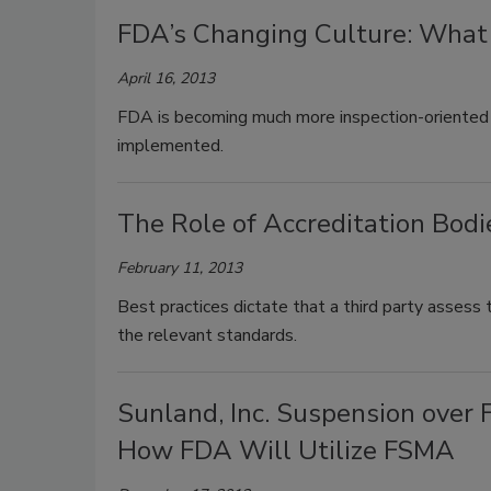
FDA’s Changing Culture: Wha
April 16, 2013
FDA is becoming much more inspection-oriented
implemented.
The Role of Accreditation Bod
February 11, 2013
Best practices dictate that a third party assess
the relevant standards.
Sunland, Inc. Suspension over
How FDA Will Utilize FSMA