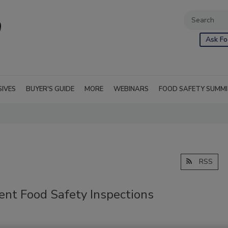
Ask Fo
SIVES
BUYER'S GUIDE
MORE
WEBINARS
FOOD SAFETY SUMM
RSS
nt Food Safety Inspections