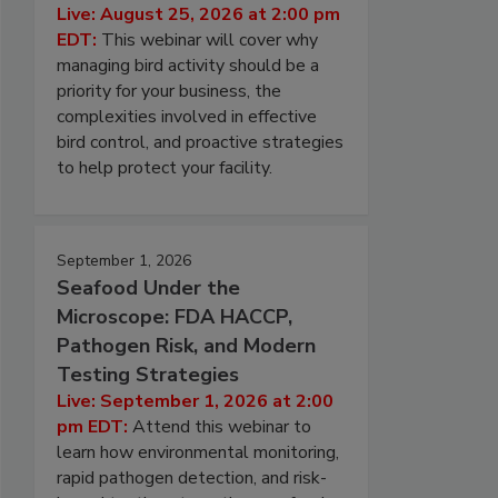
Live: August 25, 2026 at 2:00 pm
EDT:
This webinar will cover why
managing bird activity should be a
priority for your business, the
complexities involved in effective
bird control, and proactive strategies
to help protect your facility.
September 1, 2026
Seafood Under the
Microscope: FDA HACCP,
Pathogen Risk, and Modern
Testing Strategies
Live: September 1, 2026 at 2:00
pm EDT:
Attend this webinar to
learn how environmental monitoring,
rapid pathogen detection, and risk-