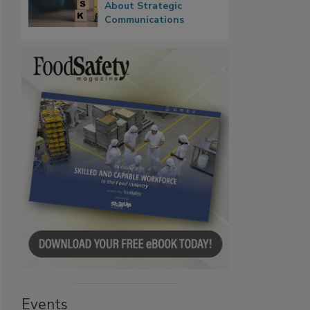
About Strategic
Communications
Events