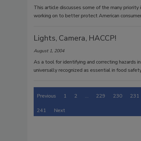
This article discusses some of the many priority 
working on to better protect American consumer
Lights, Camera, HACCP!
August 1, 2004
As a tool for identifying and correcting hazards
universally recognized as essential in food safety
Previous
1
2
…
229
230
231
241
Next