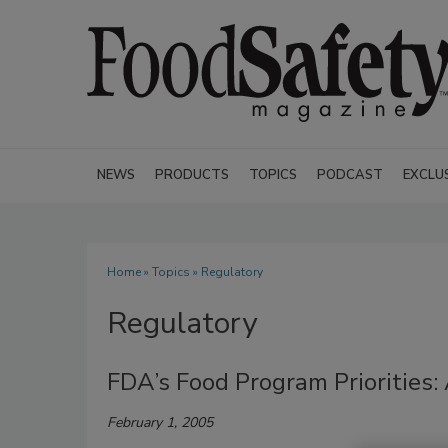
NEWS
PRODUCTS
TOPICS
PODCAST
EXCLU
Home
»
Topics
» Regulatory
Regulatory
FDA’s Food Program Priorities
February 1, 2005