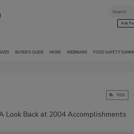
Ask Fo
SIVES
BUYER'S GUIDE
MORE
WEBINARS
FOOD SAFETY SUMM
RSS
: A Look Back at 2004 Accomplishments