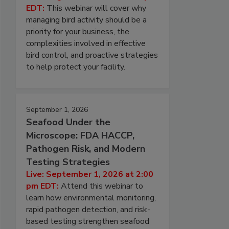
EDT:
This webinar will cover why
managing bird activity should be a
priority for your business, the
complexities involved in effective
bird control, and proactive strategies
to help protect your facility.
September 1, 2026
Seafood Under the
Microscope: FDA HACCP,
Pathogen Risk, and Modern
Testing Strategies
Live: September 1, 2026 at 2:00
pm EDT:
Attend this webinar to
learn how environmental monitoring,
rapid pathogen detection, and risk-
based testing strengthen seafood