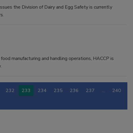
issues the Division of Dairy and Egg Safety is currently
s.
 in food manufacturing and handling operations, HACCP is
.
232
233
234
235
236
237
…
240