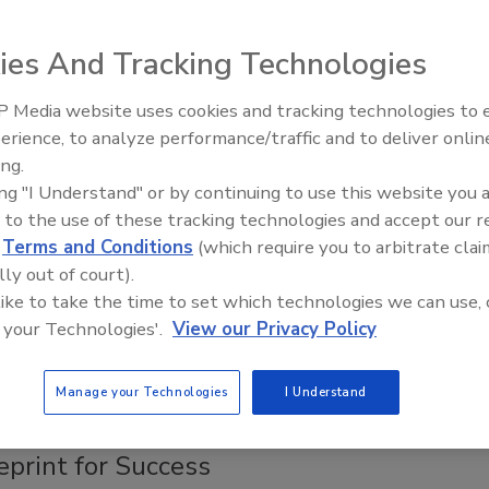
 2004 is presented.
ies And Tracking Technologies
fety and Animal Health Issue
 Media website uses cookies and tracking technologies to
erience, to analyze performance/traffic and to deliver onlin
Food Safety Five Ep. 32: From
ing.
species and discusses some of the food safety and
Sanitation to Food Processing, Col
ing "I Understand" or by continuing to use this website you 
Plasma Does It All
 to the use of these tracking technologies and accept our 
d
Terms and Conditions
(which require you to arbitrate clai
entific Advantage
lly out of court).
 like to take the time to set which technologies we can use, 
 your Technologies'.
View our Privacy Policy
s of millions of dollars in food safety interventions that
obial contamination on meat.
Manage your Technologies
I Understand
eprint for Success