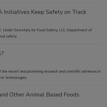
 Initiatives Keep Safety on Track
D., Under Secretary for Food Safety, U.S. Department of
ood safety.
s?
 the recent and promising research and scientific advances in
rol technologies
 and Other Animal Based Foods