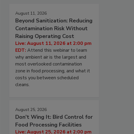
August 11, 2026
Beyond Sanitization: Reducing
Contamination Risk Without
Raising Operating Cost
Live: August 11, 2026 at 2:00 pm
EDT:
Attend this webinar to learn
why ambient air is the largest and
most overlooked contamination
zone in food processing, and what it
costs you between scheduled
cleans.
August 25, 2026
Don’t Wing It: Bird Control for
Food Processing Facilities
Live: August 25, 2026 at 2:00 pm