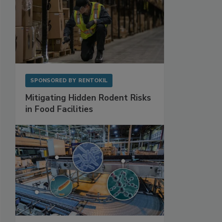
SPONSORED BY
RENTOKIL
Mitigating Hidden Rodent Risks
in Food Facilities