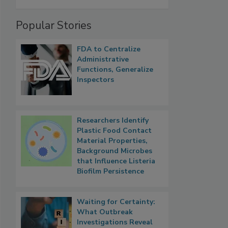
Popular Stories
FDA to Centralize
Administrative
Functions, Generalize
Inspectors
Researchers Identify
Plastic Food Contact
Material Properties,
Background Microbes
that Influence Listeria
Biofilm Persistence
Waiting for Certainty:
What Outbreak
Investigations Reveal