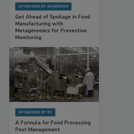
SPONSORED BY
BIOMÉRIEUX
Get Ahead of Spoilage in Food
Manufacturing with
Metagenomics for Preventive
Monitoring
SPONSORED BY
IFC
A Formula for Food Processing
Pest Management