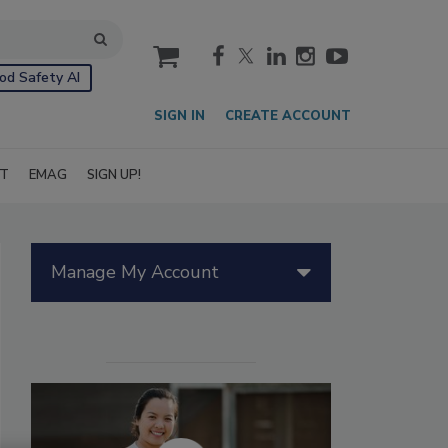
cart
od Safety AI
SIGN IN
CREATE ACCOUNT
IT
EMAG
SIGN UP!
Manage My Account