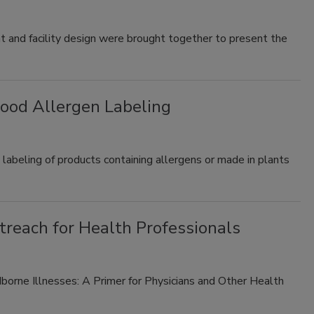
nt and facility design were brought together to present the
ood Allergen Labeling
labeling of products containing allergens or made in plants
reach for Health Professionals
orne Illnesses: A Primer for Physicians and Other Health