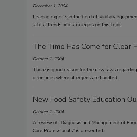
December 1, 2004
Leading experts in the field of sanitary equipme
latest trends and strategies on this topic.
The Time Has Come for Clear F
October 1, 2004
There is good reason for the new laws regarding 
or on lines where allergens are handled.
New Food Safety Education Out
October 1, 2004
A review of “Diagnosis and Management of Foodb
Care Professionals” is presented.