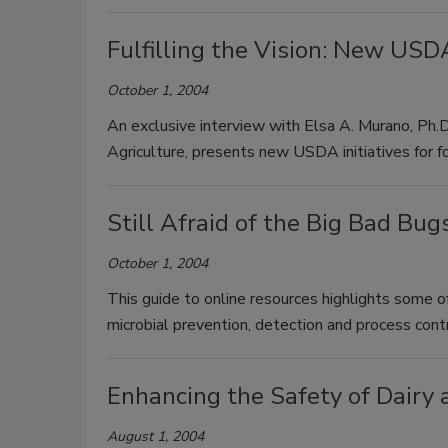
Fulfilling the Vision: New USDA
October 1, 2004
An exclusive interview with Elsa A. Murano, Ph.
Agriculture, presents new USDA initiatives for f
Still Afraid of the Big Bad Bug
October 1, 2004
This guide to online resources highlights some of
microbial prevention, detection and process cont
Enhancing the Safety of Dairy
August 1, 2004