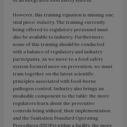
of an integrated food safety system.
However, this training equation is missing one
vital piece:
industry.
The training currently
being offered to regulatory personnel must
also be available to industry. Furthermore,
some of this training should be conducted
with a balance of regulatory and industry
participants. As we move to a food safety
system focused more on prevention, we must
train together on the latest scientific
principles associated with food-borne
pathogen control. Industry also brings an
invaluable component to the table: the more
regulators learn about the preventive
controls being utilized, their implementation
and the Sanitation Standard Operating
Procedures (SSOPs) within a facility, the more