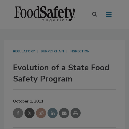
REGULATORY
SUPPLY CHAIN
INSPECTION
Evolution of a State Food
Safety Program
October 1, 2011