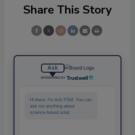
Share This Story
Ask
SPONSORED BY
Hi there. I'm Ask FSM. You can
ask me anything about
science-based solutions for
food safety and quality