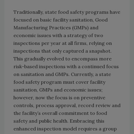
Traditionally, state food safety programs have
focused on basic facility sanitation, Good
Manufacturing Practices (GMPs) and
economic issues with a strategy of two
inspections per year at all firms, relying on
inspections that only captured a snapshot.
This gradually evolved to encompass more
risk-based inspections with a continued focus
on sanitation and GMPs. Currently, a state
food safety program must cover facility
sanitation, GMPs and economic issues;
however, now the focus is on preventive
controls, process approval, record review and
the facility’s overall commitment to food
safety and public health. Embracing this
enhanced inspection model requires a group