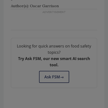
Author(s): Oscar Garrison
Looking for quick answers on food safety
topics?
Try Ask FSM, our new smart AI search
tool.
Ask FSM
→