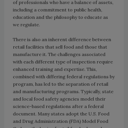
of professionals who have a balance of assets,
including a commitment to public health,
education and the philosophy to educate as
we regulate.
There is also an inherent difference between
retail facilities that sell food and those that
manufacture it. The challenges associated
with each different type of inspection require
enhanced training and expertise. This,
combined with differing federal regulations by
program, has led to the separation of retail
and manufacturing programs. Typically, state
and local food safety agencies model their
science-based regulations after a federal
document. Many states adopt the U.S. Food
and Drug Administration (FDA) Model Food