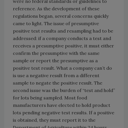
were no federal standards or guidelines to
reference. As the development of these
regulations began, several concerns quickly
came to light. The issue of presumptive
positive test results and resampling had to be
addressed: if a company conducts a test and
receives a presumptive positive, it must either
confirm the presumptive with the same
sample or report the presumptive as a
positive test result. What a company can’t do
is use a negative result from a different
sample to negate the positive result. The
second issue was the burden of “test and hold”
for lots being sampled. Most food
manufacturers have elected to hold product
lots pending negative test results. If a positive
is obtained, they must report it to the
Department of Agriculture within 24 hours.