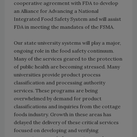
cooperative agreement with FDA to develop
an Alliance for Advancing a National
Integrated Food Safety System and will assist
FDA in meeting the mandates of the FSMA.
Our state university systems will play a major,
ongoing role in the food safety continuum.
Many of the services geared to the protection
of public health are becoming stressed. Many
universities provide product process
classification and processing authority
services. These programs are being
overwhelmed by demand for product
classifications and inquiries from the cottage
foods industry. Growth in these areas has
delayed the delivery of these critical services
focused on developing and verifying