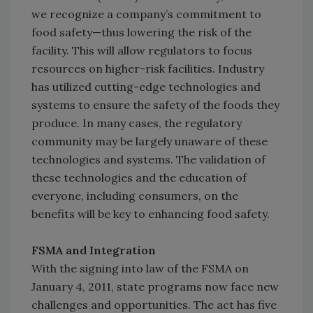
we recognize a company’s commitment to
food safety—thus lowering the risk of the
facility. This will allow regulators to focus
resources on higher-risk facilities. Industry
has utilized cutting-edge technologies and
systems to ensure the safety of the foods they
produce. In many cases, the regulatory
community may be largely unaware of these
technologies and systems. The validation of
these technologies and the education of
everyone, including consumers, on the
benefits will be key to enhancing food safety.
FSMA and Integration
With the signing into law of the FSMA on
January 4, 2011, state programs now face new
challenges and opportunities. The act has five