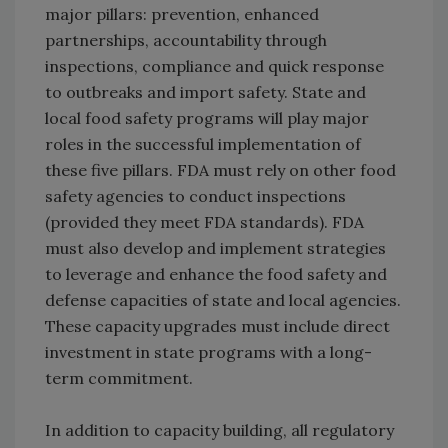
major pillars: prevention, enhanced
partnerships, accountability through
inspections, compliance and quick response
to outbreaks and import safety. State and
local food safety programs will play major
roles in the successful implementation of
these five pillars. FDA must rely on other food
safety agencies to conduct inspections
(provided they meet FDA standards). FDA
must also develop and implement strategies
to leverage and enhance the food safety and
defense capacities of state and local agencies.
These capacity upgrades must include direct
investment in state programs with a long-
term commitment.
In addition to capacity building, all regulatory