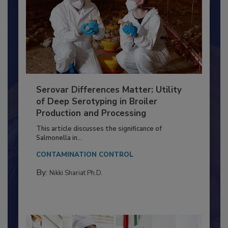
Serovar Differences Matter: Utility
of Deep Serotyping in Broiler
Production and Processing
This article discusses the significance of
Salmonella in...
CONTAMINATION CONTROL
By:
Nikki Shariat Ph.D.