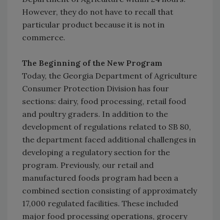
However, they do not have to recall that
particular product because it is not in
commerce.
The Beginning of the New Program
Today, the Georgia Department of Agriculture
Consumer Protection Division has four
sections: dairy, food processing, retail food
and poultry graders. In addition to the
development of regulations related to SB 80,
the department faced additional challenges in
developing a regulatory section for the
program. Previously, our retail and
manufactured foods program had been a
combined section consisting of approximately
17,000 regulated facilities. These included
major food processing operations, grocery