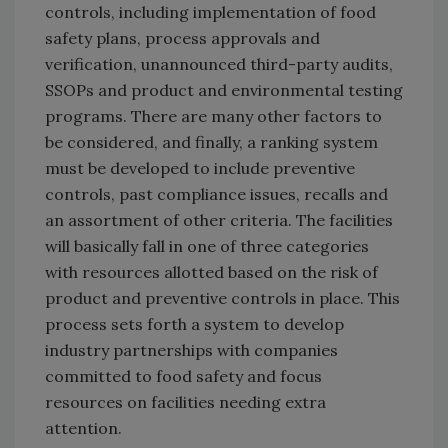
controls, including implementation of food
safety plans, process approvals and
verification, unannounced third-party audits,
SSOPs and product and environmental testing
programs. There are many other factors to
be considered, and finally, a ranking system
must be developed to include preventive
controls, past compliance issues, recalls and
an assortment of other criteria. The facilities
will basically fall in one of three categories
with resources allotted based on the risk of
product and preventive controls in place. This
process sets forth a system to develop
industry partnerships with companies
committed to food safety and focus
resources on facilities needing extra
attention.