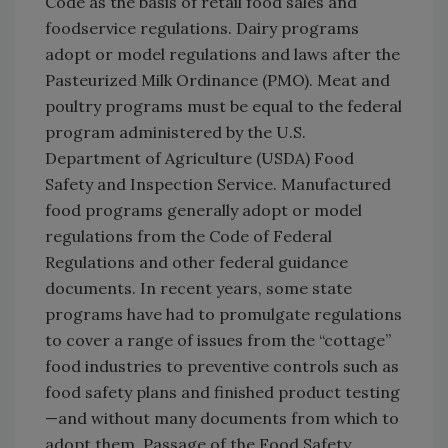
Code as the basis of retail food sales and
foodservice regulations. Dairy programs
adopt or model regulations and laws after the
Pasteurized Milk Ordinance (PMO). Meat and
poultry programs must be equal to the federal
program administered by the U.S.
Department of Agriculture (USDA) Food
Safety and Inspection Service. Manufactured
food programs generally adopt or model
regulations from the Code of Federal
Regulations and other federal guidance
documents. In recent years, some state
programs have had to promulgate regulations
to cover a range of issues from the “cottage”
food industries to preventive controls such as
food safety plans and finished product testing
—and without many documents from which to
adopt them. Passage of the Food Safety