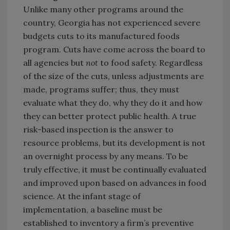
Unlike many other programs around the
country, Georgia has not experienced severe
budgets cuts to its manufactured foods
program. Cuts have come across the board to
all agencies but
not
to food safety. Regardless
of the size of the cuts, unless adjustments are
made, programs suffer; thus, they must
evaluate what they do, why they do it and how
they can better protect public health. A true
risk-based inspection is the answer to
resource problems, but its development is not
an overnight process by any means. To be
truly effective, it must be continually evaluated
and improved upon based on advances in food
science. At the infant stage of
implementation, a baseline must be
established to inventory a firm’s preventive