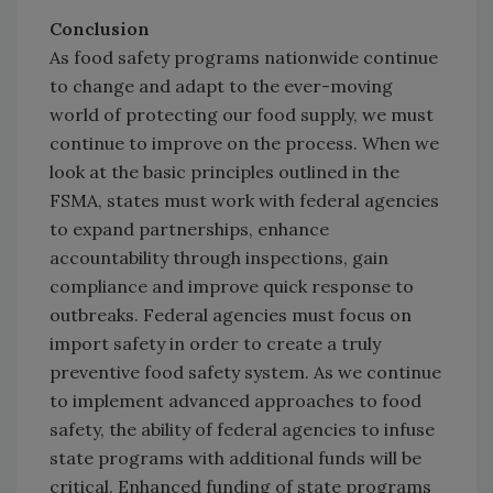
Conclusion
As food safety programs nationwide continue
to change and adapt to the ever-moving
world of protecting our food supply, we must
continue to improve on the process. When we
look at the basic principles outlined in the
FSMA, states must work with federal agencies
to expand partnerships, enhance
accountability through inspections, gain
compliance and improve quick response to
outbreaks. Federal agencies must focus on
import safety in order to create a truly
preventive food safety system. As we continue
to implement advanced approaches to food
safety, the ability of federal agencies to infuse
state programs with additional funds will be
critical. Enhanced funding of state programs