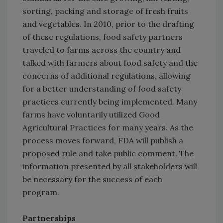
sorting, packing and storage of fresh fruits
and vegetables. In 2010, prior to the drafting
of these regulations, food safety partners
traveled to farms across the country and
talked with farmers about food safety and the
concerns of additional regulations, allowing
for a better understanding of food safety
practices currently being implemented. Many
farms have voluntarily utilized Good
Agricultural Practices for many years. As the
process moves forward, FDA will publish a
proposed rule and take public comment. The
information presented by all stakeholders will
be necessary for the success of each
program.
Partnerships