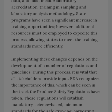
data, and must include laboratory
accreditation, training in sampling and
laboratory analysis methodology. State
programs have seen a significant increase in
training opportunities; however, additional
resources must be employed to expedite this
process, allowing states to meet the training
standards more efficiently.
Implementing these changes depends on the
development of a number of regulations and
guidelines. During this process, it is vital that
all stakeholders provide input. FDA recognizes
the importance of this, which can be seen in
the track the Produce Safety Regulations have
taken. These regulations will establish
mandatory, science-based, minimum
standards for the safe growing, harvesting,