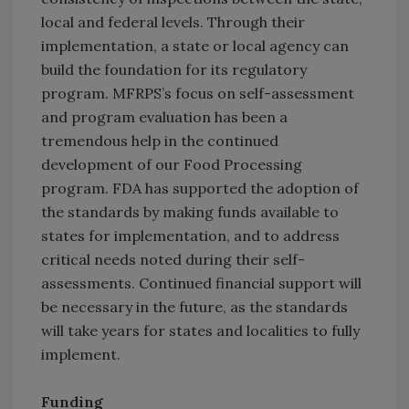
local and federal levels. Through their
implementation, a state or local agency can
build the foundation for its regulatory
program. MFRPS’s focus on self-assessment
and program evaluation has been a
tremendous help in the continued
development of our Food Processing
program. FDA has supported the adoption of
the standards by making funds available to
states for implementation, and to address
critical needs noted during their self-
assessments. Continued financial support will
be necessary in the future, as the standards
will take years for states and localities to fully
implement.
Funding