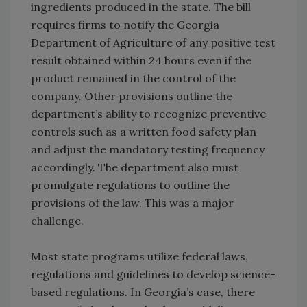
ingredients produced in the state. The bill
requires firms to notify the Georgia
Department of Agriculture of any positive test
result obtained within 24 hours even if the
product remained in the control of the
company. Other provisions outline the
department’s ability to recognize preventive
controls such as a written food safety plan
and adjust the mandatory testing frequency
accordingly. The department also must
promulgate regulations to outline the
provisions of the law. This was a major
challenge.
Most state programs utilize federal laws,
regulations and guidelines to develop science-
based regulations. In Georgia’s case, there