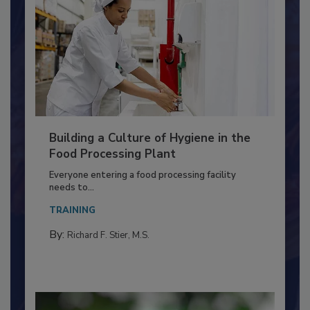
Building a Culture of Hygiene in the
Food Processing Plant
Everyone entering a food processing facility
needs to...
TRAINING
By:
Richard F. Stier, M.S.