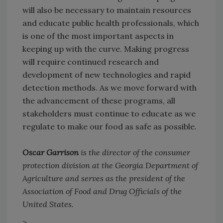
will also be necessary to maintain resources
and educate public health professionals, which
is one of the most important aspects in
keeping up with the curve. Making progress
will require continued research and
development of new technologies and rapid
detection methods. As we move forward with
the advancement of these programs, all
stakeholders must continue to educate as we
regulate to make our food as safe as possible.
Oscar Garrison
is the director of the consumer
protection division at the Georgia Department of
Agriculture and serves as the president of the
Association of Food and Drug Officials of the
United States.
>