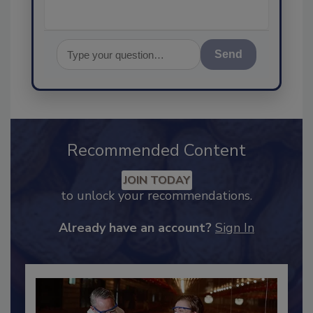
Send
Recommended Content
JOIN TODAY
to unlock your recommendations.
Already have an account?
Sign In