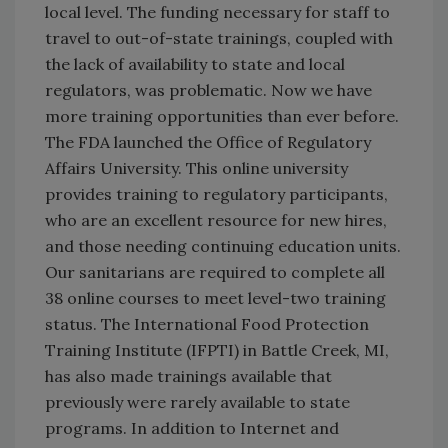
local level. The funding necessary for staff to
travel to out-of-state trainings, coupled with
the lack of availability to state and local
regulators, was problematic. Now we have
more training opportunities than ever before.
The FDA launched the Office of Regulatory
Affairs University. This online university
provides training to regulatory participants,
who are an excellent resource for new hires,
and those needing continuing education units.
Our sanitarians are required to complete all
38 online courses to meet level-two training
status. The International Food Protection
Training Institute (IFPTI) in Battle Creek, MI,
has also made trainings available that
previously were rarely available to state
programs. In addition to Internet and