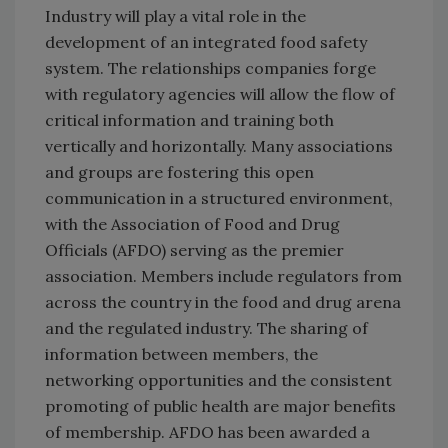
Industry will play a vital role in the
development of an integrated food safety
system. The relationships companies forge
with regulatory agencies will allow the flow of
critical information and training both
vertically and horizontally. Many associations
and groups are fostering this open
communication in a structured environment,
with the Association of Food and Drug
Officials (AFDO) serving as the premier
association. Members include regulators from
across the country in the food and drug arena
and the regulated industry. The sharing of
information between members, the
networking opportunities and the consistent
promoting of public health are major benefits
of membership. AFDO has been awarded a