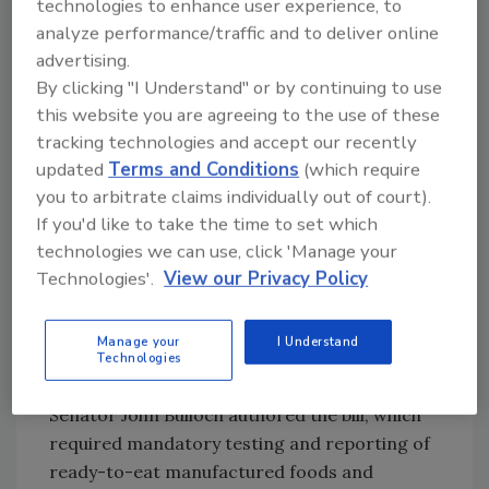
technologies to enhance user experience, to
does not exist. If there is no tolerance for a
analyze performance/traffic and to deliver online
particular substance, then any detectible level
advertising.
is concerning, no matter how minute. The
By clicking "I Understand" or by continuing to use
development of the Georgia Department of
this website you are agreeing to the use of these
Agriculture’s Food Processing Section as a
tracking technologies and accept our recently
stand-alone group began shortly following the
updated
Terms and Conditions
(which require
Salmonella outbreak associated with peanuts
you to arbitrate claims individually out of court).
and peanut products in 2009.
If you'd like to take the time to set which
technologies we can use, click 'Manage your
SB 80 and Preventive Controls
Technologies'.
View our Privacy Policy
As a direct result of the 2009 outbreak, the
Georgia Legislature passed Senate Bill 80 to
Manage your
I Understand
enhance the Georgia Department of
Technologies
Agriculture’s manufactured foods program.
Senator John Bulloch authored the bill, which
required mandatory testing and reporting of
ready-to-eat manufactured foods and