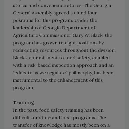
stores and convenience stores. The Georgia
General Assembly agreed to fund four
positions for this program. Under the
leadership of Georgia Department of
Agriculture Commissioner Gary W. Black, the
program has grown to eight positions by
redirecting resources throughout the division.
Black’s commitment to food safety, coupled
with a risk-based inspection approach and an
“educate as we regulate” philosophy, has been
instrumental to the enhancement of this
program.
Training
In the past, food safety training has been
difficult for state and local programs. The
transfer of knowledge has mostly been on a