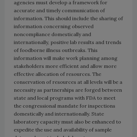
agencies must develop a framework for
accurate and timely communication of
information. This should include the sharing of
information concerning observed
noncompliance domestically and
internationally, positive lab results and trends
of foodborne illness outbreaks. This
information will make work planning among
stakeholders more efficient and allow more
effective allocation of resources. The
conservation of resources at all levels will be a
necessity as partnerships are forged between
state and local programs with FDA to meet
the congressional mandate for inspections
domestically and internationally. State
laboratory capacity must also be enhanced to
expedite the use and availability of sample