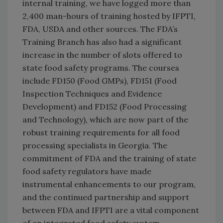
internal training, we have logged more than
2,400 man-hours of training hosted by IFPTI,
FDA, USDA and other sources. The FDA’s
Training Branch has also had a significant
increase in the number of slots offered to
state food safety programs. The courses
include FD150 (Food GMPs), FD151 (Food
Inspection Techniques and Evidence
Development) and FD152 (Food Processing
and Technology), which are now part of the
robust training requirements for all food
processing specialists in Georgia. The
commitment of FDA and the training of state
food safety regulators have made
instrumental enhancements to our program,
and the continued partnership and support
between FDA and IFPTI are a vital component