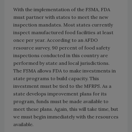
With the implementation of the FSMA, FDA
must partner with states to meet the new
inspection mandates. Most states currently
inspect manufactured food facilities at least
once per year. According to an AFDO
resource survey, 90 percent of food safety
inspections conducted in this country are
performed by state and local jurisdictions.
The FSMA allows FDA to make investments in
state programs to build capacity. This
investment must be tied to the MFRPS. As a
state develops improvement plans for its
program, funds must be made available to
meet these plans. Again, this will take time, but
we must begin immediately with the resources
available.