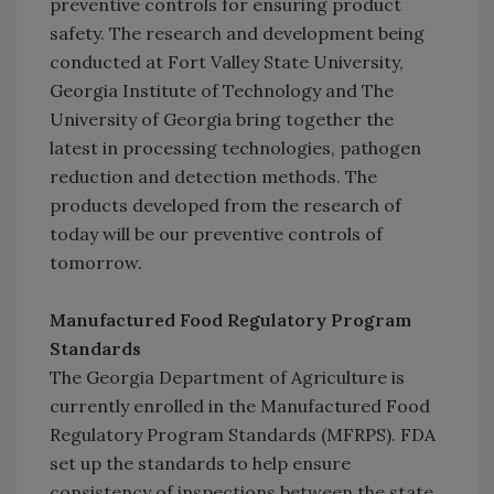
preventive controls for ensuring product
safety. The research and development being
conducted at Fort Valley State University,
Georgia Institute of Technology and The
University of Georgia bring together the
latest in processing technologies, pathogen
reduction and detection methods. The
products developed from the research of
today will be our preventive controls of
tomorrow.
Manufactured Food Regulatory Program
Standards
The Georgia Department of Agriculture is
currently enrolled in the Manufactured Food
Regulatory Program Standards (MFRPS). FDA
set up the standards to help ensure
consistency of inspections between the state,