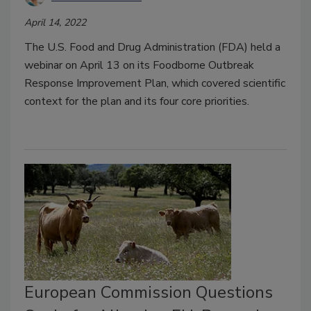
April 14, 2022
The U.S. Food and Drug Administration (FDA) held a
webinar on April 13 on its Foodborne Outbreak
Response Improvement Plan, which covered scientific
context for the plan and its four core priorities.
European Commission Questions