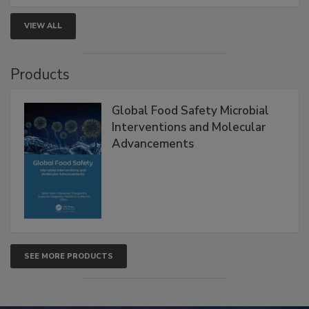
VIEW ALL
Products
Global Food Safety Microbial
Interventions and Molecular
Advancements
SEE MORE PRODUCTS