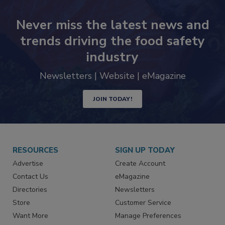
Never miss the latest news and
trends driving the food safety
industry
Newsletters | Website | eMagazine
JOIN TODAY!
RESOURCES
SIGN UP TODAY
Advertise
Create Account
Contact Us
eMagazine
Directories
Newsletters
Store
Customer Service
Want More
Manage Preferences