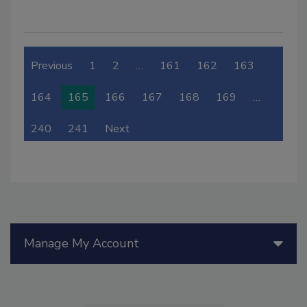
Previous
1
2
…
161
162
163
164
165
166
167
168
169
…
240
241
Next
Manage My Account