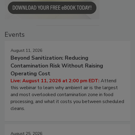
Events
August 11, 2026
Beyond Sanitization: Reducing
Contamination Risk Without Raising
Operating Cost
Live: August 11, 2026 at 2:00 pm EDT:
Attend
this webinar to learn why ambient air is the largest
and most overlooked contamination zone in food
processing, and what it costs you between scheduled
cleans.
August 25, 2026