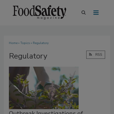
Home
»
Topics
» Regulatory
Regulatory
RSS
Outbreak Investigations of