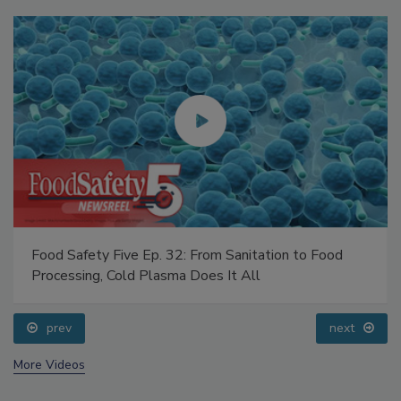
Food Safety Five Ep. 32: From Sanitation to Food
Processing, Cold Plasma Does It All
prev
next
More Videos