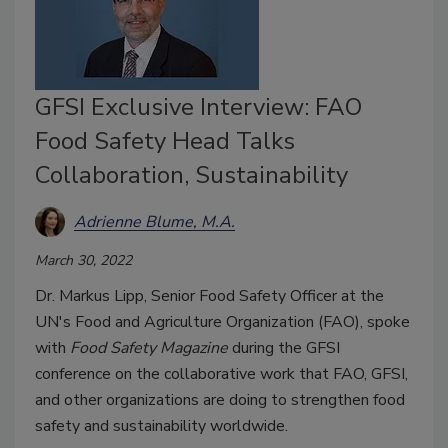
GFSI Exclusive Interview: FAO
Food Safety Head Talks
Collaboration, Sustainability
Adrienne Blume, M.A.
March 30, 2022
Dr. Markus Lipp, Senior Food Safety Officer at the
UN's Food and Agriculture Organization (FAO), spoke
with
Food Safety Magazine
during the GFSI
conference on the collaborative work that FAO, GFSI,
and other organizations are doing to strengthen food
safety and sustainability worldwide.