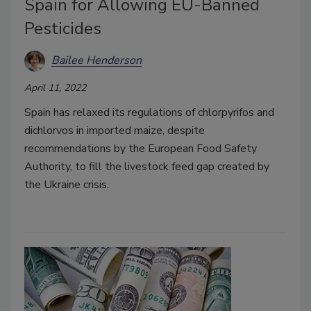
Spain for Allowing EU-Banned
Pesticides
Bailee Henderson
April 11, 2022
Spain has relaxed its regulations of chlorpyrifos and
dichlorvos in imported maize, despite
recommendations by the European Food Safety
Authority, to fill the livestock feed gap created by
the Ukraine crisis.