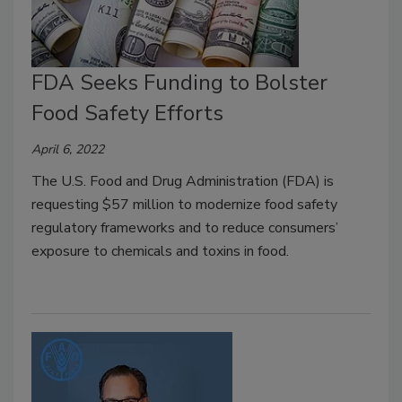
FDA Seeks Funding to Bolster
Food Safety Efforts
April 6, 2022
The U.S. Food and Drug Administration (FDA) is
requesting $57 million to modernize food safety
regulatory frameworks and to reduce consumers’
exposure to chemicals and toxins in food.