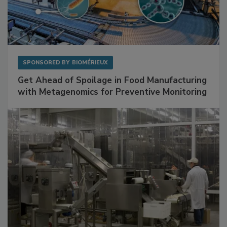
SPONSORED BY
BIOMÉRIEUX
Get Ahead of Spoilage in Food Manufacturing
with Metagenomics for Preventive Monitoring