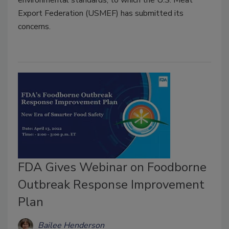
Export Federation (USMEF) has submitted its
concerns.
FDA Gives Webinar on Foodborne
Outbreak Response Improvement
Plan
Bailee Henderson