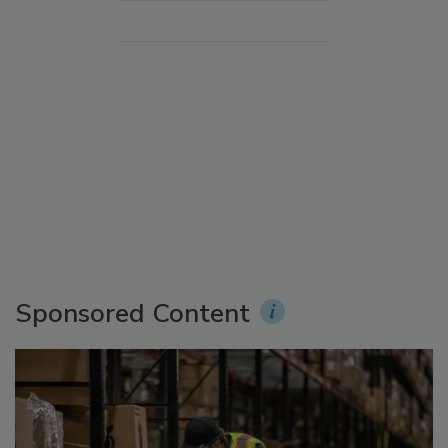
Sponsored Content