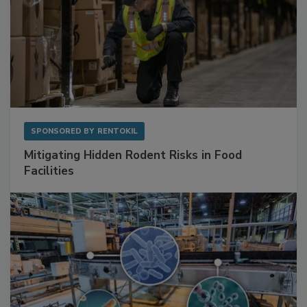
SPONSORED BY
RENTOKIL
Mitigating Hidden Rodent Risks in Food
Facilities