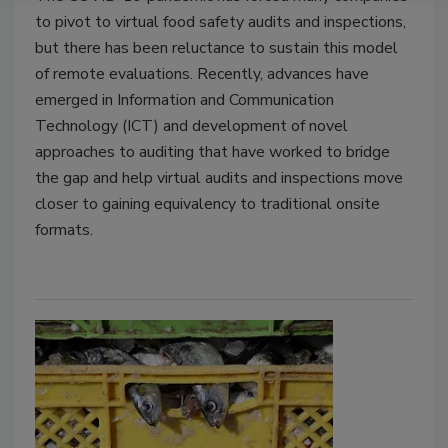
to pivot to virtual food safety audits and inspections,
but there has been reluctance to sustain this model
of remote evaluations. Recently, advances have
emerged in Information and Communication
Technology (ICT) and development of novel
approaches to auditing that have worked to bridge
the gap and help virtual audits and inspections move
closer to gaining equivalency to traditional onsite
formats.