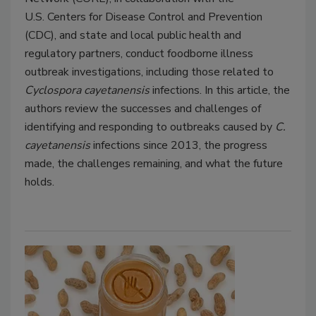
U.S. Centers for Disease Control and Prevention
(CDC), and state and local public health and
regulatory partners, conduct foodborne illness
outbreak investigations, including those
related to
Cyclospora cayetanensis
infections. In this article, the
authors review the successes and challenges of
identifying and responding to outbreaks caused by
C.
cayetanensis
infections since 2013, the progress
made, the challenges remaining, and what the future
holds.