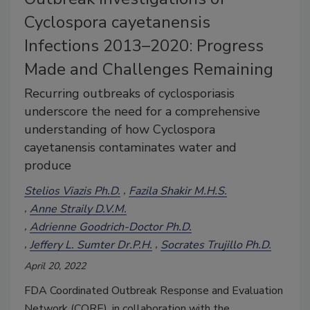
Cyclospora cayetanensis
Infections 2013–2020: Progress
Made and Challenges Remaining
Recurring outbreaks of cyclosporiasis
underscore the need for a comprehensive
understanding of how Cyclospora
cayetanensis contaminates water and
produce
Stelios Viazis Ph.D.
Fazila Shakir M.H.S.
Anne Straily D.V.M.
Adrienne Goodrich-Doctor Ph.D.
Jeffery L. Sumter Dr.P.H.
Socrates Trujillo Ph.D.
April 20, 2022
FDA Coordinated Outbreak Response and Evaluation
Network (CORE), in collaboration with the