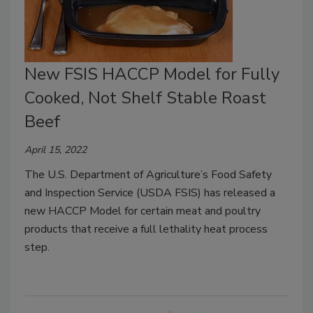
New FSIS HACCP Model for Fully
Cooked, Not Shelf Stable Roast
Beef
April 15, 2022
The U.S. Department of Agriculture’s Food Safety
and Inspection Service (USDA FSIS) has released a
new HACCP Model for certain meat and poultry
products that receive a full lethality heat process
step.