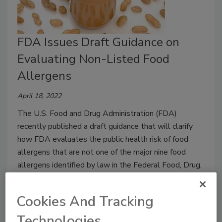
FDA Issues Draft Guidance on
Evaluating Non-Listed Food
Allergens
April 18, 2022
The U.S. Food and Drug Administration (FDA)
recently published a draft guidance that will clarify
how FDA evaluates the public health risk of food
allergens that are not one of the major nine food
allergens identified by law in the Federal Food, Drug,
and Cosmetic Act.
Cookies And Tracking
Technologies