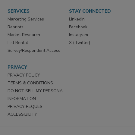
SERVICES
STAY CONNECTED
Marketing Services
LinkedIn
Reprints
Facebook
Market Research
Instagram
List Rental
X (Twitter)
Survey/Respondent Access
PRIVACY
PRIVACY POLICY
TERMS & CONDITIONS
DO NOT SELL MY PERSONAL
INFORMATION
PRIVACY REQUEST
ACCESSIBILITY