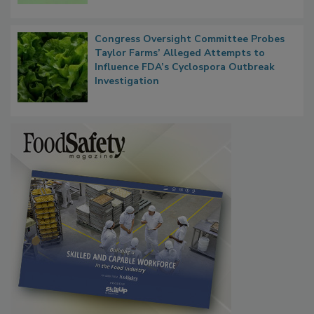
Congress Oversight Committee Probes
Taylor Farms’ Alleged Attempts to
Influence FDA’s Cyclospora Outbreak
Investigation