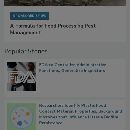
SPONSORED BY
IFC
A Formula for Food Processing Pest
Management
Popular Stories
FDA to Centralize Administrative
Functions, Generalize Inspectors
Researchers Identify Plastic Food
Contact Material Properties, Background
Microbes that Influence Listeria Biofilm
Persistence