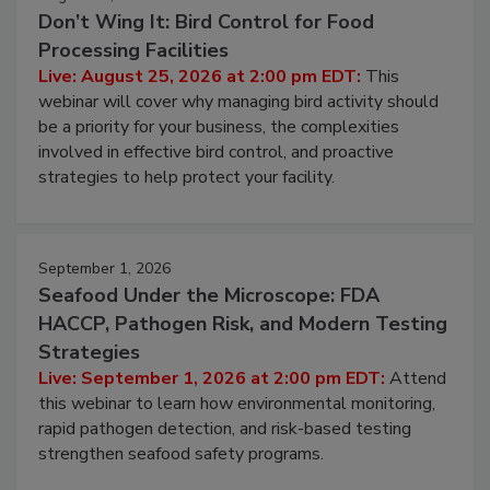
Don’t Wing It: Bird Control for Food
Processing Facilities
Live: August 25, 2026 at 2:00 pm EDT:
This
webinar will cover why managing bird activity should
be a priority for your business, the complexities
involved in effective bird control, and proactive
strategies to help protect your facility.
September 1, 2026
Seafood Under the Microscope: FDA
HACCP, Pathogen Risk, and Modern Testing
Strategies
Live: September 1, 2026 at 2:00 pm EDT:
Attend
this webinar to learn how environmental monitoring,
rapid pathogen detection, and risk-based testing
strengthen seafood safety programs.