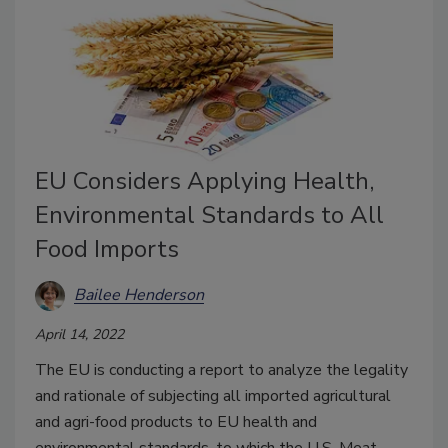
EU Considers Applying Health,
Environmental Standards to All
Food Imports
Bailee Henderson
April 14, 2022
The EU is conducting a report to analyze the legality
and rationale of subjecting all imported agricultural
and agri-food products to EU health and
environmental standards, to which the U.S. Meat