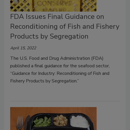
FDA Issues Final Guidance on
Reconditioning of Fish and Fishery
Products by Segregation
April 15, 2022
The U.S. Food and Drug Administration (FDA)
published a final guidance for the seafood sector,
“Guidance for Industry: Reconditioning of Fish and
Fishery Products by Segregation.”