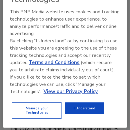
This BNP Media website uses cookies and tracking
technologies to enhance user experience, to
analyze performance/traffic and to deliver online
advertising.
By clicking "I Understand" or by continuing to use
this website you are agreeing to the use of these
Advanced Technology for
tracking technologies and accept our recently
Improving Virtual Audits and
updated
Terms and Conditions
(which require
you to arbitrate claims individually out of court).
Inspections
If you'd like to take the time to set which
Technology advances continue to enhance
technologies we can use, click 'Manage your
remote evaluations, but the format must
Technologies'.
View our Privacy Policy
overcome inevitable challenges
Manage your
I Understand
Wendy White M.Sc.
Technologies
April 18, 2022
The COVID-19 pandemic has forced many companies