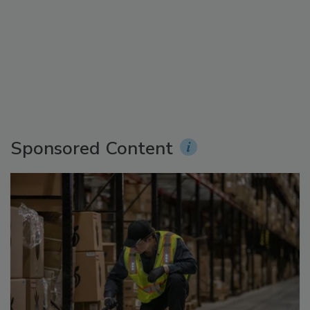
Sponsored Content