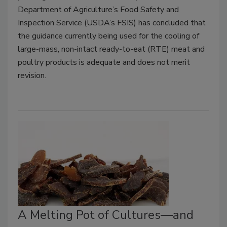
Department of Agriculture’s Food Safety and
Inspection Service (USDA’s FSIS) has concluded that
the guidance currently being used for the cooling of
large-mass, non-intact ready-to-eat (RTE) meat and
poultry products is adequate and does not merit
revision.
A Melting Pot of Cultures—and