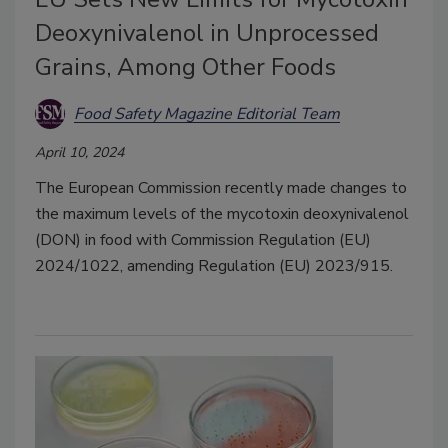
Deoxynivalenol in Unprocessed
Grains, Among Other Foods
Food Safety Magazine Editorial Team
April 10, 2024
The European Commission recently made changes to
the maximum levels of the mycotoxin deoxynivalenol
(DON) in food with Commission Regulation (EU)
2024/1022, amending Regulation (EU) 2023/915.