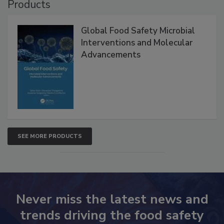
Products
Global Food Safety Microbial
Interventions and Molecular
Advancements
SEE MORE PRODUCTS
Never miss the latest news and
trends driving the food safety