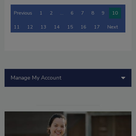
Previous
1
2
…
6
7
8
9
10
11
12
13
14
15
16
17
Next
Manage My Account