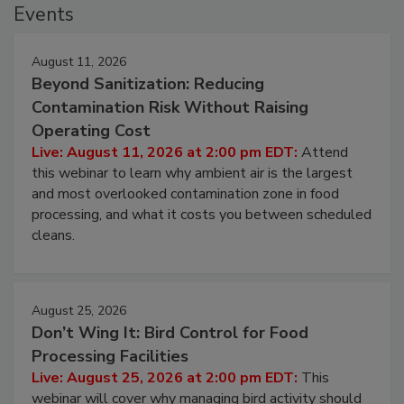
Events
August 11, 2026
Beyond Sanitization: Reducing
Contamination Risk Without Raising
Operating Cost
Live: August 11, 2026 at 2:00 pm EDT:
Attend
this webinar to learn why ambient air is the largest
and most overlooked contamination zone in food
processing, and what it costs you between scheduled
cleans.
August 25, 2026
Don’t Wing It: Bird Control for Food
Processing Facilities
Live: August 25, 2026 at 2:00 pm EDT:
This
webinar will cover why managing bird activity should