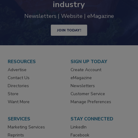
industry
Newsletters | Website | eMagazine
JOIN TODAY!
RESOURCES
SIGN UP TODAY
Advertise
Create Account
Contact Us
eMagazine
Directories
Newsletters
Store
Customer Service
Want More
Manage Preferences
SERVICES
STAY CONNECTED
Marketing Services
LinkedIn
Reprints
Facebook