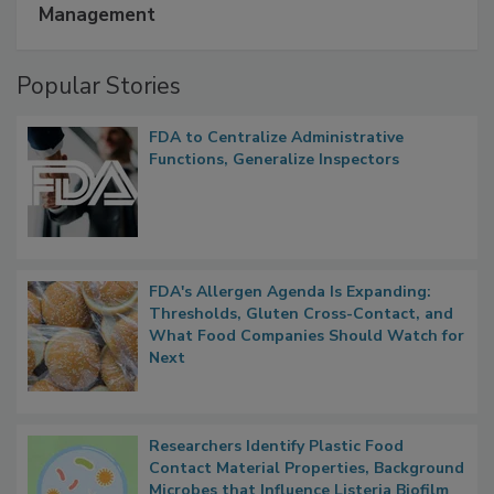
Management
Popular Stories
FDA to Centralize Administrative
Functions, Generalize Inspectors
FDA's Allergen Agenda Is Expanding:
Thresholds, Gluten Cross-Contact, and
What Food Companies Should Watch for
Next
Researchers Identify Plastic Food
Contact Material Properties, Background
Microbes that Influence Listeria Biofilm