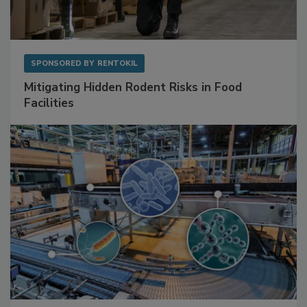
SPONSORED BY
RENTOKIL
Mitigating Hidden Rodent Risks in Food
Facilities