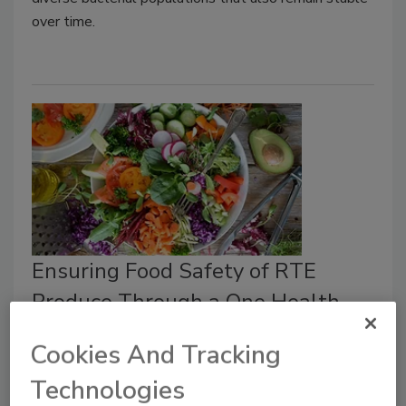
over time.
Ensuring Food Safety of RTE
Produce Through a One Health
Perspective
Cookies And Tracking
Food Safety Magazine Editorial Team
Technologies