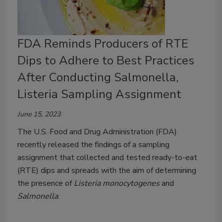
FDA Reminds Producers of RTE
Dips to Adhere to Best Practices
After Conducting Salmonella,
Listeria Sampling Assignment
June 15, 2023
The U.S. Food and Drug Administration (FDA)
recently released the findings of a sampling
assignment that collected and tested ready-to-eat
(RTE) dips and spreads with the aim of determining
the presence of
Listeria monocytogenes
and
Salmonella
.