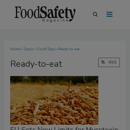
Home
»
Topics
»
Food Type
» Ready-to-eat
Ready-to-eat
RSS
EU Sets New Limits for Mycotoxin