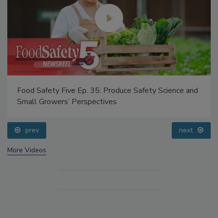
Food Safety Five Ep. 35: Produce Safety Science and
Small Growers’ Perspectives
prev
next
More Videos