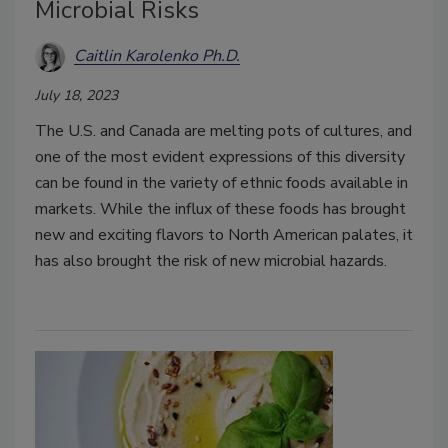
Microbial Risks
Caitlin Karolenko Ph.D.
July 18, 2023
The U.S. and Canada are melting pots of cultures, and
one of the most evident expressions of this diversity
can be found in the variety of ethnic foods available in
markets. While the influx of these foods has brought
new and exciting flavors to North American palates, it
has also brought the risk of new microbial hazards.