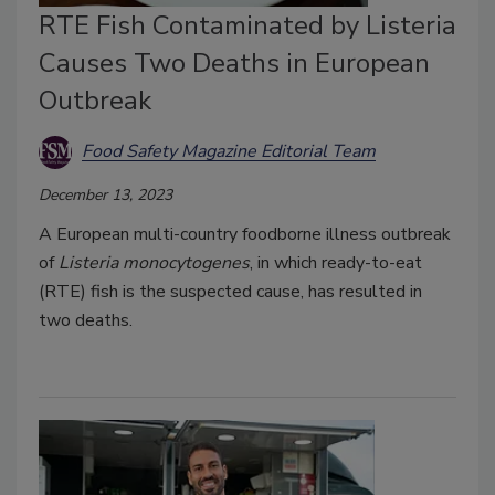
RTE Fish Contaminated by Listeria
Causes Two Deaths in European
Outbreak
Food Safety Magazine Editorial Team
December 13, 2023
A European multi-country foodborne illness outbreak
of
Listeria monocytogenes
, in which ready-to-eat
(RTE) fish is the suspected cause, has resulted in
two deaths.