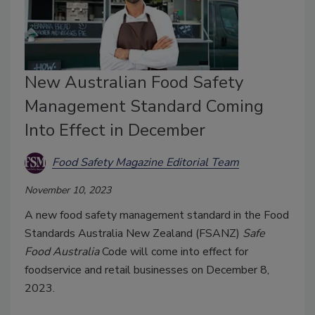
New Australian Food Safety
Management Standard Coming
Into Effect in December
Food Safety Magazine Editorial Team
November 10, 2023
A new food safety management standard in the Food
Standards Australia New Zealand (FSANZ)
Safe
Food Australia
Code will come into effect for
foodservice and retail businesses on December 8,
2023.