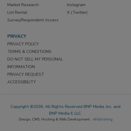
Market Research
Instagram
List Rental
X (Twitter)
Survey/Respondent Access
PRIVACY
PRIVACY POLICY
TERMS & CONDITIONS
DO NOT SELL MY PERSONAL
INFORMATION
PRIVACY REQUEST
ACCESSIBILITY
Copyright ©2026. All Rights Reserved BNP Media, Inc. and
BNP Media II, LLC.
Design, CMS, Hosting & Web Development ::
ePublishing