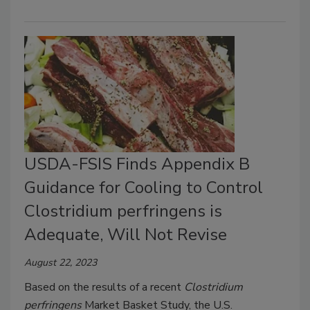
USDA-FSIS Finds Appendix B
Guidance for Cooling to Control
Clostridium perfringens is
Adequate, Will Not Revise
August 22, 2023
Based on the results of a recent
Clostridium
perfringens
Market Basket Study, the U.S.