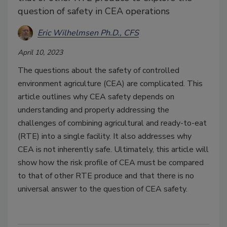
question of safety in CEA operations
Eric Wilhelmsen Ph.D., CFS
April 10, 2023
The questions about the safety of controlled
environment agriculture (CEA) are complicated. This
article outlines why CEA safety depends on
understanding and properly addressing the
challenges of combining agricultural and ready-to-eat
(RTE) into a single facility. It also addresses why
CEA is not inherently safe. Ultimately, this article will
show how the risk profile of CEA must be compared
to that of other RTE produce and that there is no
universal answer to the question of CEA safety.