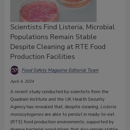
Scientists Find Listeria, Microbial
Populations Remain Stable
Despite Cleaning at RTE Food
Production Facilities
Food Safety Magazine Editorial Team
April 4, 2024
A recent study conducted by scientists from the
Quadram Institute and the UK Health Security
Agency has revealed that, despite cleaning,
Listeria
monocytogenes
are able to persist in ready-to-eat
(RTE) food production environments, supported by
diverse bacterial populations that also remain stable