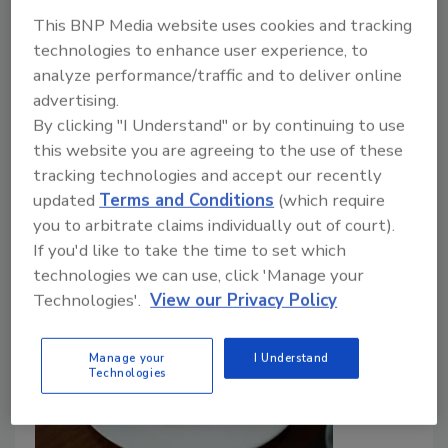
December 29, 2023
This BNP Media website uses cookies and tracking
A recent study conducted by veterinary and
technologies to enhance user experience, to
agronomic researchers from Lusófona University in
analyze performance/traffic and to deliver online
Portugal has provided a new One Health perspective
advertising.
on food safety in ready-to-eat (RTE) produce, with a
By clicking "I Understand" or by continuing to use
focus on the challenges related to microbiological
this website you are agreeing to the use of these
contamination in minimally processed fruits and
tracking technologies and accept our recently
vegetables.
updated
Terms and Conditions
(which require
you to arbitrate claims individually out of court).
If you'd like to take the time to set which
technologies we can use, click 'Manage your
Technologies'.
View our Privacy Policy
Manage your
I Understand
Technologies