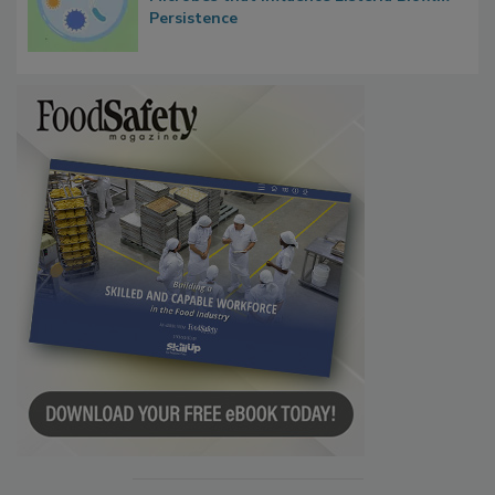
Persistence