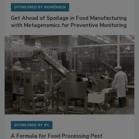
SPONSORED BY
BIOMÉRIEUX
Get Ahead of Spoilage in Food Manufacturing
with Metagenomics for Preventive Monitoring
SPONSORED BY
IFC
A Formula for Food Processing Pest