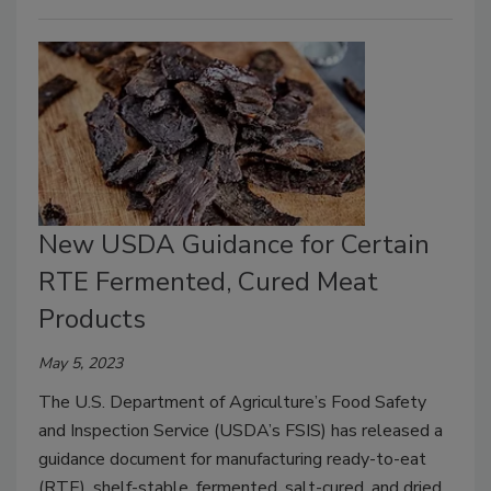
New USDA Guidance for Certain
RTE Fermented, Cured Meat
Products
May 5, 2023
The U.S. Department of Agriculture’s Food Safety
and Inspection Service (USDA’s FSIS) has released a
guidance document for manufacturing ready-to-eat
(RTE), shelf-stable, fermented, salt-cured, and dried