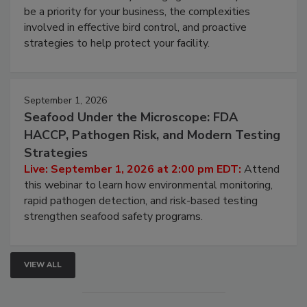
be a priority for your business, the complexities
involved in effective bird control, and proactive
strategies to help protect your facility.
September 1, 2026
Seafood Under the Microscope: FDA
HACCP, Pathogen Risk, and Modern Testing
Strategies
Live: September 1, 2026 at 2:00 pm EDT:
Attend
this webinar to learn how environmental monitoring,
rapid pathogen detection, and risk-based testing
strengthen seafood safety programs.
VIEW ALL