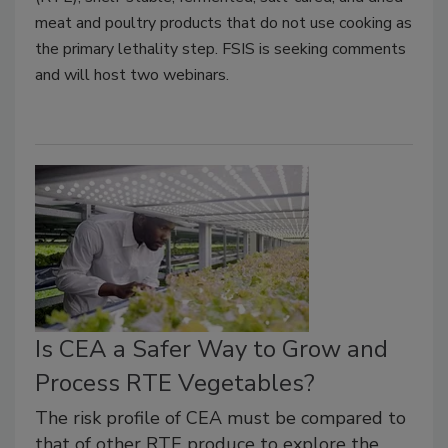
meat and poultry products that do not use cooking as
the primary lethality step. FSIS is seeking comments
and will host two webinars.
Is CEA a Safer Way to Grow and
Process RTE Vegetables?
The risk profile of CEA must be compared to
that of other RTE produce to explore the