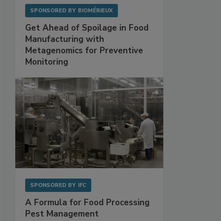
SPONSORED BY
BIOMÉRIEUX
Get Ahead of Spoilage in Food
Manufacturing with
Metagenomics for Preventive
Monitoring
SPONSORED BY
IFC
A Formula for Food Processing
Pest Management