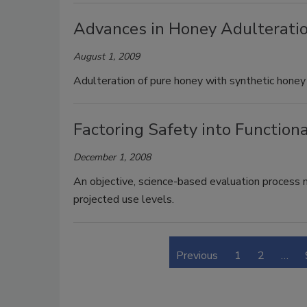
Advances in Honey Adulteratio
August 1, 2009
Adulteration of pure honey with synthetic honey
Factoring Safety into Function
December 1, 2008
An objective, science-based evaluation process m
projected use levels.
Previous
1
2
…