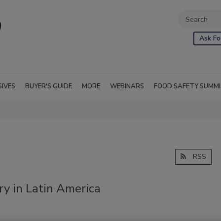
Ask Fo
SIVES
BUYER'S GUIDE
MORE
WEBINARS
FOOD SAFETY SUMM
RSS
y in Latin America