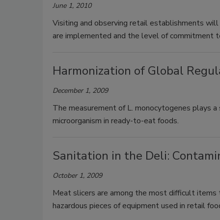
June 1, 2010
Visiting and observing retail establishments wil
are implemented and the level of commitment to
Harmonization of Global Regul
December 1, 2009
The measurement of L. monocytogenes plays a sign
microorganism in ready-to-eat foods.
Sanitation in the Deli: Conta
October 1, 2009
Meat slicers are among the most difficult items 
hazardous pieces of equipment used in retail fo