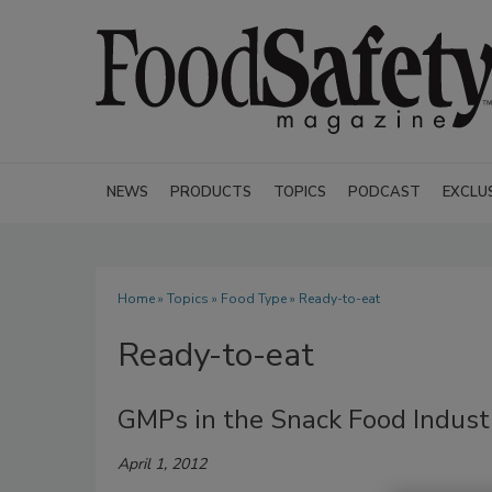
NEWS
PRODUCTS
TOPICS
PODCAST
EXCLU
Home
»
Topics
»
Food Type
» Ready-to-eat
Ready-to-eat
GMPs in the Snack Food Industr
April 1, 2012