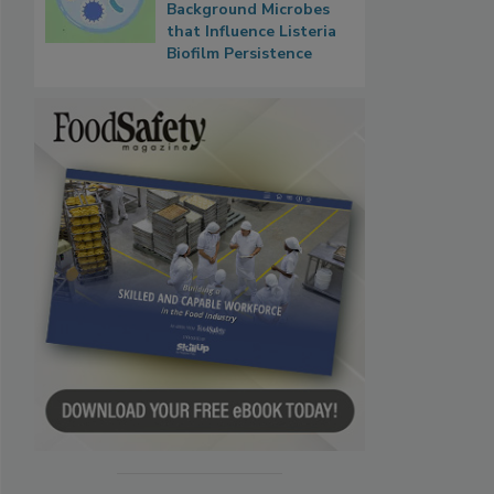
Background Microbes
that Influence Listeria
Biofilm Persistence