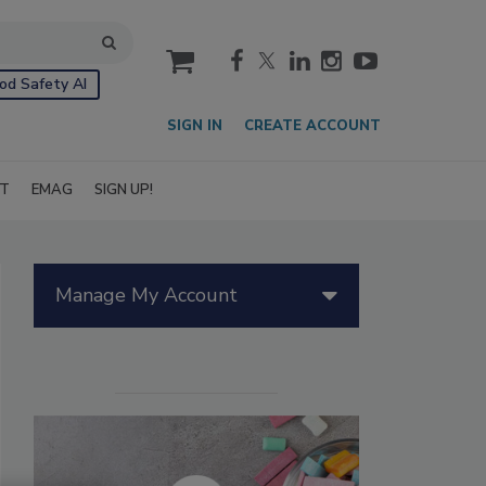
cart
od Safety AI
SIGN IN
CREATE ACCOUNT
IT
EMAG
SIGN UP!
Manage My Account