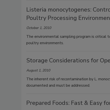
Listeria monocytogenes: Contr
Poultry Processing Environmen
October 1, 2010
The environmental sampling program is critical t
poultry environments.
Storage Considerations for Op
August 1, 2010
The inherent risk of recontamination by L. mon
documented and must be addressed.
Prepared Foods: Fast & Easy fo