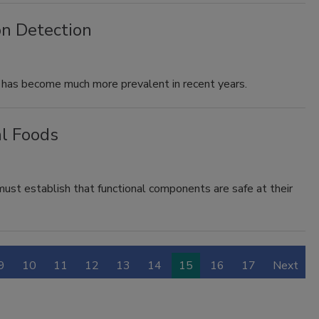
n Detection
 has become much more prevalent in recent years.
al Foods
ust establish that functional components are safe at their
9
10
11
12
13
14
15
16
17
Next