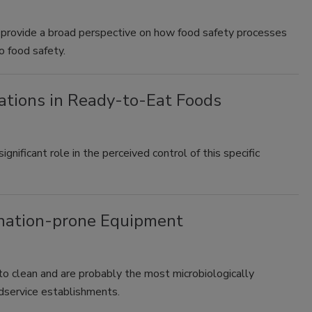
l provide a broad perspective on how food safety processes
 food safety.
ations in Ready-to-Eat Foods
ificant role in the perceived control of this specific
mination-prone Equipment
to clean and are probably the most microbiologically
odservice establishments.