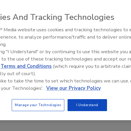
ationships between various manufacturing practices and the
ies And Tracking Technologies
 Media website uses cookies and tracking technologies to
al Listeria Control
erience, to analyze performance/traffic and to deliver onlin
Food Safety Five Ep. 33: Studies
ing.
Raise Safety Questions About
ing "I Understand" or by continuing to use this website you 
Sweeteners, Food Dyes, and UPFs
 aware of the persistence of Listeria in the environment and
 to the use of these tracking technologies and accept our 
d
Terms and Conditions
(which require you to arbitrate clai
lly out of court).
afety and Stability of Ready-to-eat
 like to take the time to set which technologies we can use, 
 your Technologies'.
View our Privacy Policy
Manage your Technologies
I Understand
ganisms, as well as their control, are a major worldwide