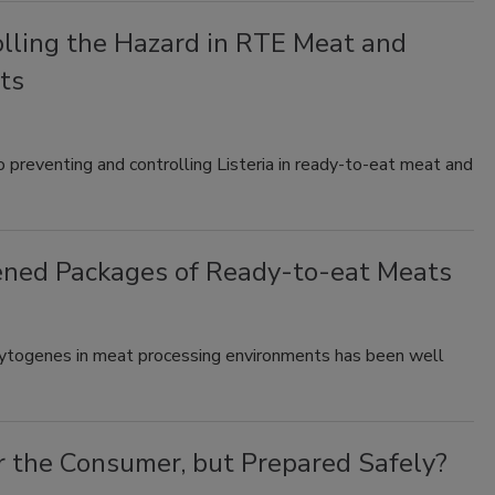
olling the Hazard in RTE Meat and
ts
o preventing and controlling Listeria in ready-to-eat meat and
ened Packages of Ready-to-eat Meats
ocytogenes in meat processing environments has been well
r the Consumer, but Prepared Safely?