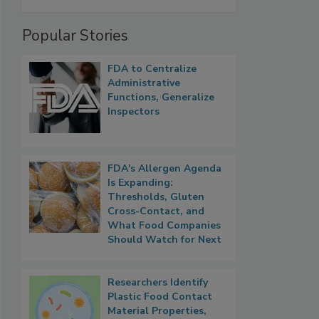
Popular Stories
FDA to Centralize
Administrative
Functions, Generalize
Inspectors
FDA's Allergen Agenda
Is Expanding:
Thresholds, Gluten
Cross-Contact, and
What Food Companies
Should Watch for Next
Researchers Identify
Plastic Food Contact
Material Properties,