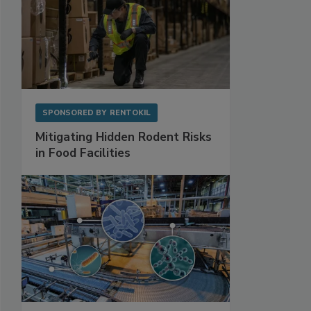
SPONSORED BY
RENTOKIL
Mitigating Hidden Rodent Risks
in Food Facilities