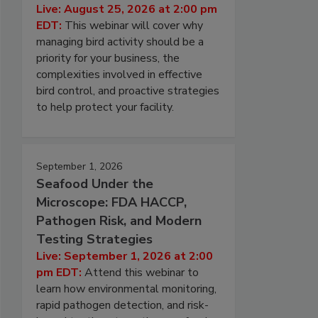
Live: August 25, 2026 at 2:00 pm
EDT:
This webinar will cover why
managing bird activity should be a
priority for your business, the
complexities involved in effective
bird control, and proactive strategies
to help protect your facility.
September 1, 2026
Seafood Under the
Microscope: FDA HACCP,
Pathogen Risk, and Modern
Testing Strategies
Live: September 1, 2026 at 2:00
pm EDT:
Attend this webinar to
learn how environmental monitoring,
rapid pathogen detection, and risk-