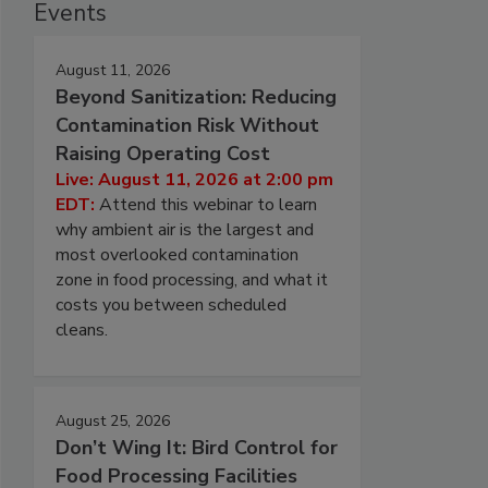
Events
August 11, 2026
Beyond Sanitization: Reducing
Contamination Risk Without
Raising Operating Cost
Live: August 11, 2026 at 2:00 pm
EDT:
Attend this webinar to learn
why ambient air is the largest and
most overlooked contamination
zone in food processing, and what it
costs you between scheduled
cleans.
August 25, 2026
Don’t Wing It: Bird Control for
Food Processing Facilities