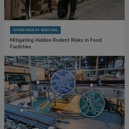
SPONSORED BY
RENTOKIL
Mitigating Hidden Rodent Risks in Food
Facilities