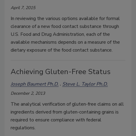
April 7, 2015
In reviewing the various options available for formal
clearance of a new food contact substance through
U.S. Food and Drug Administration, each of the
available mechanisms depends on a measure of the
dietary exposure of the food contact substance.
Achieving Gluten-Free Status
Joseph Baumert Ph.D.
Steve L. Taylor Ph.D.
December 2, 2013
The analytical verification of gluten-free claims on all
ingredients derived from gluten-containing grains is
required to ensure compliance with federal
regulations.