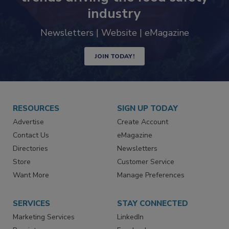
industry
Newsletters | Website | eMagazine
JOIN TODAY!
RESOURCES
SIGN UP TODAY
Advertise
Create Account
Contact Us
eMagazine
Directories
Newsletters
Store
Customer Service
Want More
Manage Preferences
SERVICES
STAY CONNECTED
Marketing Services
LinkedIn