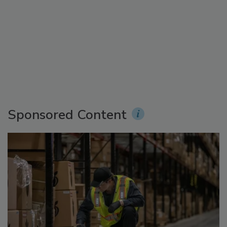
Sponsored Content