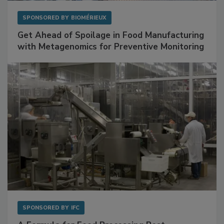
SPONSORED BY
BIOMÉRIEUX
Get Ahead of Spoilage in Food Manufacturing
with Metagenomics for Preventive Monitoring
SPONSORED BY
IFC