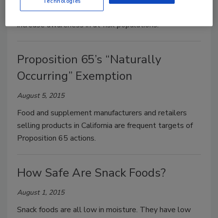
Technologies
concern, the best way to prevent illnesses is to
increase awareness in at-risk populations.
Proposition 65’s “Naturally
Occurring” Exemption
August 5, 2015
Food and supplement manufacturers and retailers
selling products in California are frequent targets of
Proposition 65 actions.
How Safe Are Snack Foods?
August 1, 2015
Snack foods are all low in moisture. They have low