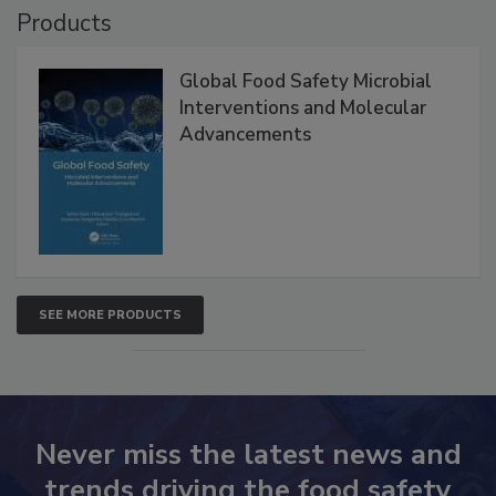
Products
Global Food Safety Microbial
Interventions and Molecular
Advancements
SEE MORE PRODUCTS
Never miss the latest news and
trends driving the food safety