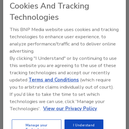
—to track every single food product recall announced
Cookies And Tracking
in the U.S. and Canada. Here's a look back at the year.
Technologies
The Harmonization of Food Safety
This BNP Media website uses cookies and tracking
technologies to enhance user experience, to
Regulations
analyze performance/traffic and to deliver online
advertising.
December 1, 2015
By clicking "I Understand" or by continuing to use
One of the greatest difficulties in advancing public
this website you are agreeing to the use of these
support for science-based regulation is the public’s
tracking technologies and accept our recently
lack of understanding of toxicity.
updated
Terms and Conditions
(which require
you to arbitrate claims individually out of court).
If you'd like to take the time to set which
Funky Fish: Is Ciguatera Fish
technologies we can use, click 'Manage your
Poisoning on the Rise?
Technologies'.
View our Privacy Policy
October 1, 2015
Manage your
I Understand
While ciguatera continues to be a public health