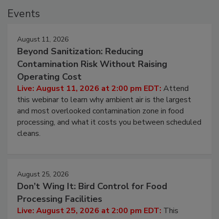
Events
August 11, 2026
Beyond Sanitization: Reducing
Contamination Risk Without Raising
Operating Cost
Live: August 11, 2026 at 2:00 pm EDT:
Attend
this webinar to learn why ambient air is the largest
and most overlooked contamination zone in food
processing, and what it costs you between scheduled
cleans.
August 25, 2026
Don’t Wing It: Bird Control for Food
Processing Facilities
Live: August 25, 2026 at 2:00 pm EDT:
This