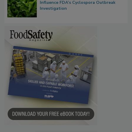
Influence FDA’s Cyclospora Outbreak
Investigation