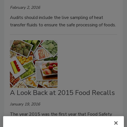
February 2, 2016
Audits should include the live sampling of heat
transfer fluids to ensure the safe processing of foods.
A Look Back at 2015 Food Recalls
January 19, 2016
The year 2015 was the first year that Food Safety
Magazine embarked on a seemingly impossible feat