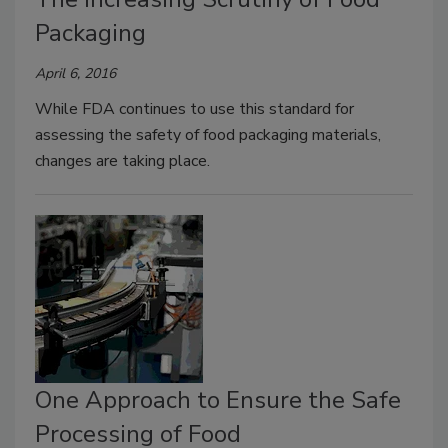
Packaging
April 6, 2016
While FDA continues to use this standard for
assessing the safety of food packaging materials,
changes are taking place.
One Approach to Ensure the Safe
Processing of Food