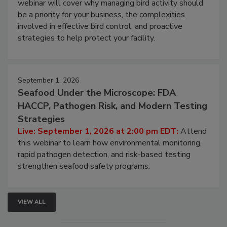
webinar will cover why managing bird activity should
be a priority for your business, the complexities
involved in effective bird control, and proactive
strategies to help protect your facility.
September 1, 2026
Seafood Under the Microscope: FDA
HACCP, Pathogen Risk, and Modern Testing
Strategies
Live: September 1, 2026 at 2:00 pm EDT:
Attend
this webinar to learn how environmental monitoring,
rapid pathogen detection, and risk-based testing
strengthen seafood safety programs.
VIEW ALL