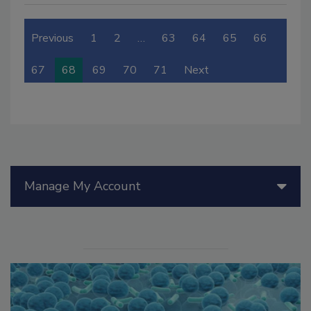
Previous
1
2
…
63
64
65
66
67
68
69
70
71
Next
Manage My Account