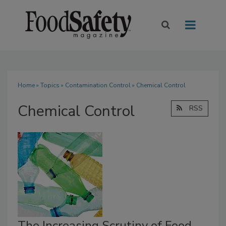
Home
»
Topics
»
Contamination Control
» Chemical Control
Chemical Control
RSS
The Increasing Scrutiny of Food