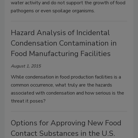
water activity and do not support the growth of food
pathogens or even spoilage organisms.
Hazard Analysis of Incidental
Condensation Contamination in
Food Manufacturing Facilities
August 1, 2015
While condensation in food production facilities is a
common occurrence, what truly are the hazards
associated with condensation and how serious is the
threat it poses?
Options for Approving New Food
Contact Substances in the U.S.