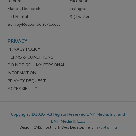
Reprints
Facebook
Market Research
Instagram
List Rental
X (Twitter)
Survey/Respondent Access
PRIVACY
PRIVACY POLICY
TERMS & CONDITIONS
DO NOT SELL MY PERSONAL
INFORMATION
PRIVACY REQUEST
ACCESSIBILITY
Copyright ©2026. All Rights Reserved BNP Media, Inc. and
BNP Media II, LLC.
Design, CMS, Hosting & Web Development ::
ePublishing