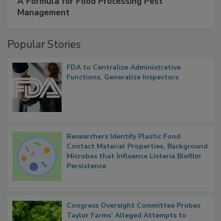
A Formula for Food Processing Pest
Management
Popular Stories
FDA to Centralize Administrative
Functions, Generalize Inspectors
Researchers Identify Plastic Food
Contact Material Properties, Background
Microbes that Influence Listeria Biofilm
Persistence
Congress Oversight Committee Probes
Taylor Farms’ Alleged Attempts to