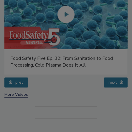
Food Safety Five Ep. 32: From Sanitation to Food
Processing, Cold Plasma Does It All
prev
next
More Videos