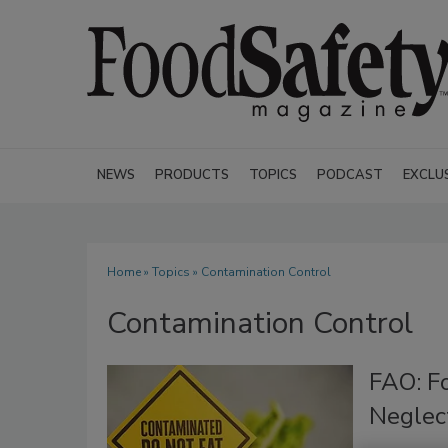
NEWS
PRODUCTS
TOPICS
PODCAST
EXCLU
Home
»
Topics
» Contamination Control
Contamination Control
FAO: F
Neglec