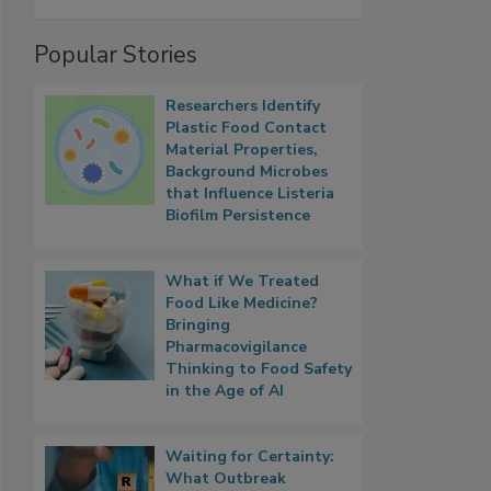
Popular Stories
Researchers Identify
Plastic Food Contact
Material Properties,
Background Microbes
that Influence Listeria
Biofilm Persistence
What if We Treated
Food Like Medicine?
Bringing
Pharmacovigilance
Thinking to Food Safety
in the Age of AI
Waiting for Certainty:
What Outbreak