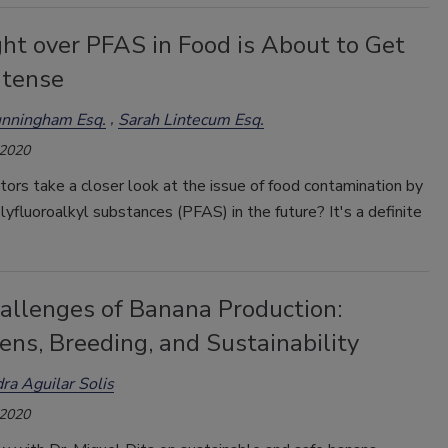
ht over PFAS in Food is About to Get
ntense
unningham Esq.
Sarah Lintecum Esq.
 2020
tors take a closer look at the issue of food contamination by
lyfluoroalkyl substances (PFAS) in the future? It's a definite
allenges of Banana Production:
ns, Breeding, and Sustainability
ra Aguilar Solis
 2020