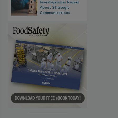
Investigations Reveal
About Strategic
Communications