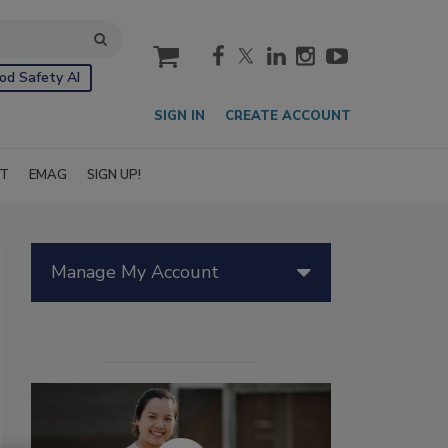
cart
od Safety AI
SIGN IN
CREATE ACCOUNT
IT
EMAG
SIGN UP!
Manage My Account