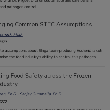
w with Dr. Miguel Dita on sustainable and safe banana
 and pathogen control.
nging Common STEC Assumptions
Kornacki Ph.D.
2020
e assumptions about Shiga toxin-producing Escherichia coli
ise the food industry’s ability to control this pathogen.
ing Food Safety across the Frozen
ndustry
en, Ph.D.
Sanjay Gummalla, Ph.D.
2020