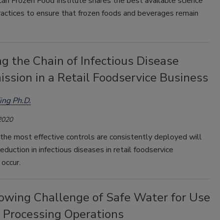
an Frozen Food Institute shares the best available science
ractices to ensure that frozen foods and beverages remain
g the Chain of Infectious Disease
ssion in a Retail Foodservice Business
ing Ph.D.
2020
the most effective controls are consistently deployed will
reduction in infectious diseases in retail foodservice
occur.
owing Challenge of Safe Water for Use
d Processing Operations