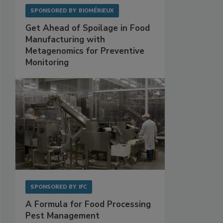
SPONSORED BY
BIOMÉRIEUX
Get Ahead of Spoilage in Food
Manufacturing with
Metagenomics for Preventive
Monitoring
SPONSORED BY
IFC
A Formula for Food Processing
Pest Management