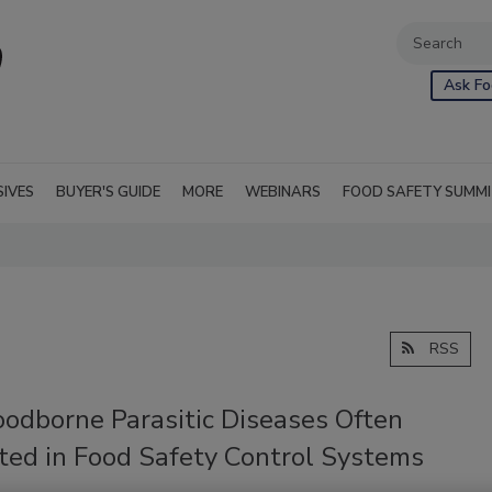
Ask Fo
SIVES
BUYER'S GUIDE
MORE
WEBINARS
FOOD SAFETY SUMM
RSS
oodborne Parasitic Diseases Often
ted in Food Safety Control Systems