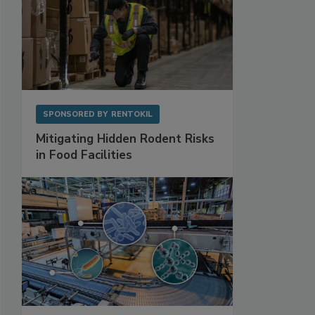
SPONSORED BY
RENTOKIL
Mitigating Hidden Rodent Risks
in Food Facilities