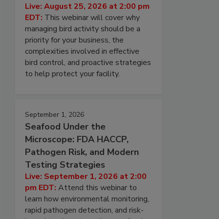
Live: August 25, 2026 at 2:00 pm
EDT:
This webinar will cover why
managing bird activity should be a
priority for your business, the
complexities involved in effective
bird control, and proactive strategies
to help protect your facility.
September 1, 2026
Seafood Under the
Microscope: FDA HACCP,
Pathogen Risk, and Modern
Testing Strategies
Live: September 1, 2026 at 2:00
pm EDT:
Attend this webinar to
learn how environmental monitoring,
rapid pathogen detection, and risk-