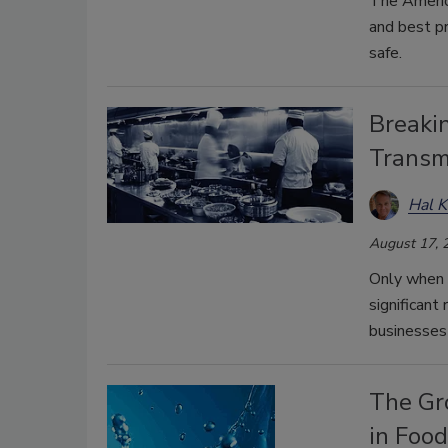
The Americ
and best p
safe.
Breakin
Transmi
Hal K
August 17, 
Only when 
significant 
businesses 
The Gr
in Foo