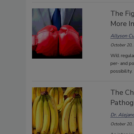
The Fig
More I
Allyson C
October 20,
Will regula
per- and po
possibility.
The Ch
Pathoge
Dr. Alejand
October 20,