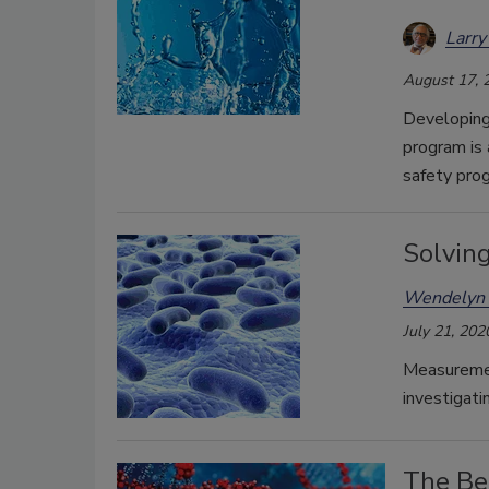
Larry
August 17, 
Developing
program is 
safety pro
Solvin
Wendelyn 
July 21, 202
Measuremen
investigati
The Be