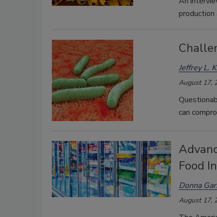
An intervie
production
Challe
Jeffrey L. 
August 17, 
Questionabl
can comprom
Advanc
Food I
Donna Garr
August 17, 