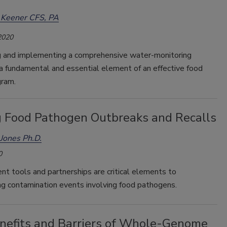
 Keener CFS, PA
2020
 and implementing a comprehensive water-monitoring
a fundamental and essential element of an effective food
gram.
g Food Pathogen Outbreaks and Recalls
Jones Ph.D.
0
t tools and partnerships are critical elements to
ng contamination events involving food pathogens.
nefits and Barriers of Whole-Genome