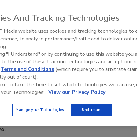
 2021
rom the Food and Agriculture Organization of the United
ies And Tracking Technologies
AO) have published a document highlighting ways to avoid
rom foodborne parasites transmitted by pork, freshwater fish,
 Media website uses cookies and tracking technologies to
eans.
erience, to analyze performance/traffic and to deliver onlin
Food Safety Five Ep. 33: Studies
ing.
Raise Safety Questions About
ing "I Understand" or by continuing to use this website you 
Sweeteners, Food Dyes, and UPFs
 to the use of these tracking technologies and accept our 
STER Act Passes the House and Picks
d
Terms and Conditions
(which require you to arbitrate clai
lly out of court).
entum in Congress
 like to take the time to set which technologies we can use, 
 your Technologies'.
View our Privacy Policy
Clain
Jason Linde
, 2020
Manage your Technologies
I Understand
 Act will help the 32 million Americans living with
 life-threatening food allergies by updating food allergen
ws.