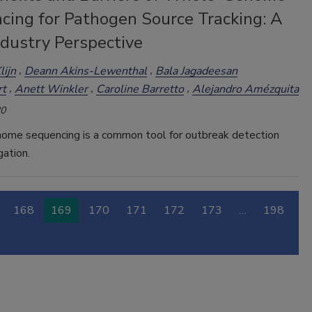
cing for Pathogen Source Tracking: A
ndustry Perspective
lijn
Deann Akins-Lewenthal
Bala Jagadeesan
rt
Anett Winkler
Caroline Barretto
Alejandro Amézquita
20
me sequencing is a common tool for outbreak detection
gation.
168
169
170
171
172
173
…
198