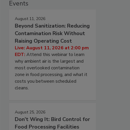
Events
August 11, 2026
Beyond Sanitization: Reducing
Contamination Risk Without
Raising Operating Cost
Live: August 11, 2026 at 2:00 pm
EDT:
Attend this webinar to learn
why ambient air is the largest and
most overlooked contamination
zone in food processing, and what it
costs you between scheduled
cleans.
August 25, 2026
Don’t Wing It: Bird Control for
Food Processing Facilities