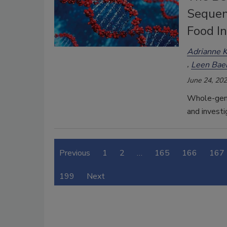
Sequen
Food I
Adrianne K
Leen Bae
June 24, 20
Whole-geno
and investi
Previous
1
2
…
165
166
167
199
Next