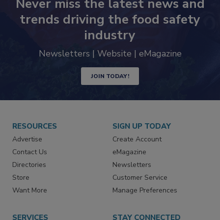
Never miss the latest news and
trends driving the food safety
industry
Newsletters | Website | eMagazine
JOIN TODAY!
RESOURCES
SIGN UP TODAY
Advertise
Create Account
Contact Us
eMagazine
Directories
Newsletters
Store
Customer Service
Want More
Manage Preferences
SERVICES
STAY CONNECTED