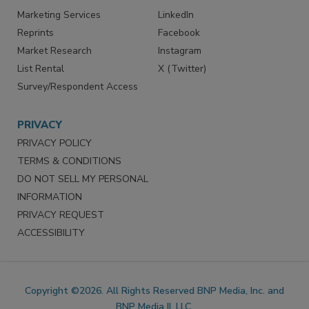
Marketing Services
LinkedIn
Reprints
Facebook
Market Research
Instagram
List Rental
X (Twitter)
Survey/Respondent Access
PRIVACY
PRIVACY POLICY
TERMS & CONDITIONS
DO NOT SELL MY PERSONAL
INFORMATION
PRIVACY REQUEST
ACCESSIBILITY
Copyright ©2026. All Rights Reserved BNP Media, Inc. and
BNP Media II, LLC.