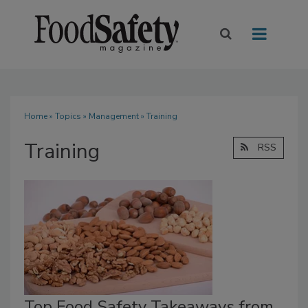
Home
»
Topics
»
Management
» Training
Training
RSS
Top Food Safety Takeaways from