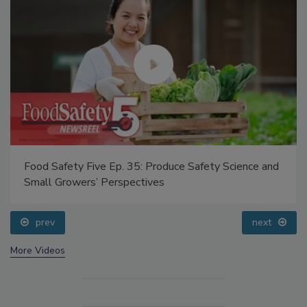
Food Safety Five Ep. 35: Produce Safety Science and
Small Growers’ Perspectives
prev
next
More Videos