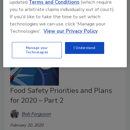
updated
Terms and Conditions
(which require
continuity. Learn how this format can work for your
you to arbitrate claims individually out of court).
food business.
If you'd like to take the time to set which
technologies we can use, click 'Manage your
Technologies'.
View our Privacy Policy
Manage your
I Understand
Technologies
Food Safety Priorities and Plans
for 2020 – Part 2
Bob Ferguson
February 20, 2020