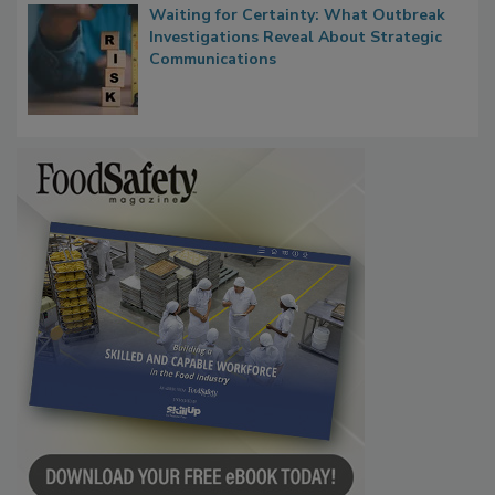
Waiting for Certainty: What Outbreak
Investigations Reveal About Strategic
Communications