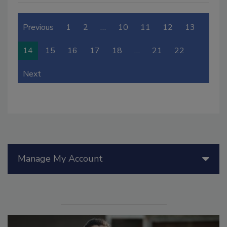
Previous
1
2
…
10
11
12
13
14
15
16
17
18
…
21
22
Next
Manage My Account