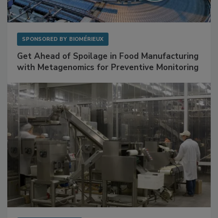
SPONSORED BY
BIOMÉRIEUX
Get Ahead of Spoilage in Food Manufacturing
with Metagenomics for Preventive Monitoring