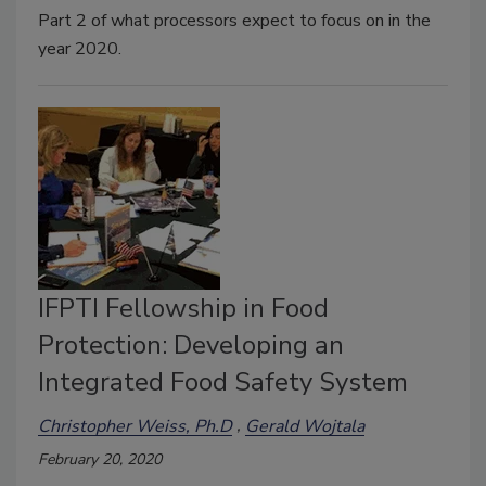
Part 2 of what processors expect to focus on in the
year 2020.
IFPTI Fellowship in Food
Protection: Developing an
Integrated Food Safety System
Christopher Weiss, Ph.D
Gerald Wojtala
February 20, 2020