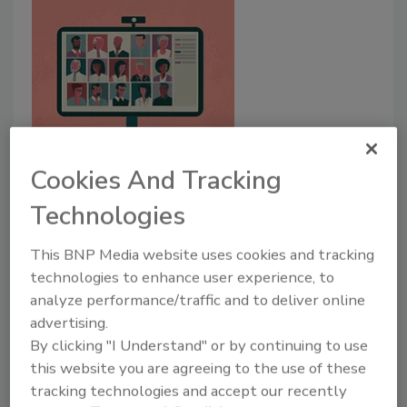
Communication
Cookies And Tracking
Best Practices for Virtual
Technologies
Communication
Pivoting from traditional means of
This BNP Media website uses cookies and tracking
communication to ensure business continuity.
technologies to enhance user experience, to
analyze performance/traffic and to deliver online
Wendy White M.Sc.
Jennifer Stone, M.Ed., Ed.S.
advertising.
April 15, 2021
By clicking "I Understand" or by continuing to use
this website you are agreeing to the use of these
Virtual education and training sessions have become
tracking technologies and accept our recently
imperative to maintaining and ensuring business