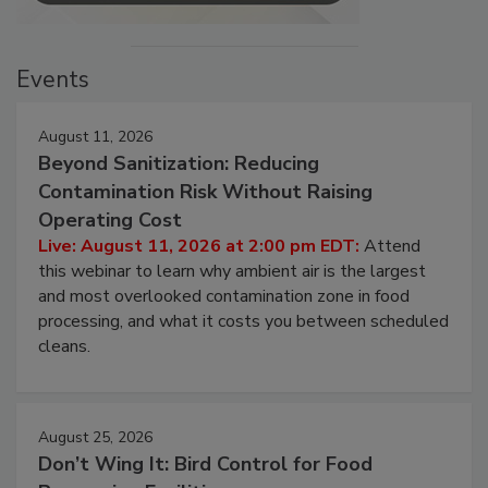
Events
August 11, 2026
Beyond Sanitization: Reducing
Contamination Risk Without Raising
Operating Cost
Live: August 11, 2026 at 2:00 pm EDT:
Attend
this webinar to learn why ambient air is the largest
and most overlooked contamination zone in food
processing, and what it costs you between scheduled
cleans.
August 25, 2026
Don’t Wing It: Bird Control for Food