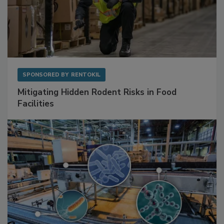
SPONSORED BY
RENTOKIL
Mitigating Hidden Rodent Risks in Food
Facilities