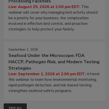
Processing Facilities
Live: August 25, 2026 at 2:00 pm EDT:
This
webinar will cover why managing bird activity should
be a priority for your business, the complexities
involved in effective bird control, and proactive
strategies to help protect your facility.
September 1, 2026
Seafood Under the Microscope: FDA
HACCP, Pathogen Risk, and Modern Testing
Strategies
Live: September 1, 2026 at 2:00 pm EDT:
Attend
this webinar to learn how environmental monitoring,
rapid pathogen detection, and risk-based testing
strengthen seafood safety programs.
VIEW ALL