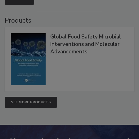
Products
Global Food Safety Microbial
Interventions and Molecular
Advancements
SEE MORE PRODUCTS