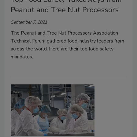
Peanut and Tree Nut Processors
September 7, 2021
The Peanut and Tree Nut Processors Association
Technical Forum gathered food industry leaders from
across the world. Here are their top food safety
mandates.