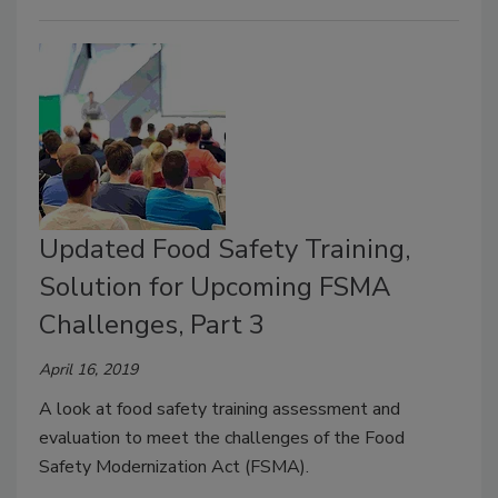
Updated Food Safety Training,
Solution for Upcoming FSMA
Challenges, Part 3
April 16, 2019
A look at food safety training assessment and
evaluation to meet the challenges of the Food
Safety Modernization Act (FSMA).