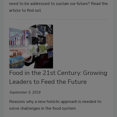
need to be addressed to sustain our future? Read the
article to find out.
Food in the 21st Century: Growing
Leaders to Feed the Future
September 5, 2019
Reasons why a new holistic approach is needed to
solve challenges in the food system.