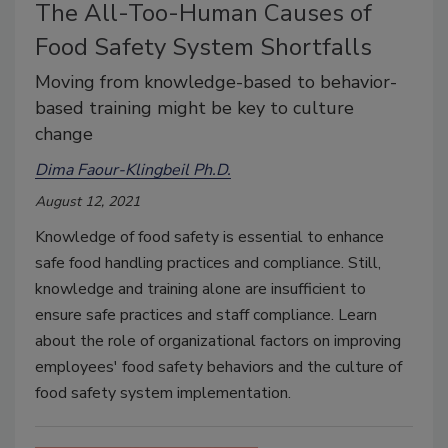
The All-Too-Human Causes of
Food Safety System Shortfalls
Moving from knowledge-based to behavior-
based training might be key to culture
change
Dima Faour-Klingbeil Ph.D.
August 12, 2021
Knowledge of food safety is essential to enhance
safe food handling practices and compliance. Still,
knowledge and training alone are insufficient to
ensure safe practices and staff compliance. Learn
about the role of organizational factors on improving
employees' food safety behaviors and the culture of
food safety system implementation.