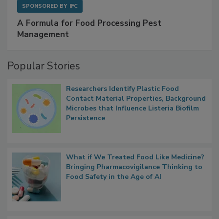
SPONSORED BY
IFC
A Formula for Food Processing Pest
Management
Popular Stories
Researchers Identify Plastic Food
Contact Material Properties, Background
Microbes that Influence Listeria Biofilm
Persistence
What if We Treated Food Like Medicine?
Bringing Pharmacovigilance Thinking to
Food Safety in the Age of AI