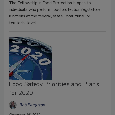
The Fellowship in Food Protection is open to
individuals who perform food protection regulatory
functions at the federal, state, local, tribal, or
territorial level.
Food Safety Priorities and Plans
for 2020
Bob Ferguson
December 16, 2019