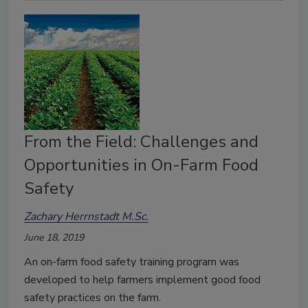
From the Field: Challenges and
Opportunities in On-Farm Food
Safety
Zachary Herrnstadt M.Sc.
June 18, 2019
An on-farm food safety training program was
developed to help farmers implement good food
safety practices on the farm.