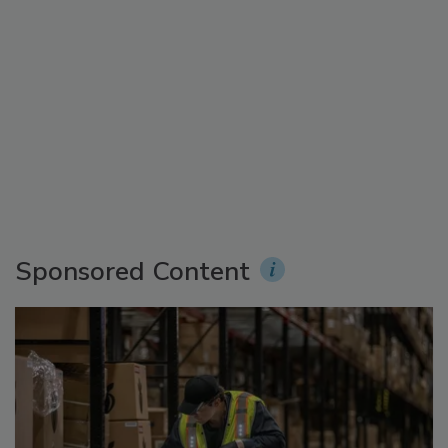
Sponsored Content