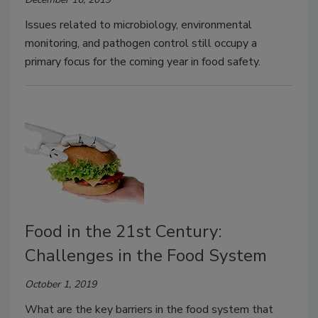
Issues related to microbiology, environmental
monitoring, and pathogen control still occupy a
primary focus for the coming year in food safety.
Food in the 21st Century:
Challenges in the Food System
October 1, 2019
What are the key barriers in the food system that