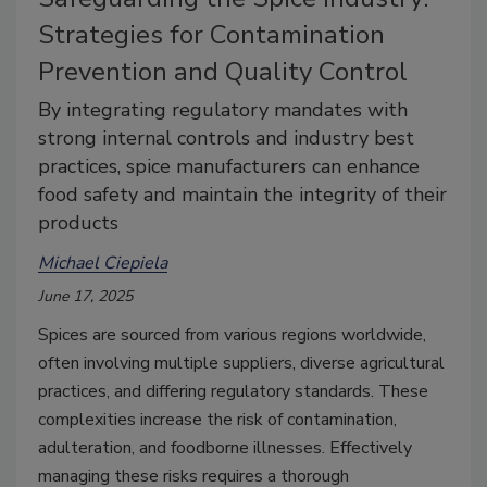
Strategies for Contamination
Prevention and Quality Control
By integrating regulatory mandates with
strong internal controls and industry best
practices, spice manufacturers can enhance
food safety and maintain the integrity of their
products
Michael Ciepiela
June 17, 2025
Spices are sourced from various regions worldwide,
often involving multiple suppliers, diverse agricultural
practices, and differing regulatory standards. These
complexities increase the risk of contamination,
adulteration, and foodborne illnesses. Effectively
managing these risks requires a thorough