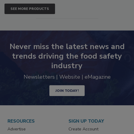
SEE MORE PRODUCTS
Never miss the latest news and
trends driving the food safety
industry
Newsletters | Website | eMagazine
JOIN TODAY!
RESOURCES
SIGN UP TODAY
Advertise
Create Account