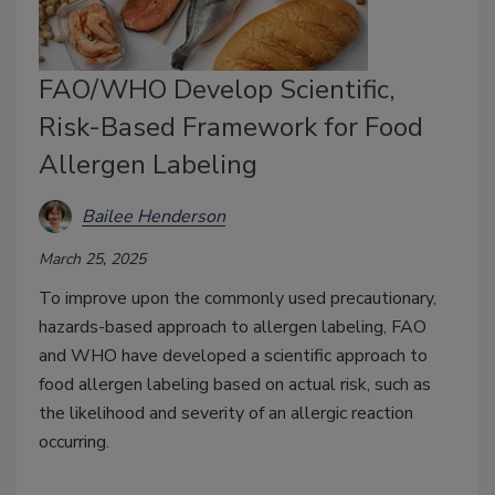
FAO/WHO Develop Scientific,
Risk-Based Framework for Food
Allergen Labeling
Bailee Henderson
March 25, 2025
To improve upon the commonly used precautionary,
hazards-based approach to allergen labeling, FAO
and WHO have developed a scientific approach to
food allergen labeling based on actual risk, such as
the likelihood and severity of an allergic reaction
occurring.