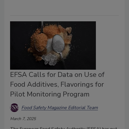
EFSA Calls for Data on Use of
Food Additives, Flavorings for
Pilot Monitoring Program
Food Safety Magazine Editorial Team
March 7, 2025