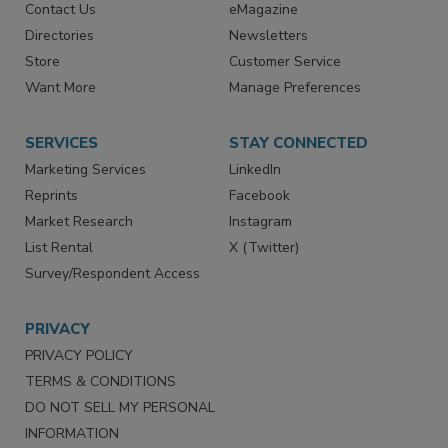
Contact Us
eMagazine
Directories
Newsletters
Store
Customer Service
Want More
Manage Preferences
SERVICES
STAY CONNECTED
Marketing Services
LinkedIn
Reprints
Facebook
Market Research
Instagram
List Rental
X (Twitter)
Survey/Respondent Access
PRIVACY
PRIVACY POLICY
TERMS & CONDITIONS
DO NOT SELL MY PERSONAL
INFORMATION