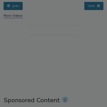
prev
next
More Videos
Sponsored Content