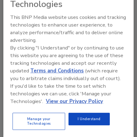
Technologies
This BNP Media website uses cookies and tracking
Using RASFF Data, Researchers
technologies to enhance user experience, to
Develop Integrated AI Framework
analyze performance/traffic and to deliver online
advertising.
for Improved Food Safety Risk
By clicking "I Understand" or by continuing to use
Assessment
this website you are agreeing to the use of these
tracking technologies and accept our recently
Food Safety Magazine Editorial Team
updated
Terms and Conditions
(which require
you to arbitrate claims individually out of court).
April 10, 2025
If you'd like to take the time to set which
Using EU Rapid Alert System for Food and Feed
technologies we can use, click 'Manage your
(RASFF) data, researchers have developed an
Technologies'.
View our Privacy Policy
integrated artificial intelligence (AI) framework for
conducting food safety risk assessments, and
Manage your
I Understand
demonstrated its usefulness in decreasing the
Technologies
ambiguity of risk management decisions.