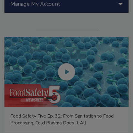
Manage My Account
Food Safety Five Ep. 32: From Sanitation to Food
Processing, Cold Plasma Does It All