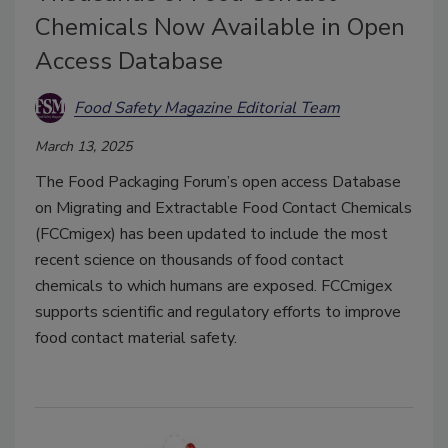
Chemicals Now Available in Open
Access Database
Food Safety Magazine Editorial Team
March 13, 2025
The Food Packaging Forum’s open access Database
on Migrating and Extractable Food Contact Chemicals
(FCCmigex) has been updated to include the most
recent science on thousands of food contact
chemicals to which humans are exposed. FCCmigex
supports scientific and regulatory efforts to improve
food contact material safety.