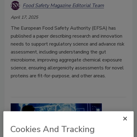
Food Safety Magazine Editorial Team
April 17, 2025
The European Food Safety Authority (EFSA) has
published a paper describing research and innovation
needs to support regulatory science and advance risk
assessment, including understanding the gut
microbiome, improving aggregate chemical exposure
science, ensuring allergenicity assessments for novel
proteins are fit-for-purpose, and other areas.
Cookies And Tracking