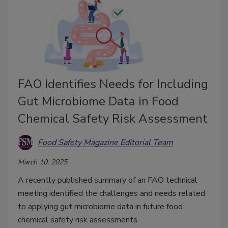
FAO Identifies Needs for Including
Gut Microbiome Data in Food
Chemical Safety Risk Assessment
Food Safety Magazine Editorial Team
March 10, 2025
A recently published summary of an FAO technical
meeting identified the challenges and needs related
to applying gut microbiome data in future food
chemical safety risk assessments.