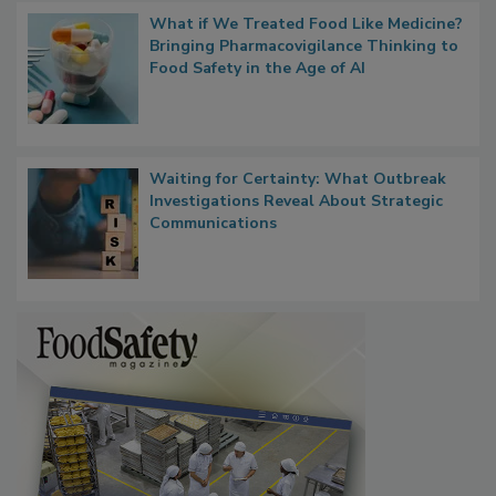
What if We Treated Food Like Medicine?
Bringing Pharmacovigilance Thinking to
Food Safety in the Age of AI
Waiting for Certainty: What Outbreak
Investigations Reveal About Strategic
Communications