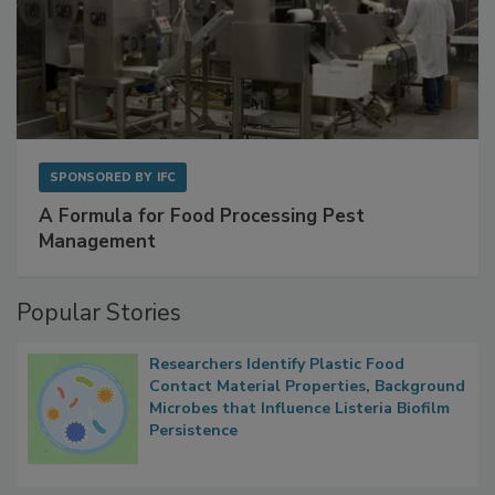
SPONSORED BY
IFC
A Formula for Food Processing Pest
Management
Popular Stories
Researchers Identify Plastic Food
Contact Material Properties, Background
Microbes that Influence Listeria Biofilm
Persistence