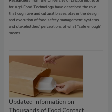
Researchers from the University of Lincoln Institute
for Agri-Food Technology have described the role
that cognitive and cultural biases play in the design
and execution of food safety management systems
and stakeholders’ perceptions of what “safe enough”
means.
Updated Information on
Thousands of Food Contact