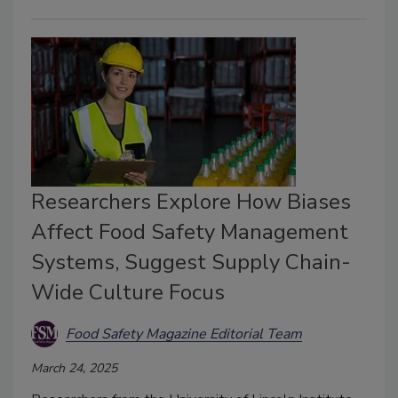
Researchers Explore How Biases
Affect Food Safety Management
Systems, Suggest Supply Chain-
Wide Culture Focus
Food Safety Magazine Editorial Team
March 24, 2025