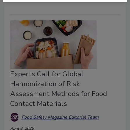
Experts Call for Global
Harmonization of Risk
Assessment Methods for Food
Contact Materials
Food Safety Magazine Editorial Team
April 8, 2025