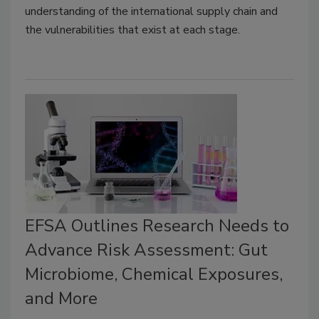
understanding of the international supply chain and
the vulnerabilities that exist at each stage.
EFSA Outlines Research Needs to
Advance Risk Assessment: Gut
Microbiome, Chemical Exposures,
and More