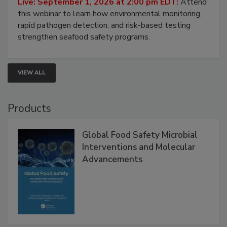
Live: September 1, 2026 at 2:00 pm EDT:
Attend
this webinar to learn how environmental monitoring,
rapid pathogen detection, and risk-based testing
strengthen seafood safety programs.
VIEW ALL
Products
Global Food Safety Microbial
Interventions and Molecular
Advancements