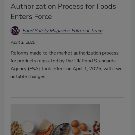
Authorization Process for Foods
Enters Force
Food Safety Magazine Editorial Team
April 1, 2025
Reforms made to the market authorization process
for products regulated by the UK Food Standards
Agency (FSA) took effect on April 1, 2025, with two
notable changes.