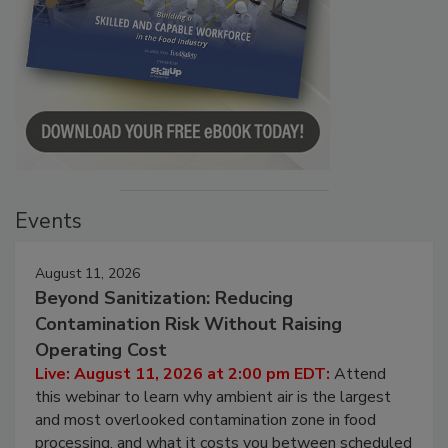
Events
August 11, 2026
Beyond Sanitization: Reducing
Contamination Risk Without Raising
Operating Cost
Live: August 11, 2026 at 2:00 pm EDT:
Attend
this webinar to learn why ambient air is the largest
and most overlooked contamination zone in food
processing, and what it costs you between scheduled