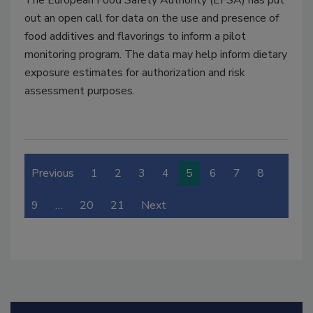
The European Food Safety Authority (EFSA) has put
out an open call for data on the use and presence of
food additives and flavorings to inform a pilot
monitoring program. The data may help inform dietary
exposure estimates for authorization and risk
assessment purposes.
Previous
1
2
3
4
5
6
7
8
9
…
20
21
Next