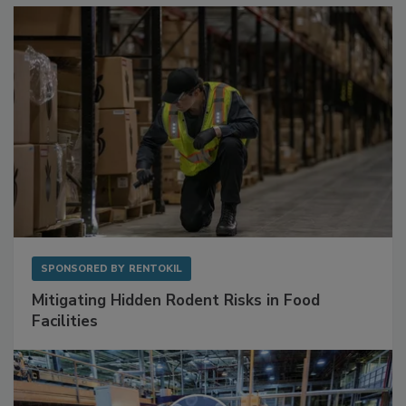
SPONSORED BY
RENTOKIL
Mitigating Hidden Rodent Risks in Food
Facilities