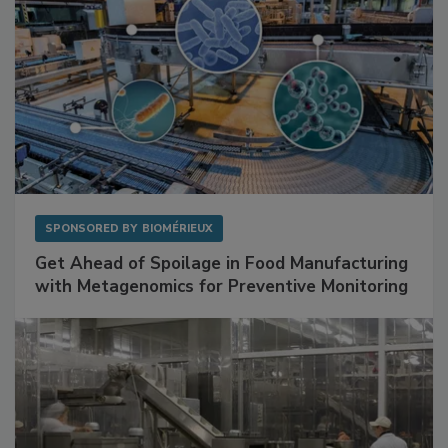
SPONSORED BY
BIOMÉRIEUX
Get Ahead of Spoilage in Food Manufacturing
with Metagenomics for Preventive Monitoring