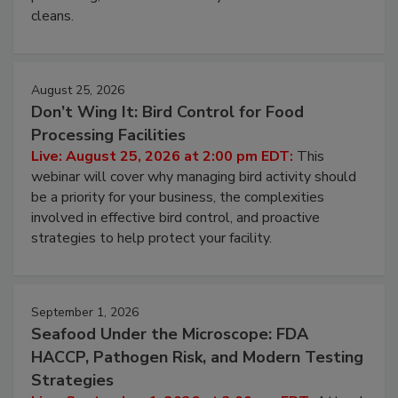
cleans.
August 25, 2026
Don’t Wing It: Bird Control for Food
Processing Facilities
Live: August 25, 2026 at 2:00 pm EDT:
This
webinar will cover why managing bird activity should
be a priority for your business, the complexities
involved in effective bird control, and proactive
strategies to help protect your facility.
September 1, 2026
Seafood Under the Microscope: FDA
HACCP, Pathogen Risk, and Modern Testing
Strategies