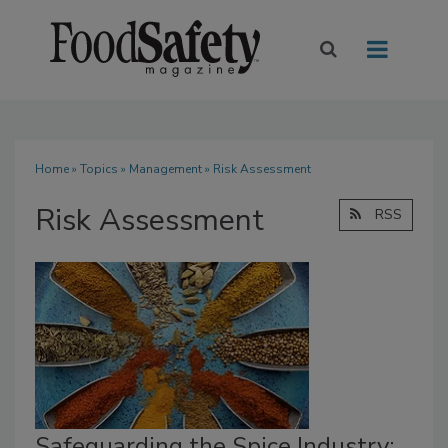
Home
»
Topics
»
Management
» Risk Assessment
Risk Assessment
RSS
Safeguarding the Spice Industry: