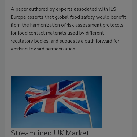
A paper authored by experts associated with ILSI
Europe asserts that global food safety would benefit
from the harmonization of risk assessment protocols
for food contact materials used by different
regulatory bodies, and suggests a path forward for
working toward harmonization.
Streamlined UK Market