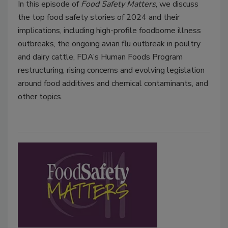
In this episode of
Food Safety Matters
, we discuss
the top food safety stories of 2024 and their
implications, including high-profile foodborne illness
outbreaks, the ongoing avian flu outbreak in poultry
and dairy cattle, FDA’s Human Foods Program
restructuring, rising concerns and evolving legislation
around food additives and chemical contaminants, and
other topics.