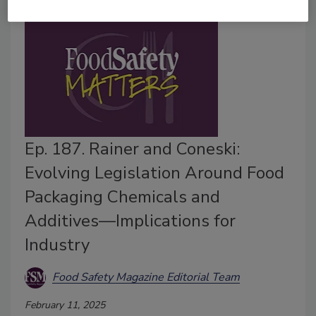
Ep. 187. Rainer and Coneski:
Evolving Legislation Around Food
Packaging Chemicals and
Additives—Implications for
Industry
Food Safety Magazine Editorial Team
February 11, 2025