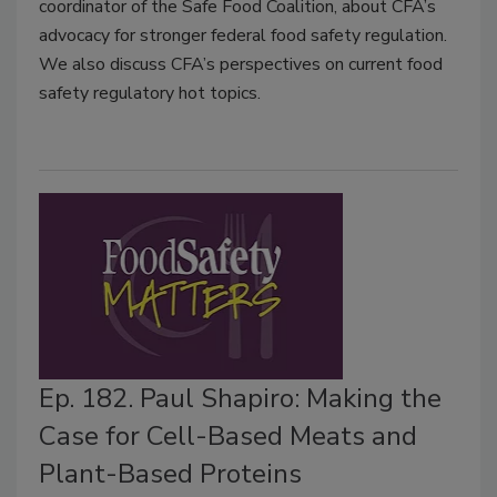
coordinator of the Safe Food Coalition, about CFA’s
advocacy for stronger federal food safety regulation.
We also discuss CFA’s perspectives on current food
safety regulatory hot topics.
Ep. 182. Paul Shapiro: Making the
Case for Cell-Based Meats and
Plant-Based Proteins