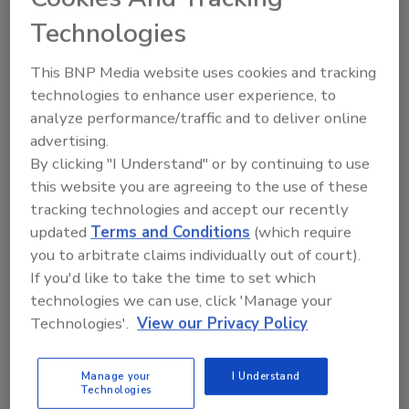
Ep. 188. Dr. Kimberly Baker:
Technologies
Educating Small Manufacturers
on Food Safety Compliance and
This BNP Media website uses cookies and tracking
Best Practices
technologies to enhance user experience, to
analyze performance/traffic and to deliver online
advertising.
Food Safety Magazine Editorial Team
By clicking "I Understand" or by continuing to use
February 25, 2025
this website you are agreeing to the use of these
In this episode of
Food Safety Matters
, we speak to
tracking technologies and accept our recently
updated
Terms and Conditions
(which require
Dr. Kimberly Baker, a food safety expert with the
you to arbitrate claims individually out of court).
Clemson University Cooperative Extension Service,
If you'd like to take the time to set which
about her focus on foodborne pathogens and recall
technologies we can use, click 'Manage your
prevention, as well as the Food2Market program
Technologies'.
View our Privacy Policy
that helps small food entrepreneurs comply with
food safety regulations.
Manage your
I Understand
Technologies