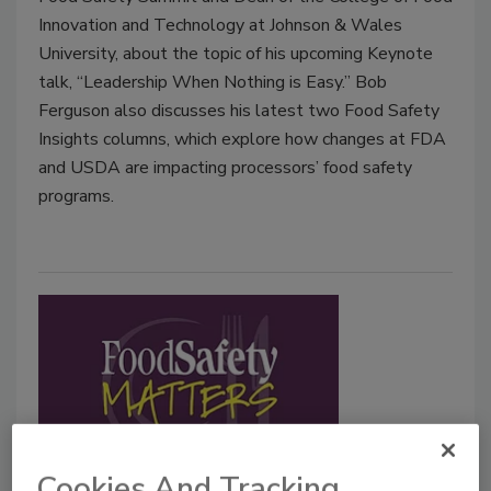
Innovation and Technology at Johnson & Wales
University, about the topic of his upcoming Keynote
talk, “Leadership When Nothing is Easy.” Bob
Ferguson also discusses his latest two Food Safety
Insights columns, which explore how changes at FDA
and USDA are impacting processors’ food safety
programs.
Cookies And Tracking