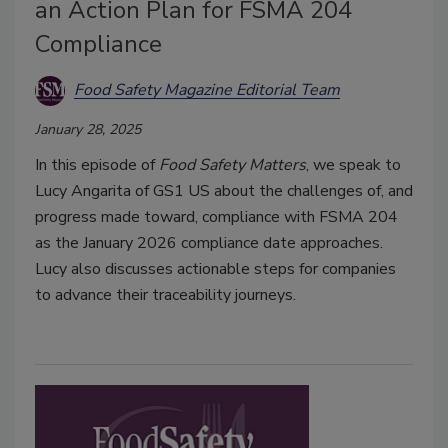
an Action Plan for FSMA 204
Compliance
Food Safety Magazine Editorial Team
January 28, 2025
In this episode of
Food Safety Matters
, we speak to
Lucy Angarita of GS1 US about the challenges of, and
progress made toward, compliance with FSMA 204
as the January 2026 compliance date approaches.
Lucy also discusses actionable steps for companies
to advance their traceability journeys.