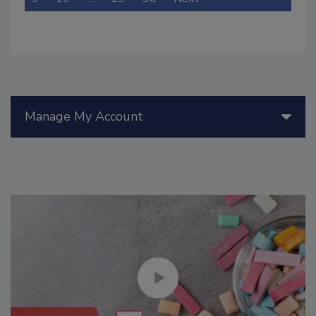
Manage My Account