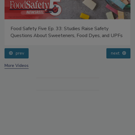
Food Safety Five Ep. 33: Studies Raise Safety
Questions About Sweeteners, Food Dyes, and UPFs
prev
next
More Videos