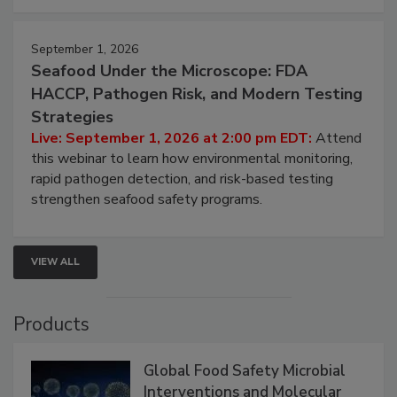
September 1, 2026
Seafood Under the Microscope: FDA
HACCP, Pathogen Risk, and Modern Testing
Strategies
Live: September 1, 2026 at 2:00 pm EDT:
Attend
this webinar to learn how environmental monitoring,
rapid pathogen detection, and risk-based testing
strengthen seafood safety programs.
VIEW ALL
Products
Global Food Safety Microbial
Interventions and Molecular