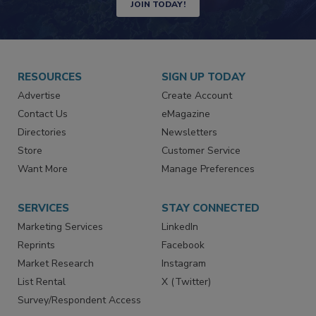
JOIN TODAY!
RESOURCES
SIGN UP TODAY
Advertise
Create Account
Contact Us
eMagazine
Directories
Newsletters
Store
Customer Service
Want More
Manage Preferences
SERVICES
STAY CONNECTED
Marketing Services
LinkedIn
Reprints
Facebook
Market Research
Instagram
List Rental
X (Twitter)
Survey/Respondent Access