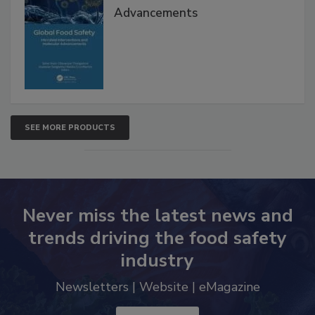
Advancements
SEE MORE PRODUCTS
Never miss the latest news and
trends driving the food safety
industry
Newsletters | Website | eMagazine