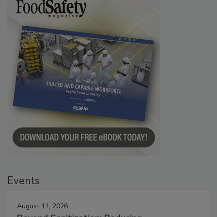
Events
August 11, 2026