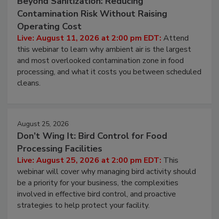
Beyond Sanitization: Reducing
Contamination Risk Without Raising
Operating Cost
Live: August 11, 2026 at 2:00 pm EDT:
Attend
this webinar to learn why ambient air is the largest
and most overlooked contamination zone in food
processing, and what it costs you between scheduled
cleans.
August 25, 2026
Don’t Wing It: Bird Control for Food
Processing Facilities
Live: August 25, 2026 at 2:00 pm EDT:
This
webinar will cover why managing bird activity should
be a priority for your business, the complexities
involved in effective bird control, and proactive
strategies to help protect your facility.