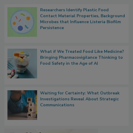
Researchers Identify Plastic Food
Contact Material Properties, Background
Microbes that Influence Listeria Biofilm
Persistence
What if We Treated Food Like Medicine?
Bringing Pharmacovigilance Thinking to
Food Safety in the Age of AI
Waiting for Certainty: What Outbreak
Investigations Reveal About Strategic
Communications