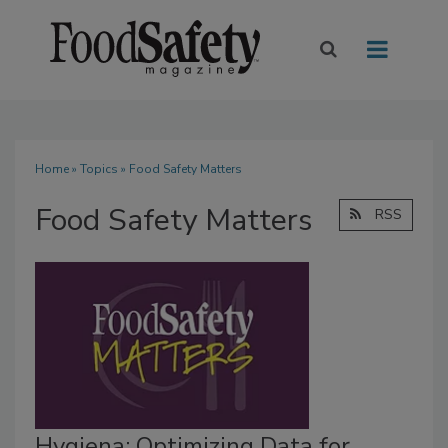
Home
»
Topics
» Food Safety Matters
Food Safety Matters
RSS
Hygiena: Optimizing Data for