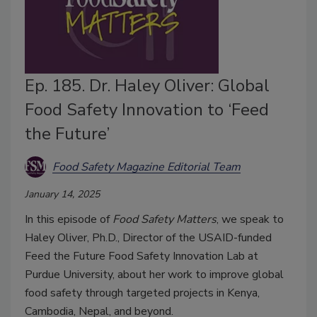
Ep. 185. Dr. Haley Oliver: Global
Food Safety Innovation to ‘Feed
the Future’
Food Safety Magazine Editorial Team
January 14, 2025
In this episode of
Food Safety Matters
, we speak to
Haley Oliver, Ph.D., Director of the USAID-funded
Feed the Future Food Safety Innovation Lab at
Purdue University, about her work to improve global
food safety through targeted projects in Kenya,
Cambodia, Nepal, and beyond.