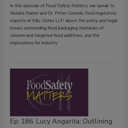
In this episode of
Food Safety Matters
, we speak to
Natalie Rainer and Dr. Peter Coneski, food regulatory
experts at K&L Gates LLP, about the policy and legal
issues surrounding food packaging chemicals of
concern and targeted food additives, and the
implications for industry.
Ep. 186. Lucy Angarita: Outlining