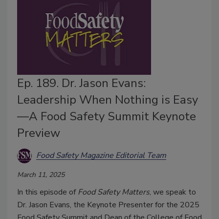
Ep. 189. Dr. Jason Evans:
Leadership When Nothing is Easy
—A Food Safety Summit Keynote
Preview
Food Safety Magazine Editorial Team
March 11, 2025
In this episode of
Food Safety Matters
, we speak to
Dr. Jason Evans, the Keynote Presenter for the 2025
Food Safety Summit and Dean of the College of Food