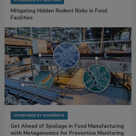
SPONSORED BY
RENTOKIL
Mitigating Hidden Rodent Risks in Food
Facilities
SPONSORED BY
BIOMÉRIEUX
Get Ahead of Spoilage in Food Manufacturing
with Metagenomics for Preventive Monitoring