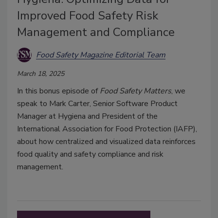
Improved Food Safety Risk
Management and Compliance
Food Safety Magazine Editorial Team
March 18, 2025
In this bonus episode of
Food Safety Matters
, we
speak to Mark Carter, Senior Software Product
Manager at Hygiena and President of the
International Association for Food Protection (IAFP),
about how centralized and visualized data reinforces
food quality and safety compliance and risk
management.