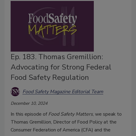
Ep. 183. Thomas Gremillion:
Advocating for Strong Federal
Food Safety Regulation
Food Safety Magazine Editorial Team
December 10, 2024
In this episode of
Food Safety Matters
, we speak to
Thomas Gremillion, Director of Food Policy at the
Consumer Federation of America (CFA) and the