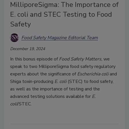
MilliporeSigma: The Importance of
E. coli and STEC Testing to Food
Safety
Food Safety Magazine Editorial Team
December 19, 2024
In this bonus episode of
Food Safety Matters
, we
speak to two MilliporeSigma food safety regulatory
experts about the significance of
Escherichia coli
and
Shiga toxin-producing
E. coli
(STEC) to food safety,
as well as the importance of testing and the
advanced testing solutions available for
E.
coli
/STEC.