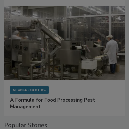
SPONSORED BY
IFC
A Formula for Food Processing Pest
Management
Popular Stories