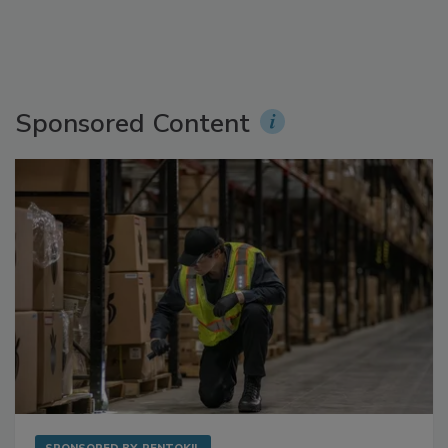
Sponsored Content