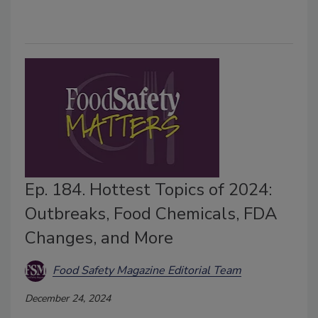
Ep. 184. Hottest Topics of 2024:
Outbreaks, Food Chemicals, FDA
Changes, and More
Food Safety Magazine Editorial Team
December 24, 2024