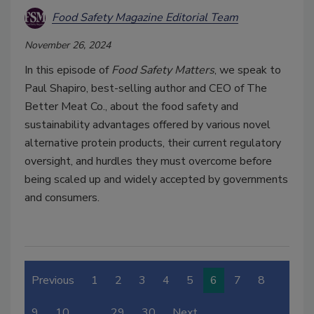
Food Safety Magazine Editorial Team
November 26, 2024
In this episode of
Food Safety Matters
, we speak to
Paul Shapiro, best-selling author and CEO of The
Better Meat Co., about the food safety and
sustainability advantages offered by various novel
alternative protein products, their current regulatory
oversight, and hurdles they must overcome before
being scaled up and widely accepted by governments
and consumers.
Previous
1
2
3
4
5
6
7
8
9
10
…
29
30
Next