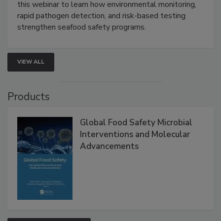
this webinar to learn how environmental monitoring,
rapid pathogen detection, and risk-based testing
strengthen seafood safety programs.
VIEW ALL
Products
Global Food Safety Microbial
Interventions and Molecular
Advancements