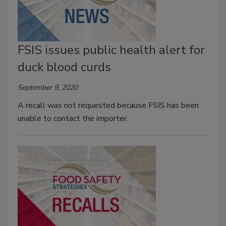
FSIS issues public health alert for
duck blood curds
September 9, 2020
A recall was not requested because FSIS has been
unable to contact the importer.