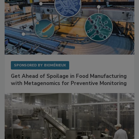
SPONSORED BY
BIOMÉRIEUX
Get Ahead of Spoilage in Food Manufacturing
with Metagenomics for Preventive Monitoring