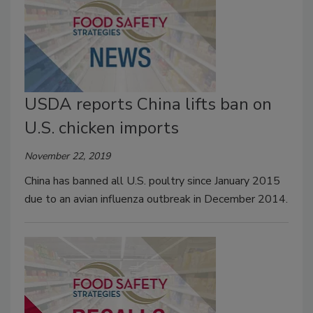
USDA reports China lifts ban on
U.S. chicken imports
November 22, 2019
China has banned all U.S. poultry since January 2015
due to an avian influenza outbreak in December 2014.