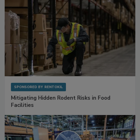
SPONSORED BY
RENTOKIL
Mitigating Hidden Rodent Risks in Food
Facilities