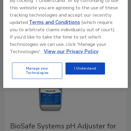
By clicking "I Understand" or by continuing to use
April 21, 2021
this website you are agreeing to the use of these
tracking technologies and accept our recently
The U.S. Roundtable for Sustainable Poultry & Eggs
updated
Terms and Conditions
(which require
recently announced details of its new "Framework,"
you to arbitrate claims individually out of court).
the first-ever, multi-stakeholder sustainability
If you'd like to take the time to set which
reporting framework for the full U.S. supply chains for
technologies we can use, click 'Manage your
chicken, turkey, and eggs.
Technologies'.
View our Privacy Policy
Manage your
I Understand
Technologies
BioSafe Systems pH Adjuster for