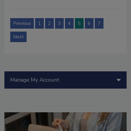
Previous
1
2
3
4
5
6
7
Next
Manage My Account