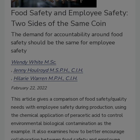
Food Safety and Employee Safety:
Two Sides of the Same Coin
The demand for accountability around food
safety should be the same for employee
safety
Wendy White M.Sc.
Jenny Houlroyd M.S.P.H., C.I.H.
Hilarie Warren M.P.H., C.I.H.
February 22, 2022
This article gives a comparison of food safety/quality
needs with employee safety during production, using
the chemical application of peracetic acid to control
environmental biological contamination as the
example. It also examines how to better encourage
collaboration between food safety and employee