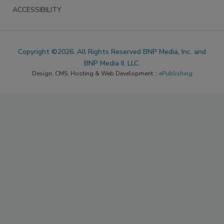
ACCESSIBILITY
Copyright ©2026. All Rights Reserved BNP Media, Inc. and
BNP Media II, LLC.
Design, CMS, Hosting & Web Development ::
ePublishing