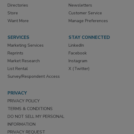
Directories
Newsletters
Store
Customer Service
Want More
Manage Preferences
SERVICES
STAY CONNECTED
Marketing Services
LinkedIn
Reprints
Facebook
Market Research
Instagram
List Rental
X (Twitter)
Survey/Respondent Access
PRIVACY
PRIVACY POLICY
TERMS & CONDITIONS
DO NOT SELL MY PERSONAL
INFORMATION
PRIVACY REQUEST