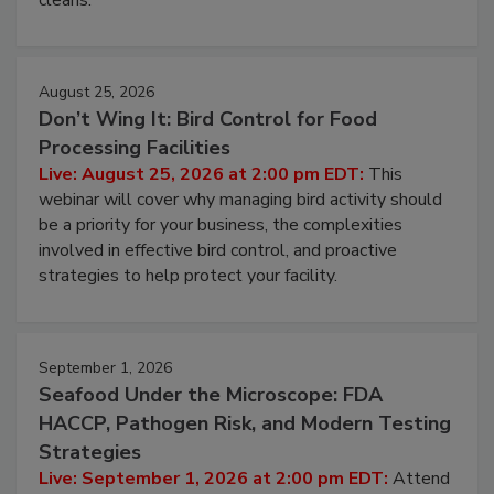
August 25, 2026
Don’t Wing It: Bird Control for Food
Processing Facilities
Live: August 25, 2026 at 2:00 pm EDT:
This
webinar will cover why managing bird activity should
be a priority for your business, the complexities
involved in effective bird control, and proactive
strategies to help protect your facility.
September 1, 2026
Seafood Under the Microscope: FDA
HACCP, Pathogen Risk, and Modern Testing
Strategies
Live: September 1, 2026 at 2:00 pm EDT:
Attend