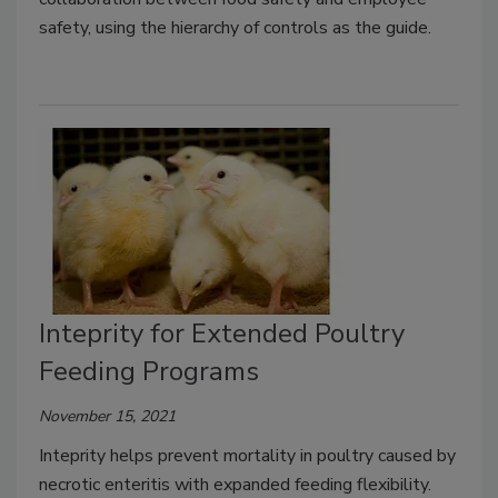
safety, using the hierarchy of controls as the guide.
Inteprity for Extended Poultry
Feeding Programs
November 15, 2021
Inteprity helps prevent mortality in poultry caused by
necrotic enteritis with expanded feeding flexibility.