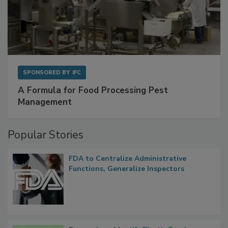
SPONSORED BY
IFC
A Formula for Food Processing Pest
Management
Popular Stories
FDA to Centralize Administrative
Functions, Generalize Inspectors