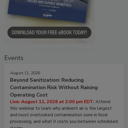
Events
August 11, 2026
Beyond Sanitization: Reducing
Contamination Risk Without Raising
Operating Cost
Live: August 11, 2026 at 2:00 pm EDT:
Attend
this webinar to learn why ambient air is the largest
and most overlooked contamination zone in food
processing, and what it costs you between scheduled
cleans.