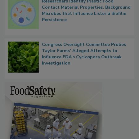
Researchers Identify Plastic Food
Contact Material Properties, Background
Microbes that Influence Listeria Biofilm
Persistence
Congress Oversight Committee Probes
Taylor Farms’ Alleged Attempts to
Influence FDA’s Cyclospora Outbreak
Investigation