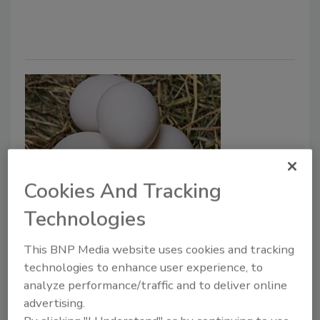
Cookies And Tracking
U.S. Roundtable for Sustainable
Technologies
Poultry & Eggs Announces First-
This BNP Media website uses cookies and tracking
Ever Poultry and Egg Supply
technologies to enhance user experience, to
Chain Sustainability Reporting
analyze performance/traffic and to deliver online
Framework
advertising.