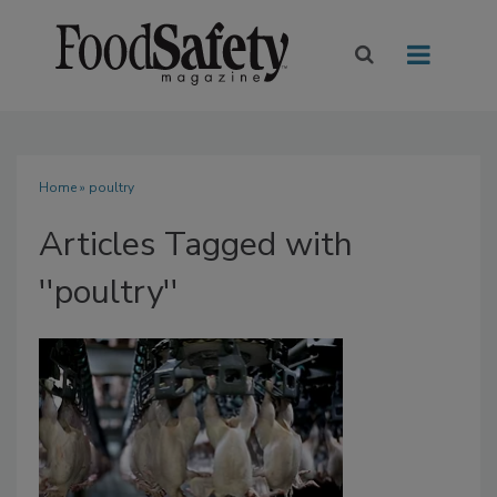
Home
» poultry
Articles Tagged with
''poultry''