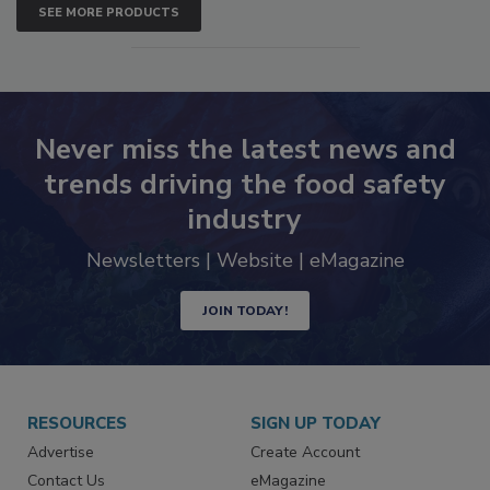
SEE MORE PRODUCTS
Never miss the latest news and
trends driving the food safety
industry
Newsletters | Website | eMagazine
JOIN TODAY!
RESOURCES
SIGN UP TODAY
Advertise
Create Account
Contact Us
eMagazine