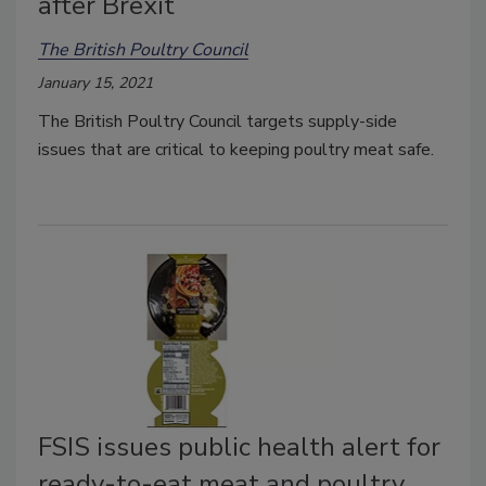
after Brexit
The British Poultry Council
January 15, 2021
The British Poultry Council targets supply-side
issues that are critical to keeping poultry meat safe.
FSIS issues public health alert for
ready-to-eat meat and poultry