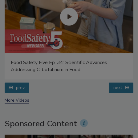
Food Safety Five Ep. 34: Scientific Advances
Addressing C. botulinum in Food
prev
next
More Videos
Sponsored Content