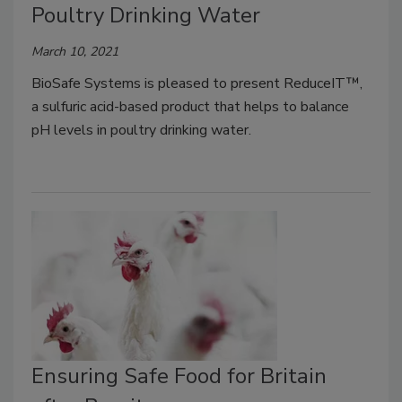
Poultry Drinking Water
March 10, 2021
BioSafe Systems is pleased to present ReduceIT™,
a sulfuric acid-based product that helps to balance
pH levels in poultry drinking water.
Ensuring Safe Food for Britain