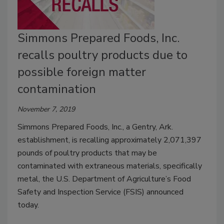
Simmons Prepared Foods, Inc.
recalls poultry products due to
possible foreign matter
contamination
November 7, 2019
Simmons Prepared Foods, Inc., a Gentry, Ark.
establishment, is recalling approximately 2,071,397
pounds of poultry products that may be
contaminated with extraneous materials, specifically
metal, the U.S. Department of Agriculture’s Food
Safety and Inspection Service (FSIS) announced
today.