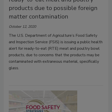
products due to possible foreign
matter contamination
October 12, 2020
The U.S. Department of Agriculture’s Food Safety
and Inspection Service (FSIS) is issuing a public health
alert for ready-to-eat (RTE) meat and poultry bowl
products, due to concerns that the products may be
contaminated with extraneous material, specifically
glass.