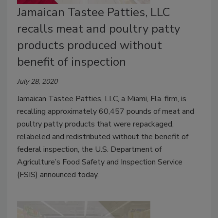
Jamaican Tastee Patties, LLC
recalls meat and poultry patty
products produced without
benefit of inspection
July 28, 2020
Jamaican Tastee Patties, LLC, a Miami, Fla. firm, is
recalling approximately 60,457 pounds of meat and
poultry patty products that were repackaged,
relabeled and redistributed without the benefit of
federal inspection, the U.S. Department of
Agriculture’s Food Safety and Inspection Service
(FSIS) announced today.