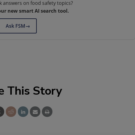
k answers on food safety topics?
our new smart AI search tool.
Ask FSM
→
e This Story