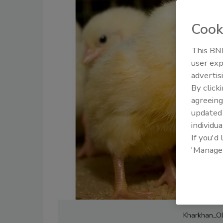
Cook
This BNP
user exp
advertis
By click
agreeing
update
individua
If you'd
'Manage
Kharkhan_Ole