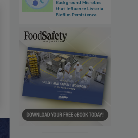
Background Microbes
that Influence Listeria
Biofilm Persistence