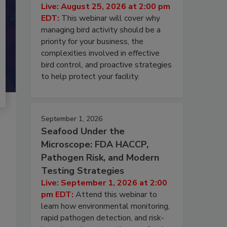
Live: August 25, 2026 at 2:00 pm
EDT:
This webinar will cover why
managing bird activity should be a
priority for your business, the
complexities involved in effective
bird control, and proactive strategies
to help protect your facility.
September 1, 2026
Seafood Under the
Microscope: FDA HACCP,
Pathogen Risk, and Modern
Testing Strategies
Live: September 1, 2026 at 2:00
pm EDT:
Attend this webinar to
learn how environmental monitoring,
rapid pathogen detection, and risk-