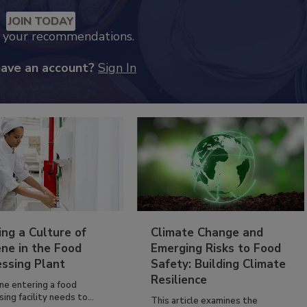
JOIN TODAY
k your recommendations.
have an account?
Sign In
ing a Culture of
Climate Change and
ne in the Food
Emerging Risks to Food
essing Plant
Safety: Building Climate
Resilience
ne entering a food
ing facility needs to...
This article examines the