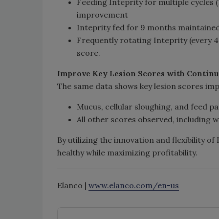
Feeding Inteprity for multiple cycles 
improvement
Inteprity fed for 9 months maintained 
Frequently rotating Inteprity (every 
score.
Improve
Key Lesion Scores with Contin
The same data shows key lesion scores impr
Mucus, cellular sloughing, and feed p
All other scores observed, including 
By utilizing the innovation and flexibility o
healthy while maximizing profitability.
Elanco |
www.elanco.com/en-us