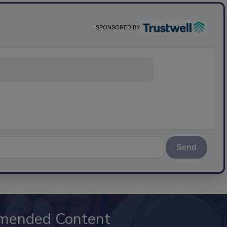
SPONSORED BY
nything about s
Send
mended Content