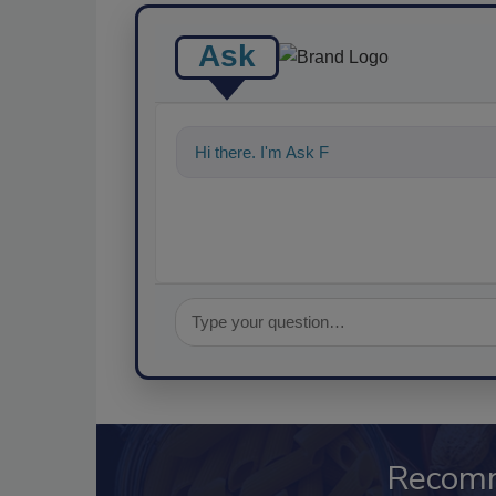
Ask
Hi there. I'm Ask FSM. You can ask me a
Recom