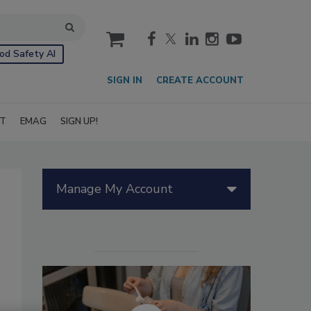
cart
od Safety AI
SIGN IN
CREATE ACCOUNT
IT
EMAG
SIGN UP!
Manage My Account