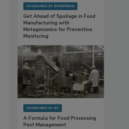
SPONSORED BY
BIOMÉRIEUX
Get Ahead of Spoilage in Food
Manufacturing with
Metagenomics for Preventive
Monitoring
SPONSORED BY
IFC
A Formula for Food Processing
Pest Management