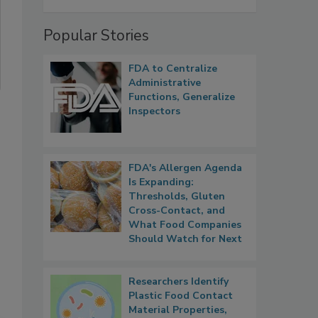
Popular Stories
FDA to Centralize
Administrative
Functions, Generalize
Inspectors
FDA's Allergen Agenda
Is Expanding:
Thresholds, Gluten
Cross-Contact, and
What Food Companies
Should Watch for Next
Researchers Identify
Plastic Food Contact
Material Properties,