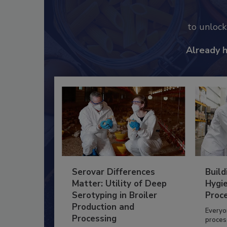
to unloc
Already 
Serovar Differences
Build
Matter: Utility of Deep
Hygie
Serotyping in Broiler
Proc
Production and
Everyo
Processing
process