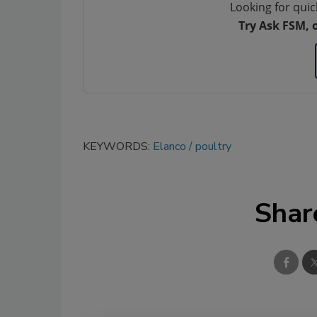
Looking for quic
Try Ask FSM, 
KEYWORDS:
Elanco
poultry
Shar