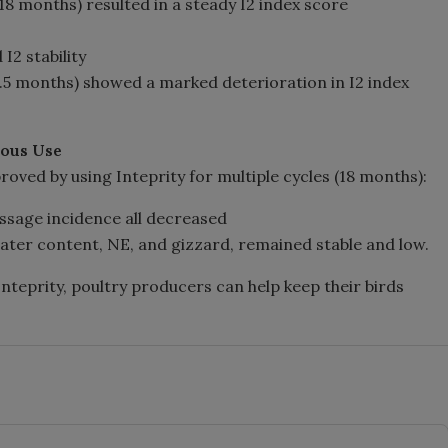
(18 months) resulted in a steady I2 index score
I2 stability
4.5 months) showed a marked deterioration in I2 index
uous Use
oved by using Inteprity for multiple cycles (18 months):
assage incidence all decreased
water content, NE, and gizzard, remained stable and low.
f Inteprity, poultry producers can help keep their birds