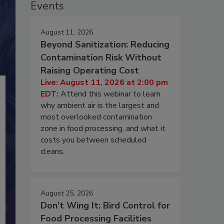
Events
August 11, 2026
Beyond Sanitization: Reducing
Contamination Risk Without
Raising Operating Cost
Live: August 11, 2026 at 2:00 pm
EDT:
Attend this webinar to learn
why ambient air is the largest and
most overlooked contamination
zone in food processing, and what it
costs you between scheduled
cleans.
August 25, 2026
Don’t Wing It: Bird Control for
Food Processing Facilities