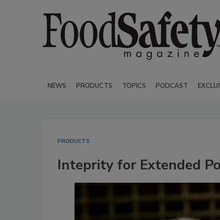
NEWS
PRODUCTS
TOPICS
PODCAST
EXCLU
PRODUCTS
Inteprity for Extended P