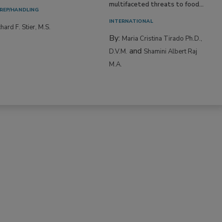
multifaceted threats to food...
REP/HANDLING
INTERNATIONAL
hard F. Stier, M.S.
By:
Maria Cristina Tirado Ph.D.,
and
D.V.M.
Shamini Albert Raj
M.A.