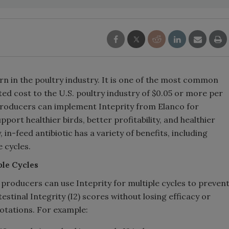
rn in the poultry industry. It is one of the most common
ted cost to the U.S. poultry industry of $0.05 or more per
 producers can implement Inteprity from Elanco for
ort healthier birds, better profitability, and healthier
 in-feed antibiotic has a variety of benefits, including
 cycles.
le Cycles
 producers can use Inteprity for multiple cycles to preven
stinal Integrity (I2) scores without losing efficacy or
otations. For example: