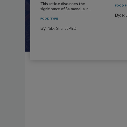
This article discusses the
FOOD P
significance of Salmonella in...
By:
Ric
FOOD TYPE
By:
Nikki Shariat Ph.D.