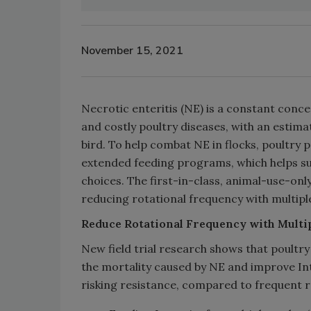
November 15, 2021
Necrotic enteritis (NE) is a constant conce
and costly poultry diseases, with an estima
bird. To help combat NE in flocks, poultry
extended feeding programs, which helps supp
choices. The first-in-class, animal-use-only,
reducing rotational frequency with multiple
Reduce
Rotational Frequency with Multip
New field trial research shows that poultry
the mortality caused by NE and improve Inte
risking resistance, compared to frequent r