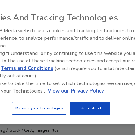
ies And Tracking Technologies
 Media website uses cookies and tracking technologies to
erience, to analyze performance/traffic and to deliver onlin
Food Safety Five Ep. 34: Scient
ing.
Advances Addressing C. botuli
ing "I Understand" or by continuing to use this website you 
Food
 to the use of these tracking technologies and accept our 
d
Terms and Conditions
(which require you to arbitrate clai
lly out of court).
 like to take the time to set which technologies we can use, 
 your Technologies'.
View our Privacy Policy
Manage your Technologies
I Understand
g / iStock / Getty Images Plus