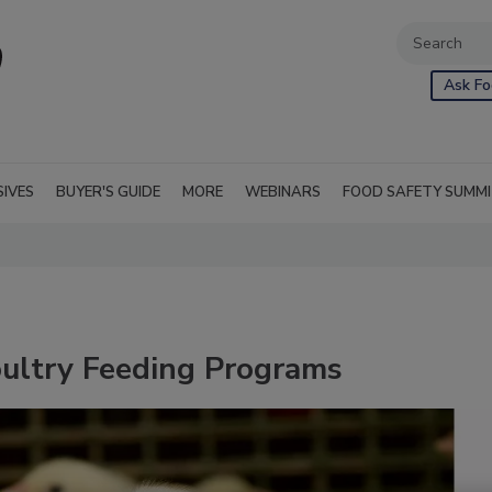
Ask Fo
SIVES
BUYER'S GUIDE
MORE
WEBINARS
FOOD SAFETY SUMM
oultry Feeding Programs