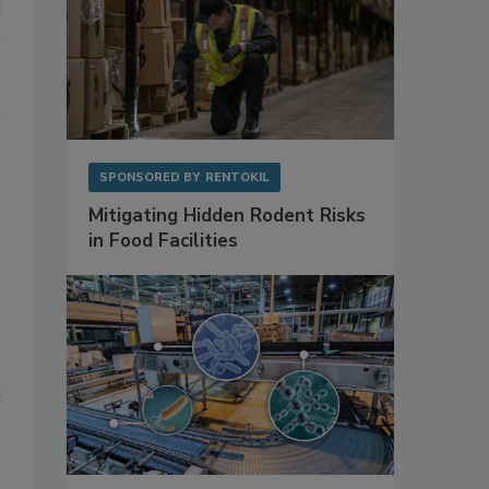
SPONSORED BY
RENTOKIL
Mitigating Hidden Rodent Risks
in Food Facilities
t