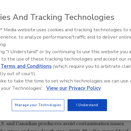
ies And Tracking Technologies
 Media website uses cookies and tracking technologies to
erience, to analyze performance/traffic and to deliver onlin
Food Safety Five Ep. 33: Studi
ing.
Raise Safety Questions About
AC-Research Institute validation for the BAX® System
ing "I Understand" or by continuing to use this website you 
Sweeteners, Food Dyes, and 
 additional matrices: 25g flour and 25g ground beef.
 to the use of these tracking technologies and accept our 
to the reference culture method for detecting shiga toxin-
d
Terms and Conditions
(which require you to arbitrate clai
e to results.
lly out of court).
 like to take the time to set which technologies we can use, 
tification from AOAC for these two matrices, which
 your Technologies'.
View our Privacy Policy
 that Hygiena’s BAX® System is an approved method by a
tin Easter, chief scientific officer of Hygiena. "These
e the occurrence of recent and serious outbreaks in these
Manage your Technologies
I Understand
U.S. and Canadian producers avoid contamination issues