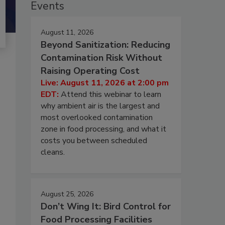
Events
August 11, 2026
Beyond Sanitization: Reducing
Contamination Risk Without
Raising Operating Cost
Live: August 11, 2026 at 2:00 pm
EDT:
Attend this webinar to learn
why ambient air is the largest and
most overlooked contamination
zone in food processing, and what it
costs you between scheduled
cleans.
August 25, 2026
Don’t Wing It: Bird Control for
Food Processing Facilities