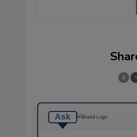
Shar
Ask