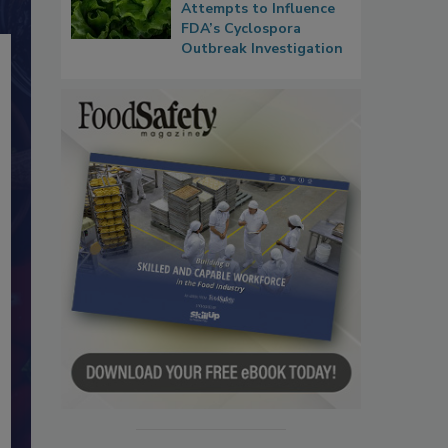
Attempts to Influence
FDA’s Cyclospora
Outbreak Investigation