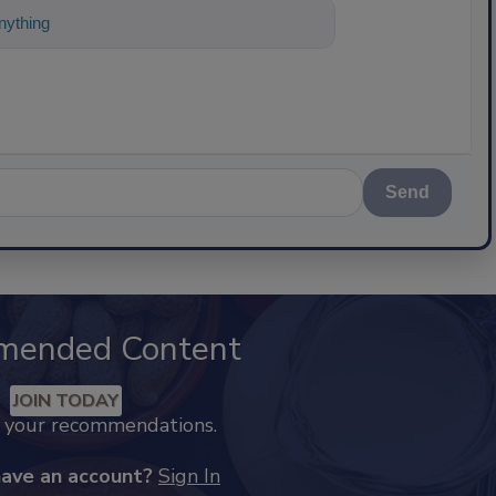
ything about science-based solutions fo
Send
mended Content
JOIN TODAY
k your recommendations.
have an account?
Sign In