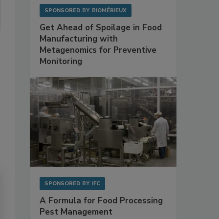
SPONSORED BY
BIOMÉRIEUX
Get Ahead of Spoilage in Food
Manufacturing with
Metagenomics for Preventive
Monitoring
SPONSORED BY
IFC
A Formula for Food Processing
Pest Management