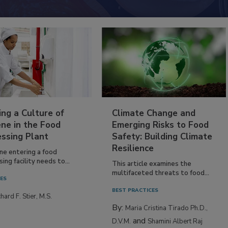
ing a Culture of
Climate Change and
ne in the Food
Emerging Risks to Food
essing Plant
Safety: Building Climate
Resilience
ne entering a food
ing facility needs to...
This article examines the
multifaceted threats to food...
IES
BEST PRACTICES
hard F. Stier, M.S.
By:
Maria Cristina Tirado Ph.D.,
and
D.V.M.
Shamini Albert Raj