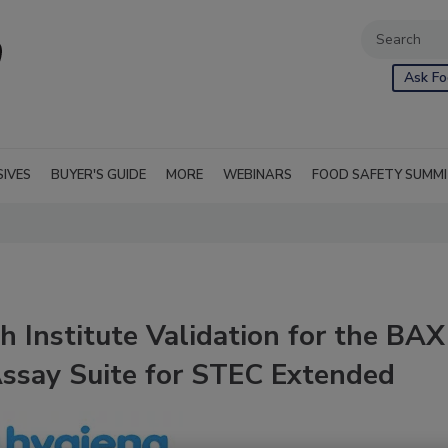
Ask Fo
SIVES
BUYER'S GUIDE
MORE
WEBINARS
FOOD SAFETY SUMM
 Institute Validation for the BAX
ssay Suite for STEC Extended