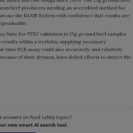
cake mixes and raw dough since 2009. The 25g ground beef
pean beef producers needing an accredited method for
an use the BAX® System with confidence that results are
reproducible.
 Suite for STEC validation in 25g ground beef samples
 results within a workday, supplying necessary
-time PCR assay could also accurately, and relatively
because of their dryness, have defied efforts to detect the
k answers on food safety topics?
our new smart AI search tool.