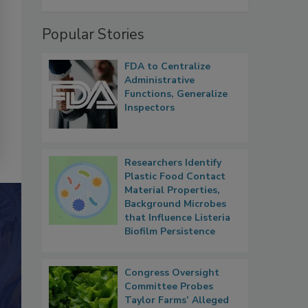
Popular Stories
FDA to Centralize
Administrative
Functions, Generalize
Inspectors
Researchers Identify
Plastic Food Contact
Material Properties,
Background Microbes
that Influence Listeria
Biofilm Persistence
Congress Oversight
Committee Probes
Taylor Farms’ Alleged