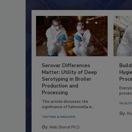
Serovar Differences
Build
Matter: Utility of Deep
Hygie
Serotyping in Broiler
Proc
Production and
Everyo
Processing
process
This article discusses the
FACILIT
significance of Salmonella in...
By:
Ric
TESTING & ANALYSIS
By:
Nikki Shariat Ph.D.