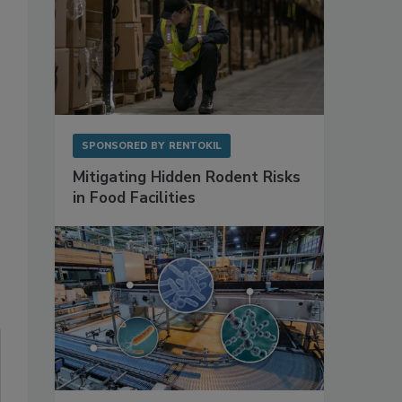
SPONSORED BY
RENTOKIL
Mitigating Hidden Rodent Risks
in Food Facilities