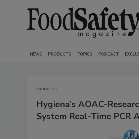
NEWS
PRODUCTS
TOPICS
PODCAST
EXCLU
PRODUCTS
Hygiena’s AOAC-Research
System Real-Time PCR A