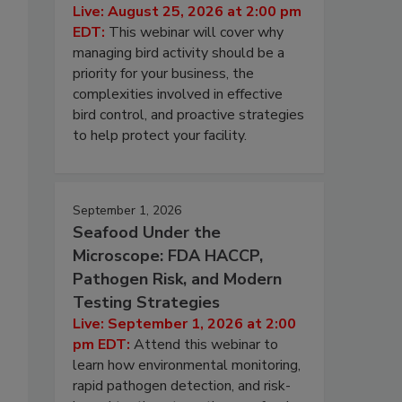
Live: August 25, 2026 at 2:00 pm
EDT:
This webinar will cover why
managing bird activity should be a
priority for your business, the
complexities involved in effective
bird control, and proactive strategies
to help protect your facility.
September 1, 2026
Seafood Under the
Microscope: FDA HACCP,
Pathogen Risk, and Modern
Testing Strategies
Live: September 1, 2026 at 2:00
pm EDT:
Attend this webinar to
learn how environmental monitoring,
rapid pathogen detection, and risk-