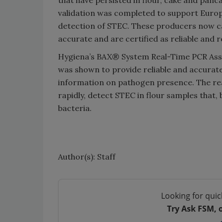
that have persisted in flour, cake and pan
validation was completed to support Euro
detection of STEC. These producers now c
accurate and are certified as reliable and 
Hygiena’s BAX® System Real-Time PCR Assay
was shown to provide reliable and accurate
information on pathogen presence. The real
rapidly, detect STEC in flour samples that, 
bacteria.
Author(s): Staff
Looking for quic
Try Ask FSM, 