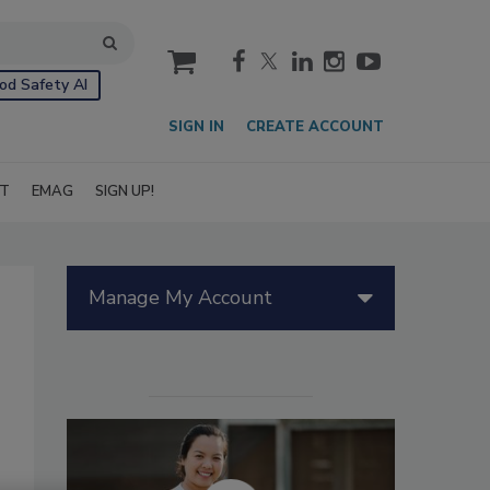
cart
od Safety AI
SIGN IN
CREATE ACCOUNT
IT
EMAG
SIGN UP!
Manage My Account