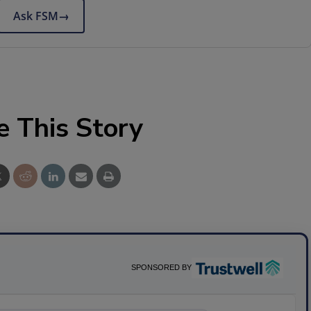
Ask FSM
→
e This Story
SPONSORED BY