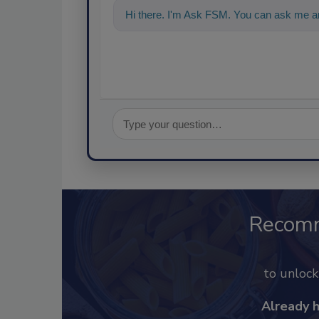
Hi there. I'm Ask FSM. You can ask me an
Recom
to unloc
Already 