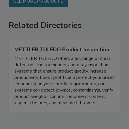
SEE MORE PRODUCTS
Related Directories
METTLER TOLEDO Product Inspection
METTLER TOLEDO offers a full range of metal
detectors, checkweighers, and x-ray inspection
systems that ensure product quality, increase
productivity, boost profits and protect your brand.
Depending on your specific requirements, our
systems can detect physical contaminants, verify
product weights, confirm component content,
inspect closures, and measure fill levels.