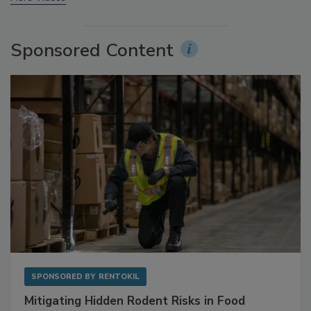
More Videos
Sponsored Content
SPONSORED BY
RENTOKIL