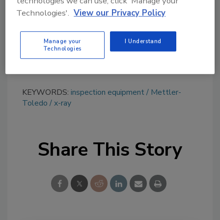
technologies we can use, click 'Manage your
tool.
Technologies'.
View our Privacy Policy
Ask FSM
→
Manage your
I Understand
Technologies
KEYWORDS:
inspection equipment
Mettler-
Toledo
x-ray
Share This Story