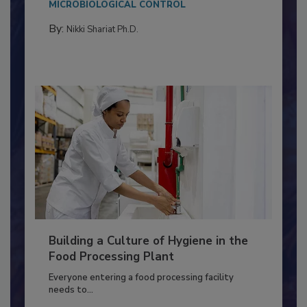
Salmonella in...
MICROBIOLOGICAL CONTROL
By:
Nikki Shariat Ph.D.
Building a Culture of Hygiene in the
Food Processing Plant
Everyone entering a food processing facility