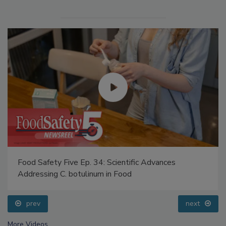
Food Safety Five Ep. 34: Scientific Advances
Addressing C. botulinum in Food
prev
next