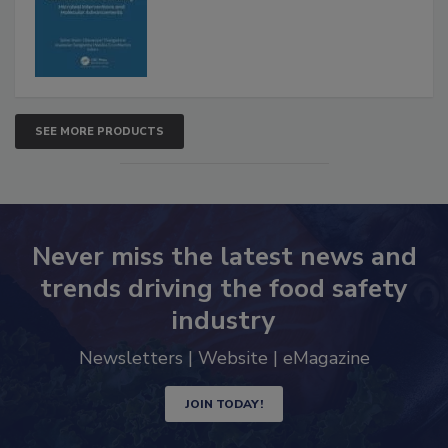
Advancements
SEE MORE PRODUCTS
Never miss the latest news and
trends driving the food safety
industry
Newsletters | Website | eMagazine
JOIN TODAY!