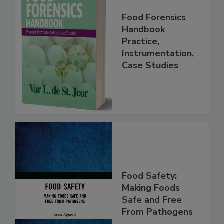
Food Forensics
Handbook
Practice,
Instrumentation,
Case Studies
Food Safety:
Making Foods
Safe and Free