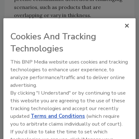
scenarios, such as products that are
overlapping or vary in thickness.
Finally, the HiGain+ DE detector by Mettler-
Cookies And Tracking
Toledo provides exceptional sensitivity and
resolution, enhancing material analysis with
Technologies
accuracy. This technology offers thorough
inspection without compromising efficiency,
This BNP Media website uses cookies and tracking
meeting the evolving needs of manufacturers
technologies to enhance user experience, to
across industries.
analyze performance/traffic and to deliver online
advertising.
By clicking "I Understand" or by continuing to use
Mettler Toledo:
www.mt.com
this website you are agreeing to the use of these
tracking technologies and accept our recently
updated
Terms and Conditions
(which require
Looking for quick answers on food safety
you to arbitrate claims individually out of court).
topics?
If you'd like to take the time to set which
Try Ask FSM, our new smart AI search