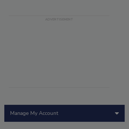
Manage My Account