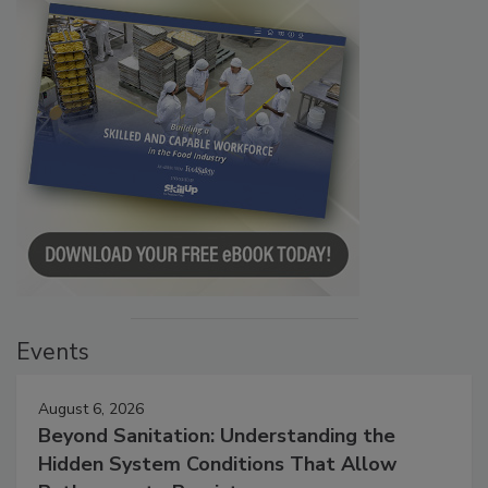
Events
August 6, 2026
Beyond Sanitation: Understanding the