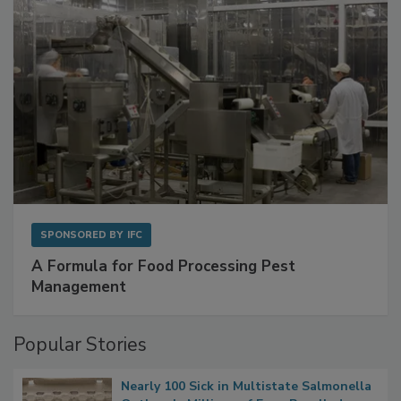
SPONSORED BY
IFC
A Formula for Food Processing Pest
Management
Popular Stories