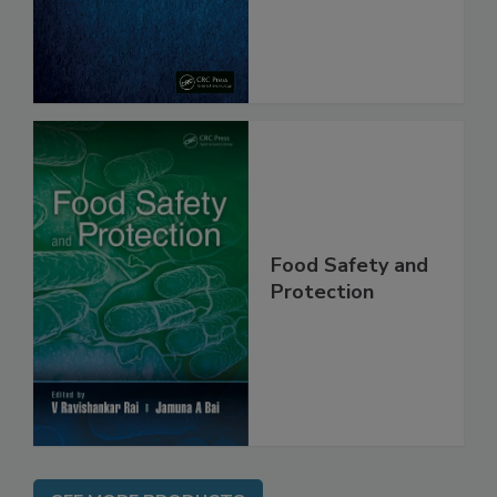
From Pathogens
Food Safety and
Protection