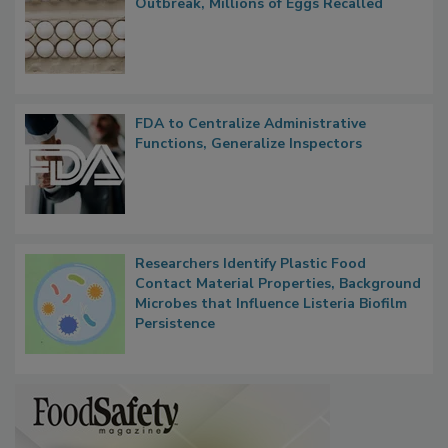
Nearly 100 Sick in Multistate Salmonella
Outbreak, Millions of Eggs Recalled
FDA to Centralize Administrative
Functions, Generalize Inspectors
Researchers Identify Plastic Food
Contact Material Properties, Background
Microbes that Influence Listeria Biofilm
Persistence