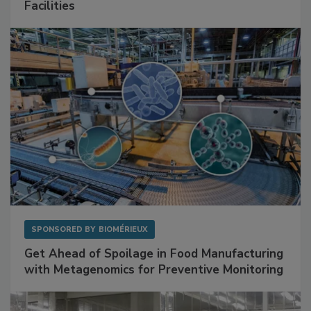
Mitigating Hidden Rodent Risks in Food
Facilities
SPONSORED BY
BIOMÉRIEUX
Get Ahead of Spoilage in Food Manufacturing
with Metagenomics for Preventive Monitoring