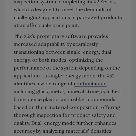
inspection system, completing its X2 Series,
which is designed to meet the demands of
challenging applications in packaged products
at an affordable price point.
The X52’s proprietary software provides
increased adaptability by seamlessly
transitioning between single-energy, dual-
energy, or both modes, optimizing the
performance of the system depending on the
application. In single-energy mode, the X52
identifies a wide range of
contaminants
including glass, metal, mineral stone, calcified
bone, dense plastic, and rubber compounds
based on their material composition, offering
thorough inspection for product safety and
quality. Dual-energy mode further enhances
accuracy by analyzing materials' densities,