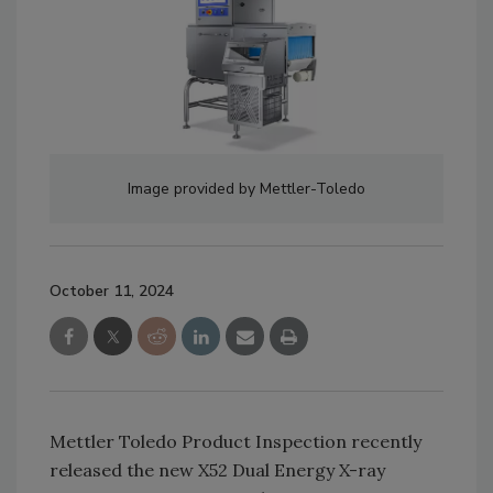
Image provided by Mettler-Toledo
October 11, 2024
Mettler Toledo Product Inspection recently
released the new X52 Dual Energy X-ray