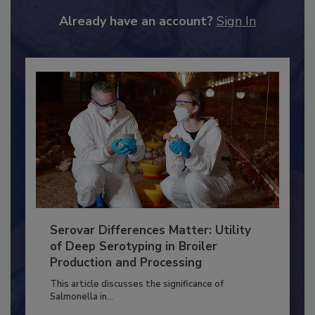
JOIN TODAY
to unlock your recommendations.
Already have an account?
Sign In
Serovar Differences Matter: Utility
of Deep Serotyping in Broiler
Production and Processing
This article discusses the significance of