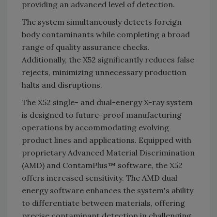
providing an advanced level of detection.
The system simultaneously detects foreign
body contaminants while completing a broad
range of quality assurance checks.
Additionally, the X52 significantly reduces false
rejects, minimizing unnecessary production
halts and disruptions.
The X52 single- and dual-energy X-ray system
is designed to future-proof manufacturing
operations by accommodating evolving
product lines and applications. Equipped with
proprietary Advanced Material Discrimination
(AMD) and ContamPlus™ software, the X52
offers increased sensitivity. The AMD dual
energy software enhances the system's ability
to differentiate between materials, offering
precise contaminant detection in challenging