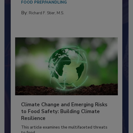
needs to...
FOOD PREP/HANDLING
By:
Richard F. Stier, M.S.
Climate Change and Emerging Risks
to Food Safety: Building Climate
Resilience