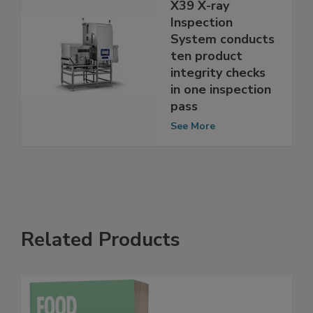
Mettler Toledo
X39 X-ray
Inspection
System conducts
ten product
integrity checks
in one inspection
pass
See More
Related Products