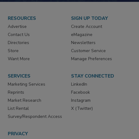
RESOURCES
SIGN UP TODAY
Advertise
Create Account
Contact Us
eMagazine
Directories
Newsletters
Store
Customer Service
Want More
Manage Preferences
SERVICES
STAY CONNECTED
Marketing Services
LinkedIn
Reprints
Facebook
Market Research
Instagram
List Rental
X (Twitter)
Survey/Respondent Access