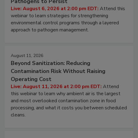
Hidden System Conditions That Allow
Pathogens to Persist
Live: August 6, 2026 at 2:00 pm EDT:
Attend this
webinar to learn strategies for strengthening
environmental control programs through a layered
approach to pathogen management.
August 11, 2026
Beyond Sanitization: Reducing
Contamination Risk Without Raising
Operating Cost
Live: August 11, 2026 at 2:00 pm EDT:
Attend
this webinar to learn why ambient air is the largest
and most overlooked contamination zone in food
processing, and what it costs you between scheduled
cleans.