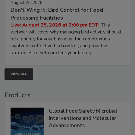
August 25, 2026
Don’t Wing It: Bird Control for Food
Processing Facilities
Live: August 25, 2026 at 2:00 pm EDT:
This
webinar will cover why managing bird activity should
be a priority for your business, the complexities
involved in effective bird control, and proactive
strategies to help protect your facility.
VIEW ALL
Products
Global Food Safety Microbial
Interventions and Molecular