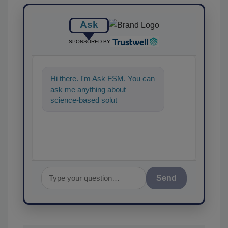
Ask
SPONSORED BY
Hi there. I'm Ask FSM. You can
ask me anything about
science-based solutions for
food safety and quality
assurance,
Send