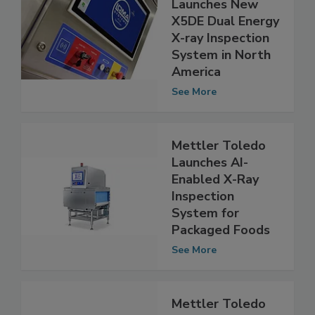
Loma Systems
Launches New
X5DE Dual Energy
X-ray Inspection
System in North
America
See More
Mettler Toledo
Launches AI-
Enabled X-Ray
Inspection
System for
Packaged Foods
See More