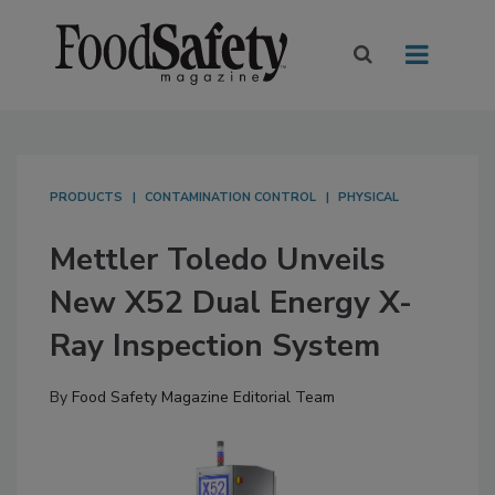
PRODUCTS
CONTAMINATION CONTROL
PHYSICAL
Mettler Toledo Unveils
New X52 Dual Energy X-
Ray Inspection System
By
Food Safety Magazine Editorial Team