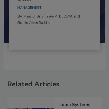
This article examines the multifaceted threats
to food...
MANAGEMENT
By:
and
Maria Cristina Tirado Ph.D., D.V.M.
Shamini Albert Raj M.A.
Related Articles