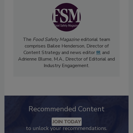
The
Food Safety Magazine
editorial team
comprises Bailee Henderson, Director of
Content Strategy and news editor
✉
, and
Adrienne Blume, M.A.,
Director of Editorial and
Industry Engagement
.
Recommended Content