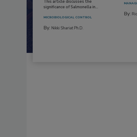
This article discusses the
MANAG
significance of Salmonella in...
By:
Ric
MICROBIOLOGICAL CONTROL
By:
Nikki Shariat Ph.D.