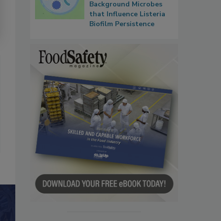
Background Microbes
that Influence Listeria
Biofilm Persistence