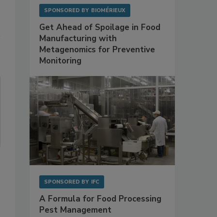
SPONSORED BY
BIOMÉRIEUX
Get Ahead of Spoilage in Food
Manufacturing with
Metagenomics for Preventive
Monitoring
SPONSORED BY
IFC
A Formula for Food Processing
Pest Management