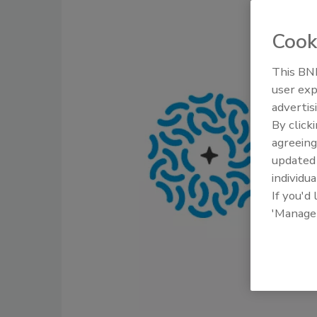
Cook
This BNP
user exp
advertis
By click
agreeing
update
individua
If you'd
'Manage