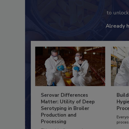
to unloc
Already 
Serovar Differences
Build
Matter: Utility of Deep
Hygie
Serotyping in Broiler
Proc
Production and
Everyo
Processing
process