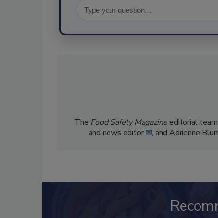
The
Food Safety Magazine
editorial team
and news editor
✉
, and Adrienne Blu
Recom