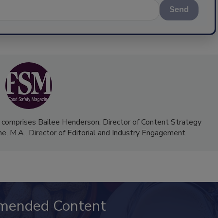
Send
 comprises Bailee Henderson, Director of Content Strategy
me, M.A.,
Director of Editorial and Industry Engagement
.
mended Content