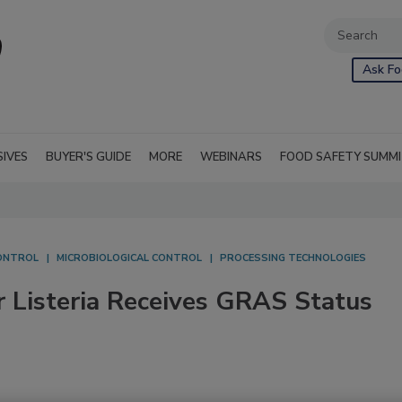
Ask Fo
SIVES
BUYER'S GUIDE
MORE
WEBINARS
FOOD SAFETY SUMM
ONTROL
MICROBIOLOGICAL CONTROL
PROCESSING TECHNOLOGIES
r Listeria Receives GRAS Status