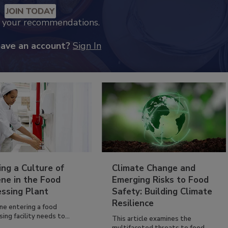
JOIN TODAY
k your recommendations.
have an account?
Sign In
ing a Culture of
Climate Change and
ne in the Food
Emerging Risks to Food
essing Plant
Safety: Building Climate
Resilience
ne entering a food
ing facility needs to...
This article examines the
multifaceted threats to food...