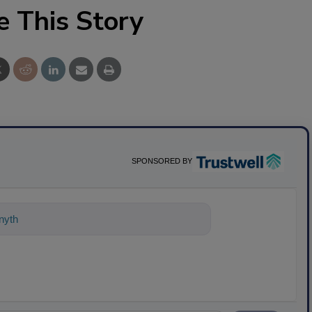
e This Story
SPONSORED BY
nything about science-based solutions