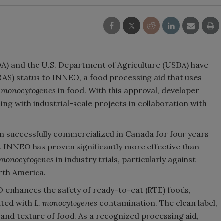
A) and the U.S. Department of Agriculture (USDA) have
AS) status to INNEO, a food processing aid that uses
a monocytogenes
in food. With this approval, developer
ing with industrial-scale projects in collaboration with
n successfully commercialized in Canada for four years
t. INNEO has proven significantly more effective than
 monocytogenes
in industry trials, particularly against
orth America.
O enhances the safety of ready-to-eat (RTE) foods,
ated with
L. monocytogenes
contamination. The clean label,
, and texture of food. As a recognized processing aid,