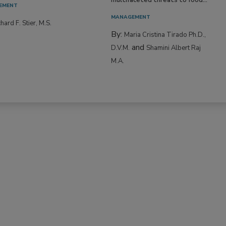
EMENT
MANAGEMENT
hard F. Stier, M.S.
By:
Maria Cristina Tirado Ph.D.,
and
D.V.M.
Shamini Albert Raj
M.A.