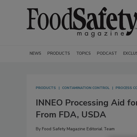
NEWS
PRODUCTS
TOPICS
PODCAST
EXCLU
PRODUCTS
CONTAMINATION CONTROL
PROCESS C
INNEO Processing Aid fo
From FDA, USDA
By
Food Safety Magazine Editorial Team