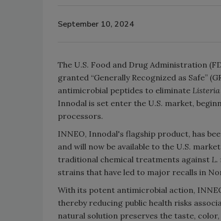
September 10, 2024
The U.S. Food and Drug Administration (FD
granted “Generally Recognized as Safe” (GR
antimicrobial peptides to eliminate
Listeri
Innodal is set enter the U.S. market, beginn
processors.
INNEO, Innodal's flagship product, has bee
and will now be available to the U.S. marke
traditional chemical treatments against
L.
strains that have led to major recalls in N
With its potent antimicrobial action, INNE
thereby reducing public health risks associ
natural solution preserves the taste, color