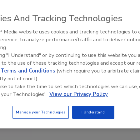
ies And Tracking Technologies
 Media website uses cookies and tracking technologies to
erience, to analyze performance/traffic and to deliver onlin
Food Safety Five Ep. 34: Scien
ing.
Advances Addressing C. botul
ing "I Understand" or by continuing to use this website you 
Food
 to the use of these tracking technologies and accept our 
d
Terms and Conditions
(which require you to arbitrate clai
lly out of court).
 like to take the time to set which technologies we can use, 
 your Technologies'.
View our Privacy Policy
Manage your Technologies
I Understand