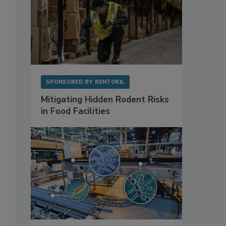
SPONSORED BY
RENTOKIL
Mitigating Hidden Rodent Risks
in Food Facilities