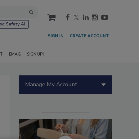
cart
od Safety AI
SIGN IN
CREATE ACCOUNT
IT
EMAG
SIGN UP!
Manage My Account