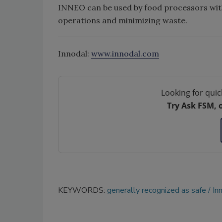
INNEO can be used by food processors witho
operations and minimizing waste.
Innodal:
www.innodal.com
Looking for quic
Try Ask FSM, 
KEYWORDS:
generally recognized as safe
In