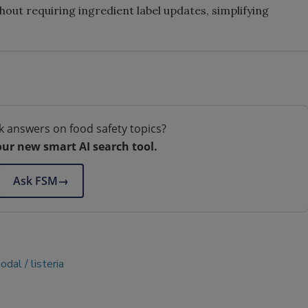
ut requiring ingredient label updates, simplifying
k answers on food safety topics?
our new smart AI search tool.
Ask FSM
→
nodal
listeria