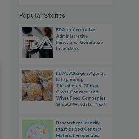
Popular Stories
FDA to Centralize
Administrative
Functions, Generalize
Inspectors
FDA's Allergen Agenda
Is Expanding:
Thresholds, Gluten
Cross-Contact, and
What Food Companies
Should Watch for Next
Researchers Identify
Plastic Food Contact
Material Properties,