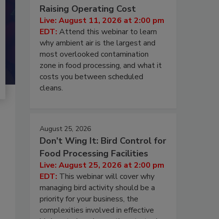
Raising Operating Cost
Live: August 11, 2026 at 2:00 pm
EDT:
Attend this webinar to learn
why ambient air is the largest and
most overlooked contamination
zone in food processing, and what it
costs you between scheduled
cleans.
August 25, 2026
Don’t Wing It: Bird Control for
Food Processing Facilities
Live: August 25, 2026 at 2:00 pm
EDT:
This webinar will cover why
managing bird activity should be a
priority for your business, the
complexities involved in effective