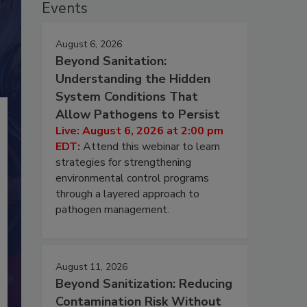
Events
August 6, 2026
Beyond Sanitation:
Understanding the Hidden
System Conditions That
Allow Pathogens to Persist
Live: August 6, 2026 at 2:00 pm
EDT:
Attend this webinar to learn
strategies for strengthening
environmental control programs
through a layered approach to
pathogen management.
August 11, 2026
Beyond Sanitization: Reducing
Contamination Risk Without