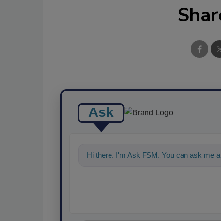
Shar
Ask
Hi there. I'm Ask FSM. You can ask me a