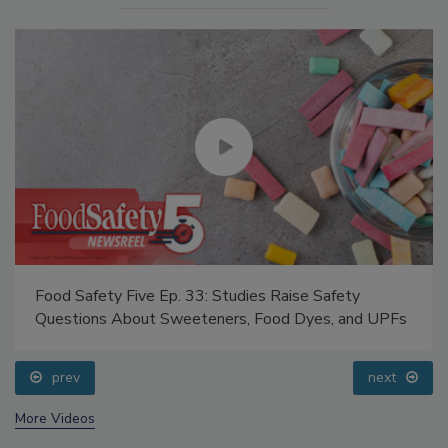
Food Safety Five Ep. 33: Studies Raise Safety
Questions About Sweeteners, Food Dyes, and UPFs
prev
next
More Videos