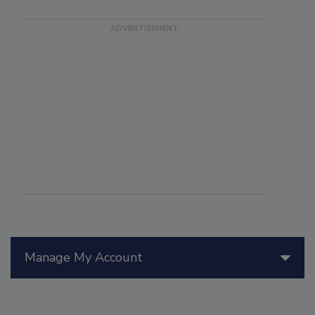
Manage My Account