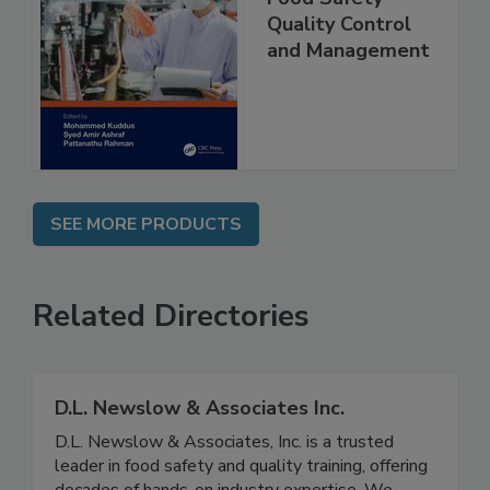
Food Safety
Quality Control
and Management
SEE MORE PRODUCTS
Related Directories
D.L. Newslow & Associates Inc.
D.L. Newslow & Associates, Inc. is a trusted
leader in food safety and quality training, offering