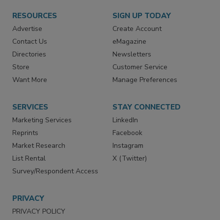
RESOURCES
SIGN UP TODAY
Advertise
Create Account
Contact Us
eMagazine
Directories
Newsletters
Store
Customer Service
Want More
Manage Preferences
SERVICES
STAY CONNECTED
Marketing Services
LinkedIn
Reprints
Facebook
Market Research
Instagram
List Rental
X (Twitter)
Survey/Respondent Access
PRIVACY