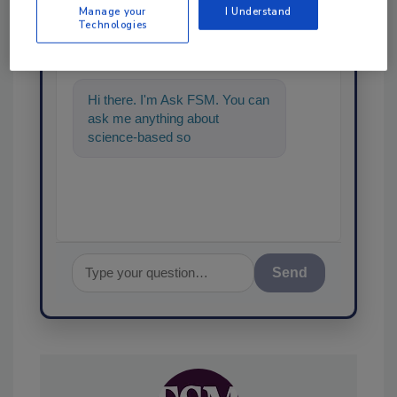
Ask
Manage your
I Understand
Technologies
SPONSORED BY
Hi there. I'm Ask FSM. You can
ask me anything about
science-based solutions for
food safety and quality assur
Send