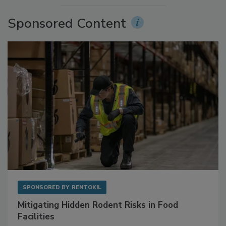
Sponsored Content
SPONSORED BY
RENTOKIL
Mitigating Hidden Rodent Risks in Food