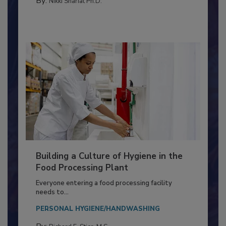
By:
Nikki Shariat Ph.D.
Building a Culture of Hygiene in the
Food Processing Plant
Everyone entering a food processing facility
needs to...
PERSONAL HYGIENE/HANDWASHING