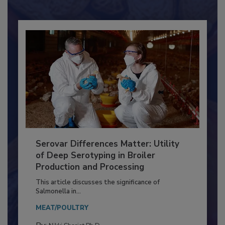
Already have an account?
Sign In
Serovar Differences Matter: Utility
of Deep Serotyping in Broiler
Production and Processing
This article discusses the significance of
Salmonella in...
MEAT/POULTRY