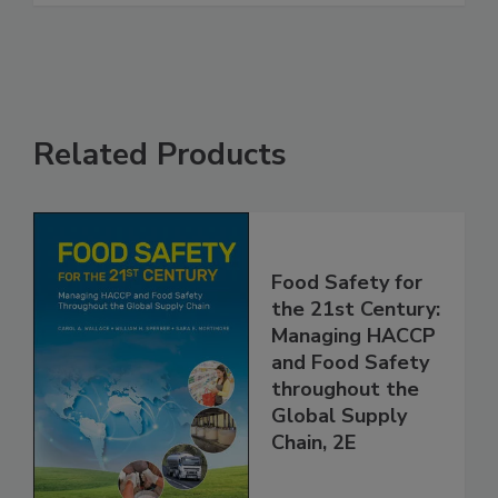
Related Products
Food Safety for
the 21st Century:
Managing HACCP
and Food Safety
throughout the
Global Supply
Chain, 2E