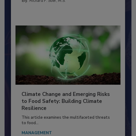
By:
Richard F. Stier, M.S.
Climate Change and Emerging Risks
to Food Safety: Building Climate
Resilience
This article examines the multifaceted threats
to food...