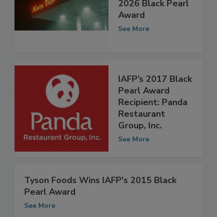
Receive IAFP’s
2026 Black Pearl
Award
See More
IAFP’s 2017 Black
Pearl Award
Recipient: Panda
Restaurant
Group, Inc.
See More
Tyson Foods Wins IAFP's 2015 Black
Pearl Award
See More