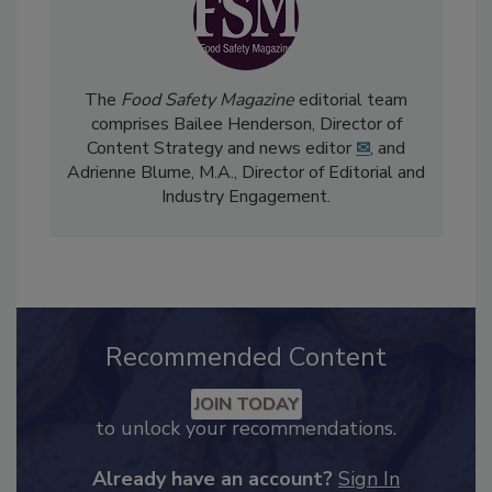
The
Food Safety Magazine
editorial team
comprises Bailee Henderson, Director of
Content Strategy and news editor
✉
, and
Adrienne Blume, M.A.,
Director of Editorial and
Industry Engagement
.
Recommended Content
JOIN TODAY
to unlock your recommendations.