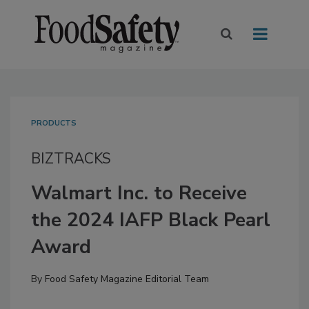
PRODUCTS
BIZTRACKS
Walmart Inc. to Receive
the 2024 IAFP Black Pearl
Award
By
Food Safety Magazine Editorial Team