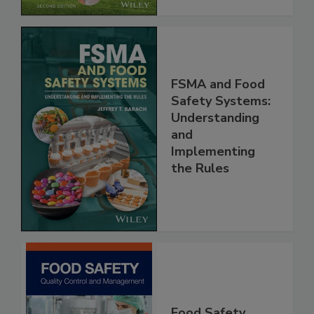
FSMA and Food
Safety Systems:
Understanding
and
Implementing
the Rules