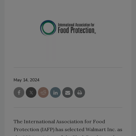
May 14, 2024
The International Association for Food
Protection (IAFP) has selected Walmart Inc. as