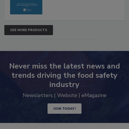
SEE MORE PRODUCTS
Never miss the latest news and
trends driving the food safety
industry
Newsletters | Website | eMagazine
JOIN TODAY!