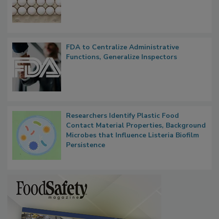
FDA to Centralize Administrative
Functions, Generalize Inspectors
Researchers Identify Plastic Food
Contact Material Properties, Background
Microbes that Influence Listeria Biofilm
Persistence