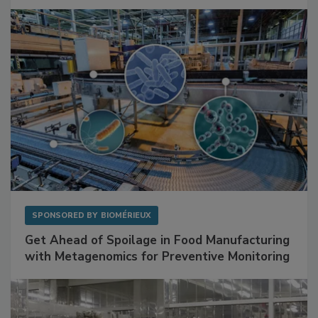
Facilities
SPONSORED BY
BIOMÉRIEUX
Get Ahead of Spoilage in Food Manufacturing
with Metagenomics for Preventive Monitoring