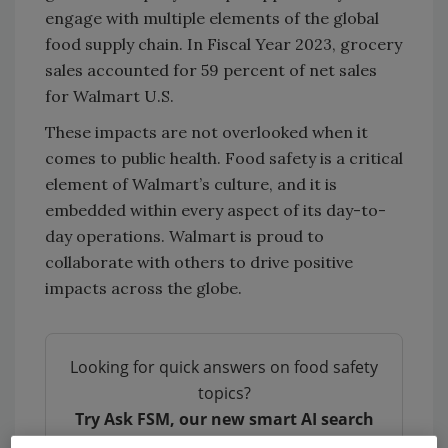
engage with multiple elements of the global
food supply chain. In Fiscal Year 2023, grocery
sales accounted for 59 percent of net sales
for Walmart U.S.
These impacts are not overlooked when it
comes to public health. Food safety is a critical
element of Walmart’s culture, and it is
embedded within every aspect of its day-to-
day operations. Walmart is proud to
collaborate with others to drive positive
impacts across the globe.
Looking for quick answers on food safety
topics?
Try Ask FSM, our new smart AI search
tool.