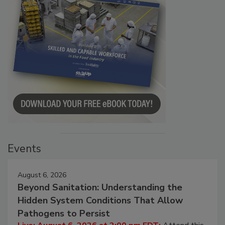
Events
August 6, 2026
Beyond Sanitation: Understanding the
Hidden System Conditions That Allow
Pathogens to Persist