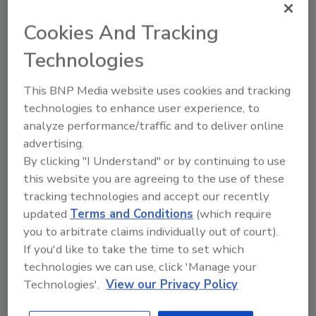
Cookies And Tracking
Ask FSM
→
Technologies
This BNP Media website uses cookies and tracking
technologies to enhance user experience, to
KEYWORDS:
black pearl award
IAFP
Walmart
analyze performance/traffic and to deliver online
advertising.
By clicking "I Understand" or by continuing to use
Share This Story
this website you are agreeing to the use of these
tracking technologies and accept our recently
updated
Terms and Conditions
(which require
you to arbitrate claims individually out of court).
If you'd like to take the time to set which
technologies we can use, click 'Manage your
Technologies'.
View our Privacy Policy