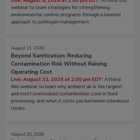
Live: August 6, 2026 at 2:00 pm EDT:
Attend this
webinar to learn strategies for strengthening
environmental control programs through a layered
approach to pathogen management.
August 11, 2026
Beyond Sanitization: Reducing
Contamination Risk Without Raising
Operating Cost
Live: August 11, 2026 at 2:00 pm EDT:
Attend
this webinar to learn why ambient air is the largest
and most overlooked contamination zone in food
processing, and what it costs you between scheduled
cleans.