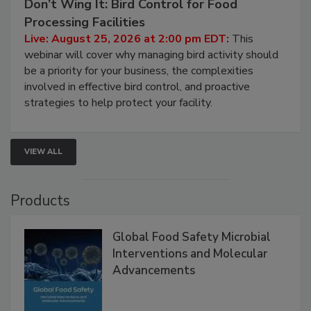
August 25, 2026
Don’t Wing It: Bird Control for Food
Processing Facilities
Live: August 25, 2026 at 2:00 pm EDT:
This
webinar will cover why managing bird activity should
be a priority for your business, the complexities
involved in effective bird control, and proactive
strategies to help protect your facility.
VIEW ALL
Products
Global Food Safety Microbial
Interventions and Molecular
Advancements