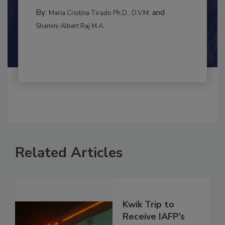
MANAGEMENT
By:
and
Maria Cristina Tirado Ph.D., D.V.M.
Shamini Albert Raj M.A.
Related Articles
Kwik Trip to