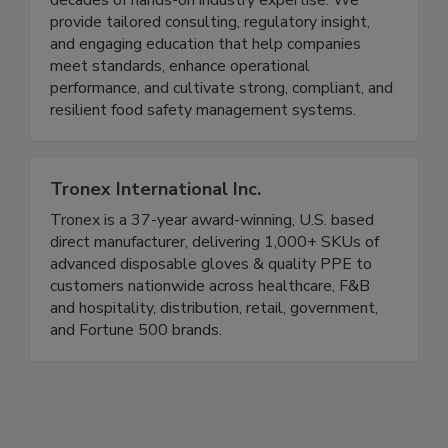
decades of hands-on industry expertise. We
provide tailored consulting, regulatory insight,
and engaging education that help companies
meet standards, enhance operational
performance, and cultivate strong, compliant, and
resilient food safety management systems.
Tronex International Inc.
Tronex is a 37-year award-winning, U.S. based
direct manufacturer, delivering 1,000+ SKUs of
advanced disposable gloves & quality PPE to
customers nationwide across healthcare, F&B
and hospitality, distribution, retail, government,
and Fortune 500 brands.