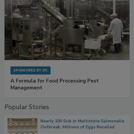
SPONSORED BY
IFC
A Formula for Food Processing Pest
Management
Popular Stories
Nearly 100 Sick in Multistate Salmonella
Outbreak, Millions of Eggs Recalled