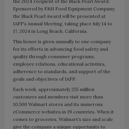
the 2024 recipient of the Black Pearl Award.
Sponsored by F&H Food Equipment Company,
the Black Pearl Award will be presented at
IAFP’s Annual Meeting, taking place July 14 to
17, 2024 in Long Beach, California.
This honor is given annually to one company
for its efforts in advancing food safety and
quality through consumer programs,
employee relations, educational activities,
adherence to standards, and support of the
goals and objectives of IAFP.
Each week, approximately 255 million
customers and members visit more than
10,500 Walmart stores and its numerous
eCommerce websites in 19 countries. When it
comes to groceries, Walmart’s size and scale
give the company a unique opportunity to