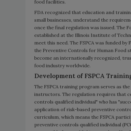
food facilities.
FDA recognized that education and training
small businesses, understand the requirem
once the final regulation was issued. The 
established at the Illinois Institute of Tec
meet this need. The FSPCA was funded by FD
the Preventive Controls for Human Food s
become an internationally recognized, tru
food industry worldwide.
Development of FSPCA Trainin
The FSPCA training program serves as the b
instructors. The regulation requires that c
controls qualified individual" who has "suc
application of risk-based preventive contro
curriculum, which means the FSPCA partici
preventive controls qualified individual (P