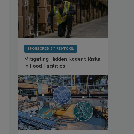
SPONSORED BY
RENTOKIL
Mitigating Hidden Rodent Risks
in Food Facilities
d