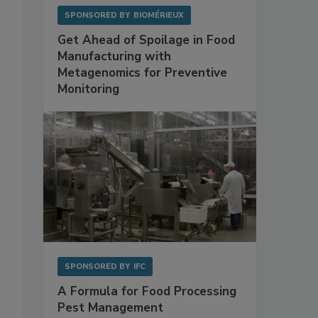
SPONSORED BY
BIOMÉRIEUX
Get Ahead of Spoilage in Food
Manufacturing with
Metagenomics for Preventive
Monitoring
SPONSORED BY
IFC
A Formula for Food Processing
Pest Management