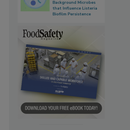
Background Microbes
that Influence Listeria
Biofilm Persistence