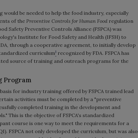
 would be needed to help the food industry, especially
ents of the
Preventive Controls for Human Food
regulation
Food Safety Preventive Controls Alliance (FSPCA) was
hnology's Institute for Food Safety and Health (IFSH) to
A, through a cooperative agreement, to initially develop
1
tandardized curriculum
recognized by FDA. FSPCA has
sted source of training and outreach programs for the
g Program
asis for industry training offered by FSPCA trained lead
ertain activities must be completed by a "preventive
cessfully completed training in the development and
ls." This is the objective of FSPCA's standardized
pant course is one way to meet the requirements for a
CQI). FSPCA not only developed the curriculum, but was also