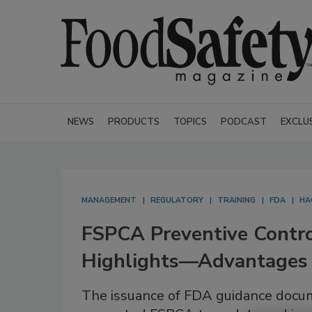
NEWS
PRODUCTS
TOPICS
PODCAST
EXCLU
MANAGEMENT
REGULATORY
TRAINING
FDA
HA
FSPCA Preventive Contr
Highlights—Advantages 
The issuance of FDA guidance doc