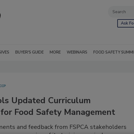
Ask Fo
SIVES
BUYER'S GUIDE
MORE
WEBINARS
FOOD SAFETY SUMM
CCP
ols Updated Curriculum
for Food Safety Management
uments and feedback from FSPCA stakeholders