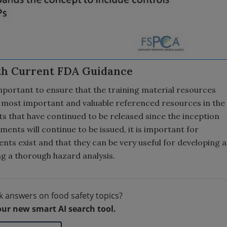
th Current FDA Guidance
important to ensure that the training material resources
most important and valuable referenced resources in the
 that have continued to be released since the inception
ents will continue to be issued, it is important for
nts exist and that they can be very useful for developing a
ng a thorough hazard analysis.
k answers on food safety topics?
our new smart AI search tool.