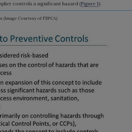
plier controls a significant hazard (
Figure 1
).
s (Image Courtesy of FSPCA)