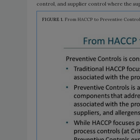
control, and supplier control where the sup
FIGURE 1.
From HACCP to Preventive Control