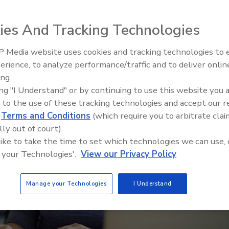
a new version of its training curriculum
ies And Tracking Technologies
 Media website uses cookies and tracking technologies to
erience, to analyze performance/traffic and to deliver onlin
Food Safety Five Ep. 35: Prod
ing.
Safety Science and Small Grow
ing "I Understand" or by continuing to use this website you 
Perspectives
 to the use of these tracking technologies and accept our 
d
Terms and Conditions
(which require you to arbitrate clai
lly out of court).
 like to take the time to set which technologies we can use, 
 your Technologies'.
View our Privacy Policy
Manage your Technologies
I Understand