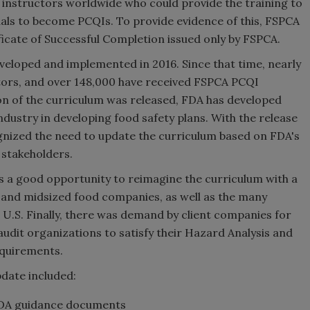
d instructors worldwide who could provide the training to
duals to become PCQIs. To provide evidence of this, FSPCA
ficate of Successful Completion issued only by FSPCA.
eveloped and implemented in 2016. Since that time, nearly
ctors, and over 148,000 have received FSPCA PCQI
sion of the curriculum was released, FDA has developed
dustry in developing food safety plans. With the release
nized the need to update the curriculum based on FDA's
 stakeholders.
as a good opportunity to reimagine the curriculum with a
 and midsized food companies, as well as the many
 U.S. Finally, there was demand by client companies for
audit organizations to satisfy their Hazard Analysis and
equirements.
date included:
FDA guidance documents