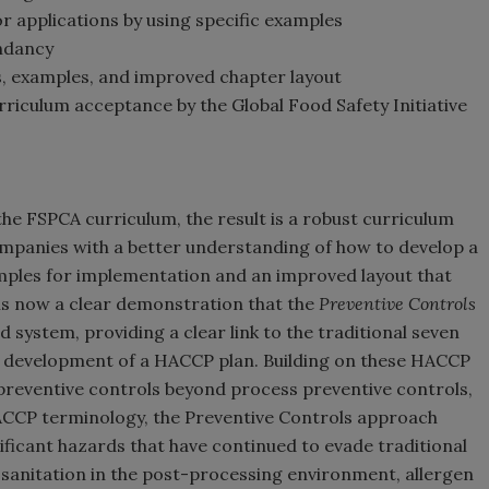
 applications by using specific examples
ndancy
, examples, and improved chapter layout
rriculum acceptance by the Global Food Safety Initiative
the FSPCA curriculum, the result is a robust curriculum
ompanies with a better understanding of how to develop a
amples for implementation and an improved layout that
is now a clear demonstration that the
Preventive Controls
system, providing a clear link to the traditional seven
he development of a HACCP plan. Building on these HACCP
c preventive controls beyond process preventive controls,
HACCP terminology, the Preventive Controls approach
ificant hazards that have continued to evade traditional
f sanitation in the post-processing environment, allergen