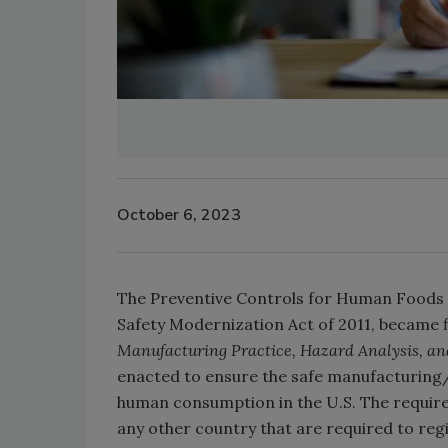
October 6, 2023
The Preventive Controls for Human Foods r
Safety Modernization Act of 2011, became fi
Manufacturing Practice, Hazard Analysis, an
enacted to ensure the safe manufacturing/
human consumption in the U.S. The requirem
any other country that are required to reg