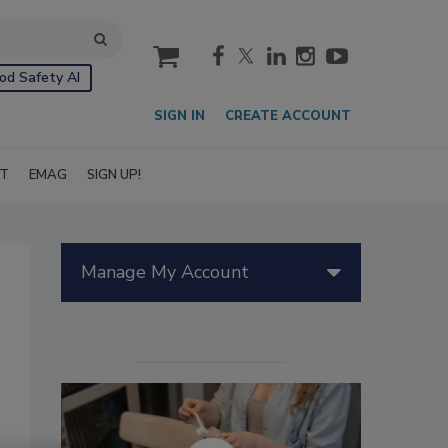
cart
od Safety AI
SIGN IN
CREATE ACCOUNT
IT
EMAG
SIGN UP!
Manage My Account