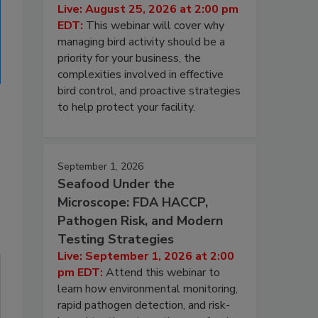
Live: August 25, 2026 at 2:00 pm
EDT:
This webinar will cover why
managing bird activity should be a
priority for your business, the
complexities involved in effective
bird control, and proactive strategies
to help protect your facility.
September 1, 2026
Seafood Under the
Microscope: FDA HACCP,
Pathogen Risk, and Modern
Testing Strategies
Live: September 1, 2026 at 2:00
pm EDT:
Attend this webinar to
learn how environmental monitoring,
rapid pathogen detection, and risk-