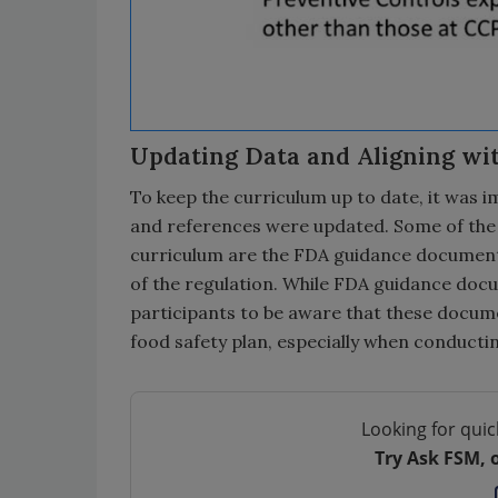
Updating Data and Aligning wi
To keep the curriculum up to date, it was 
and references were updated. Some of the 
curriculum are the FDA guidance documents
of the regulation. While FDA guidance docum
participants to be aware that these docume
food safety plan, especially when conducti
Looking for quic
Try Ask FSM, 