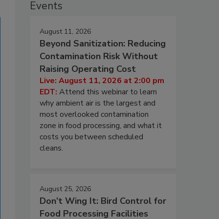
Events
August 11, 2026
Beyond Sanitization: Reducing
Contamination Risk Without
Raising Operating Cost
Live: August 11, 2026 at 2:00 pm
EDT:
Attend this webinar to learn
why ambient air is the largest and
most overlooked contamination
zone in food processing, and what it
costs you between scheduled
cleans.
August 25, 2026
Don’t Wing It: Bird Control for
Food Processing Facilities