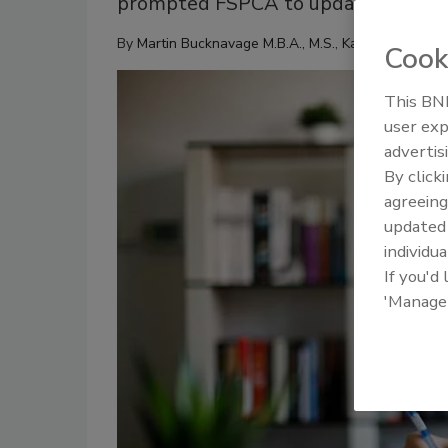
prompted FSPCA to update and issue 
By
Martin Bucknavage M.B.A., M.S.
,
Kathy Gombas
Cook
This BNP
user exp
advertis
By click
agreeing
update
individua
If you'd
'Manage