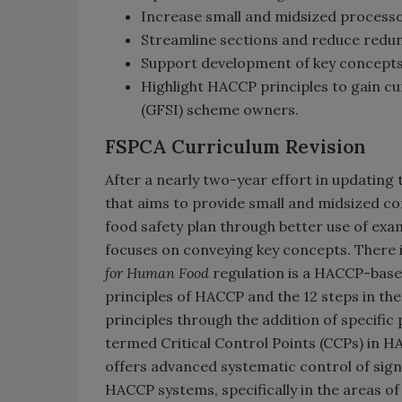
Increase small and midsized processor
Streamline sections and reduce redu
Support development of key concepts
Highlight HACCP principles to gain cu
(GFSI) scheme owners.
FSPCA Curriculum Revision
After a nearly two-year effort in updating 
that aims to provide small and midsized c
food safety plan through better use of ex
focuses on conveying key concepts. There 
for Human Food
regulation is a HACCP-based 
principles of HACCP and the 12 steps in t
principles through the addition of specifi
termed Critical Control Points (CCPs) in 
offers advanced systematic control of sign
HACCP systems, specifically in the areas o