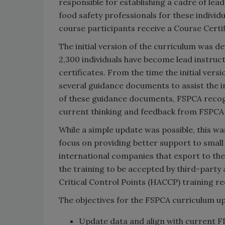
responsible for establishing a cadre of lea
food safety professionals for these indivi
course participants receive a Course Certi
The initial version of the curriculum was d
2,300 individuals have become lead instru
certificates. From the time the initial ver
several guidance documents to assist the in
of these guidance documents, FSPCA recog
current thinking and feedback from FSPCA
While a simple update was possible, this w
focus on providing better support to small
international companies that export to the
the training to be accepted by third-party 
Critical Control Points (HACCP) training r
The objectives for the FSPCA curriculum up
Update data and align with current 