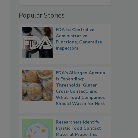
Popular Stories
FDA to Centralize
Administrative
Functions, Generalize
Inspectors
FDA's Allergen Agenda
Is Expanding:
Thresholds, Gluten
Cross-Contact, and
What Food Companies
Should Watch for Next
Researchers Identify
Plastic Food Contact
Material Properties,