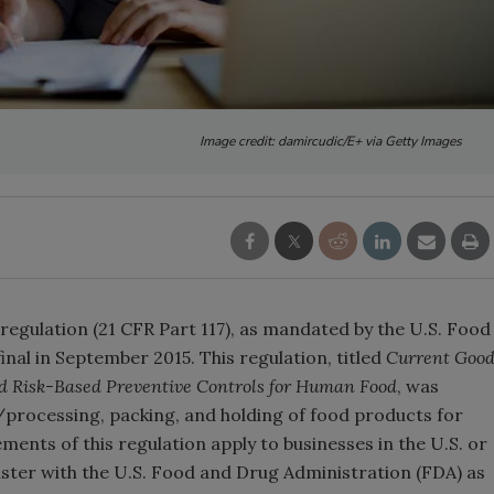
Image credit: damircudic/E+ via Getty Images
egulation (21 CFR Part 117), as mandated by the U.S. Food
nal in September 2015. This regulation, titled
Current Goo
d Risk-Based Preventive Controls for Human Food
, was
processing, packing, and holding of food products for
ents of this regulation apply to businesses in the U.S. or
ister with the U.S. Food and Drug Administration (FDA) as