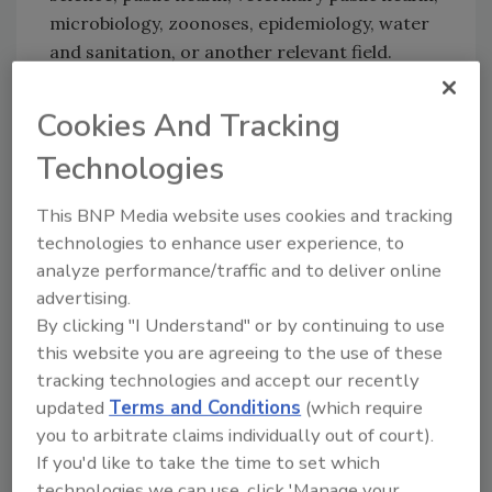
microbiology, zoonoses, epidemiology, water
and sanitation, or another relevant field.
Applicants should also have three years of
postgraduate professional experience, a basic
Cookies And Tracking
understanding of statistics, and oral
Technologies
communication skills.
This BNP Media website uses cookies and tracking
technologies to enhance user experience, to
Looking for quick answers on food safety
analyze performance/traffic and to deliver online
topics?
advertising.
Try Ask FSM, our new smart AI search
By clicking "I Understand" or by continuing to use
tool.
this website you are agreeing to the use of these
tracking technologies and accept our recently
Ask FSM
→
updated
Terms and Conditions
(which require
you to arbitrate claims individually out of court).
If you'd like to take the time to set which
technologies we can use, click 'Manage your