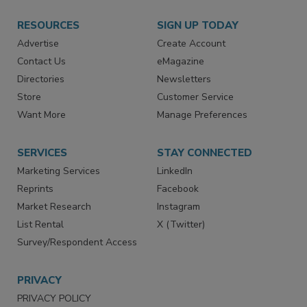
RESOURCES
SIGN UP TODAY
Advertise
Create Account
Contact Us
eMagazine
Directories
Newsletters
Store
Customer Service
Want More
Manage Preferences
SERVICES
STAY CONNECTED
Marketing Services
LinkedIn
Reprints
Facebook
Market Research
Instagram
List Rental
X (Twitter)
Survey/Respondent Access