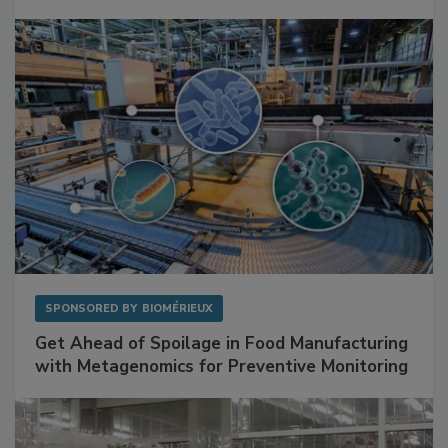
Mitigating Hidden Rodent Risks in Food
Facilities
SPONSORED BY
BIOMÉRIEUX
Get Ahead of Spoilage in Food Manufacturing
with Metagenomics for Preventive Monitoring