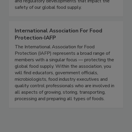
delivering timely, accurate, and comprehensive
coverage of foodborne illness outbreaks, recalls,
and regulatory developments that impact the
safety of our global food supply.
International Association For Food
Protection-IAFP
The International Association for Food
Protection (IAFP) represents a broad range of
members with a singular focus — protecting the
global food supply. Within the association, you
will find educators, government officials,
microbiologists, food industry executives and
quality control professionals who are involved in
all aspects of growing, storing, transporting,
processing and preparing all types of foods.