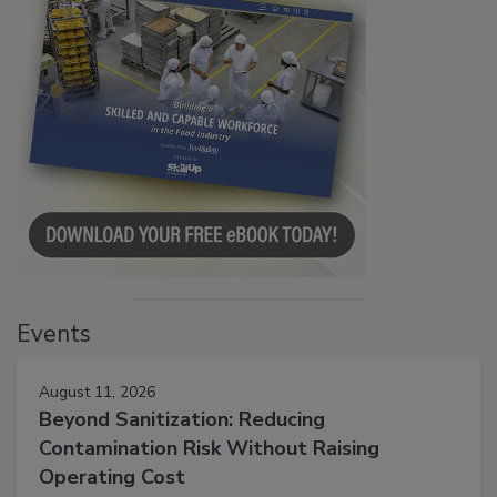
Events
August 11, 2026
Beyond Sanitization: Reducing
Contamination Risk Without Raising