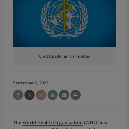
Credit: padrinan via Pixabay
September 6, 2023
The
World Health Organization
(WHO) has