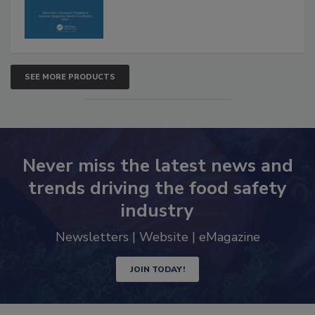
SEE MORE PRODUCTS
Never miss the latest news and
trends driving the food safety
industry
Newsletters | Website | eMagazine
JOIN TODAY!