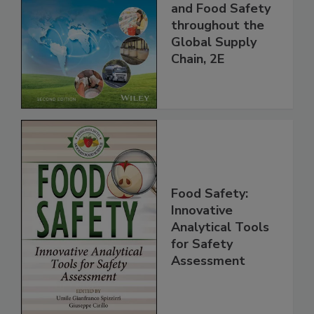
the 21st Century:
Managing HACCP
and Food Safety
throughout the
Global Supply
Chain, 2E
Food Safety:
Innovative
Analytical Tools
for Safety
Assessment