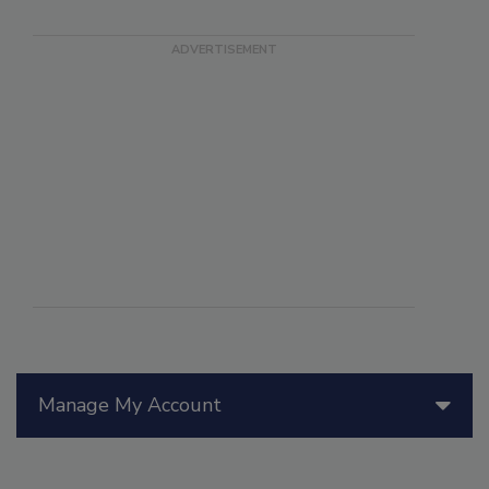
Manage My Account