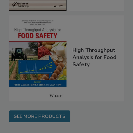
High Throughput
Analysis for Food
Safety
SEE MORE PRODUCTS