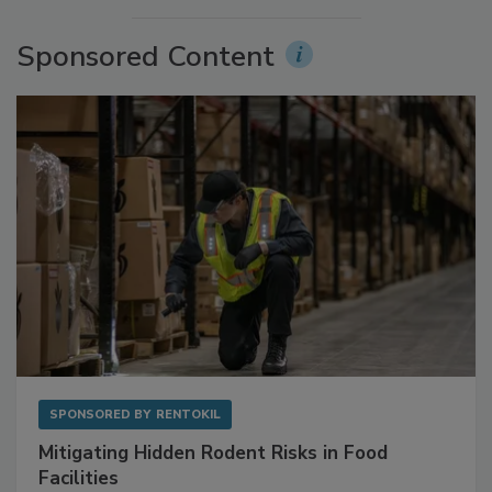
More Videos
Sponsored Content
SPONSORED BY
RENTOKIL