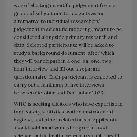
way of eliciting scientific judgement from a
group of subject matter experts as an
alternative to individual researchers’
judgement in scientific modeling, meant to be
considered alongside primary research and
data. Selected participants will be asked to
study a background document, after which
they will participate in a one-on-one, two-
hour interview and fill out a separate
questionnaire. Each participant is expected to
carry out a minimum of five interviews
between October and December 2023.
WHO is seeking elicitors who have expertise in
food safety, statistics, water, environment,
hygiene, and other related areas. Applicants
should hold an advanced degree in food
science, public health, veterinary public health,