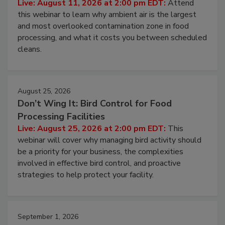
Operating Cost
Live: August 11, 2026 at 2:00 pm EDT:
Attend
this webinar to learn why ambient air is the largest
and most overlooked contamination zone in food
processing, and what it costs you between scheduled
cleans.
August 25, 2026
Don’t Wing It: Bird Control for Food
Processing Facilities
Live: August 25, 2026 at 2:00 pm EDT:
This
webinar will cover why managing bird activity should
be a priority for your business, the complexities
involved in effective bird control, and proactive
strategies to help protect your facility.