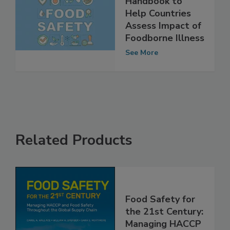
WHO Develops
Handbook to
Help Countries
Assess Impact of
Foodborne Illness
See More
Related Products
Food Safety for