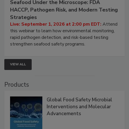
September 1, 2026
Seafood Under the Microscope: FDA
HACCP, Pathogen Risk, and Modern Testing
Strategies
Live: September 1, 2026 at 2:00 pm EDT:
Attend
this webinar to learn how environmental monitoring,
rapid pathogen detection, and risk-based testing
strengthen seafood safety programs.
VIEW ALL
Products
Global Food Safety Microbial
Interventions and Molecular
Advancements