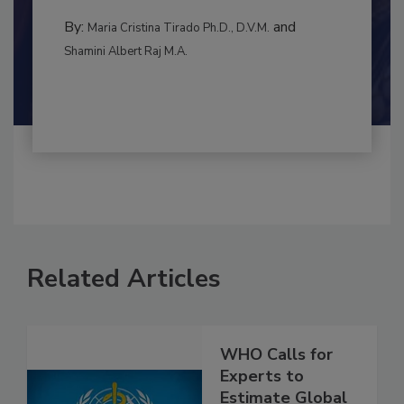
to food...
CONTAMINATION CONTROL
By:
and
Maria Cristina Tirado Ph.D., D.V.M.
Shamini Albert Raj M.A.
Related Articles
WHO Calls for