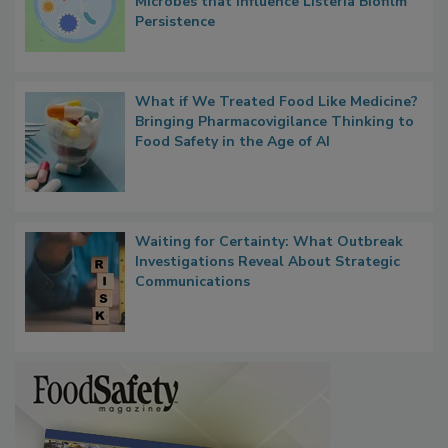
Researchers Identify Plastic Food
Contact Material Properties, Background
Microbes that Influence Listeria Biofilm
Persistence
What if We Treated Food Like Medicine?
Bringing Pharmacovigilance Thinking to
Food Safety in the Age of AI
Waiting for Certainty: What Outbreak
Investigations Reveal About Strategic
Communications