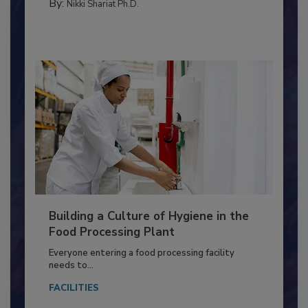
FOOD TYPE
By:
Nikki Shariat Ph.D.
Building a Culture of Hygiene in the
Food Processing Plant
Everyone entering a food processing facility
needs to...