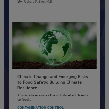
FACILITIES
By:
Richard F. Stier, M.S.
Climate Change and Emerging Risks
to Food Safety: Building Climate
Resilience
This article examines the multifaceted threats