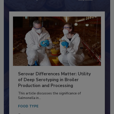
Already have an account?
Sign In
Serovar Differences Matter: Utility
of Deep Serotyping in Broiler
Production and Processing
This article discusses the significance of
Salmonella in...