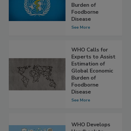
Experts to
Estimate Global
Burden of
Foodborne
Disease
See More
WHO Calls for
Experts to Assist
Estimation of
Global Economic
Burden of
Foodborne
Disease
See More