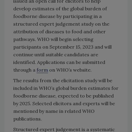
issued an open call for elicitors to help
develop estimates of the global burden of
foodborne disease by participating in a
structured expert judgement study on the
attribution of diseases to food and other
pathways. WHO will begin selecting
participants on September 15, 2023 and will
continue until suitable candidates are
identified. Applications can be submitted
through a
form
on WHO’s website.
The results from the elicitation study will be
included in WHO’s global burden estimates for
foodborne disease, expected to be published
by 2025. Selected elicitors and experts will be
mentioned by name in related WHO
publications.
Structured expert judgement is a systematic