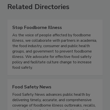
Related Directories
Stop Foodborne Illness
As the voice of people affected by foodborne
illness, we collaborate with partners in academia,
the food industry, consumer and public health
groups, and government to prevent foodborne
illness. We advocate for effective food safety
policy and facilitate culture change to increase
food safety.
Food Safety News
Food Safety News advances public health by