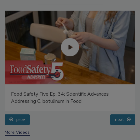
Food Safety Five Ep. 34: Scientific Advances
Addressing C. botulinum in Food
prev
next