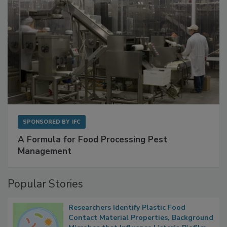
SPONSORED BY
IFC
A Formula for Food Processing Pest
Management
Popular Stories