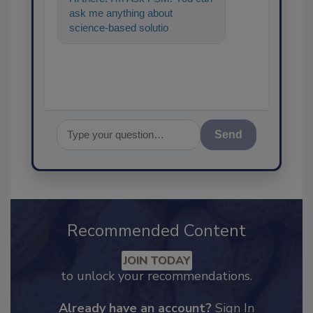
ask me anything about
science-based solutions for
food safety and quality
assurance, an
Send
Recommended Content
JOIN TODAY
to unlock your recommendations.