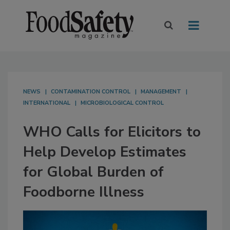
NEWS
CONTAMINATION CONTROL
MANAGEMENT
INTERNATIONAL
MICROBIOLOGICAL CONTROL
WHO Calls for Elicitors to
Help Develop Estimates
for Global Burden of
Foodborne Illness