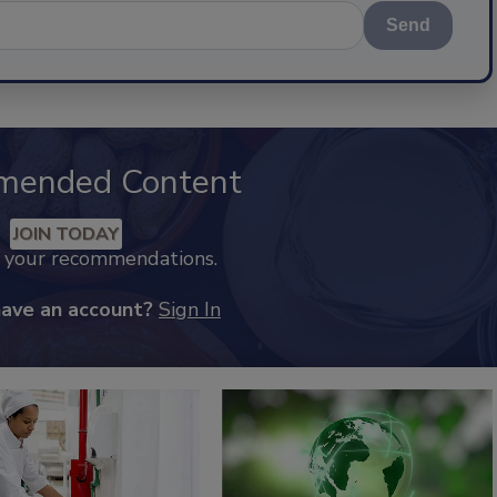
Send
mended Content
JOIN TODAY
k your recommendations.
have an account?
Sign In