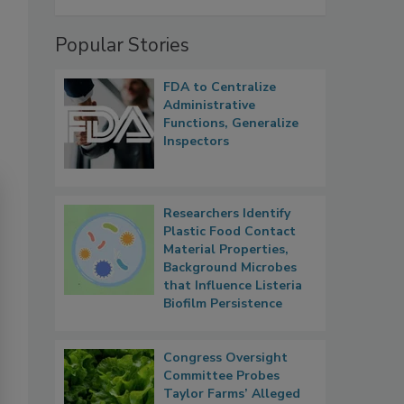
Popular Stories
FDA to Centralize
Administrative
Functions, Generalize
Inspectors
Researchers Identify
Plastic Food Contact
Material Properties,
Background Microbes
that Influence Listeria
Biofilm Persistence
Congress Oversight
Committee Probes
Taylor Farms’ Alleged