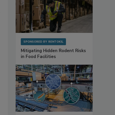
SPONSORED BY
RENTOKIL
Mitigating Hidden Rodent Risks
in Food Facilities