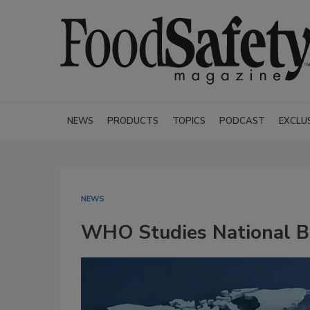
NEWS
PRODUCTS
TOPICS
PODCAST
EXCLU
NEWS
WHO Studies National B