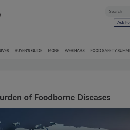
Ask Fo
SIVES
BUYER'S GUIDE
MORE
WEBINARS
FOOD SAFETY SUMM
urden of Foodborne Diseases