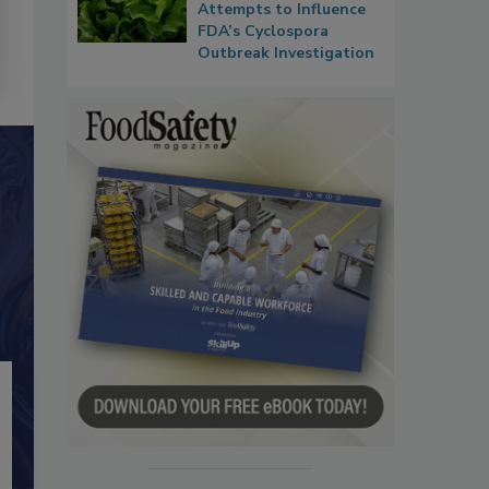
Attempts to Influence
FDA’s Cyclospora
Outbreak Investigation