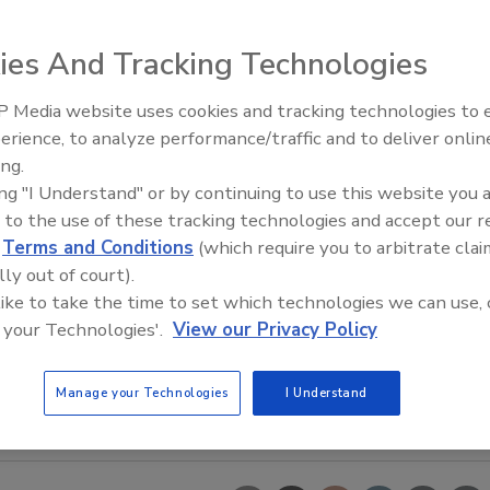
ies And Tracking Technologies
 Media website uses cookies and tracking technologies to
erience, to analyze performance/traffic and to deliver onlin
Food Safety Five Ep. 35: Prod
ing.
Safety Science and Small Grow
ing "I Understand" or by continuing to use this website you 
Perspectives
 to the use of these tracking technologies and accept our 
d
Terms and Conditions
(which require you to arbitrate clai
lly out of court).
 like to take the time to set which technologies we can use, 
 your Technologies'.
View our Privacy Policy
Manage your Technologies
I Understand