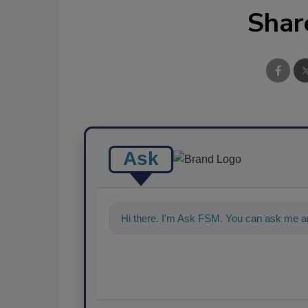
Shar
Ask
Hi there. I'm Ask FSM. You can ask me an