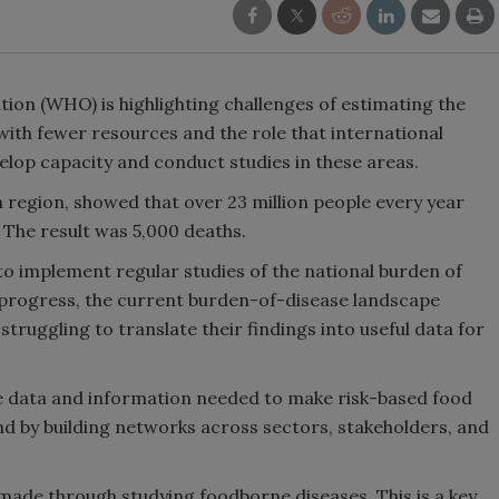
tion (WHO) is highlighting challenges of estimating the
with fewer resources and the role that international
velop capacity and conduct studies in these areas.
region, showed that over 23 million people every year
 The result was 5,000 deaths.
o implement regular studies of the national burden of
progress, the current burden-of-disease landscape
truggling to translate their findings into useful data for
data and information needed to make risk-based food
d by building networks across sectors, stakeholders, and
ade through studying foodborne diseases. This is a key