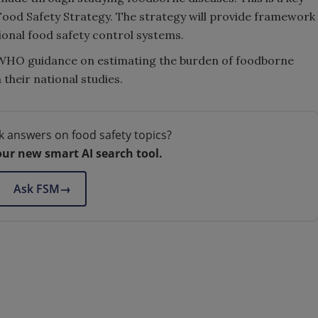
Food Safety Strategy. The strategy will provide framework
onal food safety control systems.
w WHO guidance on estimating the burden of foodborne
their national studies.
k answers on food safety topics?
our new smart AI search tool.
Ask FSM
→