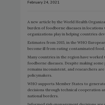
February 24, 2021
A new article by the World Health Organiza
burden of foodborne diseases in locations 
organizations play in helping countries de
Estimates from 2015, in the WHO European 
become ill from eating contaminated food.
Many countries in the region have worked t
foodborne diseases. Despite making some 
remains inconsistent, and researchers are s
policymakers.
WHO supports Member States to generate 
decisions through technical cooperation an
national borders.
Informed risk-management decisions are m