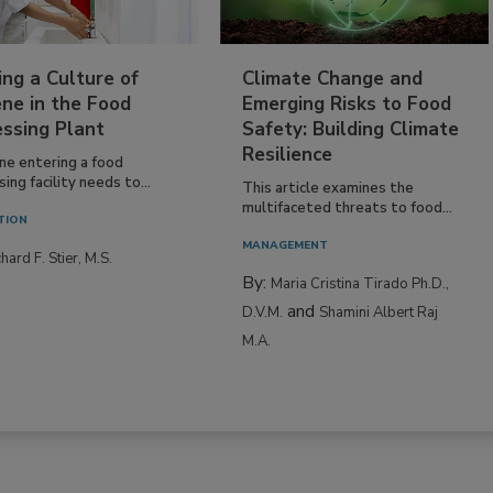
ing a Culture of
Climate Change and
ne in the Food
Emerging Risks to Food
essing Plant
Safety: Building Climate
Resilience
ne entering a food
ing facility needs to...
This article examines the
multifaceted threats to food...
TION
MANAGEMENT
hard F. Stier, M.S.
By:
Maria Cristina Tirado Ph.D.,
and
D.V.M.
Shamini Albert Raj
M.A.