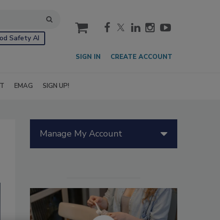
cart
od Safety AI
SIGN IN
CREATE ACCOUNT
IT
EMAG
SIGN UP!
Manage My Account