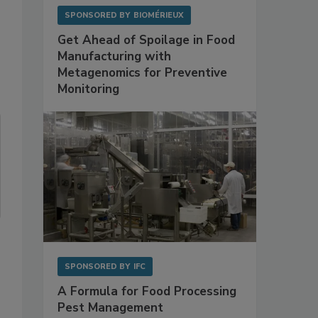
SPONSORED BY
BIOMÉRIEUX
Get Ahead of Spoilage in Food
Manufacturing with
Metagenomics for Preventive
Monitoring
SPONSORED BY
IFC
A Formula for Food Processing
Pest Management