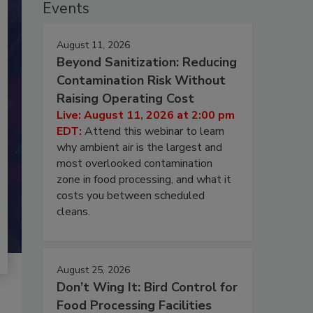
Events
August 11, 2026
Beyond Sanitization: Reducing
Contamination Risk Without
Raising Operating Cost
Live: August 11, 2026 at 2:00 pm
EDT:
Attend this webinar to learn
why ambient air is the largest and
most overlooked contamination
zone in food processing, and what it
costs you between scheduled
cleans.
August 25, 2026
Don’t Wing It: Bird Control for
Food Processing Facilities