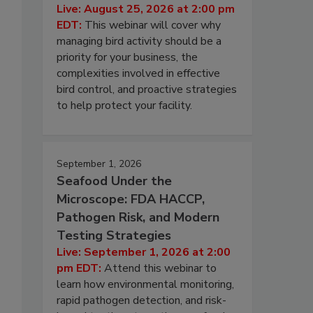
Live: August 25, 2026 at 2:00 pm
EDT:
This webinar will cover why
managing bird activity should be a
priority for your business, the
complexities involved in effective
bird control, and proactive strategies
to help protect your facility.
September 1, 2026
Seafood Under the
Microscope: FDA HACCP,
Pathogen Risk, and Modern
Testing Strategies
Live: September 1, 2026 at 2:00
pm EDT:
Attend this webinar to
learn how environmental monitoring,
rapid pathogen detection, and risk-