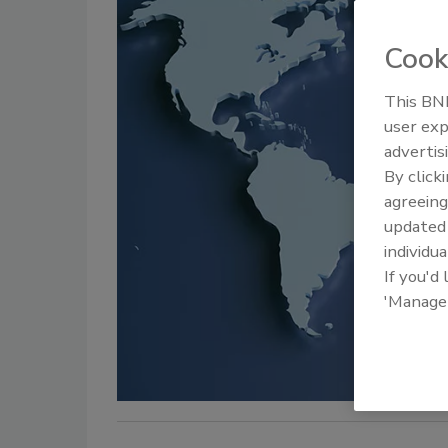
Cook
This BNP
user exp
advertis
By click
agreeing
update
individua
If you'd
'Manage