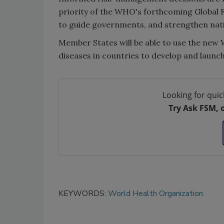
priority of the WHO's forthcoming Global 
to guide governments, and strengthen nati
Member States will be able to use the ne
diseases in countries to develop and launch 
Looking for quic
Try Ask FSM, 
KEYWORDS:
World Health Organization