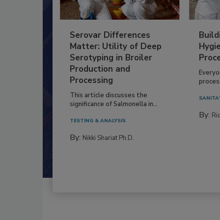
Serovar Differences
Build
Matter: Utility of Deep
Hygie
Serotyping in Broiler
Proc
Production and
Everyo
Processing
process
This article discusses the
SANITA
significance of Salmonella in...
By:
Ric
TESTING & ANALYSIS
By:
Nikki Shariat Ph.D.