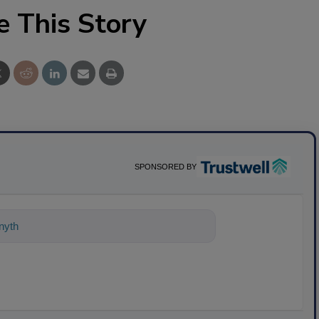
e This Story
SPONSORED BY
ything about science-based solutions f