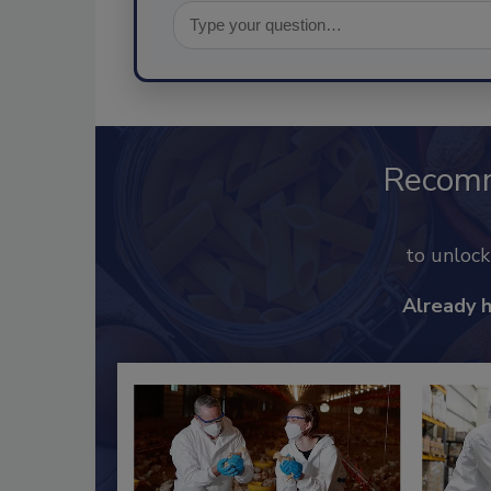
Recom
to unloc
Already 