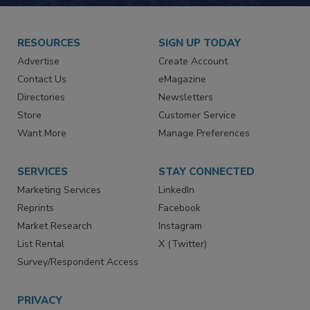
JOIN TODAY!
RESOURCES
SIGN UP TODAY
Advertise
Create Account
Contact Us
eMagazine
Directories
Newsletters
Store
Customer Service
Want More
Manage Preferences
SERVICES
STAY CONNECTED
Marketing Services
LinkedIn
Reprints
Facebook
Market Research
Instagram
List Rental
X (Twitter)
Survey/Respondent Access