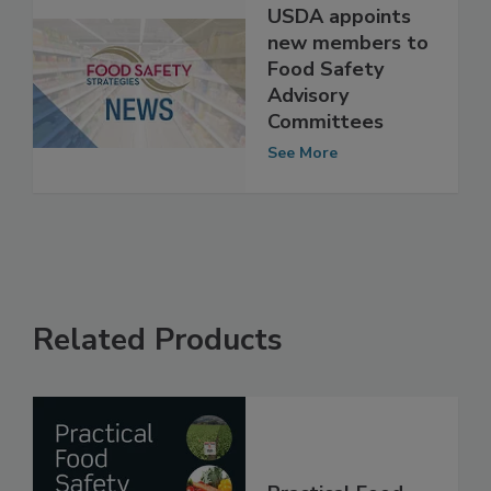
USDA appoints
new members to
Food Safety
Advisory
Committees
See More
Related Products