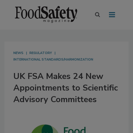
NEWS
REGULATORY
INTERNATIONAL STANDARDS/HARMONIZATION
UK FSA Makes 24 New
Appointments to Scientific
Advisory Committees