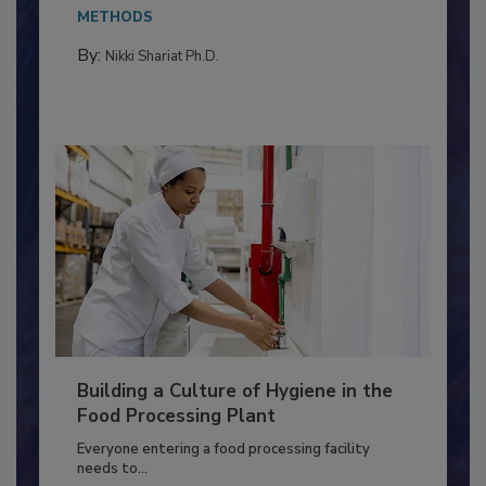
This article discusses the significance of
Salmonella in...
METHODS
By:
Nikki Shariat Ph.D.
Building a Culture of Hygiene in the
Food Processing Plant