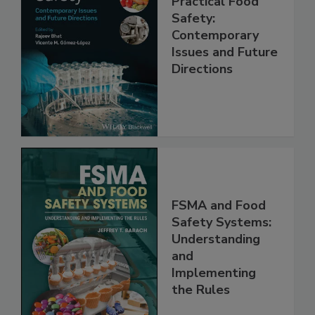
Practical Food
Safety:
Contemporary
Issues and Future
Directions
FSMA and Food
Safety Systems:
Understanding
and
Implementing