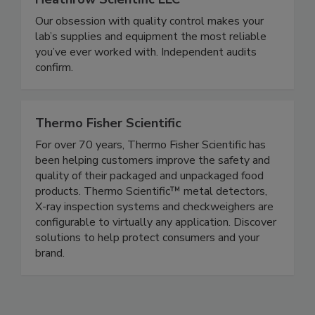
Heathrow Scientific LLC
Our obsession with quality control makes your
lab’s supplies and equipment the most reliable
you’ve ever worked with. Independent audits
confirm.
Thermo Fisher Scientific
For over 70 years, Thermo Fisher Scientific has
been helping customers improve the safety and
quality of their packaged and unpackaged food
products. Thermo Scientific™ metal detectors,
X-ray inspection systems and checkweighers are
configurable to virtually any application. Discover
solutions to help protect consumers and your
brand.