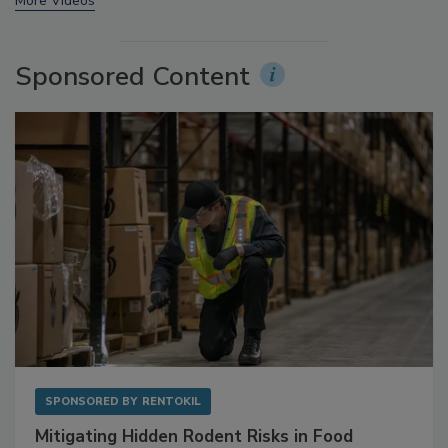
prev
next
More Videos
Sponsored Content
SPONSORED BY
RENTOKIL