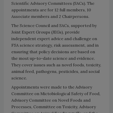
Scientific Advisory Committees (SACs). The
appointments are for 12 full members, 10
Associate members and 2 Chairpersons.
The Science Council and SACs, supported by
Joint Expert Groups (JEGs), provide
independent expert advice and challenge on
FSA science strategy, risk assessment, and in
ensuring that policy decisions are based on
the most up-to-date science and evidence.
They cover issues such as novel foods, toxicity,
animal feed, pathogens, pesticides, and social
science.
Appointments were made to the Advisory
Committee on Mictobiological Safety of Food,
Advisory Committee on Novel Foods and
Processes, Committee on Toxicity, Advisory