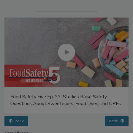
Food Safety Five Ep. 33: Studies Raise Safety
Questions About Sweeteners, Food Dyes, and UPFs