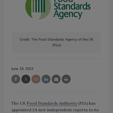
Credit: The Food Standards Agency of the UK
(FSA)
June 15, 2023
The UK
Food Standards Authority
(FSA) has
appointed 24 new independent experts to its