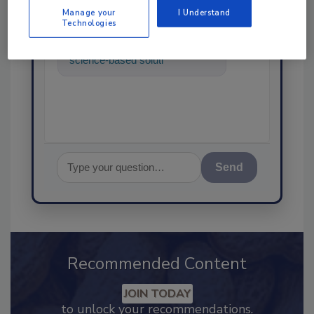
Manage your
I Understand
Technologies
Hi there. I'm Ask FSM. You can
ask me anything about
science-based solutions for
food safety and quality
assurance,
Send
Recommended Content