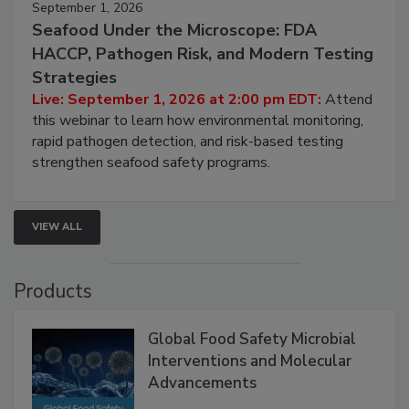
September 1, 2026
Seafood Under the Microscope: FDA
HACCP, Pathogen Risk, and Modern Testing
Strategies
Live: September 1, 2026 at 2:00 pm EDT:
Attend
this webinar to learn how environmental monitoring,
rapid pathogen detection, and risk-based testing
strengthen seafood safety programs.
VIEW ALL
Products
Global Food Safety Microbial
Interventions and Molecular