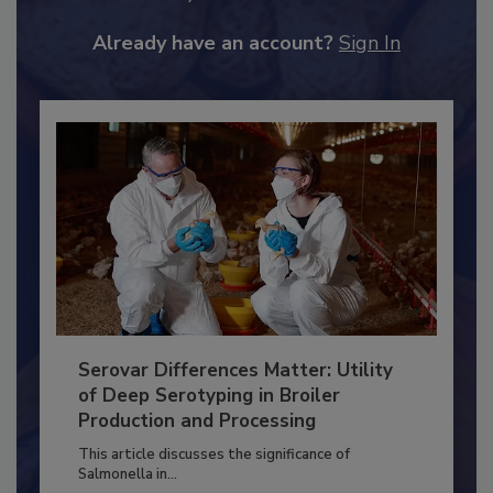
JOIN TODAY
to unlock your recommendations.
Already have an account?
Sign In
Serovar Differences Matter: Utility
of Deep Serotyping in Broiler
Production and Processing