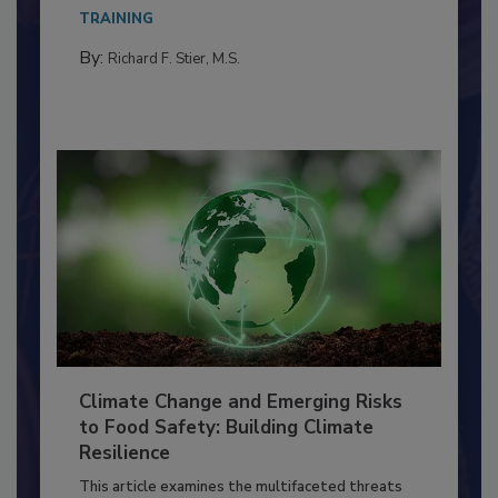
Everyone entering a food processing facility
needs to...
TRAINING
By:
Richard F. Stier, M.S.
Climate Change and Emerging Risks
to Food Safety: Building Climate