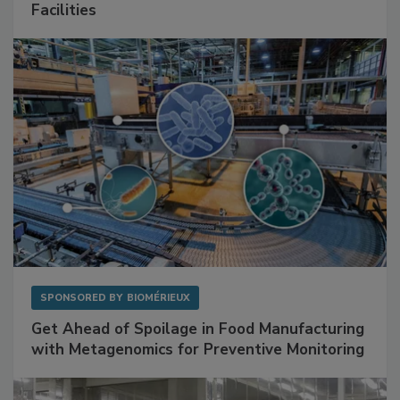
Mitigating Hidden Rodent Risks in Food
Facilities
SPONSORED BY
BIOMÉRIEUX
Get Ahead of Spoilage in Food Manufacturing
with Metagenomics for Preventive Monitoring