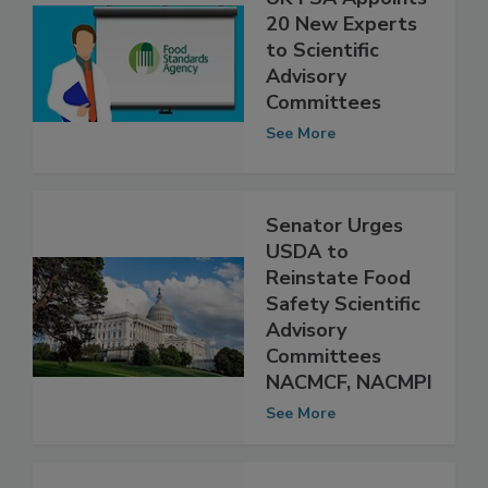
UK FSA Appoints
20 New Experts
to Scientific
Advisory
Committees
See More
Senator Urges
USDA to
Reinstate Food
Safety Scientific
Advisory
Committees
NACMCF, NACMPI
See More