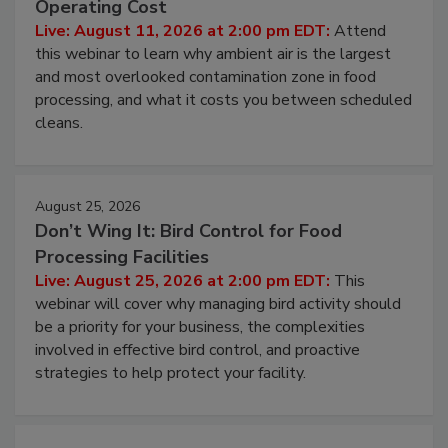
Contamination Risk Without Raising
Operating Cost
Live: August 11, 2026 at 2:00 pm EDT:
Attend
this webinar to learn why ambient air is the largest
and most overlooked contamination zone in food
processing, and what it costs you between scheduled
cleans.
August 25, 2026
Don’t Wing It: Bird Control for Food
Processing Facilities
Live: August 25, 2026 at 2:00 pm EDT:
This
webinar will cover why managing bird activity should
be a priority for your business, the complexities
involved in effective bird control, and proactive
strategies to help protect your facility.