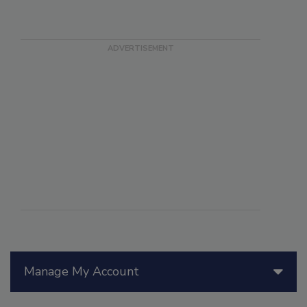
Manage My Account