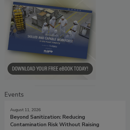
Events
August 11, 2026
Beyond Sanitization: Reducing