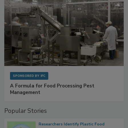
SPONSORED BY
IFC
A Formula for Food Processing Pest
Management
Popular Stories