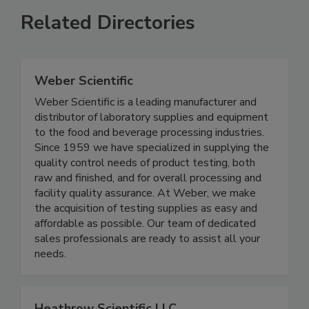
Related Directories
Weber Scientific
Weber Scientific is a leading manufacturer and
distributor of laboratory supplies and equipment
to the food and beverage processing industries.
Since 1959 we have specialized in supplying the
quality control needs of product testing, both
raw and finished, and for overall processing and
facility quality assurance. At Weber, we make
the acquisition of testing supplies as easy and
affordable as possible. Our team of dedicated
sales professionals are ready to assist all your
needs.