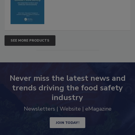
Advancements
SEE MORE PRODUCTS
Never miss the latest news and
trends driving the food safety
industry
Newsletters | Website | eMagazine