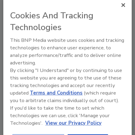
Cookies And Tracking
Technologies
KEYWORDS:
FSA
This BNP Media website uses cookies and tracking
technologies to enhance user experience, to
Share This Story
analyze performance/traffic and to deliver online
advertising.
By clicking "I Understand" or by continuing to use
this website you are agreeing to the use of these
tracking technologies and accept our recently
updated
Terms and Conditions
(which require
you to arbitrate claims individually out of court).
If you'd like to take the time to set which
technologies we can use, click 'Manage your
Ask
Technologies'.
View our Privacy Policy
SPONSORED BY