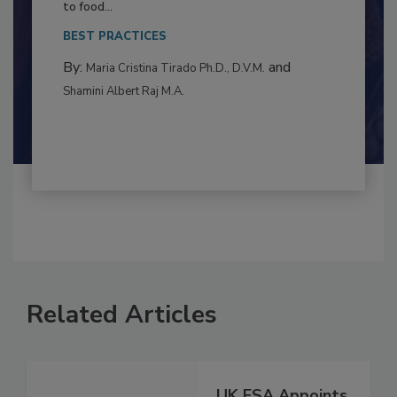
Resilience
This article examines the multifaceted threats
to food...
BEST PRACTICES
By:
and
Maria Cristina Tirado Ph.D., D.V.M.
Shamini Albert Raj M.A.
Related Articles