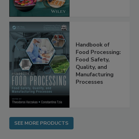
the Rules
Handbook of
Food Processing:
Food Safety,
Quality, and
Manufacturing
Processes
SEE MORE PRODUCTS