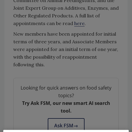
Committee on Animal Feedingstuffs, and the
Joint Expert Group on Additives, Enzymes, and
Other Regulated Products. A full list of
appointments can be read
here
.
New members have been appointed for initial
terms of three years, and Associate Members
were appointed for an initial term of one year,
with the possibility of reappointment
following this.
Looking for quick answers on food safety
topics?
Try Ask FSM, our new smart AI search
tool.
Ask FSM
→