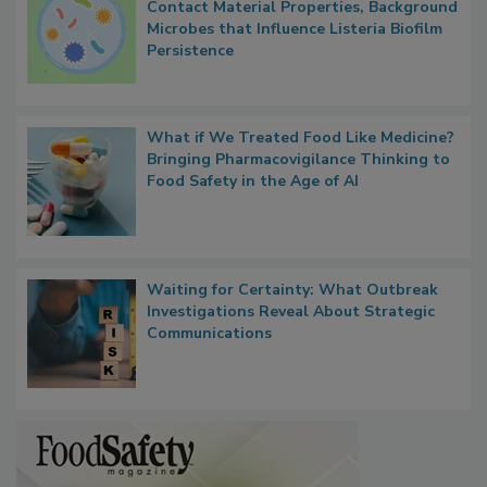
Researchers Identify Plastic Food
Contact Material Properties, Background
Microbes that Influence Listeria Biofilm
Persistence
What if We Treated Food Like Medicine?
Bringing Pharmacovigilance Thinking to
Food Safety in the Age of AI
Waiting for Certainty: What Outbreak
Investigations Reveal About Strategic
Communications