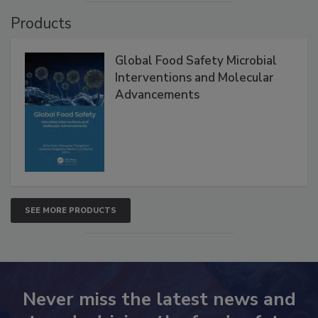
VIEW ALL
Products
Global Food Safety Microbial
Interventions and Molecular
Advancements
SEE MORE PRODUCTS