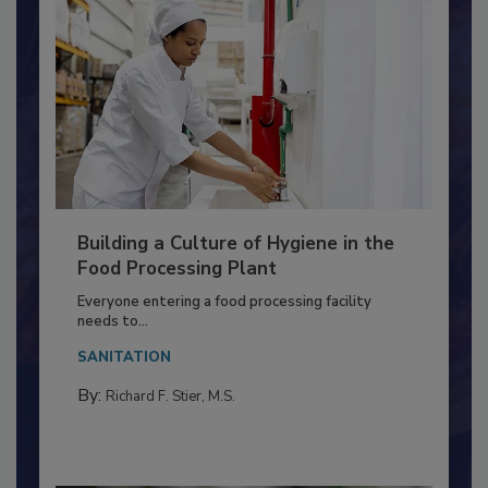
Building a Culture of Hygiene in the
Food Processing Plant
Everyone entering a food processing facility
needs to...
SANITATION
By:
Richard F. Stier, M.S.