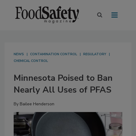
NEWS
CONTAMINATION CONTROL
REGULATORY
CHEMICAL CONTROL
Minnesota Poised to Ban
Nearly All Uses of PFAS
By
Bailee Henderson