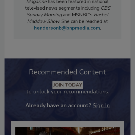
weekly
Food Safety Digest
newsletter.
Notably, Bailee's coverage for
Food Safety
Magazine
has been featured in national
televised news segments including
CBS
Sunday Morning
and MSNBC's
Rachel
Maddow Show
. She can be reached at
hendersonb@bnpmedia.com
.
Recommended Content
JOIN TODAY
to unlock your recommendations.
Already have an account?
Sign In