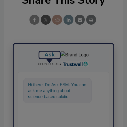
Share This Story
Ask
SPONSORED BY
Hi there. I'm Ask FSM. You can
ask me anything about
science-based solutions for
food safety and quality
assurance, and