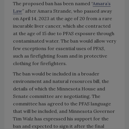
The proposed ban has been named “
Amara’s
Law
” after Amara Strande, who passed away
on April 14, 2023 at the age of 20 from a rare
incurable liver cancer, which she contracted
at the age of 15 due to PFAS exposure through
contaminated water. The ban would allow very
few exceptions for essential uses of PFAS,
such as firefighting foam and in protective
clothing for firefighters.
The ban would be included in a broader
environment and natural resources bill, the
details of which the Minnesota House and
Senate committee are negotiating. The
committee has agreed to the PFAS language
that will be included, and Minnesota Governor
Tim Walz has expressed his support for the
ban and expected to sign it after the final