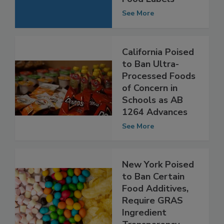
Ingredient List on
Food Labels
See More
California Poised
to Ban Ultra-
Processed Foods
of Concern in
Schools as AB
1264 Advances
See More
New York Poised
to Ban Certain
Food Additives,
Require GRAS