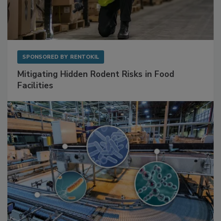
SPONSORED BY
RENTOKIL
Mitigating Hidden Rodent Risks in Food
Facilities