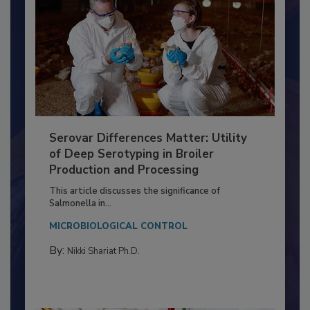
Serovar Differences Matter: Utility
of Deep Serotyping in Broiler
Production and Processing
This article discusses the significance of
Salmonella in...
MICROBIOLOGICAL CONTROL
By:
Nikki Shariat Ph.D.