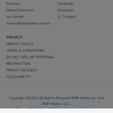
SERVICES
STAY CONNECTED
Marketing Services
LinkedIn
Reprints
Facebook
Market Research
Instagram
List Rental
X (Twitter)
Survey/Respondent Access
PRIVACY
PRIVACY POLICY
TERMS & CONDITIONS
DO NOT SELL MY PERSONAL
INFORMATION
PRIVACY REQUEST
ACCESSIBILITY
Copyright ©2026. All Rights Reserved BNP Media, Inc. and