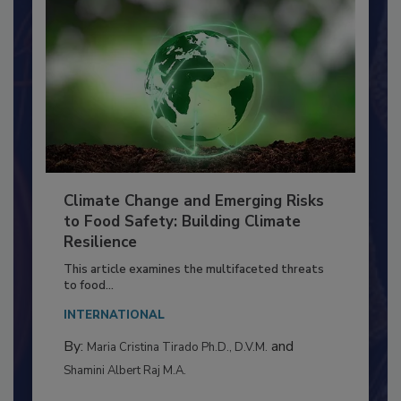
Climate Change and Emerging Risks
to Food Safety: Building Climate
Resilience
This article examines the multifaceted threats
to food...
INTERNATIONAL
By:
and
Maria Cristina Tirado Ph.D., D.V.M.