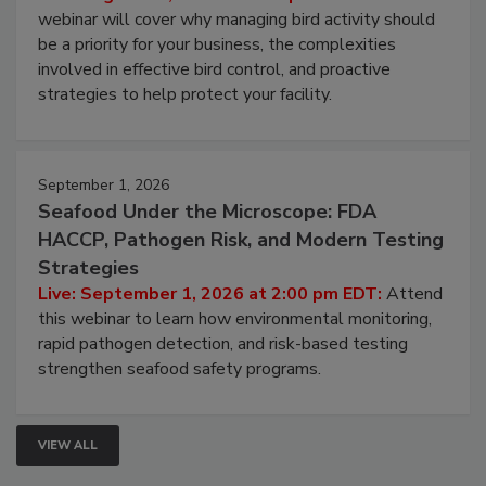
Processing Facilities
Live: August 25, 2026 at 2:00 pm EDT:
This
webinar will cover why managing bird activity should
be a priority for your business, the complexities
involved in effective bird control, and proactive
strategies to help protect your facility.
September 1, 2026
Seafood Under the Microscope: FDA
HACCP, Pathogen Risk, and Modern Testing
Strategies
Live: September 1, 2026 at 2:00 pm EDT:
Attend
this webinar to learn how environmental monitoring,
rapid pathogen detection, and risk-based testing
strengthen seafood safety programs.