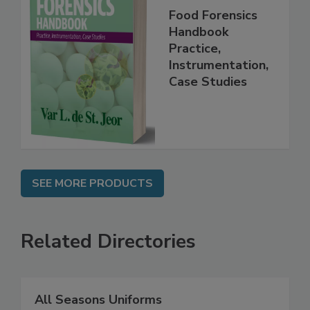
Food Forensics
Handbook
Practice,
Instrumentation,
Case Studies
SEE MORE PRODUCTS
Related Directories