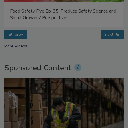
Food Safety Five Ep. 35: Produce Safety Science and
Small Growers’ Perspectives
prev
next
More Videos
Sponsored Content