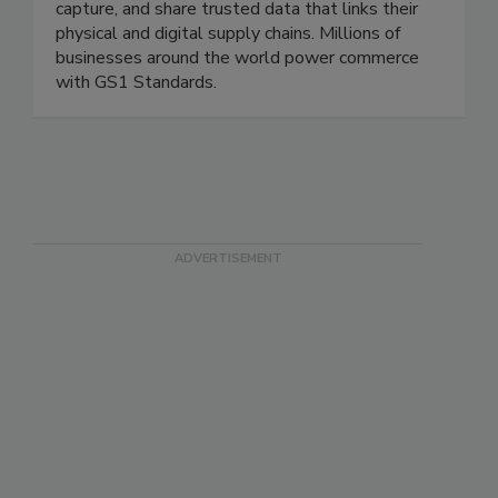
that creates the common language that helps
companies and their trading partners identify,
capture, and share trusted data that links their
physical and digital supply chains. Millions of
businesses around the world power commerce
with GS1 Standards.