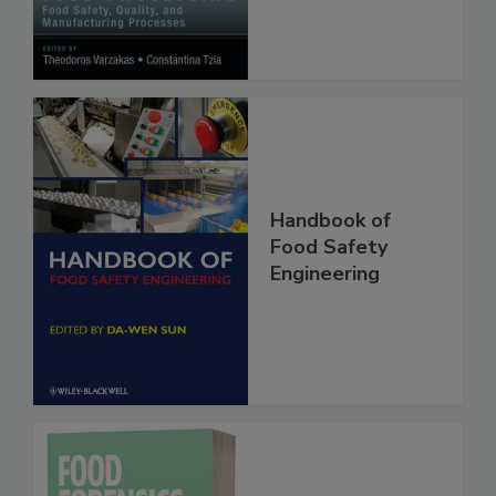
Manufacturing
Processes
Handbook of
Food Safety
Engineering