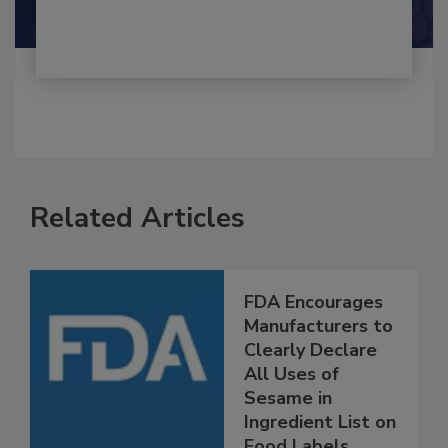
Shamini Albert Raj M.A.
Related Articles
FDA Encourages
Manufacturers to
Clearly Declare
All Uses of
Sesame in