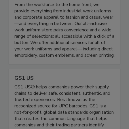
All Seasons Uniforms
From the workforce to the home front, we
provide everything from industrial work uniforms
and corporate apparel to fashion and casual wear
—and everything in between. Our all-inclusive
work uniform store pairs convenience and a wide
range of selections; all accessible with a click of a
button. We offer additional services for all of
your work uniforms and apparel— including direct
embroidery, custom emblems, and screen printing.
GS1 US
GS1 US® helps companies power their supply
chains to deliver safe, consistent, authentic, and
trusted experiences. Best known as the
recognized source for UPC barcodes, GS1 is a
not-for-profit, global data standards organization