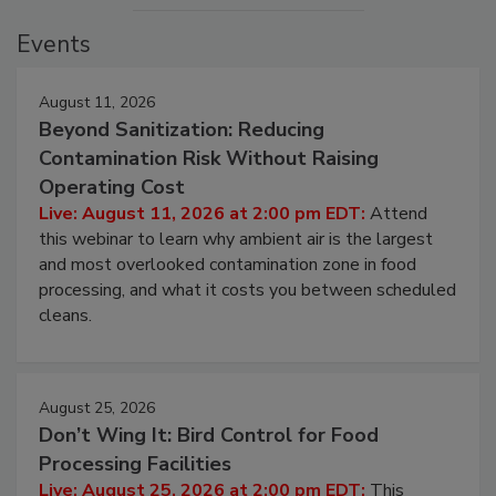
Events
August 11, 2026
Beyond Sanitization: Reducing
Contamination Risk Without Raising
Operating Cost
Live: August 11, 2026 at 2:00 pm EDT:
Attend
this webinar to learn why ambient air is the largest
and most overlooked contamination zone in food
processing, and what it costs you between scheduled
cleans.
August 25, 2026
Don’t Wing It: Bird Control for Food