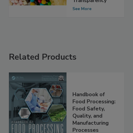
Ingredient
Transparency
See More
Related Products
Handbook of
Food Processing:
Food Safety,
Quality, and