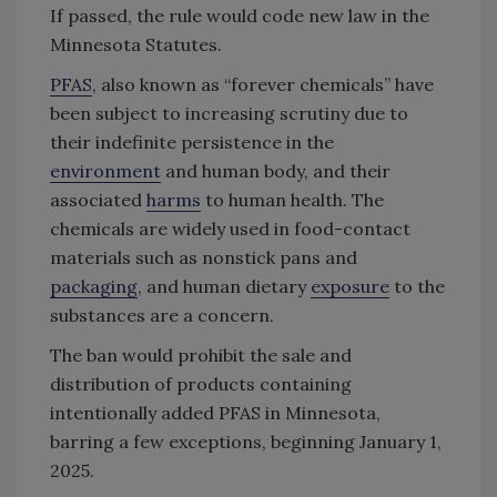
If passed, the rule would code new law in the
Minnesota Statutes.
PFAS
, also known as “forever chemicals” have
been subject to increasing scrutiny due to
their indefinite persistence in the
environment
and human body, and their
associated
harms
to human health. The
chemicals are widely used in food-contact
materials such as nonstick pans and
packaging
, and human dietary
exposure
to the
substances are a concern.
The ban would prohibit the sale and
distribution of products containing
intentionally added PFAS in Minnesota,
barring a few exceptions, beginning January 1,
2025.