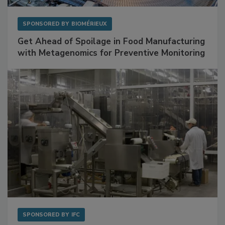
SPONSORED BY
BIOMÉRIEUX
Get Ahead of Spoilage in Food Manufacturing
with Metagenomics for Preventive Monitoring