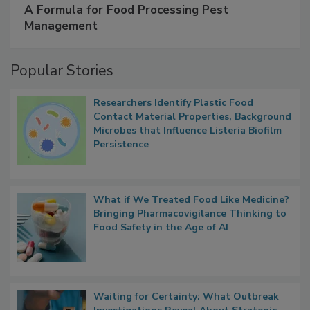
SPONSORED BY
IFC
A Formula for Food Processing Pest
Management
Popular Stories
Researchers Identify Plastic Food
Contact Material Properties, Background
Microbes that Influence Listeria Biofilm
Persistence
What if We Treated Food Like Medicine?
Bringing Pharmacovigilance Thinking to
Food Safety in the Age of AI