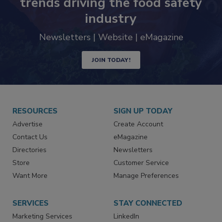
Never miss the latest news and
trends driving the food safety
industry
Newsletters | Website | eMagazine
JOIN TODAY!
RESOURCES
SIGN UP TODAY
Advertise
Create Account
Contact Us
eMagazine
Directories
Newsletters
Store
Customer Service
Want More
Manage Preferences