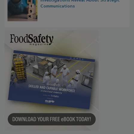
Waiting for Certainty: What Outbreak
Investigations Reveal About Strategic
Communications