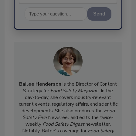
Send
Bailee Henderson
is the Director of Content
Strategy for
Food Safety Magazine.
In the
day-to-day, she
covers industry-relevant
current events, regulatory affairs, and scientific
developments. She also produces the
Food
Safety Five
Newsreel and edits the twice-