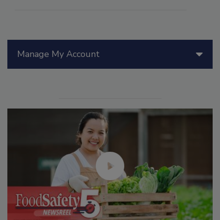
Manage My Account