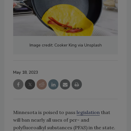
Image credit: Cooker King via Unsplash
May 18, 2023
Minnesota is poised to pass
legislation
that
will ban nearly all uses of per- and
polyfluoroalkyl substances (PFAS) in the state.