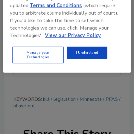
contaminants.
updated
Terms and Conditions
(which require
you to arbitrate claims individually out of court).
If you'd like to take the time to set which
Looking for quick answers on food safety
technologies we can use, click 'Manage your
topics?
Technologies'.
View our Privacy Policy
Try Ask FSM, our new smart AI search
tool.
Manage your
I Understand
Technologies
Ask FSM
→
KEYWORDS:
bill
legislation
Minnesota
PFAS
phase-out