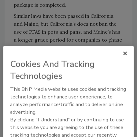
package is completed.
Similar laws have been passed in California
and Maine, but California’s does not ban the
use of PFAS in pots and pans, and Maine’s has
a longer grace period for companies to phase
out the use of PFAS.
Recognizing the harm of the chemicals, some
Cookies And Tracking
large corporations—such as
Chick-Fil-A,
Technologies
Restauraunt Brands International
, and
3M
—
have pledged to voluntarily end their use.
This BNP Media website uses cookies and tracking
Additionally, the EU recently set
limits
for
technologies to enhance user experience, to
PFAS in certain foods, and the
U.S.
analyze performance/traffic and to deliver online
Environmental Protection Agency
(EPA) and
advertising.
the
World Health Organization
(WHO) have
By clicking "I Understand" or by continuing to use
set their sights on controlling PFAS in drinking
this website you are agreeing to the use of these
water, with EPA declaring certain PFAS as
tracking technologies and accept our recently