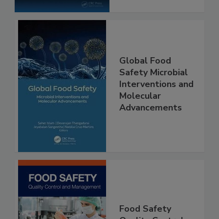
Global Food
Safety Microbial
Interventions and
Molecular
Advancements