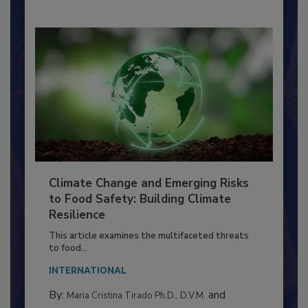
Climate Change and Emerging Risks
to Food Safety: Building Climate
Resilience
This article examines the multifaceted threats
to food...
INTERNATIONAL