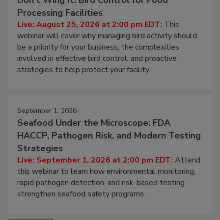
Don’t Wing It: Bird Control for Food
Processing Facilities
Live: August 25, 2026 at 2:00 pm EDT:
This
webinar will cover why managing bird activity should
be a priority for your business, the complexities
involved in effective bird control, and proactive
strategies to help protect your facility.
September 1, 2026
Seafood Under the Microscope: FDA
HACCP, Pathogen Risk, and Modern Testing
Strategies
Live: September 1, 2026 at 2:00 pm EDT:
Attend
this webinar to learn how environmental monitoring,
rapid pathogen detection, and risk-based testing
strengthen seafood safety programs.