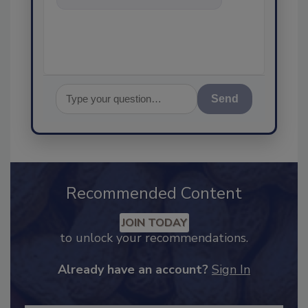
food safety and quality
Send
Recommended Content
JOIN TODAY
to unlock your recommendations.
Already have an account?
Sign In