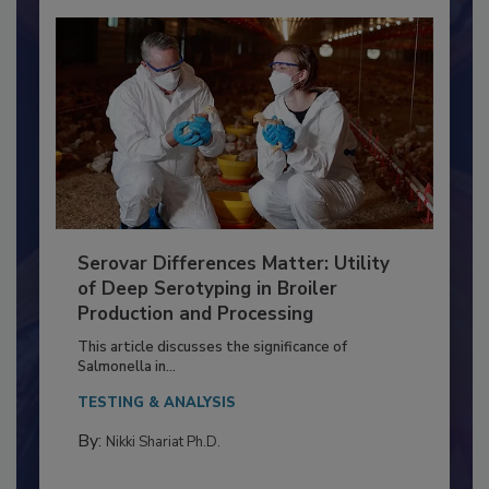
Serovar Differences Matter: Utility
of Deep Serotyping in Broiler
Production and Processing
This article discusses the significance of
Salmonella in...
TESTING & ANALYSIS
By:
Nikki Shariat Ph.D.