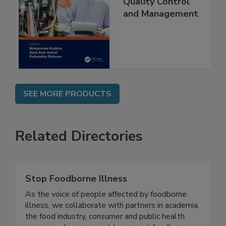
Food Safety
Quality Control
and Management
SEE MORE PRODUCTS
Related Directories
Stop Foodborne Illness
As the voice of people affected by foodborne
illness, we collaborate with partners in academia,