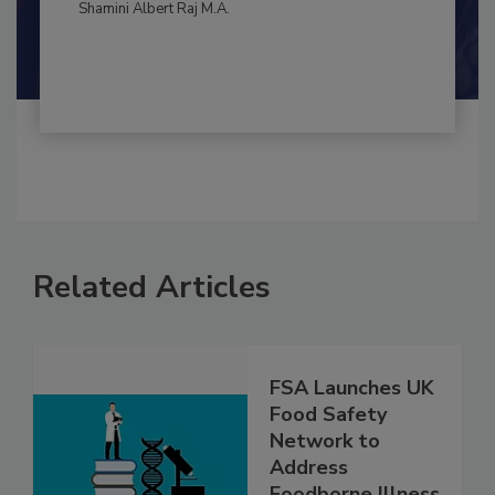
By:
and
Maria Cristina Tirado Ph.D., D.V.M.
Shamini Albert Raj M.A.
Related Articles
FSA Launches UK
Food Safety
Network to
Address