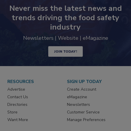
Never miss the latest news and
trends driving the food safety
industry
Newsletters | Website | eMagazine
JOIN TODAY!
RESOURCES
SIGN UP TODAY
Advertise
Create Account
Contact Us
eMagazine
Directories
Newsletters
Store
Customer Service
Want More
Manage Preferences