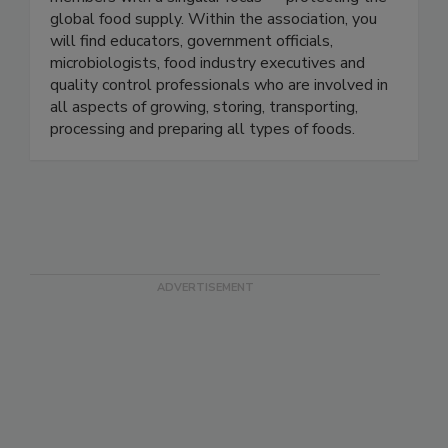
members with a singular focus — protecting the
global food supply. Within the association, you
will find educators, government officials,
microbiologists, food industry executives and
quality control professionals who are involved in
all aspects of growing, storing, transporting,
processing and preparing all types of foods.