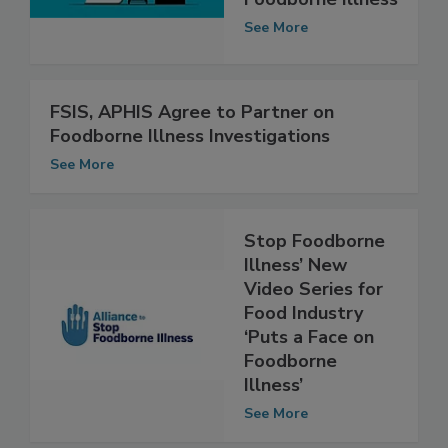
Foodborne Illness
See More
FSIS, APHIS Agree to Partner on
Foodborne Illness Investigations
See More
Stop Foodborne
Illness’ New
Video Series for
Food Industry
‘Puts a Face on
Foodborne
Illness’
See More