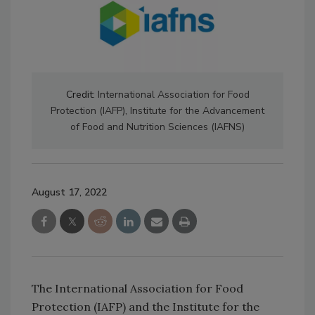
Credit:
International Association for Food
Protection (IAFP), Institute for the Advancement
of Food and Nutrition Sciences (IAFNS)
August 17, 2022
The International Association for Food
Protection (IAFP) and the Institute for the