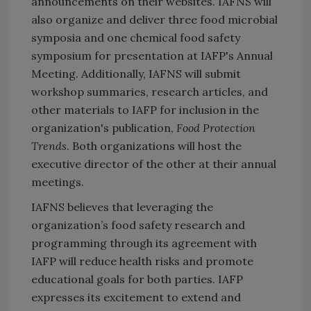
announcements on their websites. IAFNS will
also organize and deliver three food microbial
symposia and one chemical food safety
symposium for presentation at IAFP's Annual
Meeting. Additionally, IAFNS will submit
workshop summaries, research articles, and
other materials to IAFP for inclusion in the
organization's publication,
Food Protection
Trends
. Both organizations will host the
executive director of the other at their annual
meetings.
IAFNS believes that leveraging the
organization’s food safety research and
programming through its agreement with
IAFP will reduce health risks and promote
educational goals for both parties. IAFP
expresses its excitement to extend and