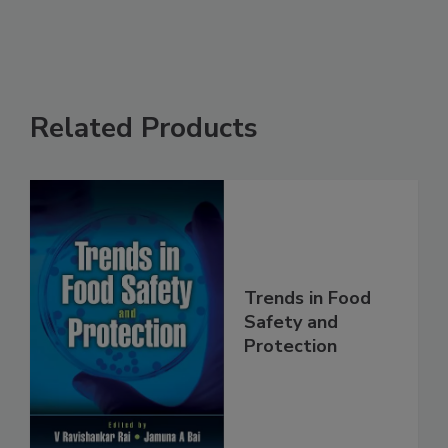
Related Products
Trends in Food
Safety and
Protection