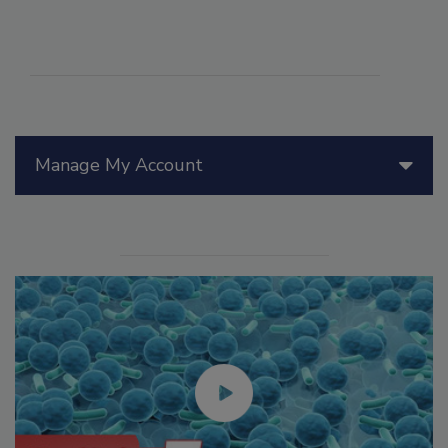
Manage My Account