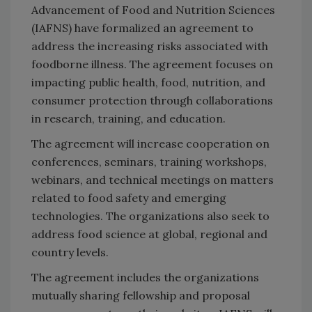
Advancement of Food and Nutrition Sciences
(IAFNS) have formalized an agreement to
address the increasing risks associated with
foodborne illness. The agreement focuses on
impacting public health, food, nutrition, and
consumer protection through collaborations
in research, training, and education.
The agreement will increase cooperation on
conferences, seminars, training workshops,
webinars, and technical meetings on matters
related to food safety and emerging
technologies. The organizations also seek to
address food science at global, regional and
country levels.
The agreement includes the organizations
mutually sharing fellowship and proposal