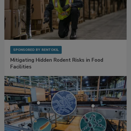
SPONSORED BY
RENTOKIL
Mitigating Hidden Rodent Risks in Food
Facilities