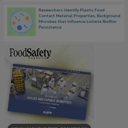
Researchers Identify Plastic Food
Contact Material Properties, Background
Microbes that Influence Listeria Biofilm
Persistence