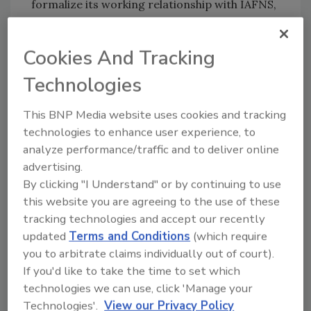
formalize its working relationship with IAFNS,
which has provided symposia to IAFP's Annual
Meetings for 30 years.
Cookies And Tracking
Technologies
Looking for quick answers on food safety
topics?
This BNP Media website uses cookies and tracking
Try Ask FSM, our new smart AI search
technologies to enhance user experience, to
tool.
analyze performance/traffic and to deliver online
advertising.
Ask FSM
→
By clicking "I Understand" or by continuing to use
this website you are agreeing to the use of these
tracking technologies and accept our recently
updated
Terms and Conditions
(which require
you to arbitrate claims individually out of court).
KEYWORDS:
foodborne illness
Institute for the
If you'd like to take the time to set which
Advancement of Food and Nutrition Sciences
technologies we can use, click 'Manage your
(IAFNS)
International Association for Food
Technologies'.
View our Privacy Policy