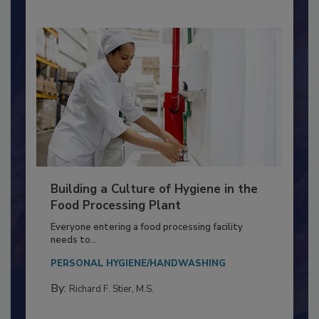
Building a Culture of Hygiene in the
Food Processing Plant
Everyone entering a food processing facility
needs to...
PERSONAL HYGIENE/HANDWASHING
By:
Richard F. Stier, M.S.