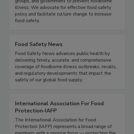
the food industry, consumer and public health
groups, and government to prevent foodborne
illness. We advocate for effective food safety
policy and facilitate culture change to increase
food safety.
Food Safety News
Food Safety News advances public health by
delivering timely, accurate, and comprehensive
coverage of foodborne illness outbreaks, recalls,
and regulatory developments that impact the
safety of our global food supply.
International Association For Food
Protection-IAFP
The International Association for Food
Protection (IAFP) represents a broad range of