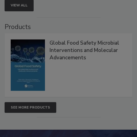
VIEW ALL
Products
Global Food Safety Microbial
Interventions and Molecular
Advancements
SEE MORE PRODUCTS