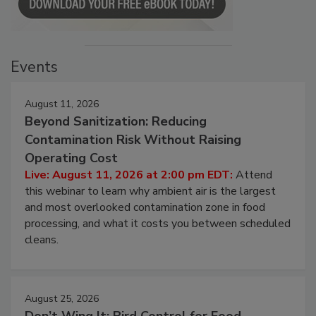
Events
August 11, 2026
Beyond Sanitization: Reducing
Contamination Risk Without Raising
Operating Cost
Live: August 11, 2026 at 2:00 pm EDT:
Attend
this webinar to learn why ambient air is the largest
and most overlooked contamination zone in food
processing, and what it costs you between scheduled
cleans.
August 25, 2026