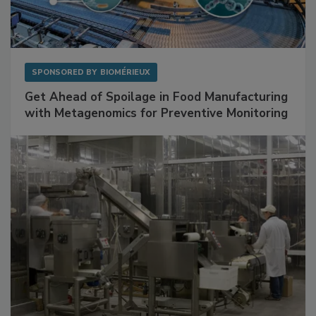
SPONSORED BY
BIOMÉRIEUX
Get Ahead of Spoilage in Food Manufacturing
with Metagenomics for Preventive Monitoring