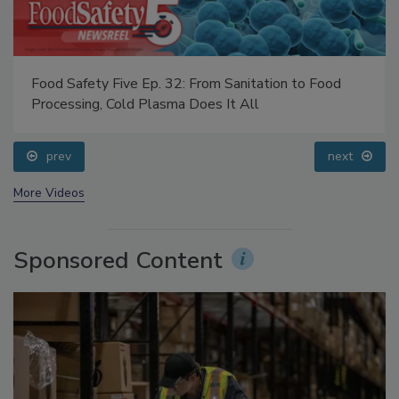
Food Safety Five Ep. 32: From Sanitation to Food
Processing, Cold Plasma Does It All
prev
next
More Videos
Sponsored Content