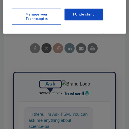
Protection (IAFP)
partnership
Manage your
I Understand
Technologies
Share This Story
Ask
SPONSORED BY
Hi there. I'm Ask FSM. You can
ask me anything about
science-based solutions for