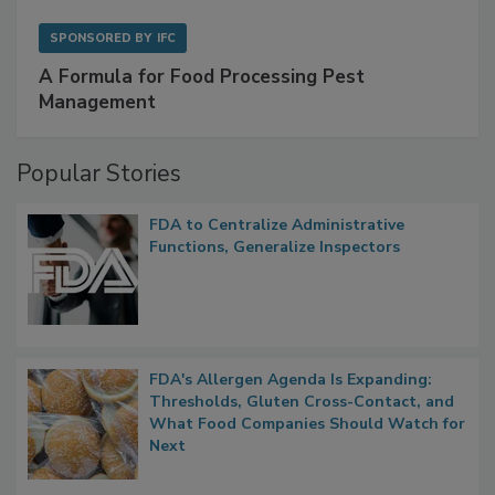
SPONSORED BY
IFC
A Formula for Food Processing Pest
Management
Popular Stories
FDA to Centralize Administrative
Functions, Generalize Inspectors
FDA's Allergen Agenda Is Expanding:
Thresholds, Gluten Cross-Contact, and
What Food Companies Should Watch for
Next