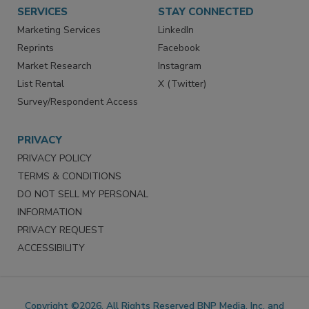
SERVICES
STAY CONNECTED
Marketing Services
LinkedIn
Reprints
Facebook
Market Research
Instagram
List Rental
X (Twitter)
Survey/Respondent Access
PRIVACY
PRIVACY POLICY
TERMS & CONDITIONS
DO NOT SELL MY PERSONAL
INFORMATION
PRIVACY REQUEST
ACCESSIBILITY