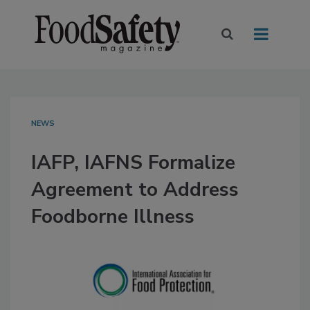
NEWS
IAFP, IAFNS Formalize
Agreement to Address
Foodborne Illness