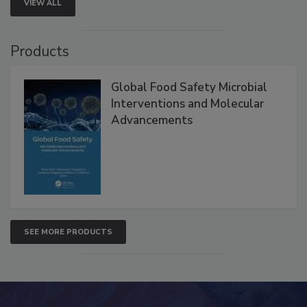
VIEW ALL
Products
Global Food Safety Microbial
Interventions and Molecular
Advancements
SEE MORE PRODUCTS