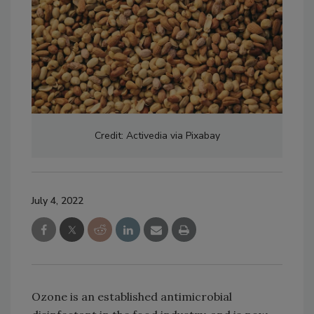
Credit: Activedia via Pixabay
July 4, 2022
Ozone is an established antimicrobial