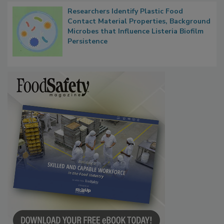
Researchers Identify Plastic Food
Contact Material Properties, Background
Microbes that Influence Listeria Biofilm
Persistence