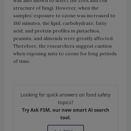
was also shown to affect the DNA and cell
structure of fungi. However, when the
samples’ exposure to ozone was increased to
180 minutes, the lipid, carbohydrate, fatty
acid, and protein profiles in pistachios,
peanuts, and almonds were greatly affected.
Therefore, the researchers suggest caution
when exposing nuts to ozone for long periods
of time.
Looking for quick answers on food safety
topics?
Try Ask FSM, our new smart AI search
tool.