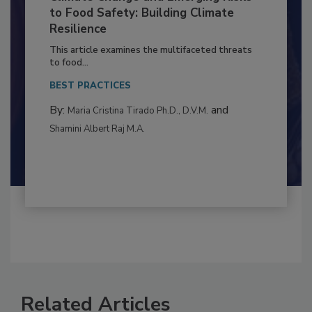
Climate Change and Emerging Risks
to Food Safety: Building Climate
Resilience
This article examines the multifaceted threats
to food...
BEST PRACTICES
By:
and
Maria Cristina Tirado Ph.D., D.V.M.
Shamini Albert Raj M.A.