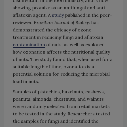
disinfectant in the food industry, and is now
showing promise as an antifungal and anti-
aflatoxin agent. A
study
published in the peer-
reviewed
Brazilian Journal of Biology
has
demonstrated the efficacy of ozone
treatment in reducing fungi and aflatoxin
contamination
of nuts, as well as explored
how ozonation affects the nutritional quality
of nuts. The study found that, when used for a
suitable length of time, ozonation is a
potential solution for reducing the microbial
load in nuts.
Samples of pistachios, hazelnuts, cashews,
peanuts, almonds, chestnuts, and walnuts
were randomly selected from retail markets
to be tested in the study. Researchers tested
the samples for fungi and identified the