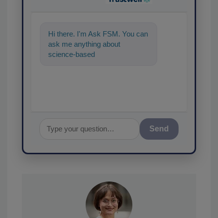
Hi there. I'm Ask FSM. You can
ask me anything about
science-based solutions for
food safety and quality assur
Send