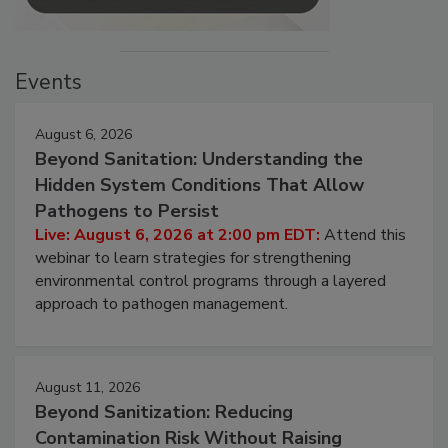
Events
August 6, 2026
Beyond Sanitation: Understanding the
Hidden System Conditions That Allow
Pathogens to Persist
Live: August 6, 2026 at 2:00 pm EDT:
Attend this
webinar to learn strategies for strengthening
environmental control programs through a layered
approach to pathogen management.
August 11, 2026
Beyond Sanitization: Reducing