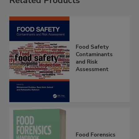
Related Products
Food Safety
Contaminants
and Risk
Assessment