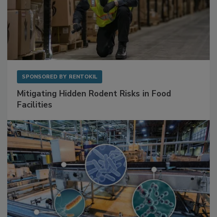
SPONSORED BY
RENTOKIL
Mitigating Hidden Rodent Risks in Food
Facilities