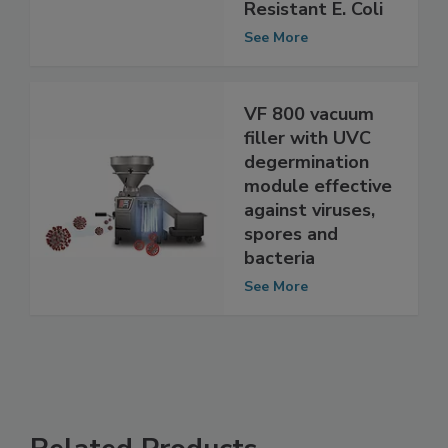
Multidrug
Resistant E. Coli
See More
VF 800 vacuum
filler with UVC
degermination
module effective
against viruses,
spores and
bacteria
See More