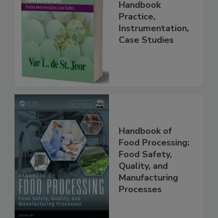
Food Forensics
Handbook
Practice,
Instrumentation,
Case Studies
Handbook of
Food Processing:
Food Safety,
Quality, and
Manufacturing
Processes