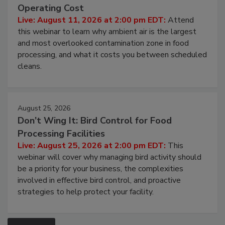
Contamination Risk Without Raising
Operating Cost
Live: August 11, 2026 at 2:00 pm EDT:
Attend
this webinar to learn why ambient air is the largest
and most overlooked contamination zone in food
processing, and what it costs you between scheduled
cleans.
August 25, 2026
Don’t Wing It: Bird Control for Food
Processing Facilities
Live: August 25, 2026 at 2:00 pm EDT:
This
webinar will cover why managing bird activity should
be a priority for your business, the complexities
involved in effective bird control, and proactive
strategies to help protect your facility.