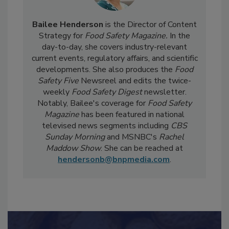
Bailee Henderson
is the Director of Content
Strategy for
Food Safety Magazine.
In the
day-to-day, she
covers industry-relevant
current events, regulatory affairs, and scientific
developments. She also produces the
Food
Safety Five
Newsreel and edits the twice-
weekly
Food Safety Digest
newsletter.
Notably, Bailee's coverage for
Food Safety
Magazine
has been featured in national
televised news segments including
CBS
Sunday Morning
and MSNBC's
Rachel
Maddow Show
. She can be reached at
hendersonb@bnpmedia.com
.