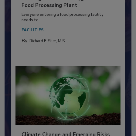
Building a Culture of Hygiene in the
Food Processing Plant
Everyone entering a food processing facility
needs to...
FACILITIES
By:
Richard F. Stier, M.S.