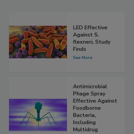
Related Articles
LED Effective
Against S.
flexneri, Study
Finds
See More
Antimicrobial
Phage Spray
Effective Against
Foodborne
Bacteria,
Including