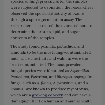
species of fungi present. After the samples
were subjected to ozonation, the researchers
observed the sporicidal activity of ozone
through a spore germination assay. The
researchers also tested the ozonated nuts to
determine the protein, lipid, and sugar
contents of the samples.
The study found peanuts, pistachios, and
almonds to be the most fungi-contaminated
nuts, while chestnuts and walnuts were the
least contaminated. The most prevalent
fungal species were identified as
Aspergillus
,
Penicillum
,
Fusarium
, and
Rhizopus
.
Aspergillus
fungi—such as
A. flavus
,
A. parasiticus
, and
A.
nomius
—are known to produce mycotoxins,
which are a
growing concern
and can have a
damaging effect on human and animal health.