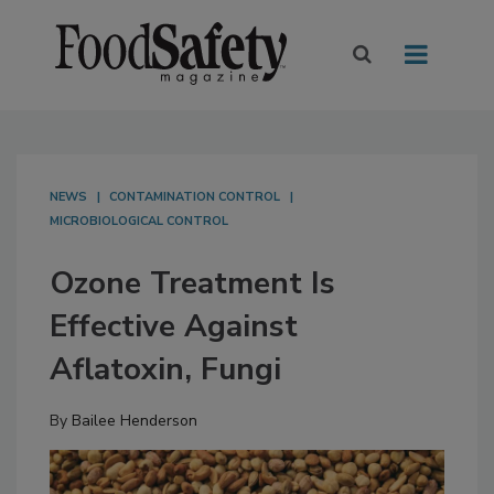
NEWS
CONTAMINATION CONTROL
MICROBIOLOGICAL CONTROL
Ozone Treatment Is
Effective Against
Aflatoxin, Fungi
By
Bailee Henderson