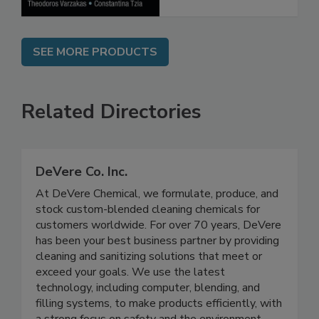
SEE MORE PRODUCTS
Related Directories
DeVere Co. Inc.
At DeVere Chemical, we formulate, produce, and
stock custom-blended cleaning chemicals for
customers worldwide. For over 70 years, DeVere
has been your best business partner by providing
cleaning and sanitizing solutions that meet or
exceed your goals. We use the latest
technology, including computer, blending, and
filling systems, to make products efficiently, with