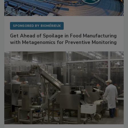
SPONSORED BY
BIOMÉRIEUX
Get Ahead of Spoilage in Food Manufacturing
with Metagenomics for Preventive Monitoring