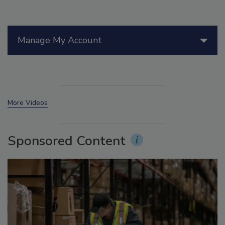
Manage My Account
More Videos
Sponsored Content