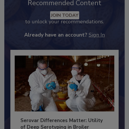
Recommended Content
JOIN TODAY
to unlock your recommendations.
Already have an account?
Sign In
Serovar Differences Matter: Utility