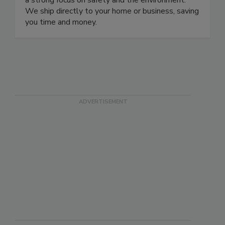
a strong focus on safety and the environment.
We ship directly to your home or business, saving
you time and money.