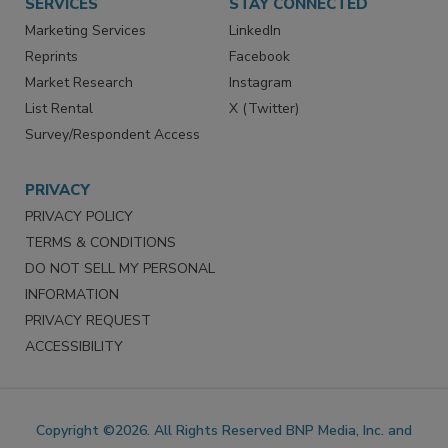
SERVICES
STAY CONNECTED
Marketing Services
LinkedIn
Reprints
Facebook
Market Research
Instagram
List Rental
X (Twitter)
Survey/Respondent Access
PRIVACY
PRIVACY POLICY
TERMS & CONDITIONS
DO NOT SELL MY PERSONAL
INFORMATION
PRIVACY REQUEST
ACCESSIBILITY