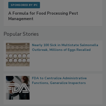
SPONSORED BY
IFC
A Formula for Food Processing Pest
Management
Popular Stories
Nearly 100 Sick in Multistate Salmonella
Outbreak, Millions of Eggs Recalled
FDA to Centralize Administrative
Functions, Generalize Inspectors