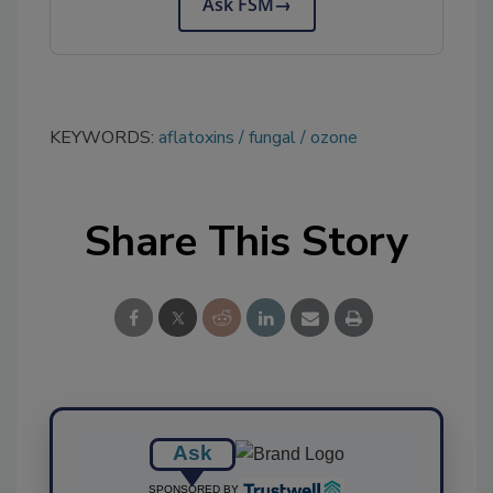
Ask FSM
→
KEYWORDS:
aflatoxins
fungal
ozone
Share This Story
Ask
SPONSORED BY