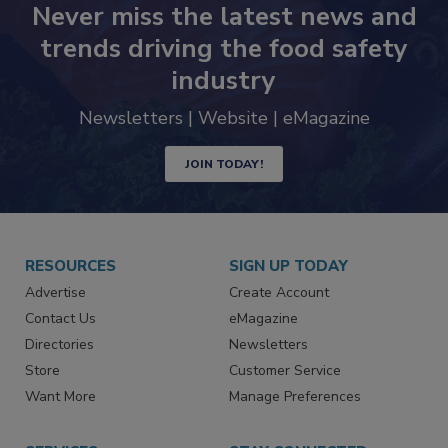
Never miss the latest news and
trends driving the food safety
industry
Newsletters | Website | eMagazine
JOIN TODAY!
RESOURCES
SIGN UP TODAY
Advertise
Create Account
Contact Us
eMagazine
Directories
Newsletters
Store
Customer Service
Want More
Manage Preferences