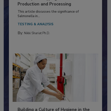
of Deep Serotyping in Broiler
Production and Processing
This article discusses the significance of
Salmonella in...
TESTING & ANALYSIS
By:
Nikki Shariat Ph.D.