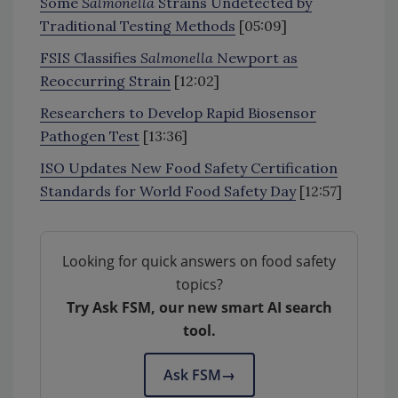
Some
Salmonella
Strains Undetected by
Traditional Testing Methods
[05:09]
FSIS Classifies
Salmonella
Newport as
Reoccurring Strain
[12:02]
Researchers to Develop Rapid Biosensor
Pathogen Test
[13:36]
ISO Updates New Food Safety Certification
Standards for World Food Safety Day
[12:57]
Looking for quick answers on food safety
topics?
Try Ask FSM, our new smart AI search
tool.
Ask FSM
→