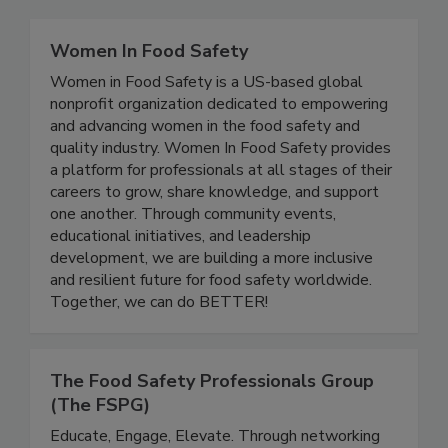
Related Directories
Women In Food Safety
Women in Food Safety is a US-based global
nonprofit organization dedicated to empowering
and advancing women in the food safety and
quality industry. Women In Food Safety provides
a platform for professionals at all stages of their
careers to grow, share knowledge, and support
one another. Through community events,
educational initiatives, and leadership
development, we are building a more inclusive
and resilient future for food safety worldwide.
Together, we can do BETTER!
The Food Safety Professionals Group
(The FSPG)