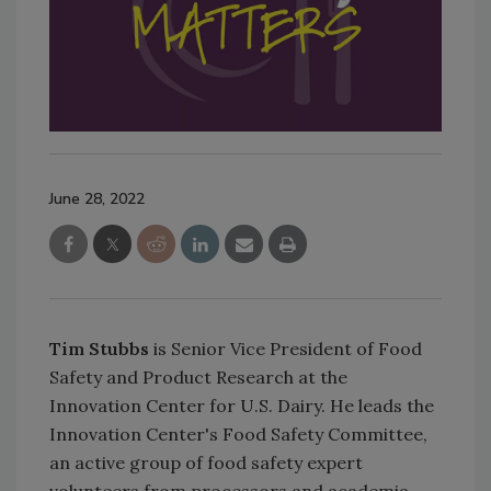
June 28, 2022
Tim Stubbs
is Senior Vice President of Food
Safety and Product Research at the
Innovation Center for U.S. Dairy. He leads the
Innovation Center's Food Safety Committee,
an active group of food safety expert
volunteers from processors and academia