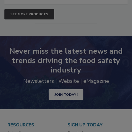
SEE MORE PRODUCTS
Never miss the latest news and
trends driving the food safety
industry
Newsletters | Website | eMagazine
JOIN TODAY!