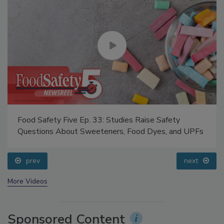
Food Safety Five Ep. 33: Studies Raise Safety
Questions About Sweeteners, Food Dyes, and UPFs
prev
next
More Videos