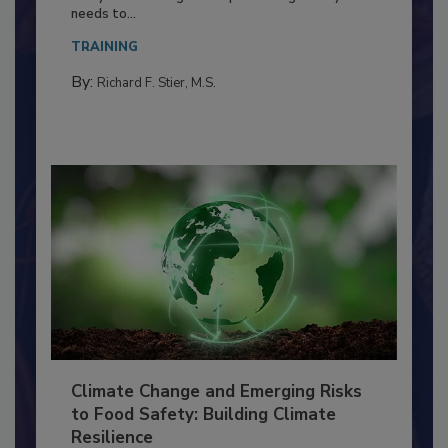
Food Processing Plant
Everyone entering a food processing facility
needs to...
TRAINING
By:
Richard F. Stier, M.S.
Climate Change and Emerging Risks