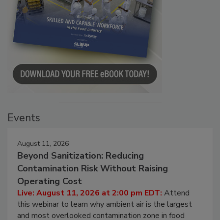
Events
August 11, 2026
Beyond Sanitization: Reducing
Contamination Risk Without Raising
Operating Cost
Live: August 11, 2026 at 2:00 pm EDT:
Attend