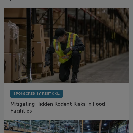
Sponsored Content
SPONSORED BY
RENTOKIL
Mitigating Hidden Rodent Risks in Food
Facilities