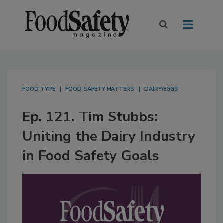
FOOD TYPE
FOOD SAFETY MATTERS
DAIRY/EGGS
Ep. 121. Tim Stubbs:
Uniting the Dairy Industry
in Food Safety Goals