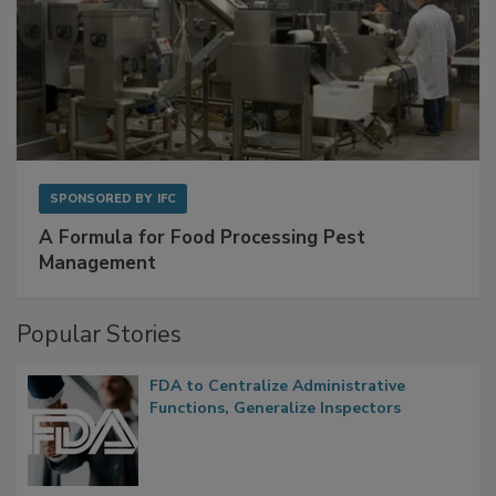
SPONSORED BY
IFC
A Formula for Food Processing Pest
Management
Popular Stories
FDA to Centralize Administrative
Functions, Generalize Inspectors