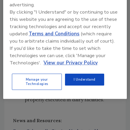
and Agriculture
advertising.
Resources that IC provides to dairy
By clicking "I Understand" or by continuing to use
producers, including unique tools for
this website you are agreeing to the use of these
artisan and small-scale dairy processors
tracking technologies and accept our recently
and workshops for large-scale
updated
Terms and Conditions
(which require
processors
you to arbitrate claims individually out of court).
Microbiological studies and academic
If you'd like to take the time to set which
collaborations
supported by IC’s
Listeria
technologies we can use, click 'Manage your
Research Consortium
Technologies'.
View our Privacy Policy
Opportunities for improvement and
advances within the dairy industry
Manage your
I Understand
Technologies
The importance of constant diligence in
ensuring that food safety basics are
properly executed in dairy facilities.
News and Resources
: