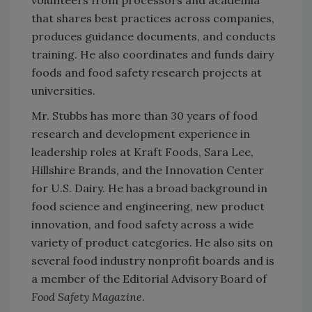
that shares best practices across companies,
produces guidance documents, and conducts
training. He also coordinates and funds dairy
foods and food safety research projects at
universities.
Mr. Stubbs has more than 30 years of food
research and development experience in
leadership roles at Kraft Foods, Sara Lee,
Hillshire Brands, and the Innovation Center
for U.S. Dairy. He has a broad background in
food science and engineering, new product
innovation, and food safety across a wide
variety of product categories. He also sits on
several food industry nonprofit boards and is
a member of the Editorial Advisory Board of
Food Safety Magazine
.