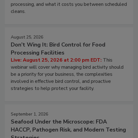
this webinar to learn why ambient air is the largest
and most overlooked contamination zone in food
processing, and what it costs you between scheduled
cleans.
August 25, 2026
Don’t Wing It: Bird Control for Food
Processing Facilities
Live: August 25, 2026 at 2:00 pm EDT:
This
webinar will cover why managing bird activity should
be a priority for your business, the complexities
involved in effective bird control, and proactive
strategies to help protect your facility.
September 1, 2026
Seafood Under the Microscope: FDA