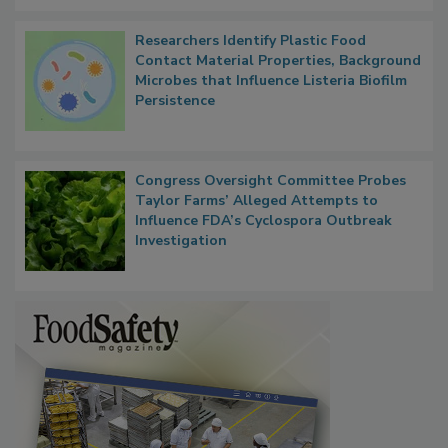
Researchers Identify Plastic Food
Contact Material Properties, Background
Microbes that Influence Listeria Biofilm
Persistence
Congress Oversight Committee Probes
Taylor Farms’ Alleged Attempts to
Influence FDA’s Cyclospora Outbreak
Investigation