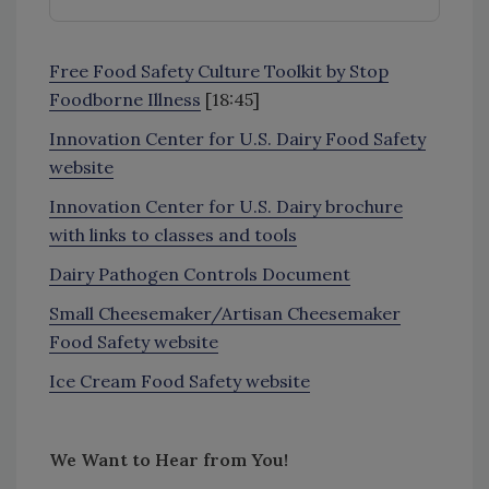
Free Food Safety Culture Toolkit by Stop
Foodborne Illness
[18:45]
Innovation Center for U.S. Dairy Food Safety
website
Innovation Center for U.S. Dairy brochure
with links to classes and tools
Dairy Pathogen Controls Document
Small Cheesemaker/Artisan Cheesemaker
Food Safety website
Ice Cream Food Safety website
We Want to Hear from You!