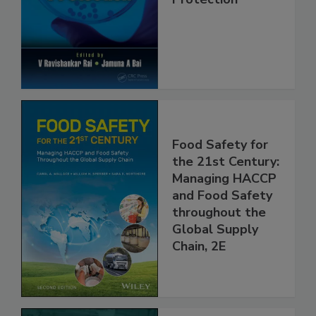
Safety and
Protection
Food Safety for
the 21st Century:
Managing HACCP
and Food Safety
throughout the
Global Supply
Chain, 2E