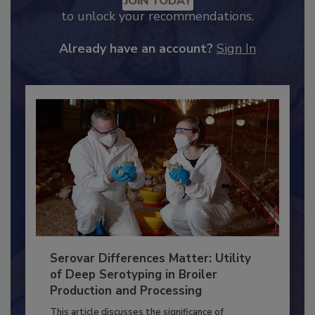
JOIN TODAY
to unlock your recommendations.
Already have an account?
Sign In
Serovar Differences Matter: Utility
of Deep Serotyping in Broiler