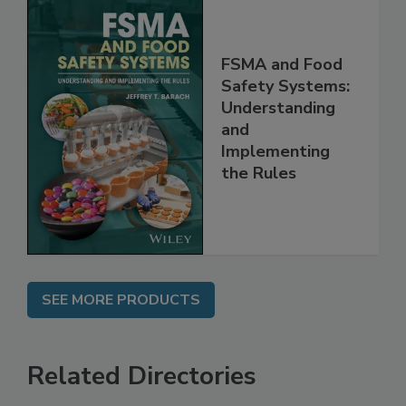
FSMA and Food
Safety Systems:
Understanding
and
Implementing
the Rules
SEE MORE PRODUCTS