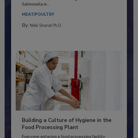
Production and Processing
This article discusses the significance of
Salmonella in...
MEAT/POULTRY
By:
Nikki Shariat Ph.D.
Building a Culture of Hygiene in the