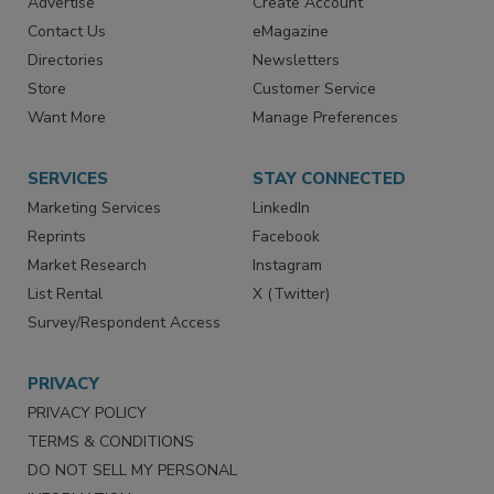
RESOURCES
SIGN UP TODAY
Advertise
Create Account
Contact Us
eMagazine
Directories
Newsletters
Store
Customer Service
Want More
Manage Preferences
SERVICES
STAY CONNECTED
Marketing Services
LinkedIn
Reprints
Facebook
Market Research
Instagram
List Rental
X (Twitter)
Survey/Respondent Access
PRIVACY
PRIVACY POLICY
TERMS & CONDITIONS