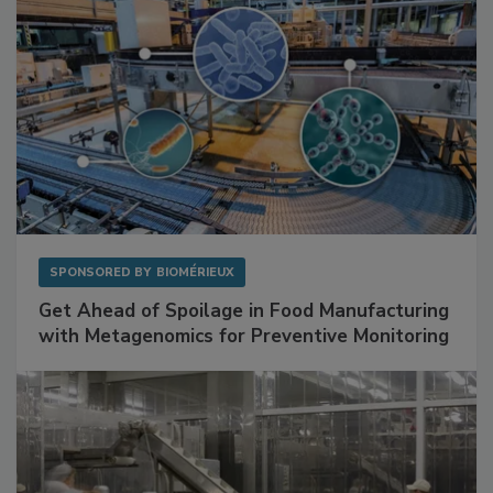
SPONSORED BY
BIOMÉRIEUX
Get Ahead of Spoilage in Food Manufacturing
with Metagenomics for Preventive Monitoring