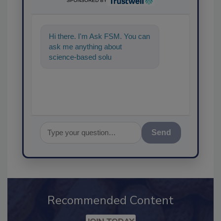
SPONSORED BY
Hi there. I'm Ask FSM. You can
ask me anything about
science-based solutions for
food safety and quality
assurance, a
Send
Recommended Content