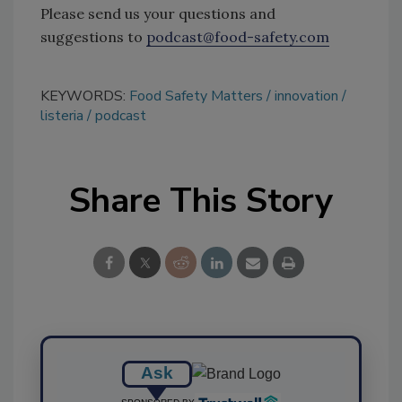
Please send us your questions and
suggestions to
podcast@food-safety.com
KEYWORDS:
Food Safety Matters
innovation
listeria
podcast
Share This Story
Ask