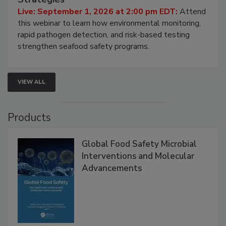
HACCP, Pathogen Risk, and Modern Testing
Strategies
Live: September 1, 2026 at 2:00 pm EDT:
Attend
this webinar to learn how environmental monitoring,
rapid pathogen detection, and risk-based testing
strengthen seafood safety programs.
VIEW ALL
Products
Global Food Safety Microbial
Interventions and Molecular
Advancements