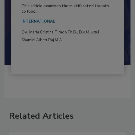
to Food Safety: Building Climate
Resilience
This article examines the multifaceted threats
to food...
INTERNATIONAL
By:
and
Maria Cristina Tirado Ph.D., D.V.M.
Shamini Albert Raj M.A.
Related Articles