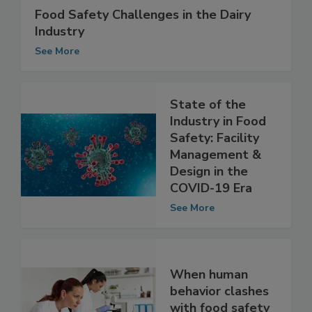
Food Safety Challenges in the Dairy
Industry
See More
State of the
Industry in Food
Safety: Facility
Management &
Design in the
COVID-19 Era
See More
When human