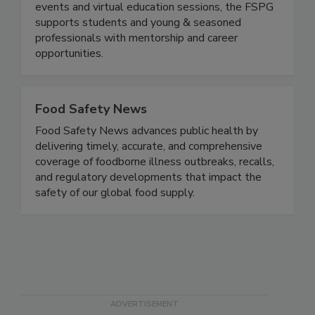
Educate, Engage, Elevate. Through networking
events and virtual education sessions, the FSPG
supports students and young & seasoned
professionals with mentorship and career
opportunities.
Food Safety News
Food Safety News advances public health by
delivering timely, accurate, and comprehensive
coverage of foodborne illness outbreaks, recalls,
and regulatory developments that impact the
safety of our global food supply.