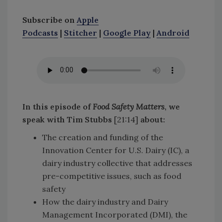
Subscribe on
Apple
Podcasts
|
Stitcher
|
Google Play
|
Android
In this episode of
Food Safety Matters
, we
speak with Tim Stubbs
[21:14]
about
:
The creation and funding of the
Innovation Center for U.S. Dairy (IC), a
dairy industry collective that addresses
pre-competitive issues, such as food
safety
How the dairy industry and Dairy
Management Incorporated (DMI), the