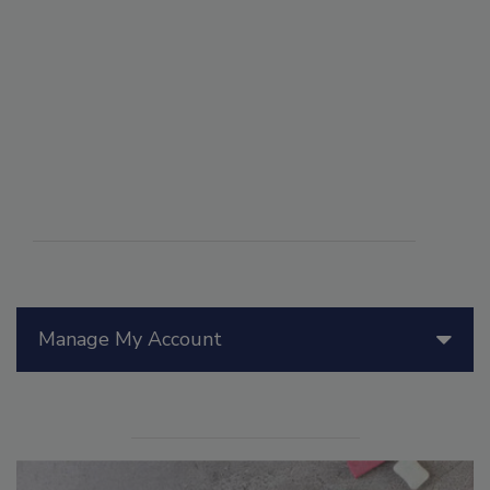
Manage My Account