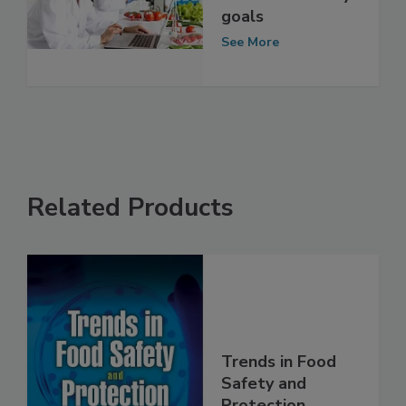
behavior clashes
with food safety
goals
See More
Related Products
Trends in Food