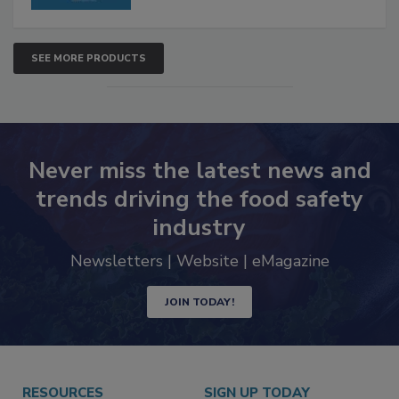
SEE MORE PRODUCTS
Never miss the latest news and
trends driving the food safety
industry
Newsletters | Website | eMagazine
JOIN TODAY!