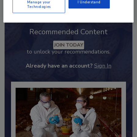
Manage your
I Understand
Technologies
Recommended Content
JOIN TODAY
to unlock your recommendations.
Already have an account?
Sign In