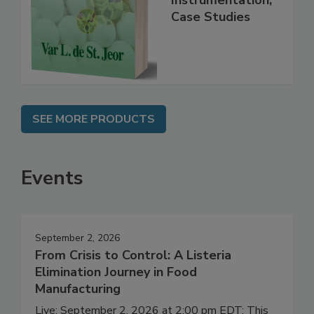
Instrumentation,
Case Studies
SEE MORE PRODUCTS
Events
September 2, 2026
From Crisis to Control: A Listeria
Elimination Journey in Food
Manufacturing