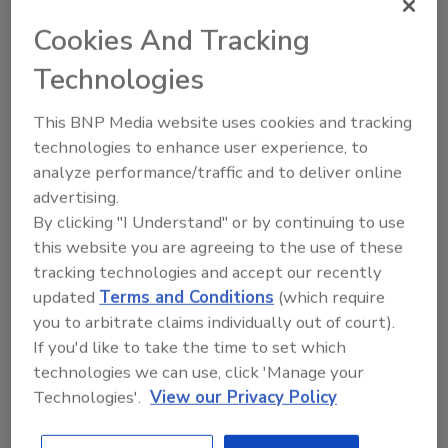
Cookies And Tracking
Technologies
Ask
This BNP Media website uses cookies and tracking
technologies to enhance user experience, to
SPONSORED BY
analyze performance/traffic and to deliver online
advertising.
Hi there. I'm Ask FSM. You can
By clicking "I Understand" or by continuing to use
ask me anything about
this website you are agreeing to the use of these
science-based solutions for
tracking technologies and accept our recently
food safety and quality ass
updated
Terms and Conditions
(which require
you to arbitrate claims individually out of court).
If you'd like to take the time to set which
technologies we can use, click 'Manage your
Technologies'.
View our Privacy Policy
Send