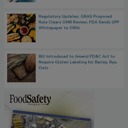
Regulatory Updates: GRAS Proposed
Rule Clears OMB Review; FDA Sends UPF
Whitepaper to OIRA
Bill Introduced to Amend FD&C Act to
Require Gluten Labeling for Barley, Rye,
Oats