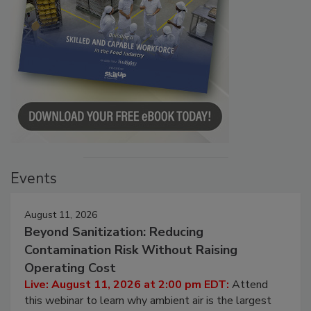
Events
August 11, 2026
Beyond Sanitization: Reducing
Contamination Risk Without Raising
Operating Cost
Live: August 11, 2026 at 2:00 pm EDT:
Attend