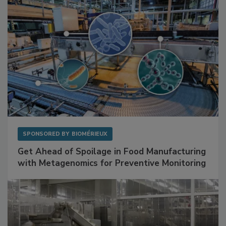
SPONSORED BY
BIOMÉRIEUX
Get Ahead of Spoilage in Food Manufacturing
with Metagenomics for Preventive Monitoring