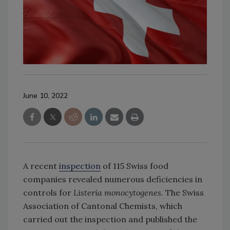
June 10, 2022
A recent
inspection
of 115 Swiss food
companies revealed numerous deficiencies in
controls for
Listeria
monocytogenes
. The Swiss
Association of Cantonal Chemists, which
carried out the inspection and published the