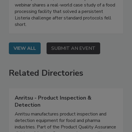
Live: September 2, 2026 at 2:00 pm EDT: This
webinar shares a real-world case study of a food
processing facility that solved a persistent
Listeria challenge after standard protocols fell
short.
VIEW ALL
SUBMIT AN EVENT
Related Directories
Anritsu - Product Inspection &
Detection
Anritsu manufactures product inspection and
detection equipment for food and pharma