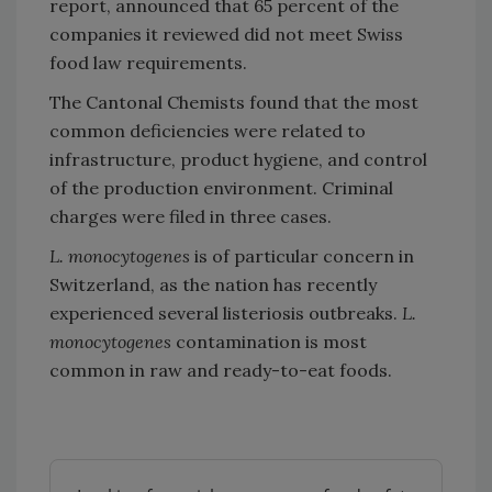
report, announced that 65 percent of the
companies it reviewed did not meet Swiss
food law requirements.
The Cantonal Chemists found that the most
common deficiencies were related to
infrastructure, product hygiene, and control
of the production environment. Criminal
charges were filed in three cases.
L. monocytogenes
is of particular concern in
Switzerland, as the nation has recently
experienced several listeriosis outbreaks.
L.
monocytogenes
contamination is most
common in raw and ready-to-eat foods.