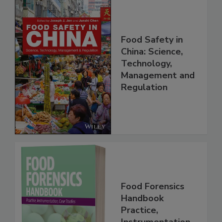
Food Safety in
China: Science,
Technology,
Management and
Regulation
Food Forensics
Handbook
Practice,