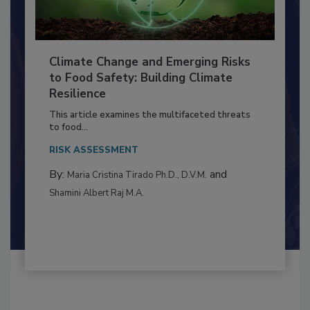
Climate Change and Emerging Risks
to Food Safety: Building Climate
Resilience
This article examines the multifaceted threats
to food...
RISK ASSESSMENT
By:
and
Maria Cristina Tirado Ph.D., D.V.M.
Shamini Albert Raj M.A.