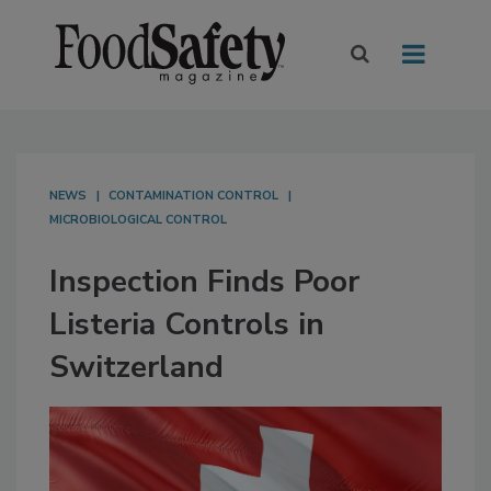
NEWS
CONTAMINATION CONTROL
MICROBIOLOGICAL CONTROL
Inspection Finds Poor
Listeria Controls in
Switzerland