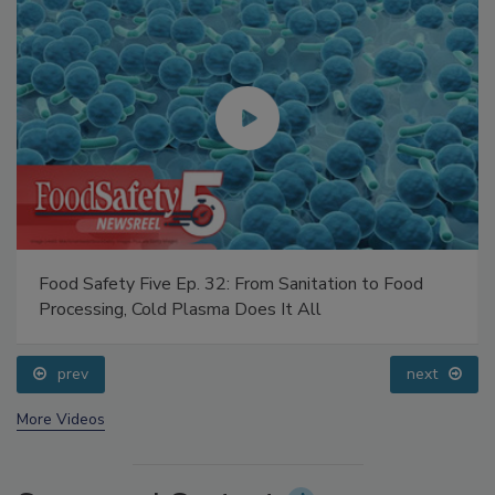
Food Safety Five Ep. 32: From Sanitation to Food
Processing, Cold Plasma Does It All
prev
next
More Videos