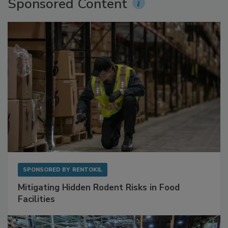
Sponsored Content
SPONSORED BY
RENTOKIL
Mitigating Hidden Rodent Risks in Food
Facilities