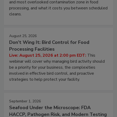
this webinar to learn why ambient air is the largest
and most overlooked contamination zone in food
processing, and what it costs you between scheduled
cleans.
August 25, 2026
Don’t Wing It: Bird Control for Food
Processing Facilities
Live: August 25, 2026 at 2:00 pm EDT:
This
webinar will cover why managing bird activity should
be a priority for your business, the complexities
involved in effective bird control, and proactive
strategies to help protect your facility.
September 1, 2026
Seafood Under the Microscope: FDA