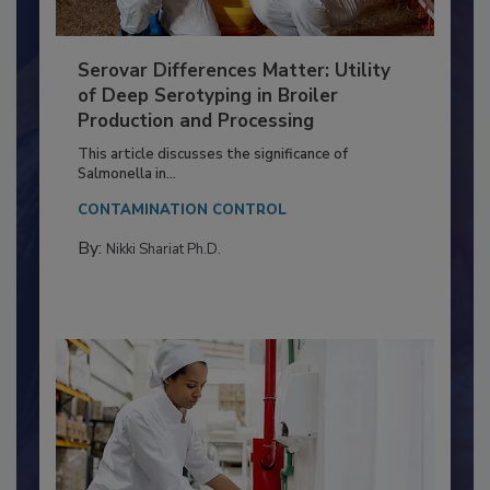
Serovar Differences Matter: Utility
of Deep Serotyping in Broiler
Production and Processing
This article discusses the significance of
Salmonella in...
CONTAMINATION CONTROL
By:
Nikki Shariat Ph.D.