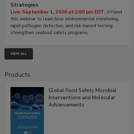
HACCP, Pathogen Risk, and Modern Testing
Strategies
Live: September 1, 2026 at 2:00 pm EDT:
Attend
this webinar to learn how environmental monitoring,
rapid pathogen detection, and risk-based testing
strengthen seafood safety programs.
VIEW ALL
Products
Global Food Safety Microbial
Interventions and Molecular
Advancements