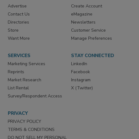
RESOURCES
SIGN UP TODAY
Advertise
Create Account
Contact Us
eMagazine
Directories
Newsletters
Store
Customer Service
Want More
Manage Preferences
SERVICES
STAY CONNECTED
Marketing Services
LinkedIn
Reprints
Facebook
Market Research
Instagram
List Rental
X (Twitter)
Survey/Respondent Access
PRIVACY
PRIVACY POLICY
TERMS & CONDITIONS