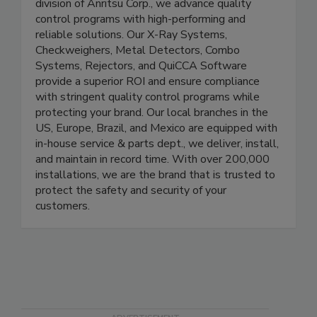
industries. Part of the Product Quality Assurance
division of Anritsu Corp., we advance quality
control programs with high-performing and
reliable solutions. Our X-Ray Systems,
Checkweighers, Metal Detectors, Combo
Systems, Rejectors, and QuiCCA Software
provide a superior ROI and ensure compliance
with stringent quality control programs while
protecting your brand. Our local branches in the
US, Europe, Brazil, and Mexico are equipped with
in-house service & parts dept., we deliver, install,
and maintain in record time. With over 200,000
installations, we are the brand that is trusted to
protect the safety and security of your
customers.