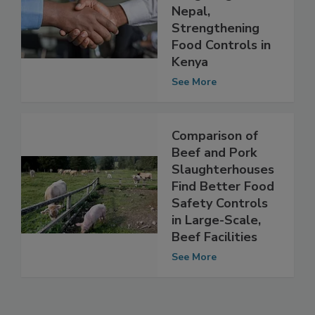
Mitigating AMR in
Nepal,
Strengthening
Food Controls in
Kenya
See More
Comparison of
Beef and Pork
Slaughterhouses
Find Better Food
Safety Controls
in Large-Scale,
Beef Facilities
See More