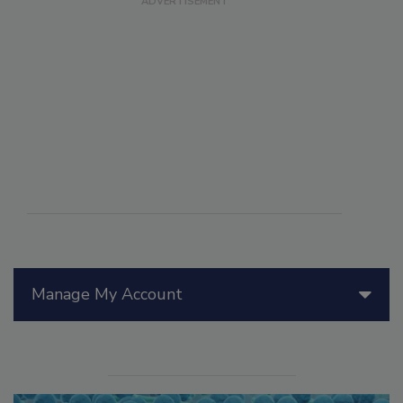
Manage My Account