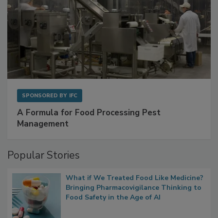
SPONSORED BY
IFC
A Formula for Food Processing Pest
Management
Popular Stories
What if We Treated Food Like Medicine?
Bringing Pharmacovigilance Thinking to
Food Safety in the Age of AI