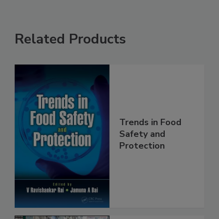
Related Products
Trends in Food
Safety and
Protection