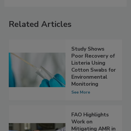
Related Articles
Study Shows
Poor Recovery of
Listeria Using
Cotton Swabs for
Environmental
Monitoring
See More
FAO Highlights
Work on