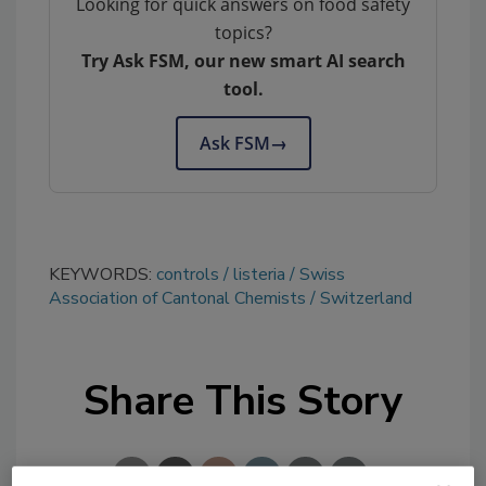
Looking for quick answers on food safety
topics?
Try Ask FSM, our new smart AI search
tool.
Ask FSM
→
KEYWORDS:
controls
listeria
Swiss
Association of Cantonal Chemists
Switzerland
Share This Story