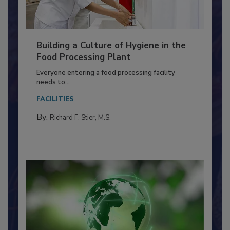
Building a Culture of Hygiene in the
Food Processing Plant
Everyone entering a food processing facility
needs to...
FACILITIES
By:
Richard F. Stier, M.S.