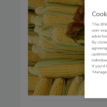
Cook
This BNP
user exp
advertis
By click
agreeing
update
individua
If you'd
'Manage