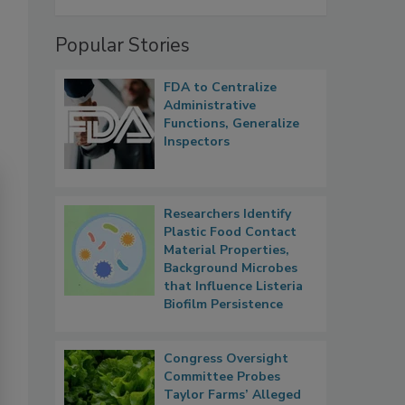
Popular Stories
FDA to Centralize
Administrative
Functions, Generalize
Inspectors
Researchers Identify
Plastic Food Contact
Material Properties,
Background Microbes
that Influence Listeria
Biofilm Persistence
Congress Oversight
Committee Probes
Taylor Farms’ Alleged