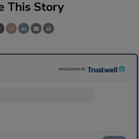
e This Story
SPONSORED BY
nything about scie