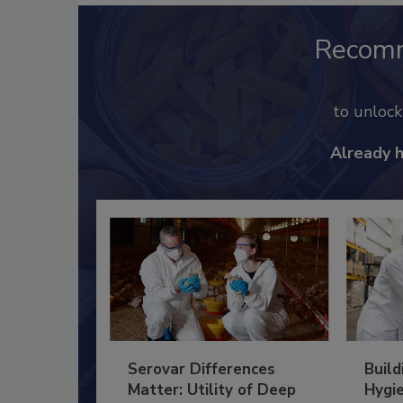
Recom
to unloc
Already 
Serovar Differences
Build
Matter: Utility of Deep
Hygie