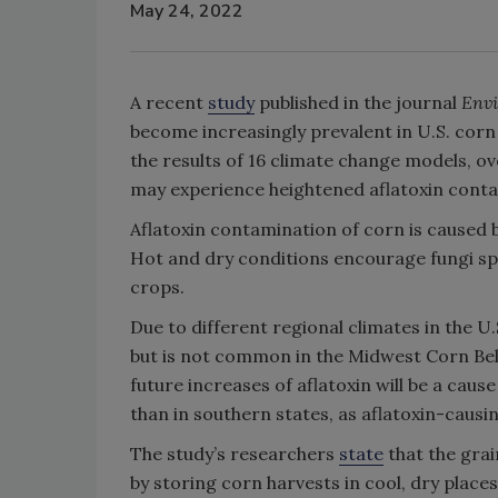
May 24, 2022
A recent
study
published in the journal
Envi
become increasingly prevalent in U.S. corn
the results of 16 climate change models, o
may experience heightened aflatoxin cont
Aflatoxin contamination of corn is caused 
Hot and dry conditions encourage fungi spo
crops.
Due to different regional climates in the U.
but is not common in the Midwest Corn Bel
future increases of aflatoxin will be a cau
than in southern states, as aflatoxin-causi
The study’s researchers
state
that the grai
by storing corn harvests in cool, dry place