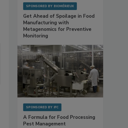
SPONSORED BY
BIOMÉRIEUX
Get Ahead of Spoilage in Food
Manufacturing with
Metagenomics for Preventive
Monitoring
SPONSORED BY
IFC
A Formula for Food Processing
Pest Management