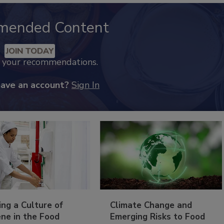
mended Content
JOIN TODAY
k your recommendations.
have an account?
Sign In
ing a Culture of
Climate Change and
ne in the Food
Emerging Risks to Food