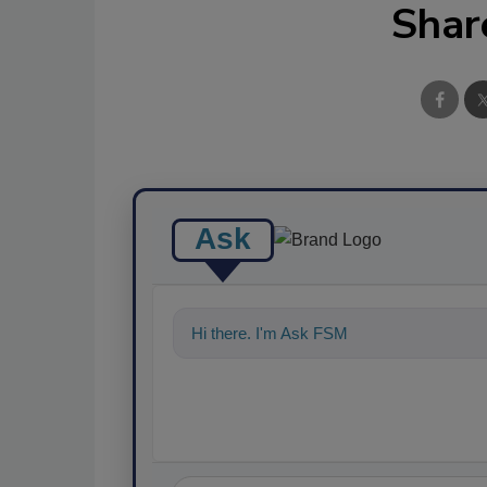
Shar
Ask
Hi there. I'm Ask FSM. You can ask me a