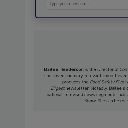
Bailee Henderson
is the Director of Co
she
covers industry-relevant current event
produces the
Food Safety Five
N
Digest
newsletter. Notably, Bailee's 
national televised news segments inclu
Show
. She can be re