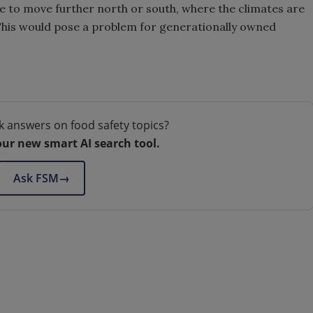
e to move further north or south, where the climates are
. This would pose a problem for generationally owned
k answers on food safety topics?
our new smart AI search tool.
Ask FSM
→