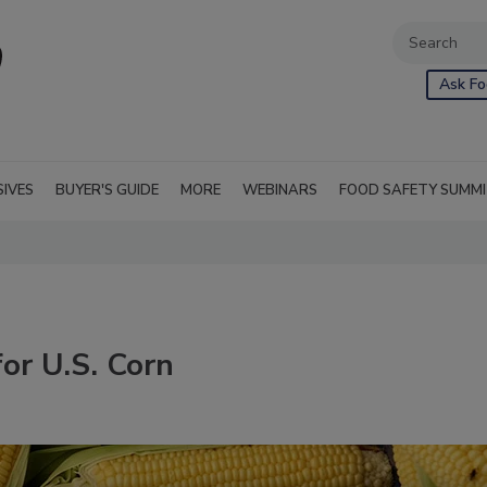
Ask Fo
SIVES
BUYER'S GUIDE
MORE
WEBINARS
FOOD SAFETY SUMM
for U.S. Corn