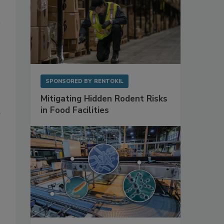
SPONSORED BY
RENTOKIL
Mitigating Hidden Rodent Risks
in Food Facilities