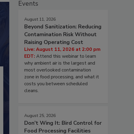
Events
August 11, 2026
Beyond Sanitization: Reducing
Contamination Risk Without
Raising Operating Cost
Live: August 11, 2026 at 2:00 pm
EDT:
Attend this webinar to learn
why ambient air is the largest and
most overlooked contamination
zone in food processing, and what it
costs you between scheduled
cleans.
August 25, 2026
Don’t Wing It: Bird Control for
Food Processing Facilities