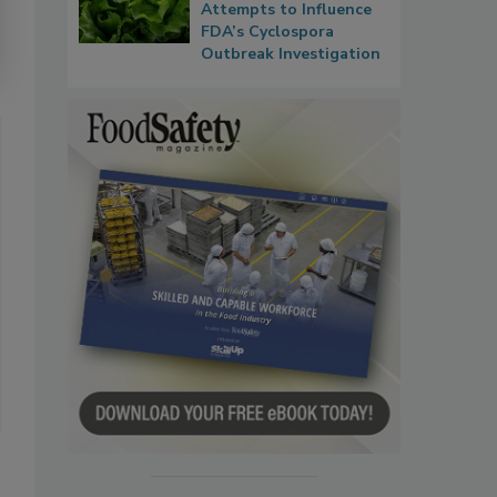
Attempts to Influence
FDA’s Cyclospora
Outbreak Investigation