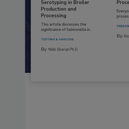
Serotyping in Broiler
Proc
Production and
Everyo
Processing
process
This article discusses the
PERSON
significance of Salmonella in...
By:
Ric
TESTING & ANALYSIS
By:
Nikki Shariat Ph.D.