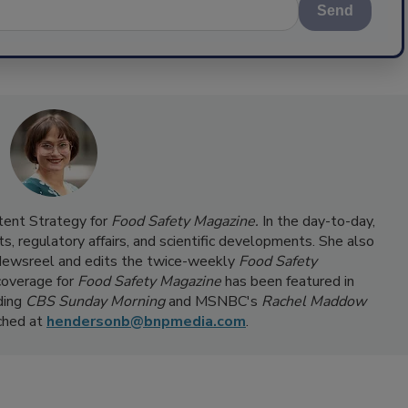
Send
ntent Strategy for
Food Safety Magazine.
In the day-to-day,
s, regulatory affairs, and scientific developments. She also
ewsreel and edits the twice-weekly
Food Safety
coverage for
Food Safety Magazine
has been featured in
ding
CBS Sunday Morning
and MSNBC's
Rachel Maddow
ached at
hendersonb@bnpmedia.com
.