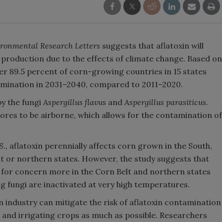
ronmental Research Letters
suggests that aflatoxin will
 production due to the effects of climate change. Based on
ver 89.5 percent of corn-growing countries in 15 states
amination in 2031–2040, compared to 2011–2020.
by the fungi
Aspergillus flavus
and
Aspergillus parasiticus
.
res to be airborne, which allows for the contamination of
S., aflatoxin perennially affects corn grown in the South,
t or northern states. However, the study suggests that
se for concern more in the Corn Belt and northern states
ng fungi are inactivated at very high temperatures.
n industry can mitigate the risk of aflatoxin contamination
s and irrigating crops as much as possible. Researchers