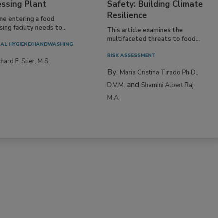
essing Plant
Safety: Building Climate
Resilience
ne entering a food
ing facility needs to...
This article examines the
multifaceted threats to food...
AL HYGIENE/HANDWASHING
RISK ASSESSMENT
hard F. Stier, M.S.
By:
Maria Cristina Tirado Ph.D.,
and
D.V.M.
Shamini Albert Raj
M.A.