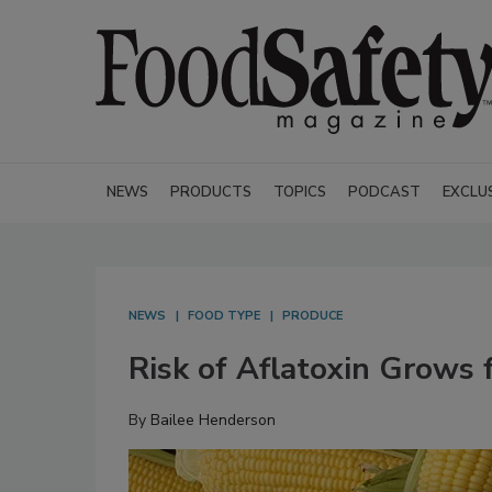
NEWS
PRODUCTS
TOPICS
PODCAST
EXCLU
NEWS
FOOD TYPE
PRODUCE
Risk of Aflatoxin Grows 
By
Bailee Henderson