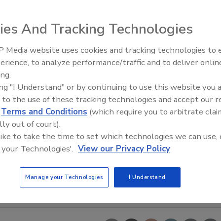
ies And Tracking Technologies
 Media website uses cookies and tracking technologies to
erience, to analyze performance/traffic and to deliver onlin
Food Safety Five Ep. 34: Scient
ing.
Advances Addressing C. botuli
ing "I Understand" or by continuing to use this website you 
Food
 to the use of these tracking technologies and accept our 
d
Terms and Conditions
(which require you to arbitrate clai
lly out of court).
 like to take the time to set which technologies we can use, 
 your Technologies'.
View our Privacy Policy
Manage your Technologies
I Understand