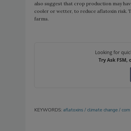
also suggest that crop production may hav
cooler or wetter, to reduce aflatoxin risk
farms.
Looking for quic
Try Ask FSM, 
KEYWORDS:
aflatoxins
climate change
corn