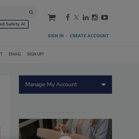
cart
od Safety AI
SIGN IN
CREATE ACCOUNT
IT
EMAG
SIGN UP!
Manage My Account