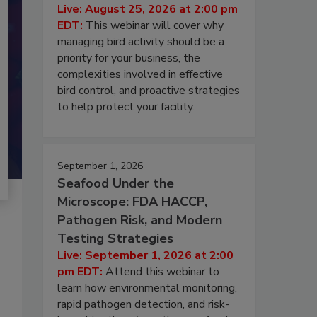
Live: August 25, 2026 at 2:00 pm
EDT:
This webinar will cover why
managing bird activity should be a
priority for your business, the
complexities involved in effective
bird control, and proactive strategies
to help protect your facility.
September 1, 2026
Seafood Under the
Microscope: FDA HACCP,
Pathogen Risk, and Modern
Testing Strategies
Live: September 1, 2026 at 2:00
pm EDT:
Attend this webinar to
learn how environmental monitoring,
rapid pathogen detection, and risk-