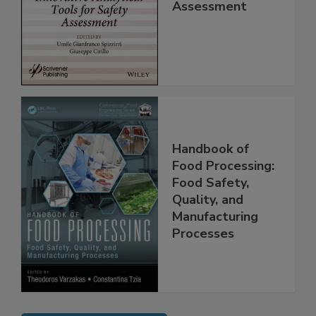
Analytical Tools
for Safety
Assessment
Handbook of
Food Processing:
Food Safety,
Quality, and
Manufacturing
Processes