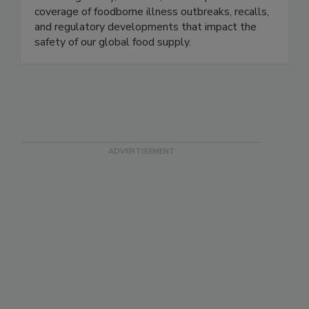
Food Safety News advances public health by
delivering timely, accurate, and comprehensive
coverage of foodborne illness outbreaks, recalls,
and regulatory developments that impact the
safety of our global food supply.