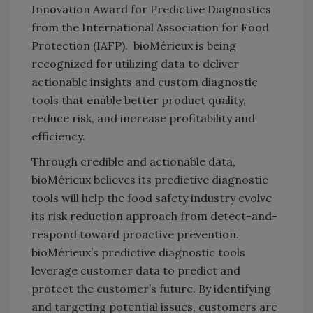
Innovation Award for Predictive Diagnostics
from the International Association for Food
Protection (IAFP). bioMérieux is being
recognized for utilizing data to deliver
actionable insights and custom diagnostic
tools that enable better product quality,
reduce risk, and increase profitability and
efficiency.
Through credible and actionable data,
bioMérieux believes its predictive diagnostic
tools will help the food safety industry evolve
its risk reduction approach from detect-and-
respond toward proactive prevention.
bioMérieux’s predictive diagnostic tools
leverage customer data to predict and
protect the customer’s future. By identifying
and targeting potential issues, customers are