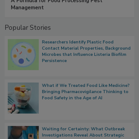
SPONSORED BY
IFC
A Formula for Food Processing Pest
Management
Popular Stories
Researchers Identify Plastic Food
Contact Material Properties, Background
Microbes that Influence Listeria Biofilm
Persistence
What if We Treated Food Like Medicine?
Bringing Pharmacovigilance Thinking to
Food Safety in the Age of AI