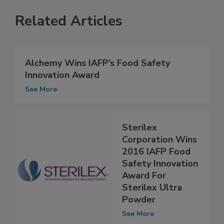
Related Articles
Alchemy Wins IAFP’s Food Safety
Innovation Award
See More
Sterilex
Corporation Wins
2016 IAFP Food
Safety Innovation
Award For
Sterilex Ultra
Powder