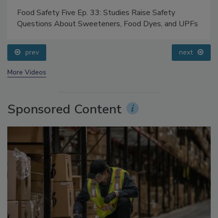
Food Safety Five Ep. 33: Studies Raise Safety
Questions About Sweeteners, Food Dyes, and UPFs
prev
next
More Videos
Sponsored Content