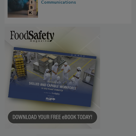
Waiting for Certainty: What Outbreak
Investigations Reveal About Strategic
Communications