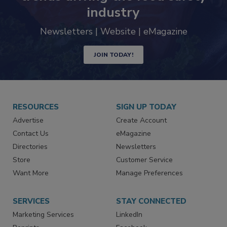
Never miss the latest news and
trends driving the food safety
industry
Newsletters | Website | eMagazine
JOIN TODAY!
RESOURCES
SIGN UP TODAY
Advertise
Create Account
Contact Us
eMagazine
Directories
Newsletters
Store
Customer Service
Want More
Manage Preferences
SERVICES
STAY CONNECTED