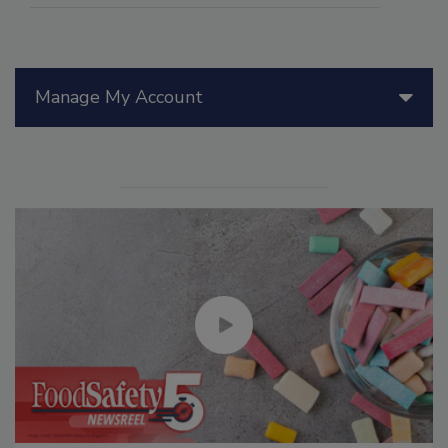
Manage My Account