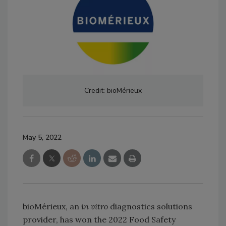
Credit: bioMérieux
May 5, 2022
bioMérieux, an
in vitro
diagnostics solutions
provider, has won the 2022 Food Safety