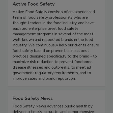
Active Food Safety
Active Food Safety consists of an experienced
team of food safety professionals who are
thought-leaders in the food industry, and have
each led enterprise level food safety
management programs in several of the most
well-known and respected brands in the food
industry. We continuously help our clients ensure
food safety based on proven business best
practices designed specifically to the brand - to
maximize risk reduction to prevent foodborne
disease illnesses and outbreaks, to meet all
government regulatory requirements, and to
improve sales and brand reputation.
Food Safety News