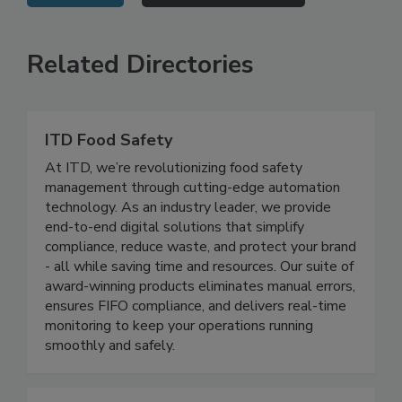
VIEW ALL
SUBMIT AN EVENT
Related Directories
ITD Food Safety
At ITD, we’re revolutionizing food safety
management through cutting-edge automation
technology. As an industry leader, we provide
end-to-end digital solutions that simplify
compliance, reduce waste, and protect your brand
- all while saving time and resources. Our suite of
award-winning products eliminates manual errors,
ensures FIFO compliance, and delivers real-time
monitoring to keep your operations running
smoothly and safely.