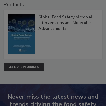
Products
Global Food Safety Microbial
Interventions and Molecular
Advancements
SEE MORE PRODUCTS