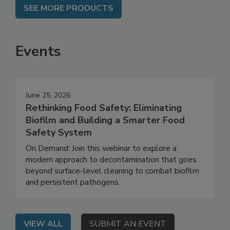
SEE MORE PRODUCTS
Events
June 25, 2026
Rethinking Food Safety: Eliminating
Biofilm and Building a Smarter Food
Safety System
On Demand: Join this webinar to explore a
modern approach to decontamination that goes
beyond surface-level cleaning to combat biofilm
and persistent pathogens.