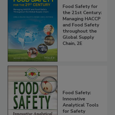
Food Safety for
the 21st Century:
Managing HACCP
and Food Safety
throughout the
Global Supply
Chain, 2E
Food Safety:
Innovative