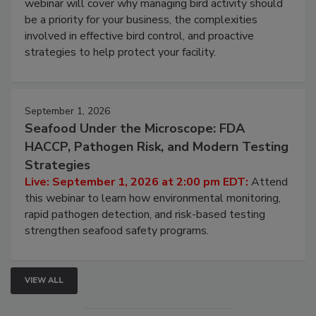
Live: August 25, 2026 at 2:00 pm EDT:
This
webinar will cover why managing bird activity should
be a priority for your business, the complexities
involved in effective bird control, and proactive
strategies to help protect your facility.
September 1, 2026
Seafood Under the Microscope: FDA
HACCP, Pathogen Risk, and Modern Testing
Strategies
Live: September 1, 2026 at 2:00 pm EDT:
Attend
this webinar to learn how environmental monitoring,
rapid pathogen detection, and risk-based testing
strengthen seafood safety programs.
VIEW ALL