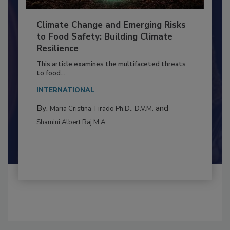
Climate Change and Emerging Risks
to Food Safety: Building Climate
Resilience
This article examines the multifaceted threats
to food...
INTERNATIONAL
By:
and
Maria Cristina Tirado Ph.D., D.V.M.
Shamini Albert Raj M.A.