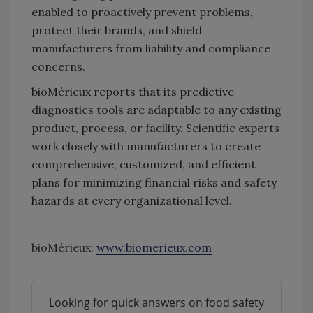
enabled to proactively prevent problems,
protect their brands, and shield
manufacturers from liability and compliance
concerns.
bioMérieux reports that its predictive
diagnostics tools are adaptable to any existing
product, process, or facility. Scientific experts
work closely with manufacturers to create
comprehensive, customized, and efficient
plans for minimizing financial risks and safety
hazards at every organizational level.
bioMérieux:
www.biomerieux.com
Looking for quick answers on food safety