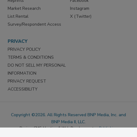
Marketing Services
LinkedIn
Reprints
Facebook
Market Research
Instagram
List Rental
X (Twitter)
Survey/Respondent Access
PRIVACY
PRIVACY POLICY
TERMS & CONDITIONS
DO NOT SELL MY PERSONAL
INFORMATION
PRIVACY REQUEST
ACCESSIBILITY
Copyright ©2026. All Rights Reserved BNP Media, Inc. and
BNP Media II, LLC.