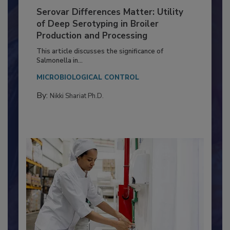
Serovar Differences Matter: Utility
of Deep Serotyping in Broiler
Production and Processing
This article discusses the significance of
Salmonella in...
MICROBIOLOGICAL CONTROL
By:
Nikki Shariat Ph.D.