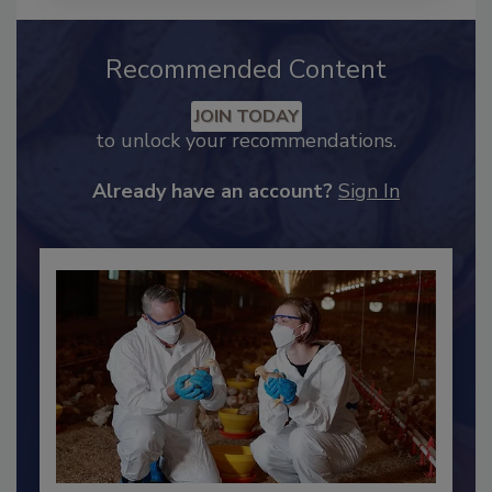
Recommended Content
JOIN TODAY
to unlock your recommendations.
Already have an account?
Sign In