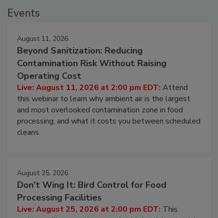
Events
August 11, 2026
Beyond Sanitization: Reducing
Contamination Risk Without Raising
Operating Cost
Live: August 11, 2026 at 2:00 pm EDT:
Attend
this webinar to learn why ambient air is the largest
and most overlooked contamination zone in food
processing, and what it costs you between scheduled
cleans.
August 25, 2026
Don’t Wing It: Bird Control for Food
Processing Facilities