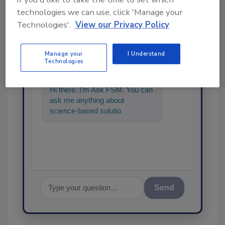
technologies we can use, click 'Manage your
Technologies'.
View our Privacy Policy
Ask
Manage your
I Understand
SPONSORED BY
Technologies
Hi there. I'm Ask FSM. You can
ask me anything about
science-based solutions for
food safety and quality
assurance,
Send