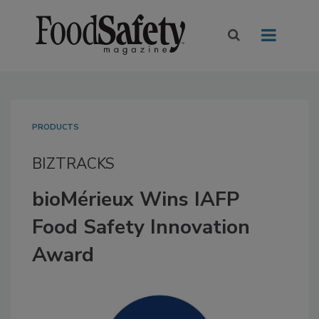
PRODUCTS
BIZTRACKS
bioMérieux Wins IAFP
Food Safety Innovation
Award