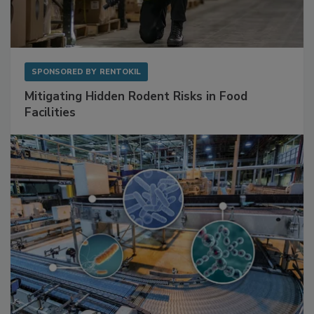
SPONSORED BY
RENTOKIL
Mitigating Hidden Rodent Risks in Food
Facilities