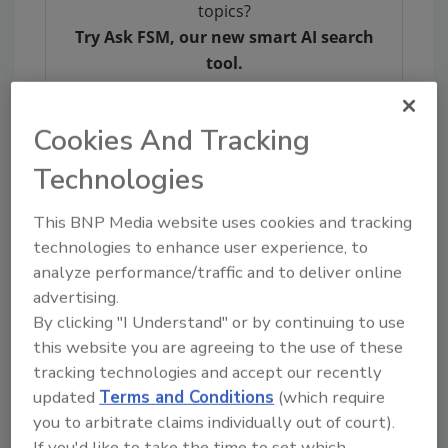
topics?
Try Ask FSM, our new smart AI search
tool.
Ask FSM
→
Cookies And Tracking
Technologies
This BNP Media website uses cookies and tracking
KEYWORDS:
bioMerieux, Inc.
IAFP
technologies to enhance user experience, to
analyze performance/traffic and to deliver online
advertising.
Share This Story
By clicking "I Understand" or by continuing to use
this website you are agreeing to the use of these
tracking technologies and accept our recently
updated
Terms and Conditions
(which require
you to arbitrate claims individually out of court).
If you'd like to take the time to set which