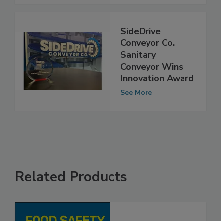
See More
SideDrive
Conveyor Co.
Sanitary
Conveyor Wins
Innovation Award
See More
Related Products