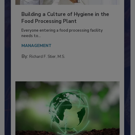
Building a Culture of Hygiene in the
Food Processing Plant
Everyone entering a food processing facility
needs to...
MANAGEMENT
By:
Richard F. Stier, M.S.