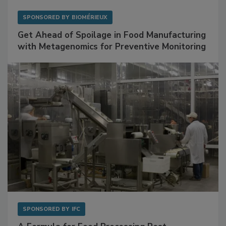
SPONSORED BY
BIOMÉRIEUX
Get Ahead of Spoilage in Food Manufacturing
with Metagenomics for Preventive Monitoring