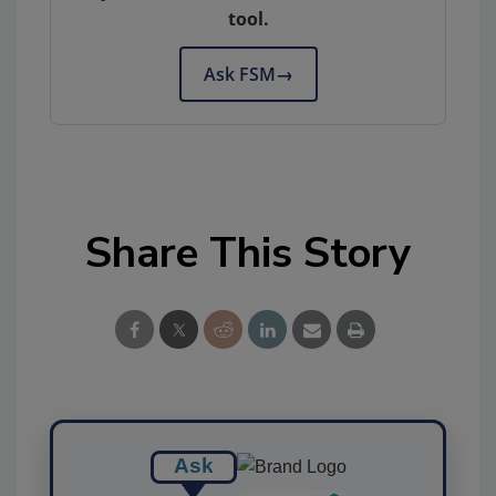
tool.
Ask FSM
→
Share This Story
Ask