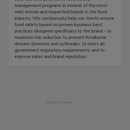
thought-leaders in the food industry, and have
each led enterprise level food safety
management programs in several of the most
well-known and respected brands in the food
industry. We continuously help our clients ensure
food safety based on proven business best
practices designed specifically to the brand - to
maximize risk reduction to prevent foodborne
disease illnesses and outbreaks, to meet all
government regulatory requirements, and to
improve sales and brand reputation.