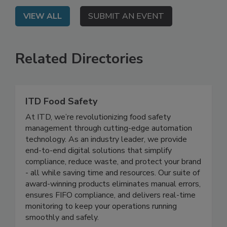
VIEW ALL
SUBMIT AN EVENT
Related Directories
ITD Food Safety
At ITD, we’re revolutionizing food safety
management through cutting-edge automation
technology. As an industry leader, we provide
end-to-end digital solutions that simplify
compliance, reduce waste, and protect your brand
- all while saving time and resources. Our suite of
award-winning products eliminates manual errors,
ensures FIFO compliance, and delivers real-time