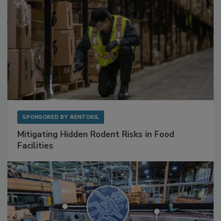
SPONSORED BY
RENTOKIL
Mitigating Hidden Rodent Risks in Food
Facilities