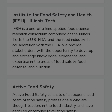
monitoring to keep your operations running
smoothly and safely.
Institute for Food Safety and Health
(IFSH) - Illinois Tech
IFSH is a one-of-a-kind applied food science
research consortium comprised of the Illinois
Tech, the U.S. FDA, and the food industry. In
collaboration with the FDA, we provide
stakeholders with the opportunity to develop
and exchange knowledge, experience, and
expertise in the areas of food safety, food
defense, and nutrition.
Active Food Safety
Active Food Safety consists of an experienced
team of food safety professionals who are