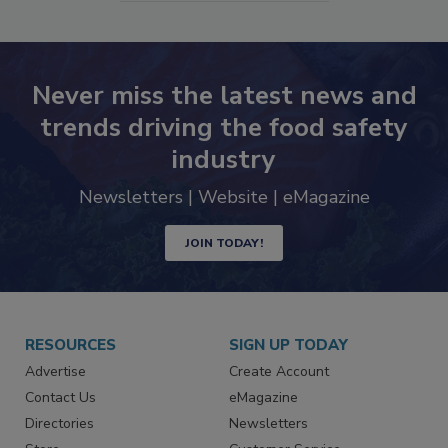
SEE MORE PRODUCTS
Never miss the latest news and
trends driving the food safety
industry
Newsletters | Website | eMagazine
JOIN TODAY!
RESOURCES
SIGN UP TODAY
Advertise
Create Account
Contact Us
eMagazine