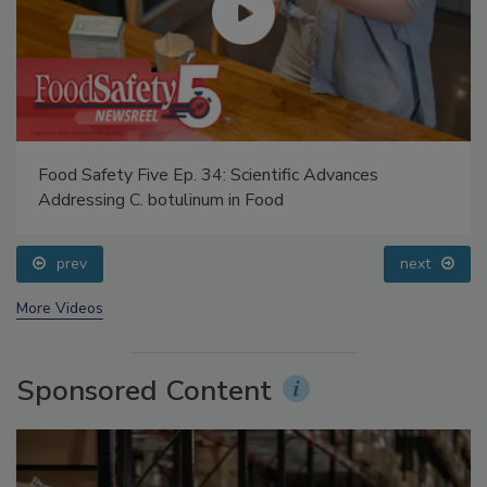
Food Safety Five Ep. 34: Scientific Advances
Addressing C. botulinum in Food
prev
next
More Videos
Sponsored Content