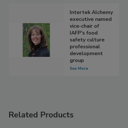
See More
Intertek Alchemy
executive named
vice-chair of
IAFP's food
safety culture
professional
development
group
See More
Related Products