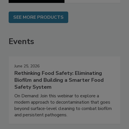
SEE MORE PRODUCTS
Events
June 25, 2026
Rethinking Food Safety: Eliminating
Biofilm and Building a Smarter Food
Safety System
On Demand: Join this webinar to explore a
modern approach to decontamination that goes
beyond surface-level cleaning to combat biofilm
and persistent pathogens.