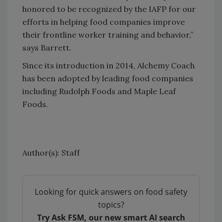
honored to be recognized by the IAFP for our
efforts in helping food companies improve
their frontline worker training and behavior,”
says Barrett.
Since its introduction in 2014, Alchemy Coach
has been adopted by leading food companies
including Rudolph Foods and Maple Leaf
Foods.
Author(s): Staff
Looking for quick answers on food safety
topics?
Try Ask FSM, our new smart AI search