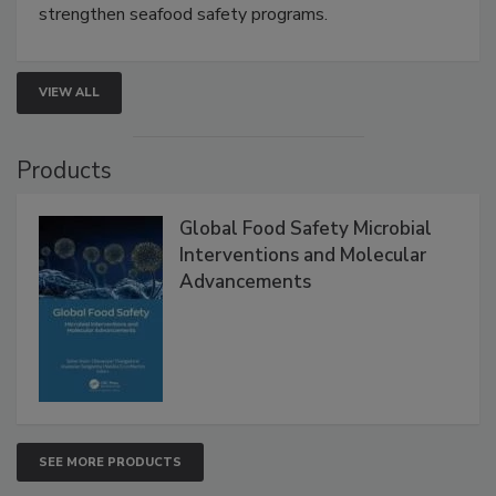
this webinar to learn how environmental monitoring,
rapid pathogen detection, and risk-based testing
strengthen seafood safety programs.
VIEW ALL
Products
Global Food Safety Microbial
Interventions and Molecular
Advancements