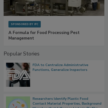
SPONSORED BY
IFC
A Formula for Food Processing Pest
Management
Popular Stories
FDA to Centralize Administrative
Functions, Generalize Inspectors