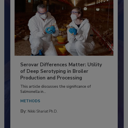
Serovar Differences Matter: Utility
of Deep Serotyping in Broiler
Production and Processing
This article discusses the significance of
Salmonella in...
METHODS
By:
Nikki Shariat Ph.D.