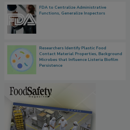
FDA to Centralize Administrative
Functions, Generalize Inspectors
Researchers Identify Plastic Food
Contact Material Properties, Background
Microbes that Influence Listeria Biofilm
Persistence