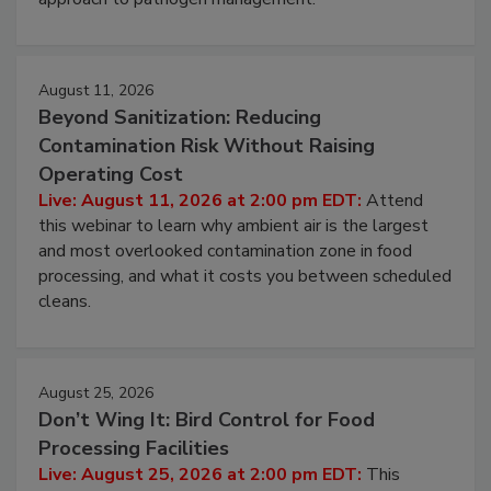
environmental control programs through a layered
approach to pathogen management.
August 11, 2026
Beyond Sanitization: Reducing
Contamination Risk Without Raising
Operating Cost
Live: August 11, 2026 at 2:00 pm EDT:
Attend
this webinar to learn why ambient air is the largest
and most overlooked contamination zone in food
processing, and what it costs you between scheduled
cleans.
August 25, 2026
Don’t Wing It: Bird Control for Food