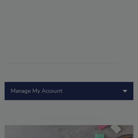
Manage My Account