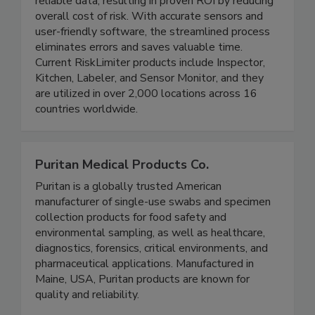
inspections for improved team efficiency and
reliable data, resulting in proven ROI by reducing
overall cost of risk. With accurate sensors and
user-friendly software, the streamlined process
eliminates errors and saves valuable time.
Current RiskLimiter products include Inspector,
Kitchen, Labeler, and Sensor Monitor, and they
are utilized in over 2,000 locations across 16
countries worldwide.
Puritan Medical Products Co.
Puritan is a globally trusted American
manufacturer of single-use swabs and specimen
collection products for food safety and
environmental sampling, as well as healthcare,
diagnostics, forensics, critical environments, and
pharmaceutical applications. Manufactured in
Maine, USA, Puritan products are known for