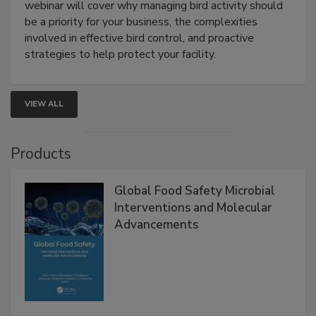
Processing Facilities
Live: August 25, 2026 at 2:00 pm EDT:
This
webinar will cover why managing bird activity should
be a priority for your business, the complexities
involved in effective bird control, and proactive
strategies to help protect your facility.
VIEW ALL
Products
Global Food Safety Microbial
Interventions and Molecular
Advancements