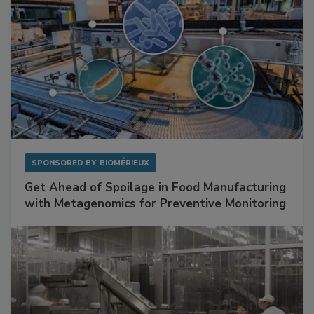
SPONSORED BY
BIOMÉRIEUX
Get Ahead of Spoilage in Food Manufacturing
with Metagenomics for Preventive Monitoring