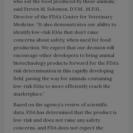
who eat the food produced by these animals,”
said Steven M. Solomon, D.V.M., M.P.H.,
Director of the FDA’s Center for Veterinary
Medicine. “It also demonstrates our ability to
identify low-risk IGAs that don’t raise
concerns about safety, when used for food
production. We expect that our decision will
encourage other developers to bring animal
biotechnology products forward for the FDA’s
risk determination in this rapidly developing
field, paving the way for animals containing
low-risk IGAs to more efficiently reach the
marketplace.”
Based on the agency’s review of scientific
data, FDA has determined that the product is
low-risk and does not raise any safety
concerns, and FDA does not expect the