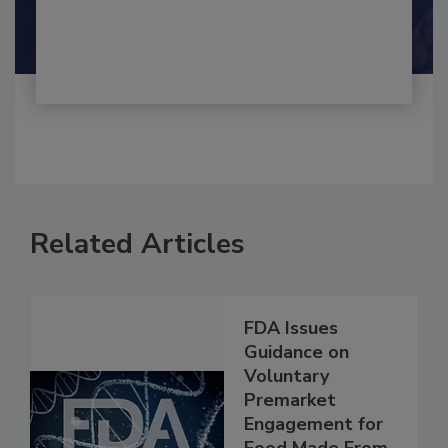
By:
and
Maria Cristina Tirado Ph.D., D.V.M.
Shamini Albert Raj M.A.
Related Articles
FDA Issues
Guidance on
Voluntary
Premarket