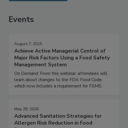
SEE MORE PRODUCTS
Events
August 7, 2025
Achieve Active Managerial Control of
Major Risk Factors Using a Food Safety
Management System
On Demand: From this webinar, attendees will
learn about changes to the FDA Food Code,
which now includes a requirement for FSMS.
May 28, 2026