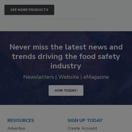
SEE MORE PRODUCTS
Never miss the latest news and
trends driving the food safety
industry
Newsletters | Website | eMagazine
JOIN TODAY!