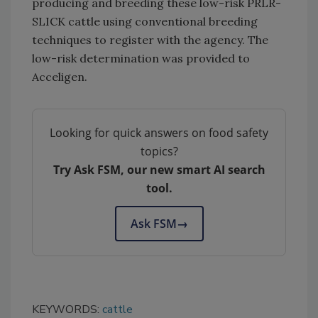
producing and breeding these low-risk PRLR-
SLICK cattle using conventional breeding
techniques to register with the agency. The
low-risk determination was provided to
Acceligen.
Looking for quick answers on food safety
topics?
Try Ask FSM, our new smart AI search
tool.
Ask FSM
→
KEYWORDS:
cattle