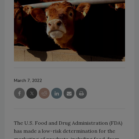
March 7, 2022
The U.S. Food and Drug Administration (FDA)
has made a low-risk determination for the
marketing of products, including food, from