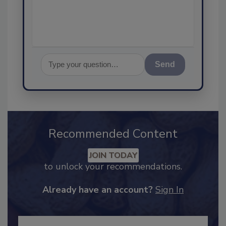
assurance, and I'
Send
Recommended Content
JOIN TODAY
to unlock your recommendations.
Already have an account?
Sign In