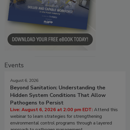
Events
August 6, 2026
Beyond Sanitation: Understanding the
Hidden System Conditions That Allow
Pathogens to Persist
Live: August 6, 2026 at 2:00 pm EDT:
Attend this
webinar to learn strategies for strengthening