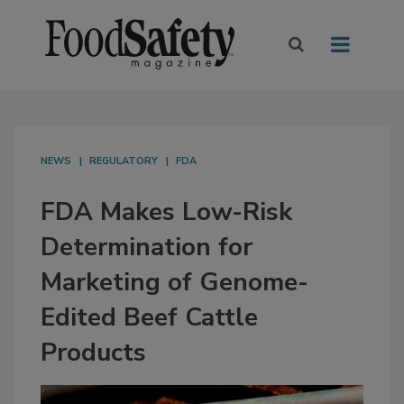
NEWS
REGULATORY
FDA
FDA Makes Low-Risk
Determination for
Marketing of Genome-
Edited Beef Cattle
Products