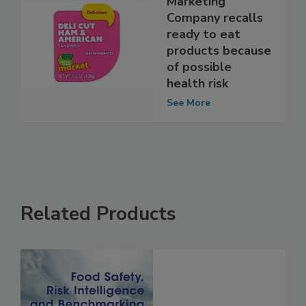
Great American
Marketing
Company recalls
ready to eat
products because
of possible
health risk
See More
Related Products