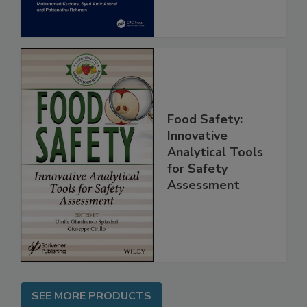
Food Safety:
Innovative
Analytical Tools
for Safety
Assessment