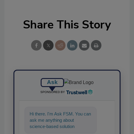
Share This Story
Ask
SPONSORED BY
Hi there. I'm Ask FSM. You can
ask me anything about
science-based solutions for
food safety and quality