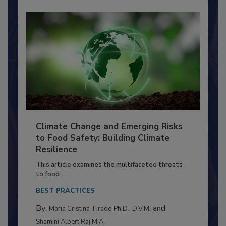
Climate Change and Emerging Risks
to Food Safety: Building Climate
Resilience
This article examines the multifaceted threats
to food...
BEST PRACTICES