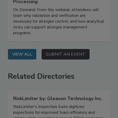
Advanced Sanitation Strategies for
Allergen Risk Reduction in Food
Processing
On Demand: From this webinar, attendees will
learn why validation and verification are
necessary for allergen control, and how analytical
tools can support allergen management
programs.
VIEW ALL
SUBMIT AN EVENT
Related Directories
RiskLimiter by: Gleason Technology Inc.
RiskLimiter's Inspection Suite digitizes