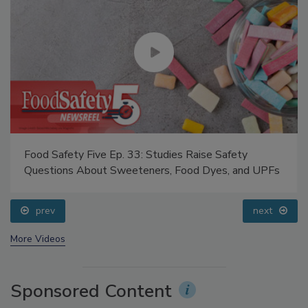
Food Safety Five Ep. 33: Studies Raise Safety
Questions About Sweeteners, Food Dyes, and UPFs
prev
next
More Videos