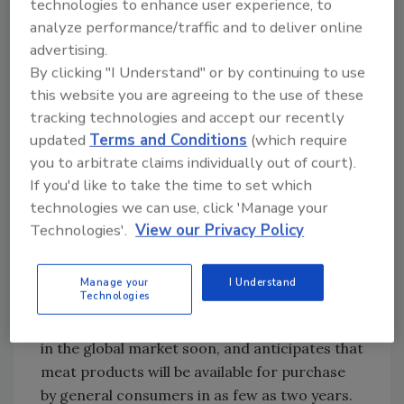
technologies to enhance user experience, to
mutations that result in the same extremely
analyze performance/traffic and to deliver online
short, slick-hair coat. Reports in scientific
advertising.
literature indicate that cattle with this type of
By clicking "I Understand" or by continuing to use
coat are potentially able to better withstand
this website you are agreeing to the use of these
hot weather. Cattle that are comfortable in
tracking technologies and accept our recently
their environment are less likely to experience
updated
Terms and Conditions
(which require
temperature-related stress and may result in
you to arbitrate claims individually out of court).
improved food production.
If you'd like to take the time to set which
technologies we can use, click 'Manage your
Although PRLR-SLICK cattle have an
Technologies'.
View our Privacy Policy
equivalent trait to those cattle with a
naturally-occurring short-hair coat, they are
not currently in commerce. The product
Manage your
I Understand
Technologies
developer plans to use the genetic products
from these two animals with select customers
in the global market soon, and anticipates that
meat products will be available for purchase
by general consumers in as few as two years.