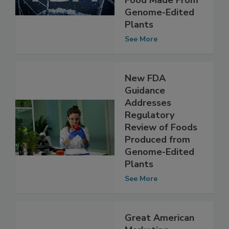
Engagement for
Food Made From
Genome-Edited
Plants
See More
New FDA
Guidance
Addresses
Regulatory
Review of Foods
Produced from
Genome-Edited
Plants
See More