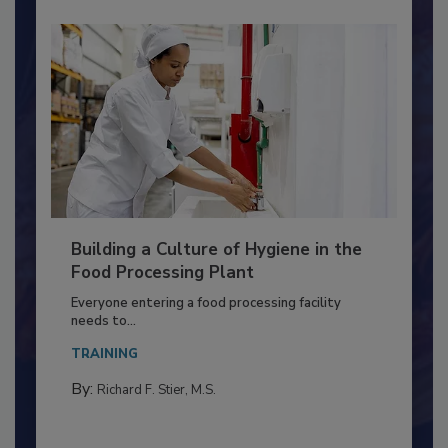
Building a Culture of Hygiene in the
Food Processing Plant
Everyone entering a food processing facility
needs to...
TRAINING
By:
Richard F. Stier, M.S.