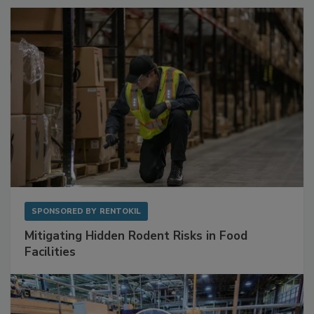
Sponsored Content
SPONSORED BY
RENTOKIL
Mitigating Hidden Rodent Risks in Food
Facilities