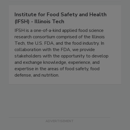
quality and reliability.
Institute for Food Safety and Health
(IFSH) - Illinois Tech
IFSH is a one-of-a-kind applied food science
research consortium comprised of the Illinois
Tech, the U.S. FDA, and the food industry. In
collaboration with the FDA, we provide
stakeholders with the opportunity to develop
and exchange knowledge, experience, and
expertise in the areas of food safety, food
defense, and nutrition.