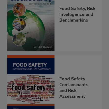
Food Safety, Risk
Intelligence and
Benchmarking
Food Safety
Contaminants
and Risk
Assessment