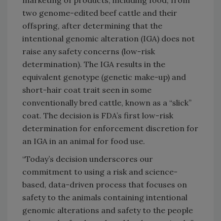
two genome-edited beef cattle and their
offspring, after determining that the
intentional genomic alteration (IGA) does not
raise any safety concerns (low-risk
determination). The IGA results in the
equivalent genotype (genetic make-up) and
short-hair coat trait seen in some
conventionally bred cattle, known as a “slick”
coat. The decision is FDA’s first low-risk
determination for enforcement discretion for
an IGA in an animal for food use.
“Today’s decision underscores our
commitment to using a risk and science-
based, data-driven process that focuses on
safety to the animals containing intentional
genomic alterations and safety to the people