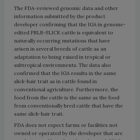
The FDA-reviewed genomic data and other
information submitted by the product
developer confirming that the IGA in genome-
edited PRLR-SLICK cattle is equivalent to
naturally occurring mutations that have
arisen in several breeds of cattle as an
adaptation to being raised in tropical or
subtropical environments. The data also
confirmed that the IGA results in the same
slick-hair trait as in cattle found in
conventional agriculture. Furthermore, the
food from the cattle is the same as the food
from conventionally bred cattle that have the
same slick-hair trait.
FDA does not expect farms or facilities not
owned or operated by the developer that are