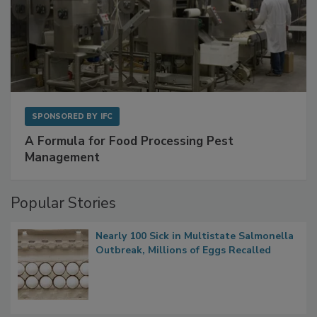
SPONSORED BY
IFC
A Formula for Food Processing Pest
Management
Popular Stories
Nearly 100 Sick in Multistate Salmonella
Outbreak, Millions of Eggs Recalled