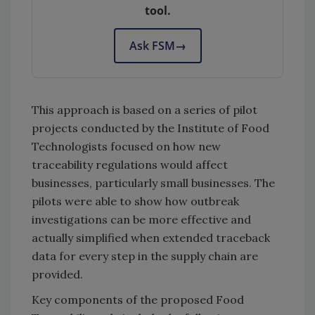
tool.
Ask FSM
→
This approach is based on a series of pilot
projects conducted by the Institute of Food
Technologists focused on how new
traceability regulations would affect
businesses, particularly small businesses. The
pilots were able to show how outbreak
investigations can be more effective and
actually simplified when extended traceback
data for every step in the supply chain are
provided.
Key components of the proposed Food