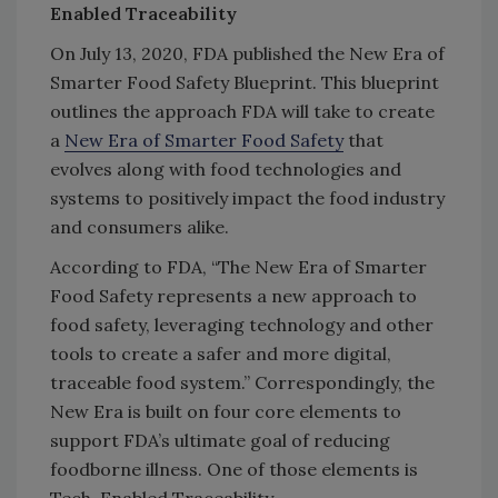
Enabled Traceability
On July 13, 2020, FDA published the New Era of
Smarter Food Safety Blueprint. This blueprint
outlines the approach FDA will take to create
a
New Era of Smarter Food Safety
that
evolves along with food technologies and
systems to positively impact the food industry
and consumers alike.
According to FDA, “The New Era of Smarter
Food Safety represents a new approach to
food safety, leveraging technology and other
tools to create a safer and more digital,
traceable food system.” Correspondingly, the
New Era is built on four core elements to
support FDA’s ultimate goal of reducing
foodborne illness. One of those elements is
Tech-Enabled Traceability.