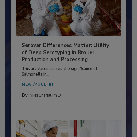
Serovar Differences Matter: Utility
of Deep Serotyping in Broiler
Production and Processing
This article discusses the significance of
Salmonella in...
MEAT/POULTRY
By:
Nikki Shariat Ph.D.