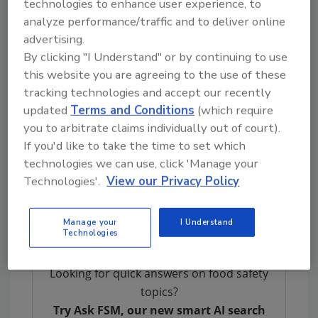
technologies to enhance user experience, to
Leveraging the digital transformation
analyze performance/traffic and to deliver online
advertising.
Proposed Food Traceability Rule
By clicking "I Understand" or by continuing to use
FDA published its proposed Food Traceability
this website you are agreeing to the use of these
rule on September 23, 2020, as required under
tracking technologies and accept our recently
the Food Safety Modernization Act Section
updated
Terms and Conditions
(which require
204(d). While FDA has had food traceability
you to arbitrate claims individually out of court).
requirements, the proposed update is
If you'd like to take the time to set which
intended to enhance traceability
technologies we can use, click 'Manage your
recordkeeping for certain identified foods
Technologies'.
View our Privacy Policy
beyond a limited “one-up, one-back” traceback
approach.
Manage your
I Understand
Technologies
Looking for quick answers on food safety
topics?
Try Ask FSM, our new smart AI search