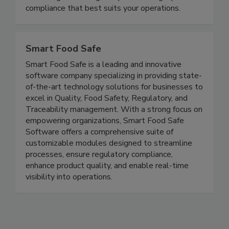
expert Andy Kennedy and compliance expert
Matt Regusci? We guide you in finding a path to
compliance that best suits your operations.
Smart Food Safe
Smart Food Safe is a leading and innovative
software company specializing in providing state-
of-the-art technology solutions for businesses to
excel in Quality, Food Safety, Regulatory, and
Traceability management. With a strong focus on
empowering organizations, Smart Food Safe
Software offers a comprehensive suite of
customizable modules designed to streamline
processes, ensure regulatory compliance,
enhance product quality, and enable real-time
visibility into operations.