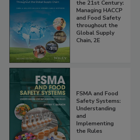
Food Safety for
the 21st Century:
Managing HACCP
and Food Safety
throughout the
Global Supply
Chain, 2E
FSMA and Food
Safety Systems:
Understanding
and
Implementing