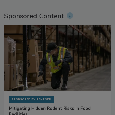
More Videos
Sponsored Content
SPONSORED BY
RENTOKIL