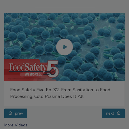
Food Safety Five Ep. 32: From Sanitation to Food
Processing, Cold Plasma Does It All
prev
next