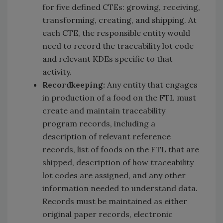
for five defined CTEs: growing, receiving,
transforming, creating, and shipping. At
each CTE, the responsible entity would
need to record the traceability lot code
and relevant KDEs specific to that
activity.
Recordkeeping:
Any entity that engages
in production of a food on the FTL must
create and maintain traceability
program records, including a
description of relevant reference
records, list of foods on the FTL that are
shipped, description of how traceability
lot codes are assigned, and any other
information needed to understand data.
Records must be maintained as either
original paper records, electronic