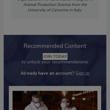
food safety training for companies and
organizations. He has a master’s degree in
Animal Production Science from the
University of Camerino in Italy.
Recommended Content
JOIN TODAY
to unlock your recommendations.
Already have an account?
Sign In