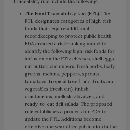
Traceability rule include the following:
The Food Traceability List (FTL)
:
The
FTL designates categories of high-risk
foods that require additional
recordkeeping to protect public health.
FDA created a risk-ranking model to
identify the following high-risk foods for
inclusion on the FTL: cheeses, shell eggs,
nut butter, cucumbers, fresh herbs, leafy
greens, melons, peppers, sprouts,
tomatoes, tropical tree fruits, fruits and
vegetables (fresh cut), finfish,
crustaceans, mollusks/bivalves, and
ready-to-eat deli salads. The proposed
rule establishes a process for FDA to
update the FTL. Additions become
effective one year after publication in the