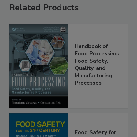
Related Products
Handbook of
Food Processing:
Food Safety,
Quality, and
Manufacturing
Processes