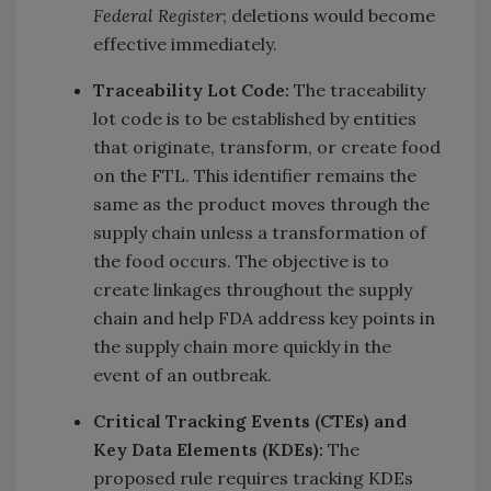
Federal Register
; deletions would become
effective immediately.
Traceability Lot Code:
The traceability
lot code is to be established by entities
that originate, transform, or create food
on the FTL. This identifier remains the
same as the product moves through the
supply chain unless a transformation of
the food occurs. The objective is to
create linkages throughout the supply
chain and help FDA address key points in
the supply chain more quickly in the
event of an outbreak.
Critical Tracking Events (CTEs) and
Key Data Elements (KDEs):
The
proposed rule requires tracking KDEs