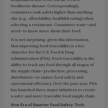
foodborne disease. Correspondingly,
consumers rank safety higher than anything
else (e.g., affordability, healthful eating) when
selecting a restaurant. Consumers want—and
need—to know more about their food.
It is not surprising, given this information,
that improving food traceability is a key
objective for the U.S. Food & Drug
Administration (FDA). Food traceability is the
ability to track any food through all stages of
the supply chain—production, processing,
distribution—to ensure food safety and
operational efficiency. Over the past year, FDA
has launched three major initiatives to create
a safer and more traceable food supply chain.
New Era of Smarter Food Safety: Tech-