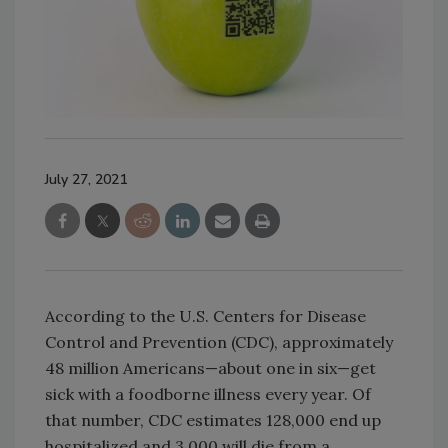
July 27, 2021
According to the U.S. Centers for Disease
Control and Prevention (CDC), approximately
48 million Americans—about one in six—get
sick with a foodborne illness every year. Of
that number, CDC estimates 128,000 end up
hospitalized and 3,000 will die from a