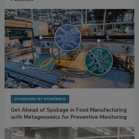
Mitigating Hidden Rodent Risks in Food
Facilities
SPONSORED BY
BIOMÉRIEUX
Get Ahead of Spoilage in Food Manufacturing
with Metagenomics for Preventive Monitoring