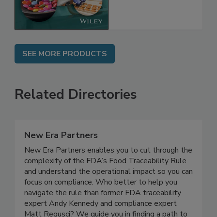
the Rules
SEE MORE PRODUCTS
Related Directories
New Era Partners
New Era Partners enables you to cut through the
complexity of the FDA’s Food Traceability Rule
and understand the operational impact so you can
focus on compliance. Who better to help you
navigate the rule than former FDA traceability