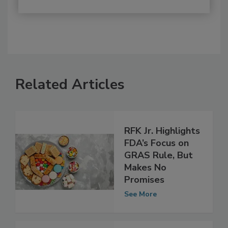
Related Articles
RFK Jr. Highlights
FDA’s Focus on
GRAS Rule, But
Makes No
Promises
See More