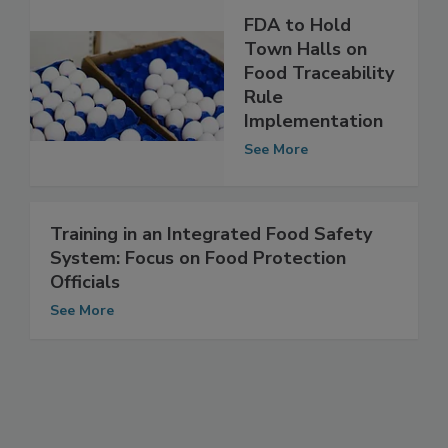
FDA to Hold
Town Halls on
Food Traceability
Rule
Implementation
See More
Training in an Integrated Food Safety
System: Focus on Food Protection
Officials
See More