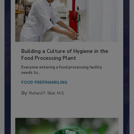
Building a Culture of Hygiene in the
Food Processing Plant
Everyone entering a food processing facility
needs to...
FOOD PREP/HANDLING
By:
Richard F. Stier, M.S.