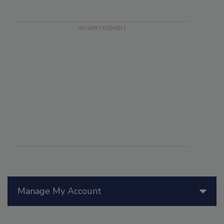
Manage My Account