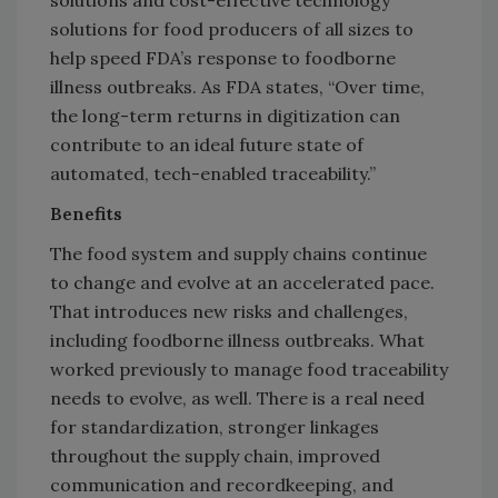
solutions for food producers of all sizes to
help speed FDA’s response to foodborne
illness outbreaks. As FDA states, “Over time,
the long-term returns in digitization can
contribute to an ideal future state of
automated, tech-enabled traceability.”
Benefits
The food system and supply chains continue
to change and evolve at an accelerated pace.
That introduces new risks and challenges,
including foodborne illness outbreaks. What
worked previously to manage food traceability
needs to evolve, as well. There is a real need
for standardization, stronger linkages
throughout the supply chain, improved
communication and recordkeeping, and