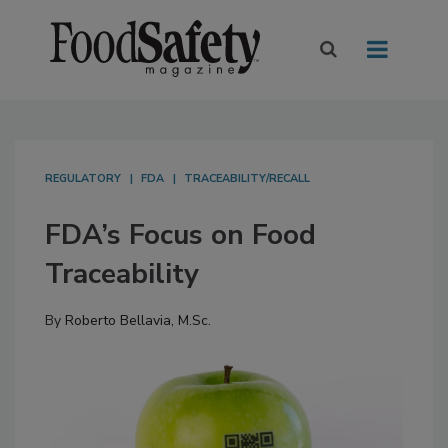
REGULATORY
FDA
TRACEABILITY/RECALL
FDA’s Focus on Food
Traceability
By
Roberto Bellavia, M.Sc.