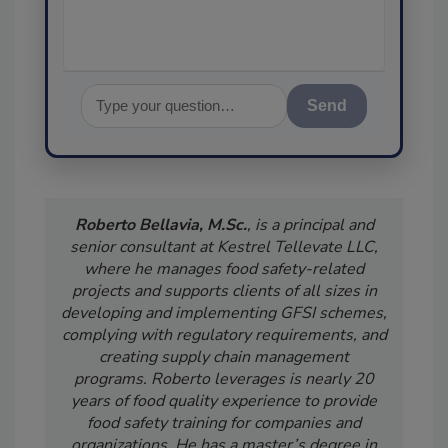
Send
Roberto Bellavia, M.Sc.
, is a principal and
senior consultant at Kestrel Tellevate LLC,
where he manages food safety-related
projects and supports clients of all sizes in
developing and implementing GFSI schemes,
complying with regulatory requirements, and
creating supply chain management
programs. Roberto leverages is nearly 20
years of food quality experience to provide