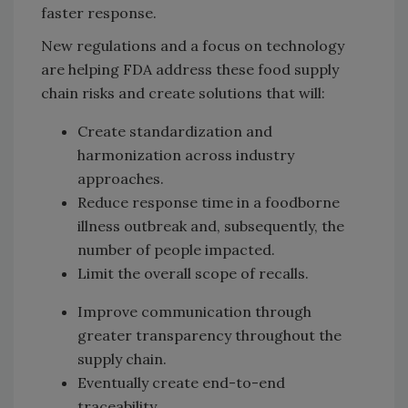
faster response.
New regulations and a focus on technology
are helping FDA address these food supply
chain risks and create solutions that will:
Create standardization and
harmonization across industry
approaches.
Reduce response time in a foodborne
illness outbreak and, subsequently, the
number of people impacted.
Limit the overall scope of recalls.
Improve communication through
greater transparency throughout the
supply chain.
Eventually create end-to-end
traceability.