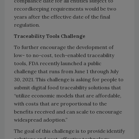
compliance date for all entities subject to
recordkeeping requirements would be two
years after the effective date of the final
regulation.
Traceability Tools Challenge
To further encourage the development of
low- to no-cost, tech-enabled traceability
tools, FDA recently launched a public
challenge that runs from June 1 through July
30, 2021. This challenge is asking for people to
submit digital food traceability solutions that
“utilize economic models that are affordable,
with costs that are proportional to the
benefits received and can scale to encourage
widespread adoption.”
The goal of this challenge is to provide identify
solutions and cost-effective technology