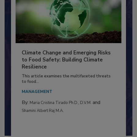
Climate Change and Emerging Risks
to Food Safety: Building Climate
Resilience
This article examines the multifaceted threats
to food...
MANAGEMENT
By:
and
Maria Cristina Tirado Ph.D., D.V.M.
Shamini Albert Raj M.A.