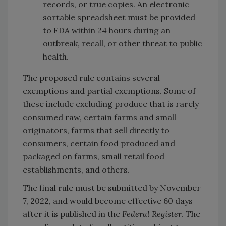
records, or true copies. An electronic
sortable spreadsheet must be provided
to FDA within 24 hours during an
outbreak, recall, or other threat to public
health.
The proposed rule contains several
exemptions and partial exemptions. Some of
these include excluding produce that is rarely
consumed raw, certain farms and small
originators, farms that sell directly to
consumers, certain food produced and
packaged on farms, small retail food
establishments, and others.
The final rule must be submitted by November
7, 2022, and would become effective 60 days
after it is published in the
Federal Register
. The