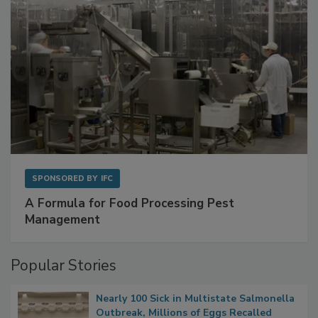
SPONSORED BY
IFC
A Formula for Food Processing Pest
Management
Popular Stories