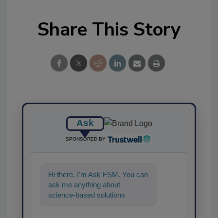
Share This Story
Ask
SPONSORED BY
Hi there. I'm Ask FSM. You can
ask me anything about
science-based solutions for
food safety and quality
assurance, and