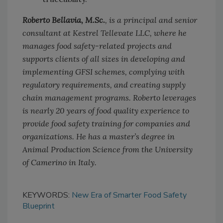
Roberto Bellavia, M.Sc.
, is a principal and senior
consultant at Kestrel Tellevate LLC, where he
manages food safety-related projects and
supports clients of all sizes in developing and
implementing GFSI schemes, complying with
regulatory requirements, and creating supply
chain management programs. Roberto leverages
is nearly 20 years of food quality experience to
provide food safety training for companies and
organizations. He has a master’s degree in
Animal Production Science from the University
of Camerino in Italy.
KEYWORDS:
New Era of Smarter Food Safety
Blueprint