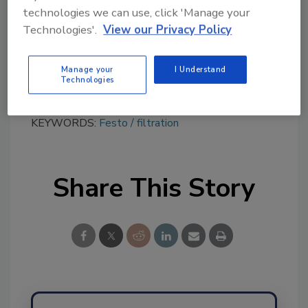
tool.
technologies we can use, click 'Manage your
Technologies'.
View our Privacy Policy
Ask FSM
→
Manage your
I Understand
Technologies
KEYWORDS:
Festo
filtration
Share This Story