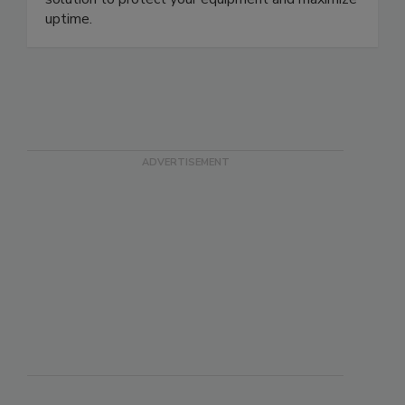
solution to protect your equipment and maximize
uptime.