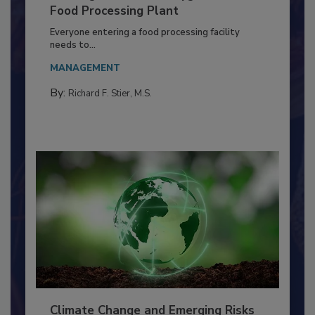
Building a Culture of Hygiene in the
Food Processing Plant
Everyone entering a food processing facility
needs to...
MANAGEMENT
By:
Richard F. Stier, M.S.