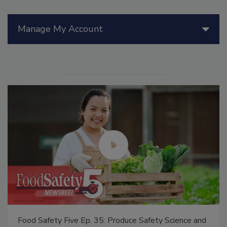
Manage My Account