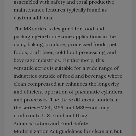
assembled with safety and total productive
maintenance features typically found as
custom add-ons.
The MS series is designed for food and
packaging-in-food-zone applications in the
dairy, baking, produce, processed foods, pet
foods, craft beer, cold food processing, and
beverage industries. Furthermore, this
versatile series is suitable for a wide range of
industries outside of food and beverage where
clean compressed air enhances the longevity
and efficient operation of pneumatic cylinders
and processes. The three different models in
the series—MS4, MS6, and MS9—not only
conform to U.S. Food and Drug
Administration and Food Safety
Modernization Act guidelines for clean air, but