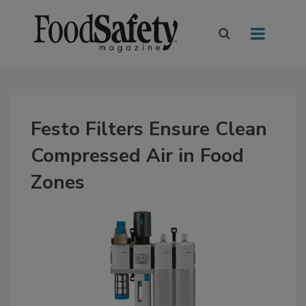
Festo Filters Ensure Clean
Compressed Air in Food
Zones