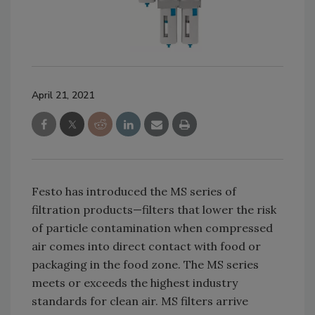
April 21, 2021
Festo has introduced the MS series of
filtration products—filters that lower the risk
of particle contamination when compressed
air comes into direct contact with food or
packaging in the food zone. The MS series
meets or exceeds the highest industry
standards for clean air. MS filters arrive