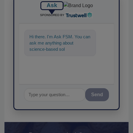
Ask
SPONSORED BY
Hi there. I'm Ask FSM. You can
ask me anything about
science-based solutions for
food safety and qualit
Send