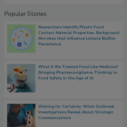
Management
Popular Stories
Researchers Identify Plastic Food
Contact Material Properties, Background
Microbes that Influence Listeria Biofilm
Persistence
What if We Treated Food Like Medicine?
Bringing Pharmacovigilance Thinking to
Food Safety in the Age of AI
Waiting for Certainty: What Outbreak
Investigations Reveal About Strategic
Communications