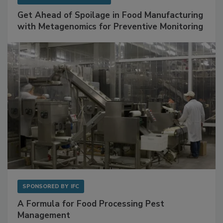
SPONSORED BY
BIOMÉRIEUX
Get Ahead of Spoilage in Food Manufacturing
with Metagenomics for Preventive Monitoring
SPONSORED BY
IFC
A Formula for Food Processing Pest