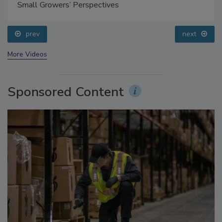
Food Safety Five Ep. 35: Produce Safety Science and
Small Growers’ Perspectives
prev
next
More Videos
Sponsored Content