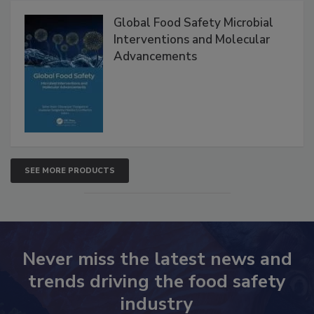
Products
Global Food Safety Microbial
Interventions and Molecular
Advancements
SEE MORE PRODUCTS
Never miss the latest news and
trends driving the food safety