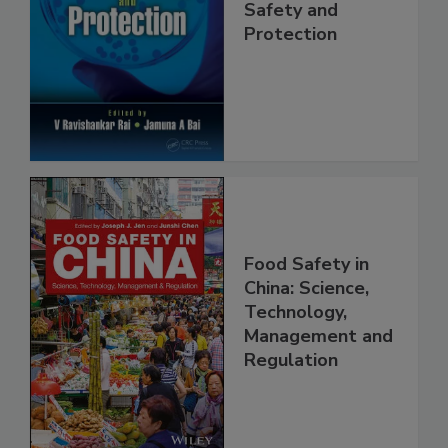
Trends in Food
Safety and
Protection
Food Safety in
China: Science,
Technology,
Management and
Regulation