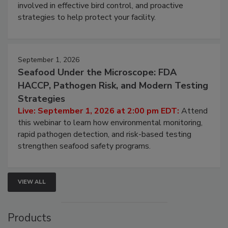
be a priority for your business, the complexities
involved in effective bird control, and proactive
strategies to help protect your facility.
September 1, 2026
Seafood Under the Microscope: FDA
HACCP, Pathogen Risk, and Modern Testing
Strategies
Live: September 1, 2026 at 2:00 pm EDT:
Attend
this webinar to learn how environmental monitoring,
rapid pathogen detection, and risk-based testing
strengthen seafood safety programs.
VIEW ALL