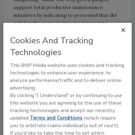
support total productive maintenance
initiatives by indicating to personnel that the
unit has the correct/incorrect pressure
range and whether filters require
Cookies And Tracking
replacement. Filter drains are manual,
ensuring that condensation droplets do not
Technologies
fall onto the facility’s floor and pose a risk of
contamination. A corrosion resistant housing
This BNP Media website uses cookies and tracking
supports extended service life.
technologies to enhance user experience, to
analyze performance/traffic and to deliver online
advertising.
Festo |
www.festo.com/us
By clicking "I Understand" or by continuing to use
this website you are agreeing to the use of these
tracking technologies and accept our recently
Looking for quick answers on food safety
updated
Terms and Conditions
(which require
topics?
you to arbitrate claims individually out of court).
Try Ask FSM, our new smart AI search
If you'd like to take the time to set which