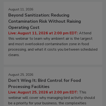
Events
August 11, 2026
Beyond Sanitization: Reducing
Contamination Risk Without Raising
Operating Cost
Live: August 11, 2026 at 2:00 pm EDT:
Attend
this webinar to learn why ambient air is the largest
and most overlooked contamination zone in food
processing, and what it costs you between scheduled
cleans.
August 25, 2026
Don’t Wing It: Bird Control for Food
Processing Facilities
Live: August 25, 2026 at 2:00 pm EDT:
This
webinar will cover why managing bird activity should