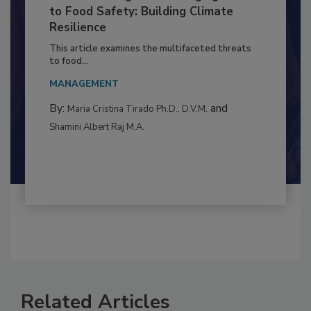
Climate Change and Emerging Risks
to Food Safety: Building Climate
Resilience
This article examines the multifaceted threats
to food...
MANAGEMENT
By:
and
Maria Cristina Tirado Ph.D., D.V.M.
Shamini Albert Raj M.A.