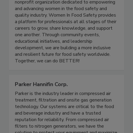
Women in Food Safety is a US-based global
nonprofit organization dedicated to empowering
and advancing women in the food safety and
quality industry. Women In Food Safety provides
a platform for professionals at all stages of their
careers to grow, share knowledge, and support
one another. Through community events,
educational initiatives, and leadership
development, we are building a more inclusive
and resilient future for food safety worldwide.
Together, we can do BETTER!
Parker Hannifin Corp.
Parker is the industry leader in compressed air
treatment, filtration and onsite gas generation
technology. Our systems are critical to the food
and beverage industry and have a trusted
reputation for reliability. From compressed air
filters to nitrogen generators, we have the