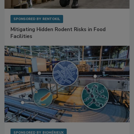
SPONSORED BY
RENTOKIL
Mitigating Hidden Rodent Risks in Food
Facilities