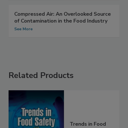
Compressed Air: An Overlooked Source
of Contamination in the Food Industry
See More
Related Products