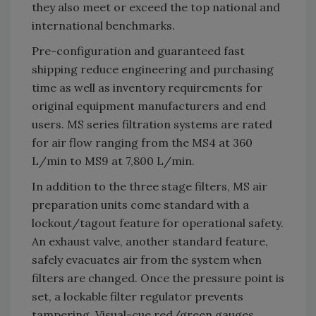
they also meet or exceed the top national and
international benchmarks.
Pre-configuration and guaranteed fast
shipping reduce engineering and purchasing
time as well as inventory requirements for
original equipment manufacturers and end
users. MS series filtration systems are rated
for air flow ranging from the MS4 at 360
L/min to MS9 at 7,800 L/min.
In addition to the three stage filters, MS air
preparation units come standard with a
lockout/tagout feature for operational safety.
An exhaust valve, another standard feature,
safely evacuates air from the system when
filters are changed. Once the pressure point is
set, a lockable filter regulator prevents
tampering. Visual-cue red/green gauges