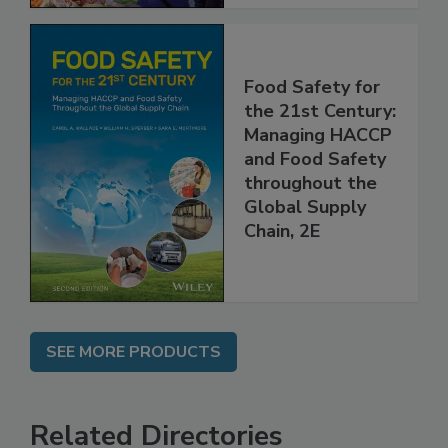
Food Safety for
the 21st Century:
Managing HACCP
and Food Safety
throughout the
Global Supply
Chain, 2E
SEE MORE PRODUCTS