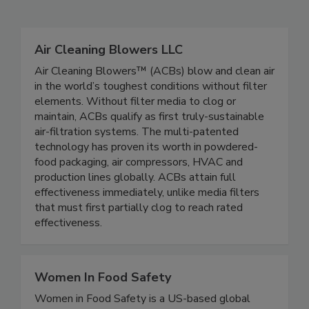
Related Directories
Air Cleaning Blowers LLC
Air Cleaning Blowers™ (ACBs) blow and clean air
in the world’s toughest conditions without filter
elements. Without filter media to clog or
maintain, ACBs qualify as first truly-sustainable
air-filtration systems. The multi-patented
technology has proven its worth in powdered-
food packaging, air compressors, HVAC and
production lines globally. ACBs attain full
effectiveness immediately, unlike media filters
that must first partially clog to reach rated
effectiveness.
Women In Food Safety