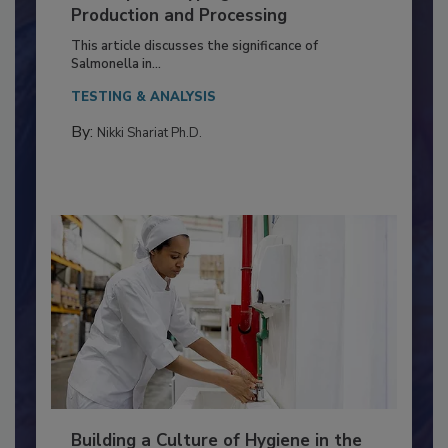
of Deep Serotyping in Broiler
Production and Processing
This article discusses the significance of
Salmonella in...
TESTING & ANALYSIS
By:
Nikki Shariat Ph.D.