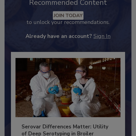
Recommended Content
JOIN TODAY
to unlock your recommendations.
Already have an account?
Sign In
Serovar Differences Matter: Utility