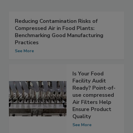
Related Articles
Reducing Contamination Risks of
Compressed Air in Food Plants:
Benchmarking Good Manufacturing
Practices
See More
Is Your Food
Facility Audit
Ready? Point-of-
use compressed
Air Filters Help
Ensure Product
Quality
See More