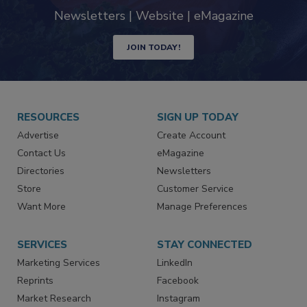
industry
Newsletters | Website | eMagazine
JOIN TODAY!
RESOURCES
SIGN UP TODAY
Advertise
Create Account
Contact Us
eMagazine
Directories
Newsletters
Store
Customer Service
Want More
Manage Preferences
SERVICES
STAY CONNECTED
Marketing Services
LinkedIn
Reprints
Facebook