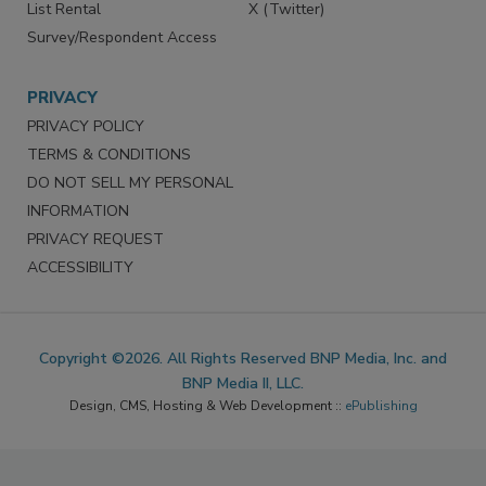
List Rental
X (Twitter)
Survey/Respondent Access
PRIVACY
PRIVACY POLICY
TERMS & CONDITIONS
DO NOT SELL MY PERSONAL
INFORMATION
PRIVACY REQUEST
ACCESSIBILITY
Copyright ©2026. All Rights Reserved BNP Media, Inc. and
BNP Media II, LLC.
Design, CMS, Hosting & Web Development ::
ePublishing