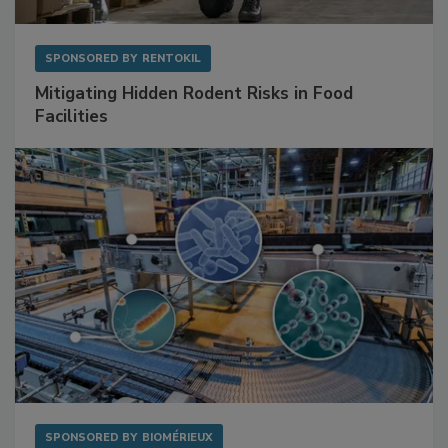
SPONSORED BY
RENTOKIL
Mitigating Hidden Rodent Risks in Food
Facilities
SPONSORED BY
BIOMÉRIEUX