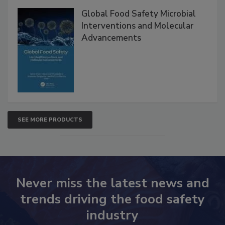
Global Food Safety Microbial
Interventions and Molecular
Advancements
SEE MORE PRODUCTS
Never miss the latest news and
trends driving the food safety
industry