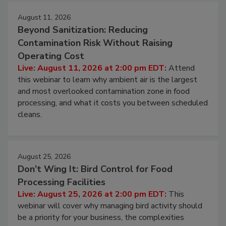
August 11, 2026
Beyond Sanitization: Reducing
Contamination Risk Without Raising
Operating Cost
Live: August 11, 2026 at 2:00 pm EDT:
Attend
this webinar to learn why ambient air is the largest
and most overlooked contamination zone in food
processing, and what it costs you between scheduled
cleans.
August 25, 2026
Don’t Wing It: Bird Control for Food
Processing Facilities
Live: August 25, 2026 at 2:00 pm EDT:
This
webinar will cover why managing bird activity should
be a priority for your business, the complexities