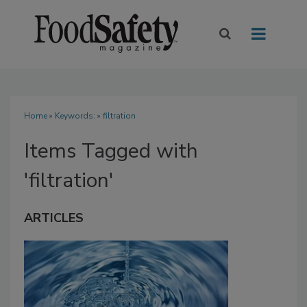
Home
» Keywords: » filtration
Items Tagged with
'filtration'
ARTICLES