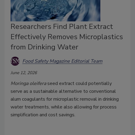
Researchers Find Plant Extract
Effectively Removes Microplastics
from Drinking Water
Food Safety Magazine Editorial Team
June 12, 2026
Moringa oleifera
seed extract could potentially
serve as a sustainable alternative to conventional
alum coagulants for microplastic removal in drinking
water treatments, while also allowing for process
simplification and cost savings.