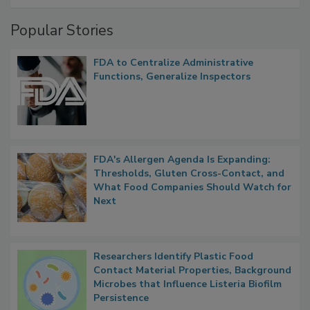
Popular Stories
FDA to Centralize Administrative
Functions, Generalize Inspectors
FDA's Allergen Agenda Is Expanding:
Thresholds, Gluten Cross-Contact, and
What Food Companies Should Watch for
Next
Researchers Identify Plastic Food
Contact Material Properties, Background
Microbes that Influence Listeria Biofilm
Persistence