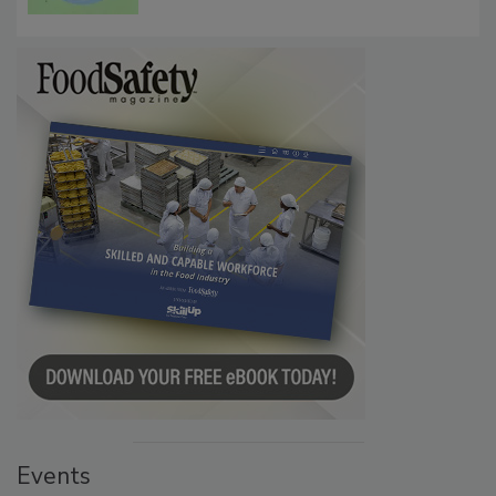
Events