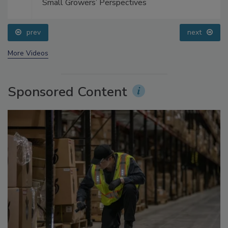
Small Growers’ Perspectives
prev
next
More Videos
Sponsored Content