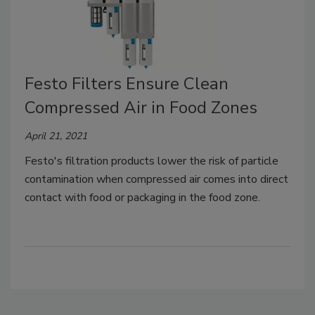
Festo Filters Ensure Clean
Compressed Air in Food Zones
April 21, 2021
Festo's filtration products lower the risk of particle
contamination when compressed air comes into direct
contact with food or packaging in the food zone.