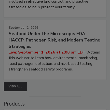
involved in effective bird control, and proactive
strategies to help protect your facility.
September 1, 2026
Seafood Under the Microscope: FDA
HACCP, Pathogen Risk, and Modern Testing
Strategies
Live: September 1, 2026 at 2:00 pm EDT:
Attend
this webinar to learn how environmental monitoring,
rapid pathogen detection, and risk-based testing
strengthen seafood safety programs.
VIEW ALL
Products