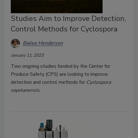
Studies Aim to Improve Detection,
Control Methods for Cyclospora
Bailee Henderson
January 11, 2023
Two ongoing studies funded by the Center for
Produce Safety (CPS) are looking to improve
detection and control methods for
Cyclospora
cayetanensis
.