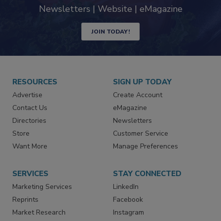
Newsletters | Website | eMagazine
JOIN TODAY!
RESOURCES
SIGN UP TODAY
Advertise
Create Account
Contact Us
eMagazine
Directories
Newsletters
Store
Customer Service
Want More
Manage Preferences
SERVICES
STAY CONNECTED
Marketing Services
LinkedIn
Reprints
Facebook
Market Research
Instagram