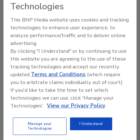
traps, lockable isolation valves, and upstream and
Technologies
downstream pressure gauges.
This BNP Media website uses cookies and tracking
technologies to enhance user experience, to
analyze performance/traffic and to deliver online
advertising.
By clicking "I Understand" or by continuing to use
this website you are agreeing to the use of these
tracking technologies and accept our recently
updated
Terms and Conditions
(which require
you to arbitrate claims individually out of court).
If you'd like to take the time to set which
Researchers Develop Nanocage-
technologies we can use, click 'Manage your
Based Filter That Removes 90
Technologies'.
View our Privacy Policy
Percent of PFAS From
Groundwater
Manage your
I Understand
Technologies