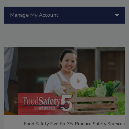
Manage My Account
Food Safety Five Ep. 35: Produce Safety Science and