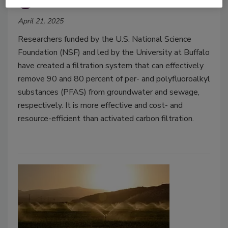
Food Safety Magazine Editorial Team
April 21, 2025
Researchers funded by the U.S. National Science
Foundation (NSF) and led by the University at Buffalo
have created a filtration system that can effectively
remove 90 and 80 percent of per- and polyfluoroalkyl
substances (PFAS) from groundwater and sewage,
respectively. It is more effective and cost- and
resource-efficient than activated carbon filtration.