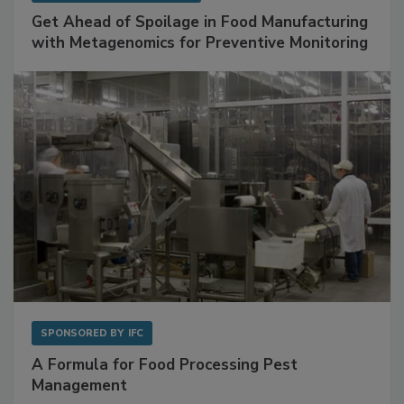
Get Ahead of Spoilage in Food Manufacturing
with Metagenomics for Preventive Monitoring
SPONSORED BY
IFC
A Formula for Food Processing Pest
Management