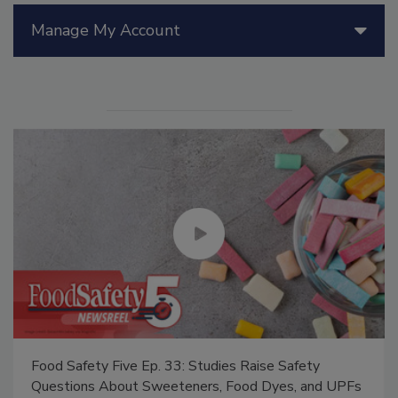
Manage My Account