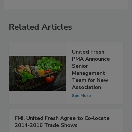
Related Articles
United Fresh,
PMA Announce
Senior
Management
Team for New
Association
See More
FMI, United Fresh Agree to Co-locate