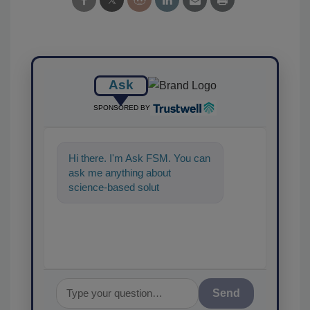
Ask
SPONSORED BY
Hi there. I'm Ask FSM. You can
ask me anything about
science-based solutions for
food safety and quality
assurance, a