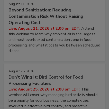
Events
August 11, 2026
Beyond Sanitization: Reducing
Contamination Risk Without Raising
Operating Cost
Live: August 11, 2026 at 2:00 pm EDT:
Attend
this webinar to learn why ambient air is the largest
and most overlooked contamination zone in food
processing, and what it costs you between scheduled
cleans.
August 25, 2026
Don’t Wing It: Bird Control for Food
Processing Facilities
Live: August 25, 2026 at 2:00 pm EDT:
This
webinar will cover why managing bird activity should