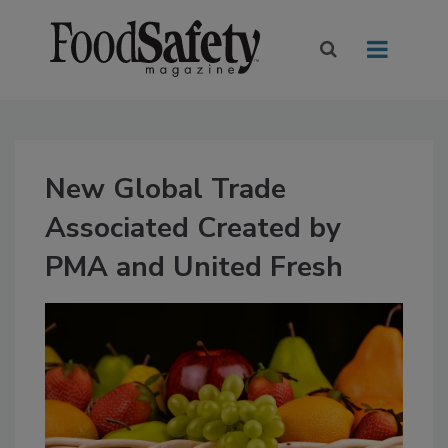
New Global Trade
Associated Created by
PMA and United Fresh