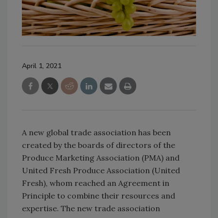
April 1, 2021
A new global trade association has been
created by the boards of directors of the
Produce Marketing Association (PMA) and
United Fresh Produce Association (United
Fresh), whom reached an Agreement in
Principle to combine their resources and
expertise. The new trade association