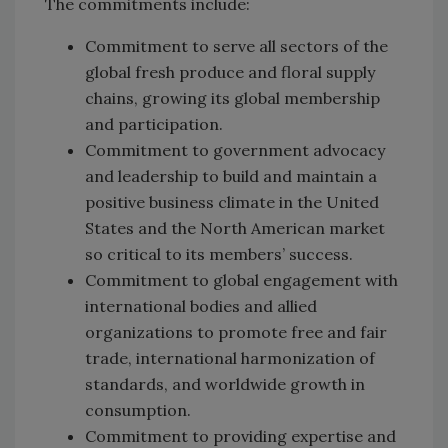
The commitments include:
Commitment to serve all sectors of the
global fresh produce and floral supply
chains, growing its global membership
and participation.
Commitment to government advocacy
and leadership to build and maintain a
positive business climate in the United
States and the North American market
so critical to its members’ success.
Commitment to global engagement with
international bodies and allied
organizations to promote free and fair
trade, international harmonization of
standards, and worldwide growth in
consumption.
Commitment to providing expertise and