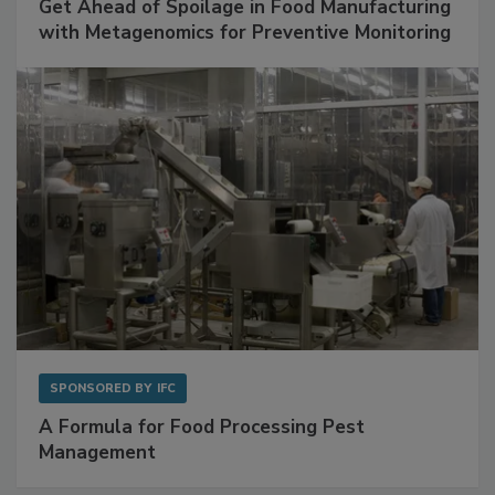
SPONSORED BY
BIOMÉRIEUX
Get Ahead of Spoilage in Food Manufacturing
with Metagenomics for Preventive Monitoring
SPONSORED BY
IFC
A Formula for Food Processing Pest