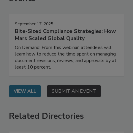
Events
September 17, 2025
Bite-Sized Compliance Strategies: How
Mars Scaled Global Quality
On Demand: From this webinar, attendees will
learn how to reduce the time spent on managing
document revisions, reviews, and approvals by at
least 10 percent.
VIEW ALL
SUBMIT AN EVENT
Related Directories