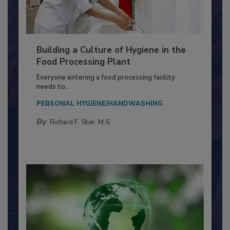
Building a Culture of Hygiene in the
Food Processing Plant
Everyone entering a food processing facility
needs to...
PERSONAL HYGIENE/HANDWASHING
By:
Richard F. Stier, M.S.