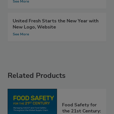
2014-2016 Trade Shows
See More
United Fresh Starts the New Year with
New Logo, Website
See More
Related Products