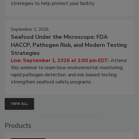
be a priority for your business, the complexities
involved in effective bird control, and proactive
strategies to help protect your facility.
September 1, 2026
Seafood Under the Microscope: FDA
HACCP, Pathogen Risk, and Modern Testing
Strategies
Live: September 1, 2026 at 2:00 pm EDT:
Attend
this webinar to learn how environmental monitoring,
rapid pathogen detection, and risk-based testing
strengthen seafood safety programs.
VIEW ALL
Products