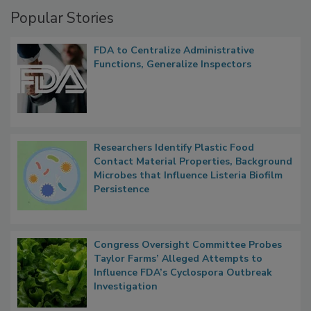
Management
Popular Stories
FDA to Centralize Administrative
Functions, Generalize Inspectors
Researchers Identify Plastic Food
Contact Material Properties, Background
Microbes that Influence Listeria Biofilm
Persistence
Congress Oversight Committee Probes
Taylor Farms’ Alleged Attempts to
Influence FDA’s Cyclospora Outbreak