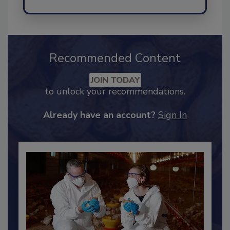
Send
Recommended Content
JOIN TODAY
to unlock your recommendations.
Already have an account?
Sign In