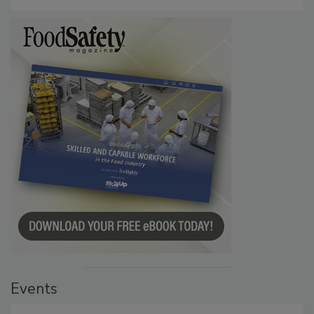
Investigation