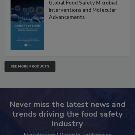
Global Food Safety Microbial
Interventions and Molecular
Advancements
SEE MORE PRODUCTS
Never miss the latest news and
trends driving the food safety