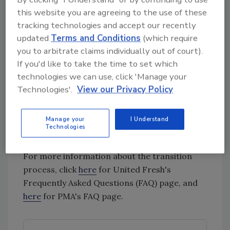
their lives, while increasing profitable
this website you are agreeing to the use of these
sales of members’ products.
tracking technologies and accept our recently
updated
Terms and Conditions
(which require
Burns and Stenzel will be co-CEOs of the new
you to arbitrate claims individually out of court).
association throughout 2022. After that point,
If you'd like to take the time to set which
Burns will be the sole CEO.
technologies we can use, click 'Manage your
The volunteer leadership, governance and
Technologies'.
View our Privacy Policy
membership structure, and 2022 business plan
for the new association will most likely be in
Manage your
I Understand
place and shared with the membership in Fall
Technologies
2021.
For more information about the transition
process, click
here
for United Fresh's
Frequently Asked Questions (FAQ) page, and
here
for PMA's FAQ page.