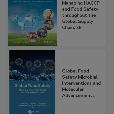
Food Safety for
the 21st Century:
Managing HACCP
and Food Safety
throughout the
Global Supply
Chain, 2E
Global Food
Safety Microbial
Interventions and
Molecular
Advancements