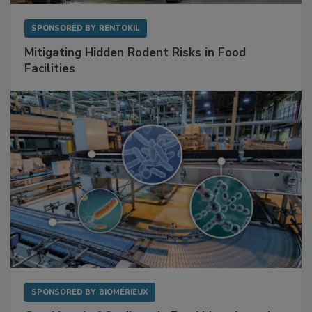
SPONSORED BY
RENTOKIL
Mitigating Hidden Rodent Risks in Food
Facilities