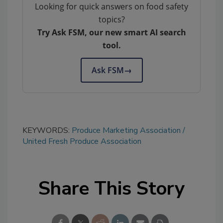
Looking for quick answers on food safety
topics?
Try Ask FSM, our new smart AI search
tool.
Ask FSM
→
KEYWORDS:
Produce Marketing Association
United Fresh Produce Association
Share This Story