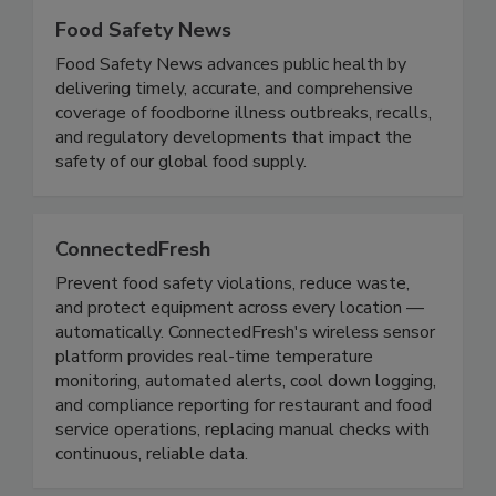
Food Safety News
Food Safety News advances public health by
delivering timely, accurate, and comprehensive
coverage of foodborne illness outbreaks, recalls,
and regulatory developments that impact the
safety of our global food supply.
ConnectedFresh
Prevent food safety violations, reduce waste,
and protect equipment across every location —
automatically. ConnectedFresh's wireless sensor
platform provides real-time temperature
monitoring, automated alerts, cool down logging,
and compliance reporting for restaurant and food
service operations, replacing manual checks with