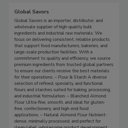
continuous, reliable data.
Global Savors
Global Savors is an importer, distributor, and
wholesale supplier of high-quality bulk
ingredients and industrial raw materials. We
focus on delivering consistent, reliable products
that support food manufacturers, bakeries, and
large-scale production facilities. With a
commitment to quality and efficiency, we source
premium ingredients from trusted global partners
to ensure our clients receive the best materials
for their operations. – Flour & Starch A diverse
selection of refined, specialty, and functional
flours and starches suited for baking, processing,
and industrial formulation. – Blanched Almond
Flour Ultra-fine, smooth, and ideal for gluten-
free, confectionery, and high-end food
applications. – Natural Almond Flour Nutrient-