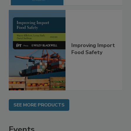
Improving Import
Food Safety
SEE MORE PRODUCTS