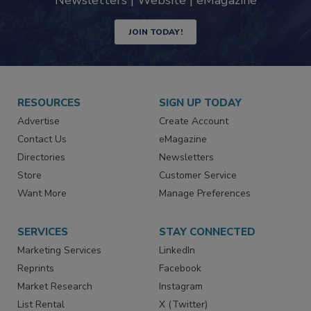
industry
Newsletters | Website | eMagazine
JOIN TODAY!
RESOURCES
SIGN UP TODAY
Advertise
Create Account
Contact Us
eMagazine
Directories
Newsletters
Store
Customer Service
Want More
Manage Preferences
SERVICES
STAY CONNECTED
Marketing Services
LinkedIn
Reprints
Facebook