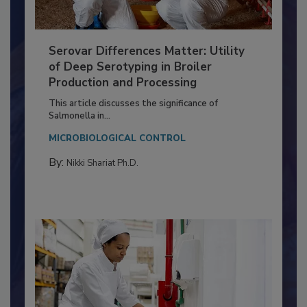
Serovar Differences Matter: Utility
of Deep Serotyping in Broiler
Production and Processing
This article discusses the significance of
Salmonella in...
MICROBIOLOGICAL CONTROL
By:
Nikki Shariat Ph.D.