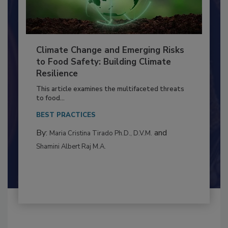
Climate Change and Emerging Risks
to Food Safety: Building Climate
Resilience
This article examines the multifaceted threats
to food...
BEST PRACTICES
By:
and
Maria Cristina Tirado Ph.D., D.V.M.
Shamini Albert Raj M.A.