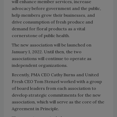
will enhance member services, increase
advocacy before government and the public,
help members grow their businesses, and
drive consumption of fresh produce and
demand for floral products as a vital
cornerstone of public health.
The new association will be launched on
January 1, 2022. Until then, the two
associations will continue to operate as
independent organizations.
Recently, PMA CEO Cathy Burns and United
Fresh CEO Tom Stenzel worked with a group
of board leaders from each association to
develop strategic commitments for the new
association, which will serve as the core of the
Agreement in Principle.