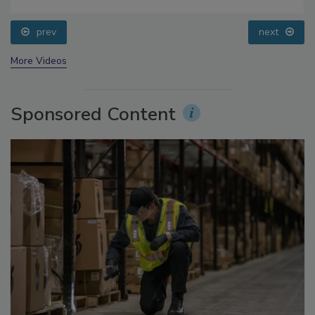
Food Safety Five Ep. 33: Studies Raise Safety
Questions About Sweeteners, Food Dyes, and UPFs
prev
next
More Videos
Sponsored Content