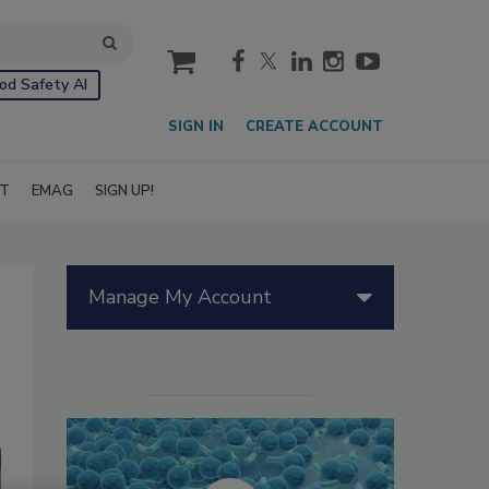
cart
od Safety AI
SIGN IN
CREATE ACCOUNT
IT
EMAG
SIGN UP!
Manage My Account