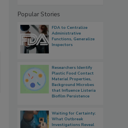
Popular Stories
FDA to Centralize
Administrative
Functions, Generalize
Inspectors
Researchers Identify
Plastic Food Contact
Material Properties,
Background Microbes
that Influence Listeria
Biofilm Persistence
Waiting for Certainty:
What Outbreak
Investigations Reveal