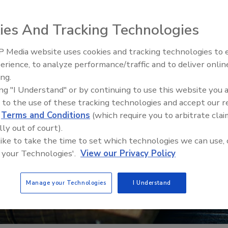
ies And Tracking Technologies
 Media website uses cookies and tracking technologies to
erience, to analyze performance/traffic and to deliver onlin
Food Safety Five Ep. 32: From
ing.
Sanitation to Food Processing,
ing "I Understand" or by continuing to use this website you 
Plasma Does It All
 to the use of these tracking technologies and accept our 
d
Terms and Conditions
(which require you to arbitrate clai
lly out of court).
 like to take the time to set which technologies we can use, 
 your Technologies'.
View our Privacy Policy
Manage your Technologies
I Understand