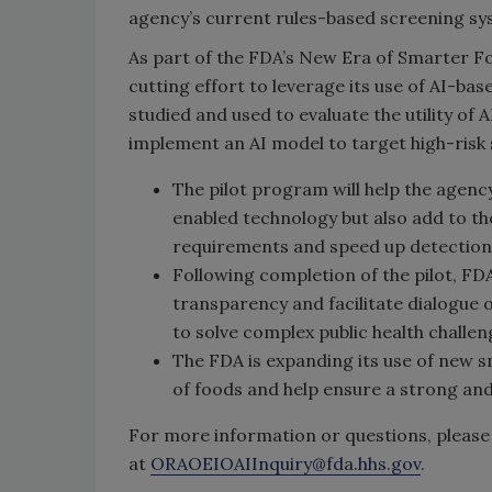
agency’s current rules-based screening sy
As part of the FDA’s New Era of Smarter Foo
cutting effort to leverage its use of AI-ba
studied and used to evaluate the utility of 
implement an AI model to target high-risk
The pilot program will help the agenc
enabled technology but also add to t
requirements and speed up detection o
Following completion of the pilot, F
transparency and facilitate dialogu
to solve complex public health challen
The FDA is expanding its use of new s
of foods and help ensure a strong an
For more information or questions, please 
at
ORAOEIOAIInquiry@fda.hhs.gov
.