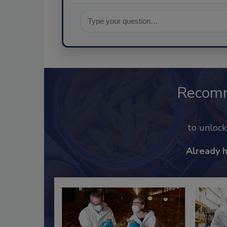
Recom
to unloc
Already 