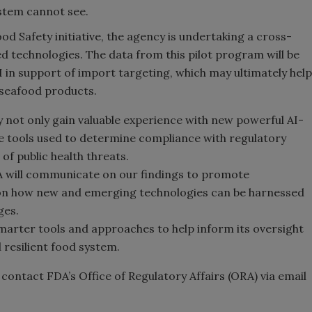
stem cannot see.
d Safety initiative, the agency is undertaking a cross-
sed technologies. The data from this pilot program will be
AI in support of import targeting, which may ultimately help
 seafood products.
y not only gain valuable experience with new powerful AI-
he tools used to determine compliance with regulatory
f public health threats.
DA will communicate on our findings to promote
e on how new and emerging technologies can be harnessed
ges.
marter tools and approaches to help inform its oversight
d resilient food system.
contact FDA’s Office of Regulatory Affairs (ORA) via email