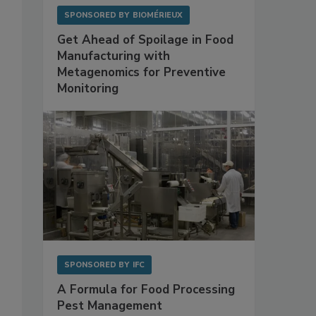
SPONSORED BY
BIOMÉRIEUX
Get Ahead of Spoilage in Food
Manufacturing with
Metagenomics for Preventive
Monitoring
SPONSORED BY
IFC
A Formula for Food Processing
Pest Management