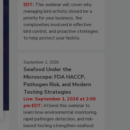
EDT:
This webinar will cover why
managing bird activity should be a
priority for your business, the
complexities involved in effective
bird control, and proactive strategies
to help protect your facility.
September 1, 2026
Seafood Under the
Microscope: FDA HACCP,
Pathogen Risk, and Modern
Testing Strategies
Live: September 1, 2026 at 2:00
pm EDT:
Attend this webinar to
learn how environmental monitoring,
rapid pathogen detection, and risk-
based testing strengthen seafood