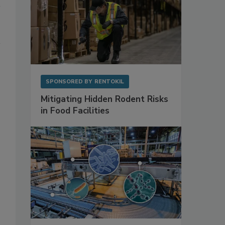
SPONSORED BY
RENTOKIL
Mitigating Hidden Rodent Risks
in Food Facilities