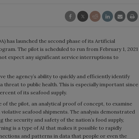
) has launched the second phase of its Artificial
ogram. The pilot is scheduled to run from February 1, 2021
not expect any significant service interruptions to
 the agency’s ability to quickly and efficiently identify
hreat to public health. This is especially important since
rcent of its seafood supply.
 of the pilot, an analytical proof of concept, to examine
t violative seafood shipments. The analysis demonstrated
ng the security and safety of the nation’s food supply,
ing is a type of AI that makes it possible to rapidly
nnections and patterns in data that people or even the