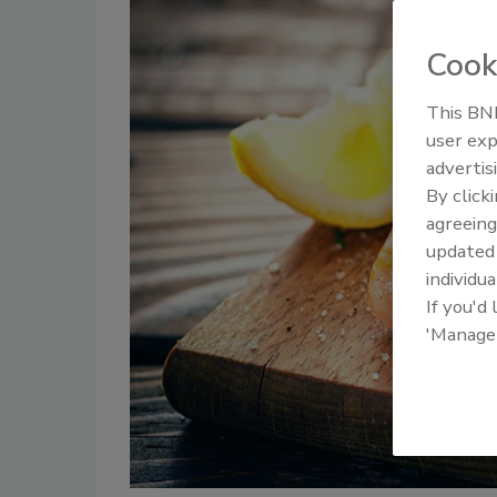
Cook
This BNP
user exp
advertis
By click
agreeing
update
individua
If you'd
'Manage