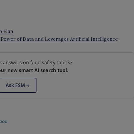
n Plan
Power of Data and Leverages Artificial Intelligence
k answers on food safety topics?
our new smart AI search tool.
Ask FSM
→
food