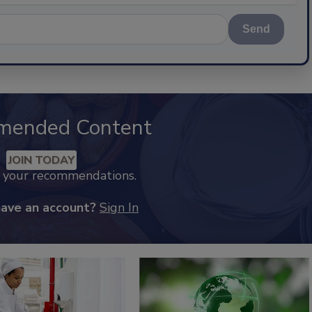
Send
mended Content
JOIN TODAY
k your recommendations.
have an account?
Sign In