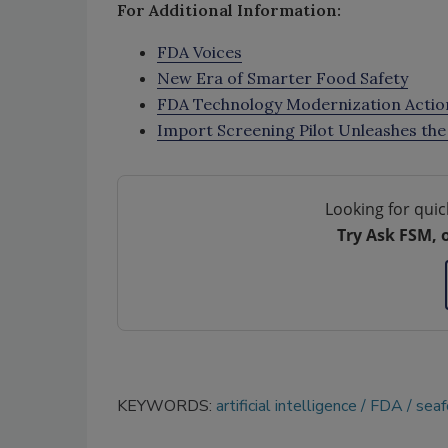
For Additional Information:
FDA Voices
New Era of Smarter Food Safety
FDA Technology Modernization Actio
Import Screening Pilot Unleashes the 
Looking for quic
Try Ask FSM, 
KEYWORDS:
artificial intelligence
FDA
sea