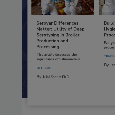
Serovar Differences
Build
Matter: Utility of Deep
Hygie
Serotyping in Broiler
Proc
Production and
Everyo
Processing
process
This article discusses the
TRAINI
significance of Salmonella in...
By:
Ric
METHODS
By:
Nikki Shariat Ph.D.