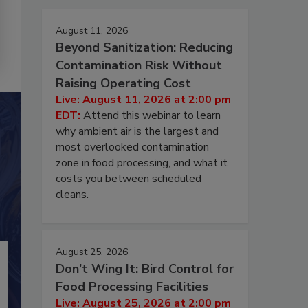
August 11, 2026
Beyond Sanitization: Reducing
Contamination Risk Without
Raising Operating Cost
Live: August 11, 2026 at 2:00 pm
EDT:
Attend this webinar to learn
why ambient air is the largest and
most overlooked contamination
zone in food processing, and what it
costs you between scheduled
cleans.
August 25, 2026
Don’t Wing It: Bird Control for
Food Processing Facilities
Live: August 25, 2026 at 2:00 pm