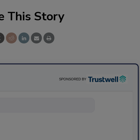
e This Story
SPONSORED BY
nything about scienc