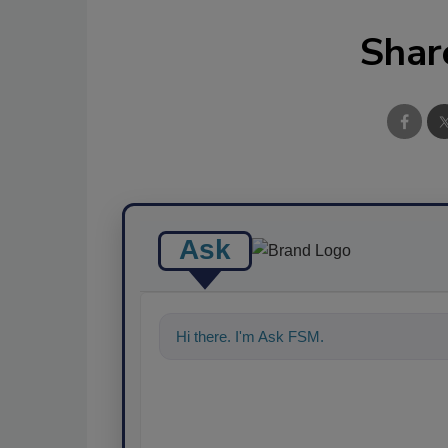
Shar
Ask
Hi there. I'm Ask FSM. You can ask me a