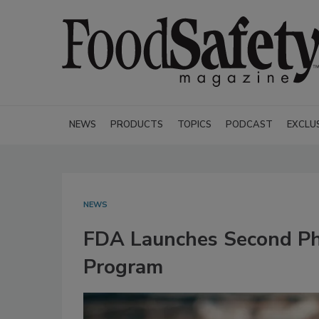
NEWS
PRODUCTS
TOPICS
PODCAST
EXCLU
NEWS
FDA Launches Second Pha
Program