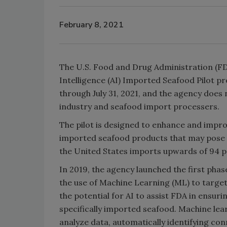
February 8, 2021
The U.S. Food and Drug Administration (FDA
Intelligence (AI) Imported Seafood Pilot pr
through July 31, 2021, and the agency does 
industry and seafood import processers.
The pilot is designed to enhance and improve
imported seafood products that may pose a t
the United States imports upwards of 94 pe
In 2019, the agency launched the first phase
the use of Machine Learning (ML) to targe
the potential for AI to assist FDA in ensuri
specifically imported seafood. Machine learn
analyze data, automatically identifying co