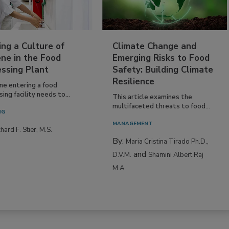
ing a Culture of
Climate Change and
ne in the Food
Emerging Risks to Food
essing Plant
Safety: Building Climate
Resilience
ne entering a food
ing facility needs to...
This article examines the
multifaceted threats to food...
NG
MANAGEMENT
hard F. Stier, M.S.
By:
Maria Cristina Tirado Ph.D.,
and
D.V.M.
Shamini Albert Raj
M.A.