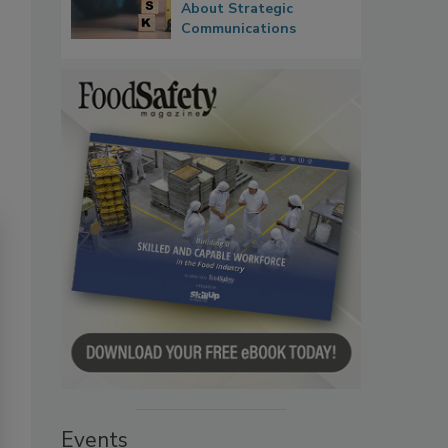
About Strategic
Communications
Events