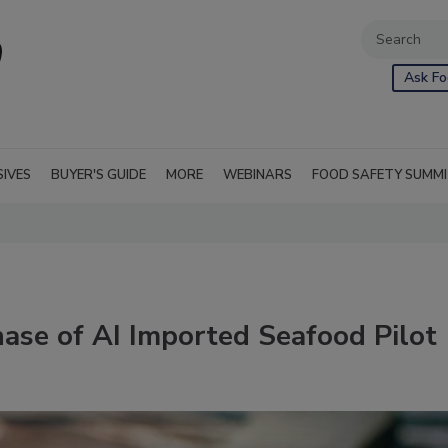
Ask Fo
SIVES
BUYER'S GUIDE
MORE
WEBINARS
FOOD SAFETY SUMM
se of AI Imported Seafood Pilot