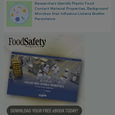
Researchers Identify Plastic Food
Contact Material Properties, Background
Microbes that Influence Listeria Biofilm
Persistence