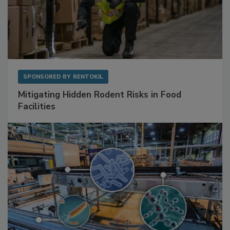
SPONSORED BY
RENTOKIL
Mitigating Hidden Rodent Risks in Food
Facilities