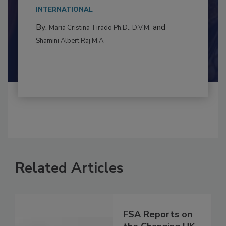
This article examines the multifaceted threats
to food...
INTERNATIONAL
By:
and
Maria Cristina Tirado Ph.D., D.V.M.
Shamini Albert Raj M.A.
Related Articles