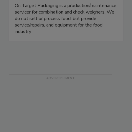
On Target Packaging
On Target Packaging is a production/maintenance
servicer for combination and check weighers. We
do not sell or process food, but provide
service/repairs, and equipment for the food
industry