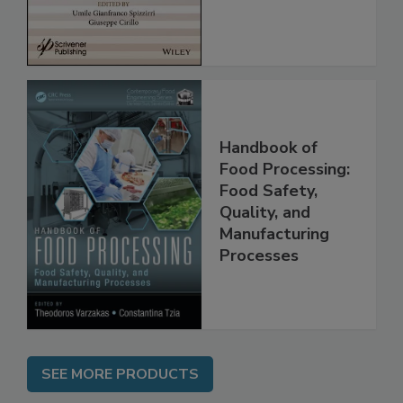
Assessment
Handbook of
Food Processing:
Food Safety,
Quality, and
Manufacturing
Processes