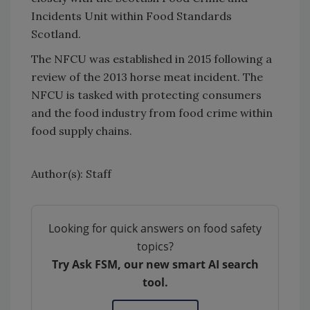
Incidents Unit within Food Standards
Scotland.
The NFCU was established in 2015 following a
review of the 2013 horse meat incident. The
NFCU is tasked with protecting consumers
and the food industry from food crime within
food supply chains.
Author(s): Staff
Looking for quick answers on food safety
topics?
Try Ask FSM, our new smart AI search
tool.