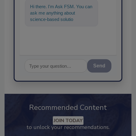
Hi there. I'm Ask FSM. You can
ask me anything about
science-based solutions for
food safety and quality
assurance, and
Send
Recommended Content
JOIN TODAY