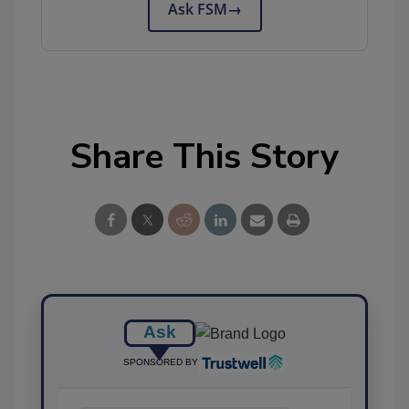
Ask FSM
→
Share This Story
Ask
SPONSORED BY