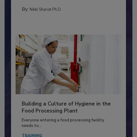
Salmonella in...
METHODS
By:
Nikki Shariat Ph.D.
Building a Culture of Hygiene in the
Food Processing Plant
Everyone entering a food processing facility