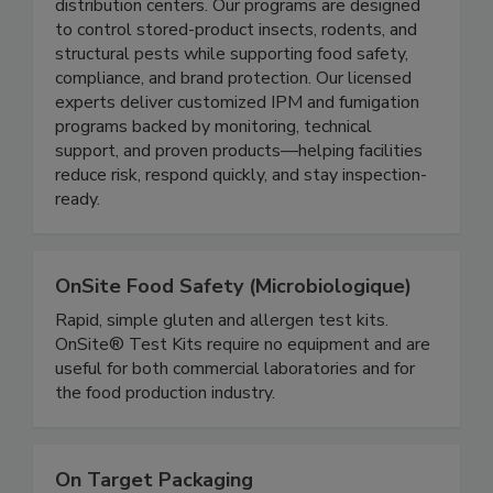
solutions for the food industry including food
processors, pharmaceutical facilities, and
distribution centers. Our programs are designed
to control stored-product insects, rodents, and
structural pests while supporting food safety,
compliance, and brand protection. Our licensed
experts deliver customized IPM and fumigation
programs backed by monitoring, technical
support, and proven products—helping facilities
reduce risk, respond quickly, and stay inspection-
ready.
OnSite Food Safety (Microbiologique)
Rapid, simple gluten and allergen test kits.
OnSite® Test Kits require no equipment and are
useful for both commercial laboratories and for
the food production industry.