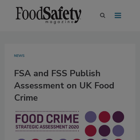
NEWS
FSA and FSS Publish
Assessment on UK Food
Crime