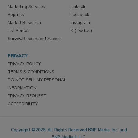
SERVICES
STAY CONNECTED
Marketing Services
LinkedIn
Reprints
Facebook
Market Research
Instagram
List Rental
X (Twitter)
Survey/Respondent Access
PRIVACY
PRIVACY POLICY
TERMS & CONDITIONS
DO NOT SELL MY PERSONAL
INFORMATION
PRIVACY REQUEST
ACCESSIBILITY