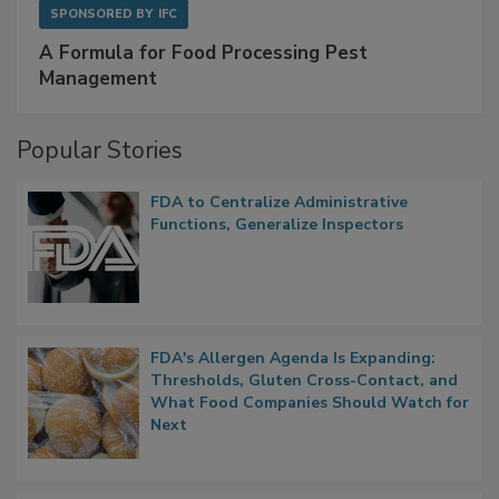
SPONSORED BY
IFC
A Formula for Food Processing Pest
Management
Popular Stories
FDA to Centralize Administrative
Functions, Generalize Inspectors
FDA's Allergen Agenda Is Expanding:
Thresholds, Gluten Cross-Contact, and
What Food Companies Should Watch for
Next