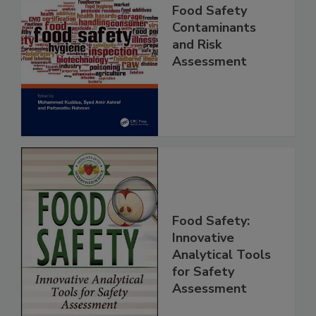
Food Safety
Contaminants
and Risk
Assessment
Food Safety:
Innovative
Analytical Tools
for Safety