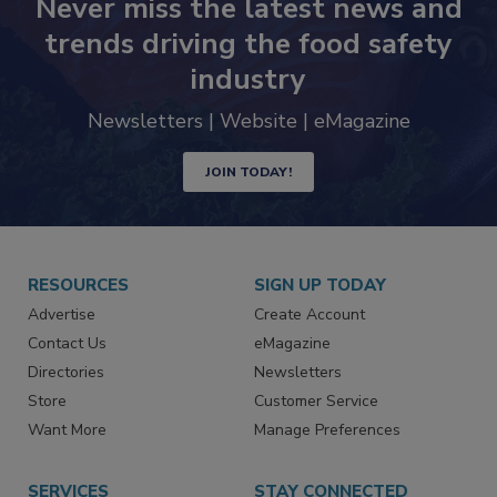
Never miss the latest news and
trends driving the food safety
industry
Newsletters | Website | eMagazine
JOIN TODAY!
RESOURCES
SIGN UP TODAY
Advertise
Create Account
Contact Us
eMagazine
Directories
Newsletters
Store
Customer Service
Want More
Manage Preferences