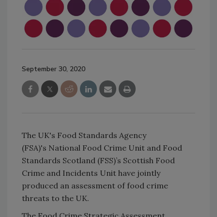
September 30, 2020
The UK's Food Standards Agency
(FSA)'s National Food Crime Unit and Food
Standards Scotland (FSS)’s Scottish Food
Crime and Incidents Unit have jointly
produced an assessment of food crime
threats to the UK.
The Food Crime Strategic Assessment