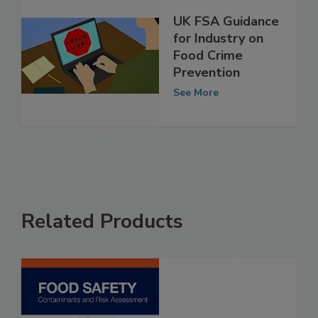
UK FSA Guidance
for Industry on
Food Crime
Prevention
See More
Related Products