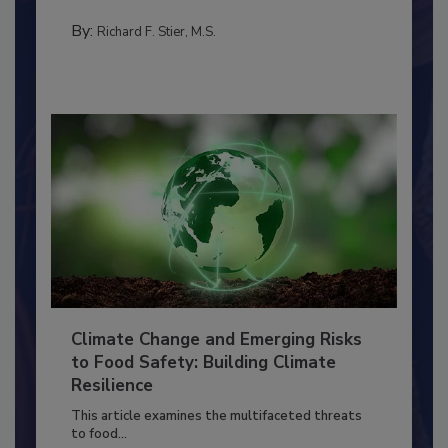
needs to...
TRAINING
By:
Richard F. Stier, M.S.
Climate Change and Emerging Risks
to Food Safety: Building Climate
Resilience