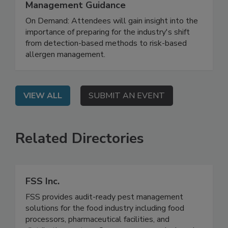
Allergen Uncertainty: Risk Assessment,
Reference Doses, and Codex
Management Guidance
On Demand: Attendees will gain insight into the
importance of preparing for the industry's shift
from detection-based methods to risk-based
allergen management.
VIEW ALL
SUBMIT AN EVENT
Related Directories
FSS Inc.
FSS provides audit-ready pest management