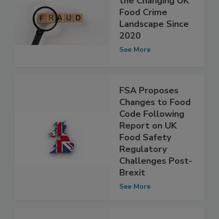
FSA Reports on
the Changing UK
Food Crime
Landscape Since
2020
See More
FSA Proposes
Changes to Food
Code Following
Report on UK
Food Safety
Regulatory
Challenges Post-
Brexit
See More