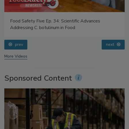
Food Safety Five Ep. 34: Scientific Advances
Addressing C. botulinum in Food
prev
next
More Videos
Sponsored Content