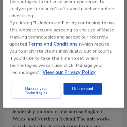
technologies to enhance user experience, to
selling of dangerous non-foods sold for
analyze performance/traffic and to deliver online
human consumption, preventing illegal
advertising.
shellfish entering the food chain, and
By clicking "I Understand" or by continuing to use
increasing understanding of the use of online
this website you are agreeing to the use of these
platforms to facilitate food crime. The Unit
tracking technologies and accept our recently
will continue its work with local authorities,
updated
Terms and Conditions
(which require
law enforcement agencies, and the food
you to arbitrate claims individually out of court).
industry to prevent and protect against
If you'd like to take the time to set which
incidences of food crime and take action
technologies we can use, click 'Manage your
when they occur.
Technologies'.
View our Privacy Policy
See the 62-page Food Crime Strategic
Assessment 2020 at
Food.gov.uk
.
Manage your
I Understand
Technologies
NFCU is a dedicated law enforcement
function of the FSA. The unit provides
leadership on food crime across England,
Wales, and Northern Ireland. The unit works
closely with the Scottish Food Crime and