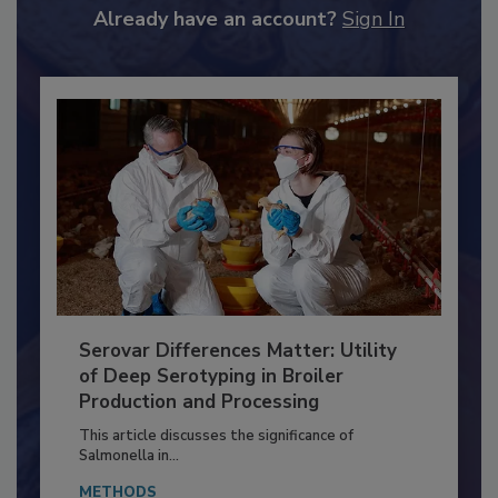
to unlock your recommendations.
Already have an account?
Sign In
Serovar Differences Matter: Utility
of Deep Serotyping in Broiler
Production and Processing
This article discusses the significance of