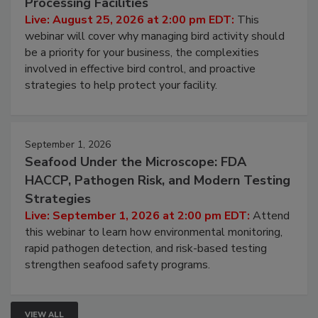
Don’t Wing It: Bird Control for Food
Processing Facilities
Live: August 25, 2026 at 2:00 pm EDT:
This
webinar will cover why managing bird activity should
be a priority for your business, the complexities
involved in effective bird control, and proactive
strategies to help protect your facility.
September 1, 2026
Seafood Under the Microscope: FDA
HACCP, Pathogen Risk, and Modern Testing
Strategies
Live: September 1, 2026 at 2:00 pm EDT:
Attend
this webinar to learn how environmental monitoring,
rapid pathogen detection, and risk-based testing
strengthen seafood safety programs.