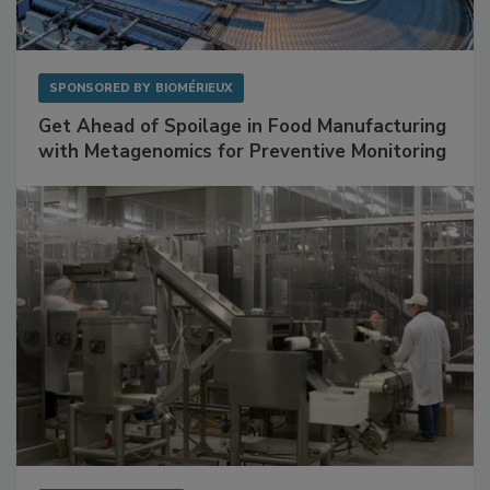
SPONSORED BY
BIOMÉRIEUX
Get Ahead of Spoilage in Food Manufacturing
with Metagenomics for Preventive Monitoring