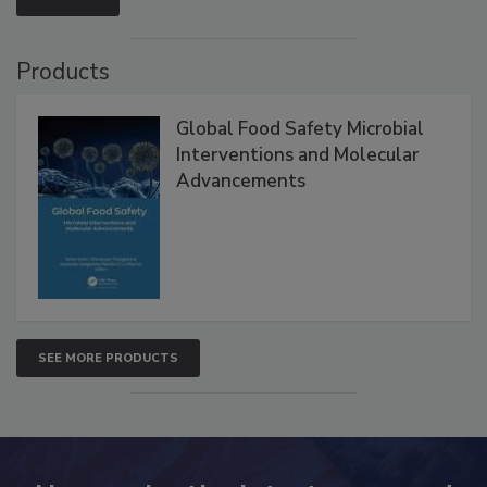
VIEW ALL
Products
Global Food Safety Microbial
Interventions and Molecular
Advancements
SEE MORE PRODUCTS