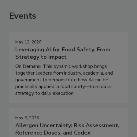
SEE MORE PRODUCTS
Events
May 12, 2026
Leveraging AI for Food Safety: From
Strategy to Impact
On Demand: This dynamic workshop brings
together leaders from industry, academia, and
government to demonstrate how AI can be
practically applied in food safety—from data
strategy to daily execution.
May 6, 2026