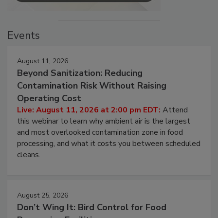
Events
August 11, 2026
Beyond Sanitization: Reducing
Contamination Risk Without Raising
Operating Cost
Live: August 11, 2026 at 2:00 pm EDT:
Attend
this webinar to learn why ambient air is the largest
and most overlooked contamination zone in food
processing, and what it costs you between scheduled
cleans.
August 25, 2026