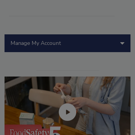
Manage My Account