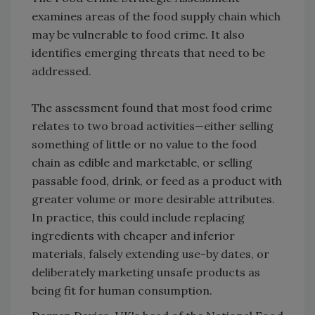
examines areas of the food supply chain which
may be vulnerable to food crime. It also
identifies emerging threats that need to be
addressed.
The assessment found that most food crime
relates to two broad activities—either selling
something of little or no value to the food
chain as edible and marketable, or selling
passable food, drink, or feed as a product with
greater volume or more desirable attributes.
In practice, this could include replacing
ingredients with cheaper and inferior
materials, falsely extending use-by dates, or
deliberately marketing unsafe products as
being fit for human consumption.