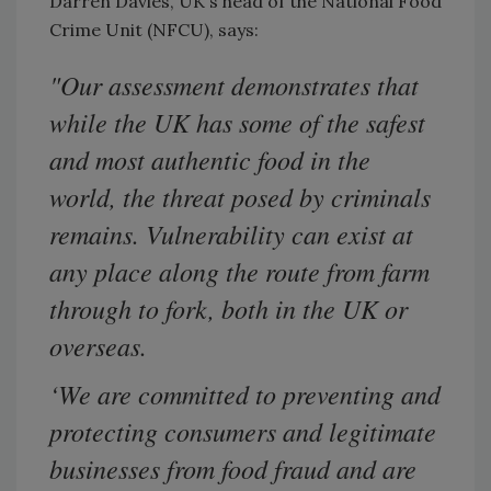
Darren Davies, UK's head of the National Food
Crime Unit (NFCU), says:
"Our assessment demonstrates that
while the UK has some of the safest
and most authentic food in the
world, the threat posed by criminals
remains. Vulnerability can exist at
any place along the route from farm
through to fork, both in the UK or
overseas.
‘We are committed to preventing and
protecting consumers and legitimate
businesses from food fraud and are