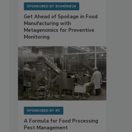
SPONSORED BY
BIOMÉRIEUX
Get Ahead of Spoilage in Food
Manufacturing with
Metagenomics for Preventive
Monitoring
SPONSORED BY
IFC
A Formula for Food Processing
Pest Management