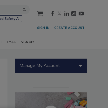
cart
od Safety AI
SIGN IN
CREATE ACCOUNT
IT
EMAG
SIGN UP!
Manage My Account