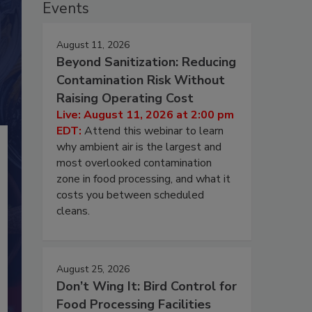
Events
August 11, 2026
Beyond Sanitization: Reducing
Contamination Risk Without
Raising Operating Cost
Live: August 11, 2026 at 2:00 pm
EDT:
Attend this webinar to learn
why ambient air is the largest and
most overlooked contamination
zone in food processing, and what it
costs you between scheduled
cleans.
August 25, 2026
Don’t Wing It: Bird Control for
Food Processing Facilities