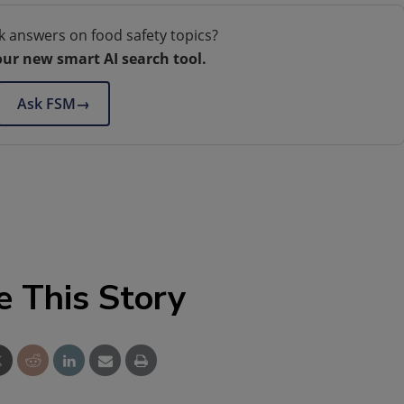
k answers on food safety topics?
our new smart AI search tool.
Ask FSM
→
e This Story