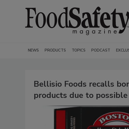
NEWS
PRODUCTS
TOPICS
PODCAST
EXCLU
Bellisio Foods recalls bo
products due to possible