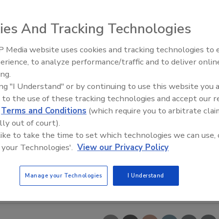
ies And Tracking Technologies
 Media website uses cookies and tracking technologies to
erience, to analyze performance/traffic and to deliver onlin
Food Safety Five Ep. 34: Scient
ing.
Advances Addressing C. botuli
ing "I Understand" or by continuing to use this website you 
Food
 to the use of these tracking technologies and accept our 
d
Terms and Conditions
(which require you to arbitrate clai
lly out of court).
 like to take the time to set which technologies we can use, 
 your Technologies'.
View our Privacy Policy
Manage your Technologies
I Understand