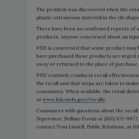
The problem was discovered when the esta
plastic extraneous material in the rib shape
There have been no confirmed reports of a
products. Anyone concerned about an injury
FSIS is concerned that some product may 
have purchased these products are urged 
away or returned to the place of purchase.
FSIS routinely conducts recall effectiveness
the recall and that steps are taken to make 
consumers. When available, the retail distri
at
www.fsis.usda.gov/recalls
.
Consumers with questions about the recal
Supervisor, Bellisio Foods at (855) 871-997
contact Tom Lindell, Public Relations, at (6