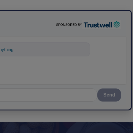
SPONSORED BY
ything about science-based solutio
Send