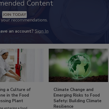
mended Content
JOIN TODAY
k your recommendations.
have an account?
Sign In
ing a Culture of
Climate Change and
ne in the Food
Emerging Risks to Food
essing Plant
Safety: Building Climate
Resilience
ne entering a food