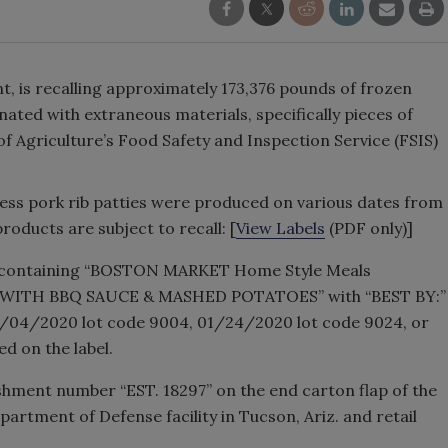
nt, is recalling approximately 173,376 pounds of frozen
ted with extraneous materials, specifically pieces of
of Agriculture’s Food Safety and Inspection Service (FSIS)
ess pork rib patties were produced on various dates from
products are subject to recall: [
View Labels
(PDF only)]
s containing “BOSTON MARKET Home Style Meals
WITH BBQ SAUCE & MASHED POTATOES” with “BEST BY:”
01/04/2020 lot code 9004, 01/24/2020 lot code 9024, or
d on the label.
ishment number “EST. 18297” on the end carton flap of the
artment of Defense facility in Tucson, Ariz. and retail