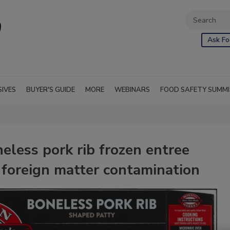
Ask Fo
SIVES
BUYER'S GUIDE
MORE
WEBINARS
FOOD SAFETY SUMM
neless pork rib frozen entree
 foreign matter contamination