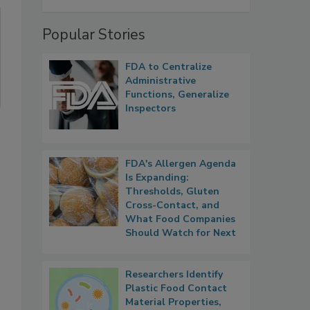
Popular Stories
FDA to Centralize
Administrative
Functions, Generalize
Inspectors
FDA's Allergen Agenda
Is Expanding:
Thresholds, Gluten
Cross-Contact, and
What Food Companies
Should Watch for Next
Researchers Identify
Plastic Food Contact
Material Properties,