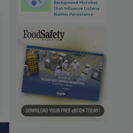
Background Microbes
that Influence Listeria
Biofilm Persistence