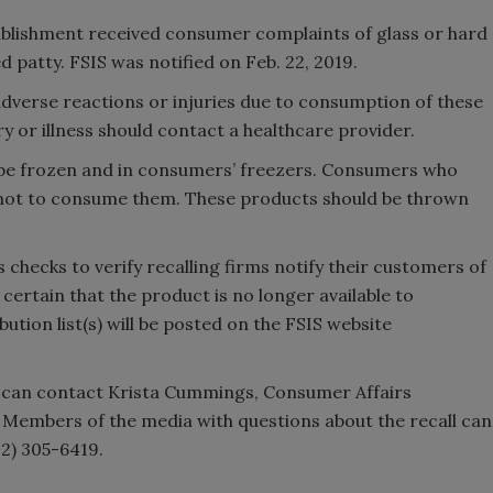
blishment received consumer complaints of glass or hard
d patty. FSIS was notified on Feb. 22, 2019.
dverse reactions or injuries due to consumption of these
 or illness should contact a healthcare provider.
be frozen and in consumers’ freezers. Consumers who
not to consume them. These products should be thrown
 checks to verify recalling firms notify their customers of
certain that the product is no longer available to
bution list(s) will be posted on the FSIS website
l can contact Krista Cummings, Consumer Affairs
7. Members of the media with questions about the recall can
12) 305-6419.