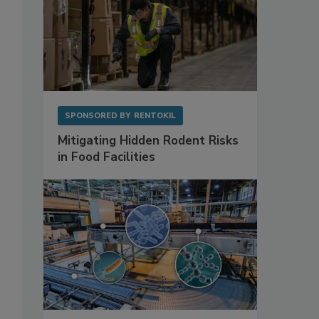
SPONSORED BY
RENTOKIL
Mitigating Hidden Rodent Risks
in Food Facilities