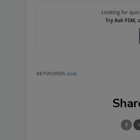
Looking for quic
Try Ask FSM, 
KEYWORDS:
pork
Shar