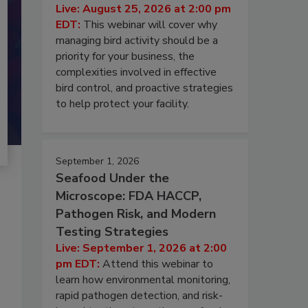
Live: August 25, 2026 at 2:00 pm
EDT:
This webinar will cover why
managing bird activity should be a
priority for your business, the
complexities involved in effective
bird control, and proactive strategies
to help protect your facility.
September 1, 2026
Seafood Under the
Microscope: FDA HACCP,
Pathogen Risk, and Modern
Testing Strategies
Live: September 1, 2026 at 2:00
pm EDT:
Attend this webinar to
learn how environmental monitoring,
rapid pathogen detection, and risk-