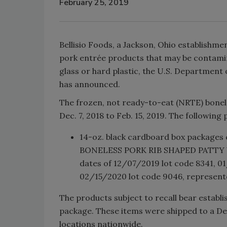
February 25, 2019
Bellisio Foods, a Jackson, Ohio establishme
pork entrée products that may be contamina
glass or hard plastic, the U.S. Department 
has announced.
The frozen, not ready-to-eat (NRTE) bonel
Dec. 7, 2018 to Feb. 15, 2019. The following 
14-oz. black cardboard box package
BONELESS PORK RIB SHAPED PATTY 
dates of 12/07/2019 lot code 8341, 
02/15/2020 lot code 9046, represente
The products subject to recall bear establ
package. These items were shipped to a Dep
locations nationwide.