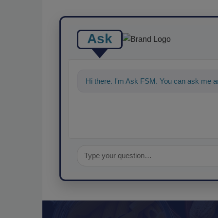
Ask
Hi there. I'm Ask FSM. You can ask me an