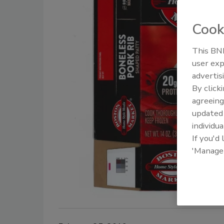
Cook
This BNP
user exp
advertis
By click
agreeing
update
individua
If you'd
'Manage