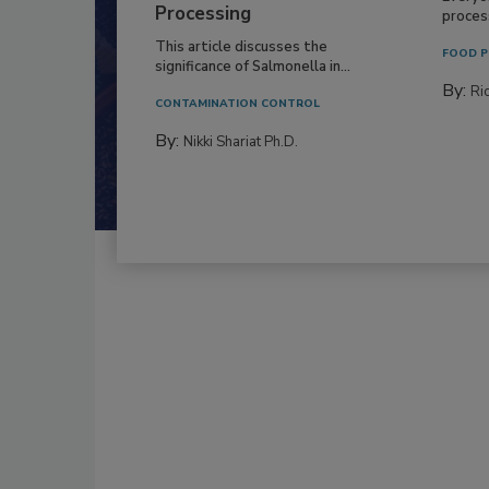
Processing
process
This article discusses the
FOOD P
significance of Salmonella in...
By:
Ric
CONTAMINATION CONTROL
By:
Nikki Shariat Ph.D.