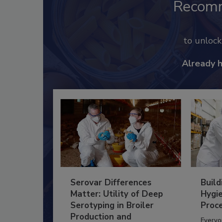
Recom
to unloc
Already 
Serovar Differences
Build
Matter: Utility of Deep
Hygie
Serotyping in Broiler
Proc
Production and
Everyo