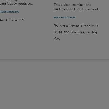
ing facility needs to...
This article examines the
multifaceted threats to food...
REP/HANDLING
BEST PRACTICES
hard F. Stier, M.S.
By:
Maria Cristina Tirado Ph.D.,
and
D.V.M.
Shamini Albert Raj
M.A.