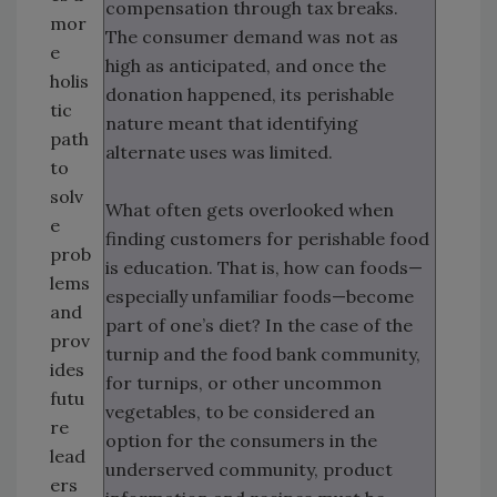
compensation through tax breaks.
mor
The consumer demand was not as
e
high as anticipated, and once the
holis
donation happened, its perishable
tic
nature meant that identifying
path
alternate uses was limited.
to
solv
What often gets overlooked when
e
finding customers for perishable food
prob
is education. That is, how can foods—
lems
especially unfamiliar foods—become
and
part of one’s diet? In the case of the
prov
turnip and the food bank community,
ides
for turnips, or other uncommon
futu
vegetables, to be considered an
re
option for the consumers in the
lead
underserved community, product
ers