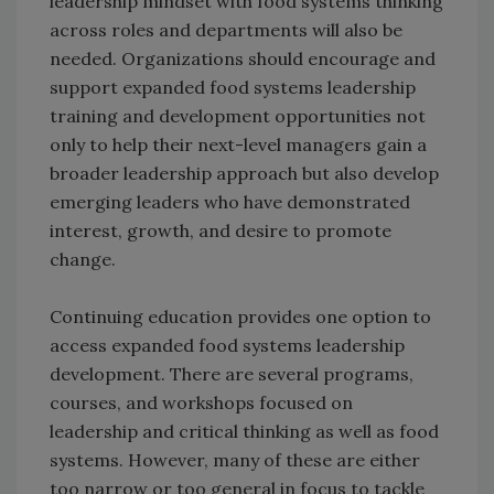
leadership mindset with food systems thinking
across roles and departments will also be
needed. Organizations should encourage and
support expanded food systems leadership
training and development opportunities not
only to help their next-level managers gain a
broader leadership approach but also develop
emerging leaders who have demonstrated
interest, growth, and desire to promote
change.
Continuing education provides one option to
access expanded food systems leadership
development. There are several programs,
courses, and workshops focused on
leadership and critical thinking as well as food
systems. However, many of these are either
too narrow or too general in focus to tackle