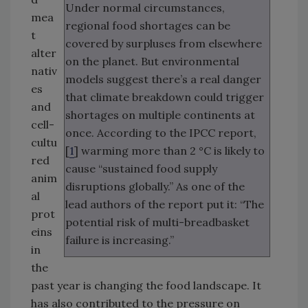
Under normal circumstances,
mea
regional food shortages can be
t
covered by surpluses from elsewhere
alter
on the planet. But environmental
nativ
models suggest there’s a real danger
es
that climate breakdown could trigger
and
shortages on multiple continents at
cell-
once. According to the IPCC report,
cultu
[
1
] warming more than 2 °C is likely to
red
cause “sustained food supply
anim
disruptions globally.” As one of the
al
lead authors of the report put it: “The
prot
potential risk of multi-breadbasket
eins
failure is increasing.”
in
the
past year is changing the food landscape. It
has also contributed to the pressure on