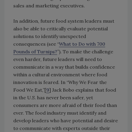
sales and marketing executives.
In addition, future food system leaders must
also be able to critically evaluate potential
solutions to identify unexpected
consequences (see “
What to Do with 700
Pounds of Turnips?
”). To make the challenge
even harder, future leaders will need to
communicate in a way that builds confidence
within a cultural environment where food
innovation is feared. In “Why We Fear the
Food We Eat,”[
9
] Jack Bobo explains that food
in the U.S. has never been safer, yet
consumers are more afraid of their food than
ever. The food industry must identify and
develop leaders who have potential and desire
to communicate with experts outside their