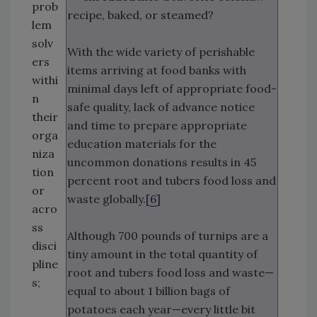
prob
recipe, baked, or steamed?
lem
solv
With the wide variety of perishable
ers
items arriving at food banks with
withi
minimal days left of appropriate food-
n
safe quality, lack of advance notice
their
and time to prepare appropriate
orga
education materials for the
niza
uncommon donations results in 45
tion
percent root and tubers food loss and
or
waste globally.[
6
]
acro
ss
Although 700 pounds of turnips are a
disci
tiny amount in the total quantity of
pline
root and tubers food loss and waste—
s;
equal to about 1 billion bags of
potatoes each year—every little bit