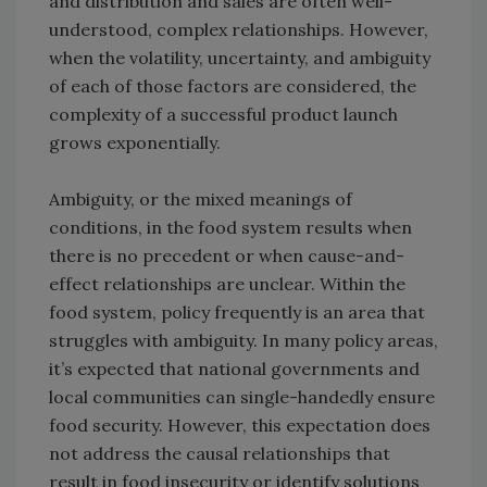
and distribution and sales are often well-
understood, complex relationships. However,
when the volatility, uncertainty, and ambiguity
of each of those factors are considered, the
complexity of a successful product launch
grows exponentially.
Ambiguity, or the mixed meanings of
conditions, in the food system results when
there is no precedent or when cause-and-
effect relationships are unclear. Within the
food system, policy frequently is an area that
struggles with ambiguity. In many policy areas,
it’s expected that national governments and
local communities can single-handedly ensure
food security. However, this expectation does
not address the causal relationships that
result in food insecurity or identify solutions