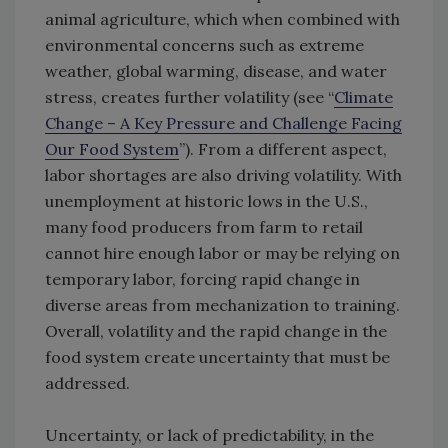
animal agriculture, which when combined with
environmental concerns such as extreme
weather, global warming, disease, and water
stress, creates further volatility (see “
Climate
Change – A Key Pressure and Challenge Facing
Our Food System
”). From a different aspect,
labor shortages are also driving volatility. With
unemployment at historic lows in the U.S.,
many food producers from farm to retail
cannot hire enough labor or may be relying on
temporary labor, forcing rapid change in
diverse areas from mechanization to training.
Overall, volatility and the rapid change in the
food system create uncertainty that must be
addressed.
Uncertainty, or lack of predictability, in the