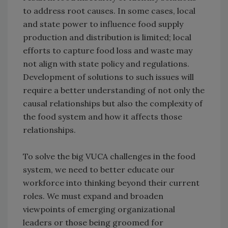
to address root causes. In some cases, local
and state power to influence food supply
production and distribution is limited; local
efforts to capture food loss and waste may
not align with state policy and regulations.
Development of solutions to such issues will
require a better understanding of not only the
causal relationships but also the complexity of
the food system and how it affects those
relationships.
To solve the big VUCA challenges in the food
system, we need to better educate our
workforce into thinking beyond their current
roles. We must expand and broaden
viewpoints of emerging organizational
leaders or those being groomed for