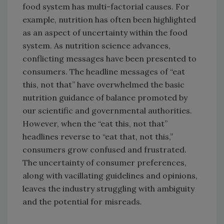
food system has multi-factorial causes. For
example, nutrition has often been highlighted
as an aspect of uncertainty within the food
system. As nutrition science advances,
conflicting messages have been presented to
consumers. The headline messages of “eat
this, not that” have overwhelmed the basic
nutrition guidance of balance promoted by
our scientific and governmental authorities.
However, when the “eat this, not that”
headlines reverse to “eat that, not this,”
consumers grow confused and frustrated.
The uncertainty of consumer preferences,
along with vacillating guidelines and opinions,
leaves the industry struggling with ambiguity
and the potential for misreads.