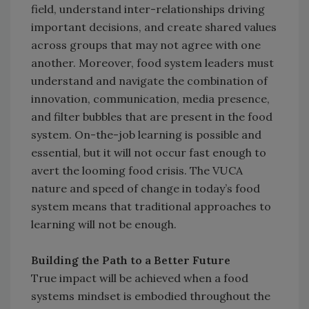
field, understand inter-relationships driving
important decisions, and create shared values
across groups that may not agree with one
another. Moreover, food system leaders must
understand and navigate the combination of
innovation, communication, media presence,
and filter bubbles that are present in the food
system. On-the-job learning is possible and
essential, but it will not occur fast enough to
avert the looming food crisis. The VUCA
nature and speed of change in today’s food
system means that traditional approaches to
learning will not be enough.
Building the Path to a Better Future
True impact will be achieved when a food
systems mindset is embodied throughout the