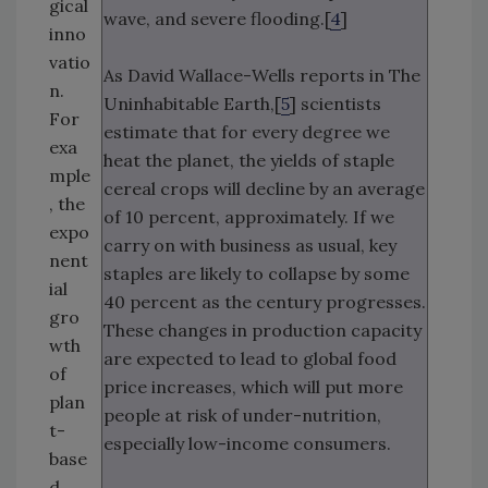
gical
wave, and severe flooding.[
4
]
inno
vatio
As David Wallace-Wells reports in The
n.
Uninhabitable Earth,[
5
] scientists
For
estimate that for every degree we
exa
heat the planet, the yields of staple
mple
cereal crops will decline by an average
, the
of 10 percent, approximately. If we
expo
carry on with business as usual, key
nent
staples are likely to collapse by some
ial
40 percent as the century progresses.
gro
These changes in production capacity
wth
are expected to lead to global food
of
price increases, which will put more
plan
people at risk of under-nutrition,
t-
especially low-income consumers.
base
d