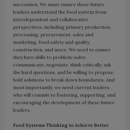
succession. We must ensure these future
leaders understand the food system from
interdependent and collaborative
perspectives, including primary production,
processing, procurement, sales and
marketing, food safety and quality,
construction, and more. We need to ensure
they have skills to problem-solve,
communicate, negotiate, think critically, ask
the hard questions, and be willing to propose
bold solutions to break down boundaries. And
most importantly, we need current leaders
who will commit to fostering, supporting, and
encouraging the development of these future
leaders.
Food Systems Thinking to Achieve Better