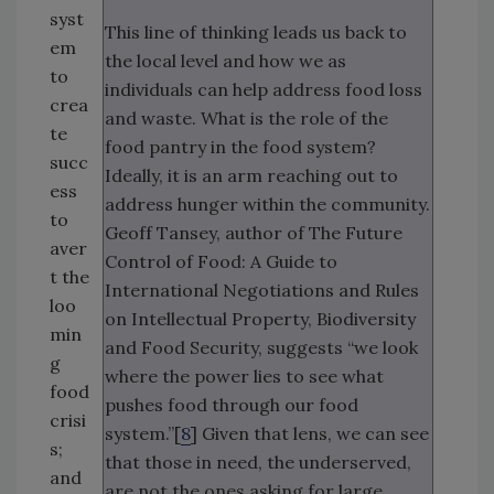
syst
This line of thinking leads us back to
em
the local level and how we as
to
individuals can help address food loss
crea
and waste. What is the role of the
te
food pantry in the food system?
succ
Ideally, it is an arm reaching out to
ess
address hunger within the community.
to
Geoff Tansey, author of The Future
aver
Control of Food: A Guide to
t the
International Negotiations and Rules
loo
on Intellectual Property, Biodiversity
min
and Food Security, suggests “we look
g
where the power lies to see what
food
pushes food through our food
crisi
system.”[
8
] Given that lens, we can see
s;
that those in need, the underserved,
and
are not the ones asking for large