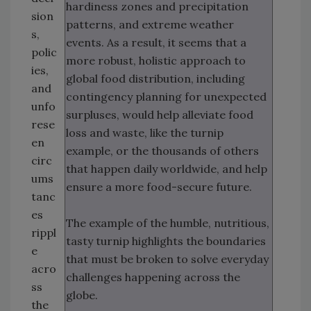
hardiness zones and precipitation
sion
patterns, and extreme weather
s,
events. As a result, it seems that a
polic
more robust, holistic approach to
ies,
global food distribution, including
and
contingency planning for unexpected
unfo
surpluses, would help alleviate food
rese
loss and waste, like the turnip
en
example, or the thousands of others
circ
that happen daily worldwide, and help
ums
ensure a more food-secure future.
tanc
es
The example of the humble, nutritious,
rippl
tasty turnip highlights the boundaries
e
that must be broken to solve everyday
acro
challenges happening across the
ss
globe.
the