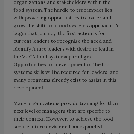
organizations and stakeholders within the
food system. The hurdle to true impact lies
with providing opportunities to foster and
grow the shift to a food systems approach. To
begin that journey, the first action is for
current leaders to recognize the need and
identify future leaders with desire to lead in
the VUCA food systems paradigm.
Opportunities for development of the food
systems skills will be required for leaders, and
many programs already exist to assist in this
development.
Many organizations provide training for their
next level of managers that are specific to
their context. However, to achieve the food-
secure future envisioned, an expanded