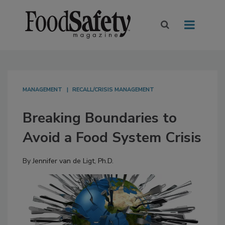
MANAGEMENT
RECALL/CRISIS MANAGEMENT
Breaking Boundaries to
Avoid a Food System Crisis
By
Jennifer van de Ligt, Ph.D.