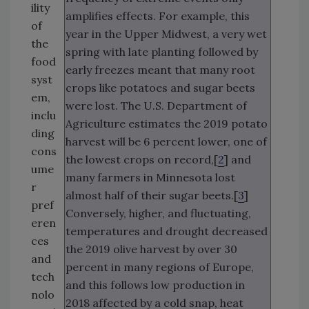
ility
amplifies effects. For example, this
of
year in the Upper Midwest, a very wet
the
spring with late planting followed by
food
early freezes meant that many root
syst
crops like potatoes and sugar beets
em,
were lost. The U.S. Department of
inclu
Agriculture estimates the 2019 potato
ding
harvest will be 6 percent lower, one of
cons
the lowest crops on record,[
2
] and
ume
many farmers in Minnesota lost
r
almost half of their sugar beets.[
3
]
pref
Conversely, higher, and fluctuating,
eren
temperatures and drought decreased
ces
the 2019 olive harvest by over 30
and
percent in many regions of Europe,
tech
and this follows low production in
nolo
2018 affected by a cold snap, heat