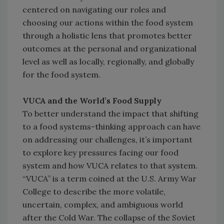
centered on navigating our roles and
choosing our actions within the food system
through a holistic lens that promotes better
outcomes at the personal and organizational
level as well as locally, regionally, and globally
for the food system.
VUCA and the World’s Food Supply
To better understand the impact that shifting
to a food systems-thinking approach can have
on addressing our challenges, it’s important
to explore key pressures facing our food
system and how VUCA relates to that system.
“VUCA” is a term coined at the U.S. Army War
College to describe the more volatile,
uncertain, complex, and ambiguous world
after the Cold War. The collapse of the Soviet