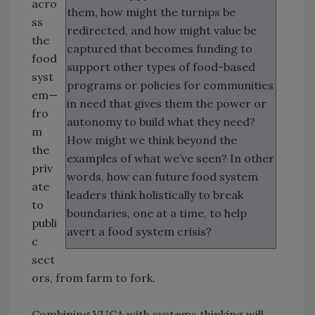
acro
them, how might the turnips be
ss
redirected, and how might value be
the
captured that becomes funding to
food
support other types of food-based
syst
programs or policies for communities
em—
in need that gives them the power or
fro
autonomy to build what they need?
m
How might we think beyond the
the
examples of what we’ve seen? In other
priv
words, how can future food system
ate
leaders think holistically to break
to
boundaries, one at a time, to help
publi
avert a food system crisis?
c
sect
ors, from farm to fork.
Combining VUCA with systems thinking will