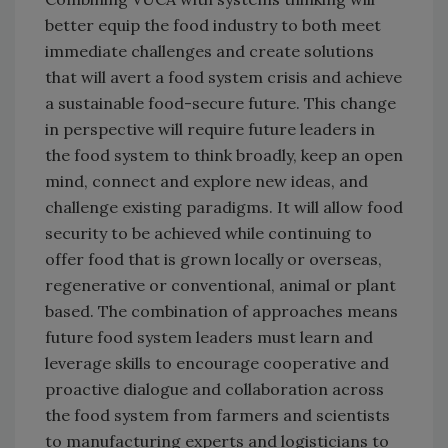
better equip the food industry to both meet
immediate challenges and create solutions
that will avert a food system crisis and achieve
a sustainable food-secure future. This change
in perspective will require future leaders in
the food system to think broadly, keep an open
mind, connect and explore new ideas, and
challenge existing paradigms. It will allow food
security to be achieved while continuing to
offer food that is grown locally or overseas,
regenerative or conventional, animal or plant
based. The combination of approaches means
future food system leaders must learn and
leverage skills to encourage cooperative and
proactive dialogue and collaboration across
the food system from farmers and scientists
to manufacturing experts and logisticians to