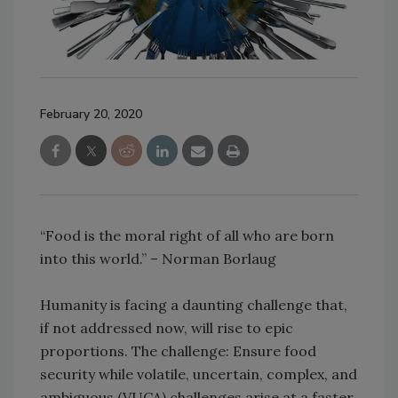
February 20, 2020
“Food is the moral right of all who are born
into this world.” – Norman Borlaug
Humanity is facing a daunting challenge that,
if not addressed now, will rise to epic
proportions. The challenge: Ensure food
security while volatile, uncertain, complex, and
ambiguous (VUCA) challenges arise at a faster