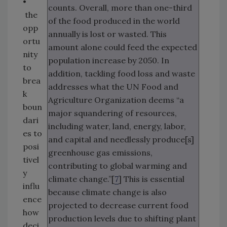
•
counts. Overall, more than one-third
the
of the food produced in the world
opp
annually is lost or wasted. This
ortu
amount alone could feed the expected
nity
population increase by 2050. In
to
addition, tackling food loss and waste
brea
addresses what the UN Food and
k
Agriculture Organization deems “a
boun
major squandering of resources,
dari
including water, land, energy, labor,
es to
and capital and needlessly produce[s]
posi
greenhouse gas emissions,
tivel
contributing to global warming and
y
climate change.”[
7
] This is essential
influ
because climate change is also
ence
projected to decrease current food
how
production levels due to shifting plant
deci