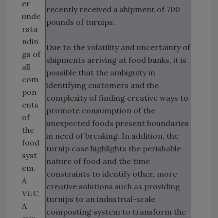
er
recently received a shipment of 700
unde
pounds of turnips.
rsta
ndin
Due to the volatility and uncertainty of
gs of
shipments arriving at food banks, it is
all
possible that the ambiguity in
com
identifying customers and the
pon
complexity of finding creative ways to
ents
promote consumption of the
of
unexpected foods present boundaries
the
in need of breaking. In addition, the
food
turnip case highlights the perishable
syst
nature of food and the time
em.
constraints to identify other, more
A
creative solutions such as providing
VUC
turnips to an industrial-scale
A
composting system to transform the