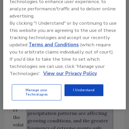
food system feeds most of the world’s
technologies to enhance user experience, to
ge,
population and the per capita global
analyze performance/traffic and to deliver online
is
advertising.
food supply has increased more than
incr
By clicking "I Understand" or by continuing to use
30 percent since 1961, an estimated
easi
this website you are agreeing to the use of these
821 million people in the world are
ng in
tracking technologies and accept our recently
currently malnourished and more
the
updated
Terms and Conditions
(which require
than 2 billion adults are overweight or
food
you to arbitrate claims individually out of court).
obese. In addition, the food system
syst
If you'd like to take the time to set which
supports the livelihoods of almost 1
em.
technologies we can use, click 'Manage your
billion people worldwide. However,
Man
Technologies'.
View our Privacy Policy
climate change is already putting
y
pressures on food security.
fact
Manage your
I Understand
ors
Technologies
Increasing temperatures are
affe
affecting crop yields, changing
ct
precipitation patterns are affecting
the
growing conditions, and the greater
volat
frequency of extreme events only