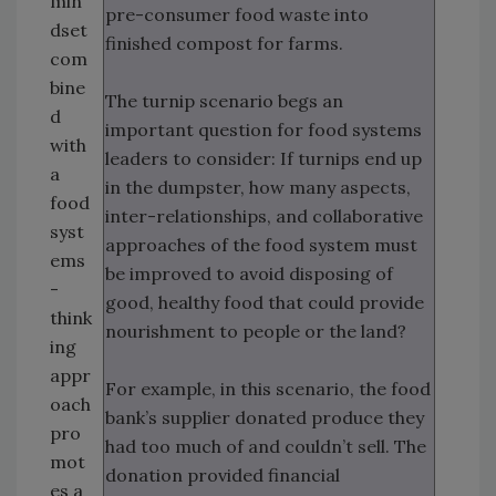
min
pre-consumer food waste into
dset
finished compost for farms.
com
bine
The turnip scenario begs an
d
important question for food systems
with
leaders to consider: If turnips end up
a
in the dumpster, how many aspects,
food
inter-relationships, and collaborative
syst
approaches of the food system must
ems
be improved to avoid disposing of
-
good, healthy food that could provide
think
nourishment to people or the land?
ing
appr
For example, in this scenario, the food
oach
bank’s supplier donated produce they
pro
had too much of and couldn’t sell. The
mot
donation provided financial
es a