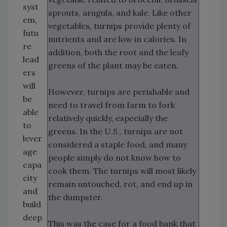
syst
sprouts, arugula, and kale. Like other
em,
vegetables, turnips provide plenty of
futu
nutrients and are low in calories. In
re
addition, both the root and the leafy
lead
greens of the plant may be eaten.
ers
will
However, turnips are perishable and
be
need to travel from farm to fork
able
relatively quickly, especially the
to
greens. In the U.S., turnips are not
lever
considered a staple food, and many
age
people simply do not know how to
capa
cook them. The turnips will most likely
city
remain untouched, rot, and end up in
and
the dumpster.
build
deep
This was the case for a food bank that