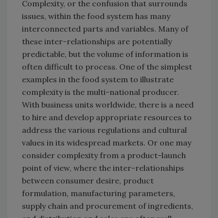
Complexity, or the confusion that surrounds
issues, within the food system has many
interconnected parts and variables. Many of
these inter-relationships are potentially
predictable, but the volume of information is
often difficult to process. One of the simplest
examples in the food system to illustrate
complexity is the multi-national producer.
With business units worldwide, there is a need
to hire and develop appropriate resources to
address the various regulations and cultural
values in its widespread markets. Or one may
consider complexity from a product-launch
point of view, where the inter-relationships
between consumer desire, product
formulation, manufacturing parameters,
supply chain and procurement of ingredients,