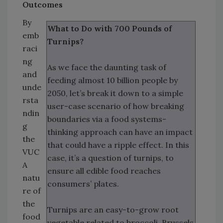
Outcomes
By
What to Do with 700 Pounds of
emb
Turnips?
raci
ng
As we face the daunting task of
and
feeding almost 10 billion people by
unde
2050, let’s break it down to a simple
rsta
user-case scenario of how breaking
ndin
boundaries via a food systems-
g
thinking approach can have an impact
the
that could have a ripple effect. In this
VUC
case, it’s a question of turnips, to
A
ensure all edible food reaches
natu
consumers’ plates.
re of
the
Turnips are an easy-to-grow root
food
vegetable related to broccoli, Brussels