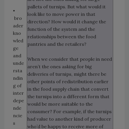
pallets of turnips. But what would it
•
look like to move power in that
bro
direction? How would it change the
ader
function of the system and the
kno
relationships between the food
wled
pantries and the retailers?
ge
and
When we consider that people in need
unde
aren’t the ones asking for big
rsta
deliveries of turnips, might there be
ndin
other points of redistribution earlier
g of
in the food supply chain that convert
inter
the turnips into a different form that
depe
would be more suitable to the
nde
consumer? For example, if the turnips
ncie
had value to another kind of producer
s
who’d be happy to receive more of