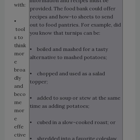
information and recipes must be
with:
provided. The food bank could offer
recipes and how-to sheets to send
•
out to food pantries. For example, did
tool
you know that turnips can be:
s to
think
• boiled and mashed for a tasty
mor
alternative to mashed potatoes;
e
broa
• chopped and used as a salad
dly
topper;
and
beco
• added to soup or stew at the same
me
time as adding potatoes;
mor
e
• cubed in a slow-cooked roast; or
effe
ctive
• shredded into a favorite coleslaw