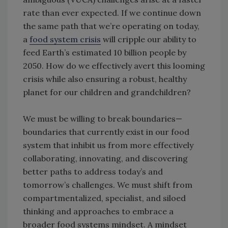
rate than ever expected. If we continue down
the same path that we’re operating on today,
a
food system crisis
will cripple our ability to
feed Earth’s estimated 10 billion people by
2050. How do we effectively avert this looming
crisis while also ensuring a robust, healthy
planet for our children and grandchildren?
We must be willing to break boundaries—
boundaries that currently exist in our food
system that inhibit us from more effectively
collaborating, innovating, and discovering
better paths to address today’s and
tomorrow’s challenges. We must shift from
compartmentalized, specialist, and siloed
thinking and approaches to embrace a
broader food systems mindset. A mindset