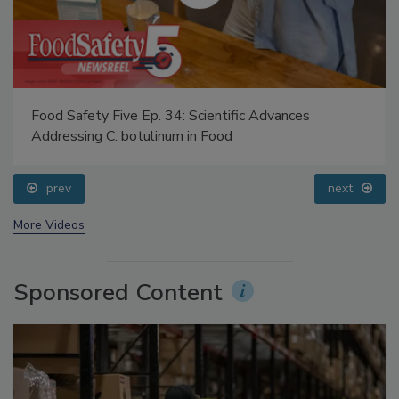
Food Safety Five Ep. 34: Scientific Advances
Addressing C. botulinum in Food
prev
next
More Videos
Sponsored Content