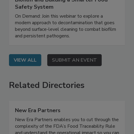
Rethinking Food Safety: Eliminating
Biofilm and Building a Smarter Food
Safety System
On Demand: Join this webinar to explore a
modern approach to decontamination that goes
beyond surface-level cleaning to combat biofilm
and persistent pathogens.
VIEW ALL
SUBMIT AN EVENT
Related Directories
New Era Partners
New Era Partners enables you to cut through the