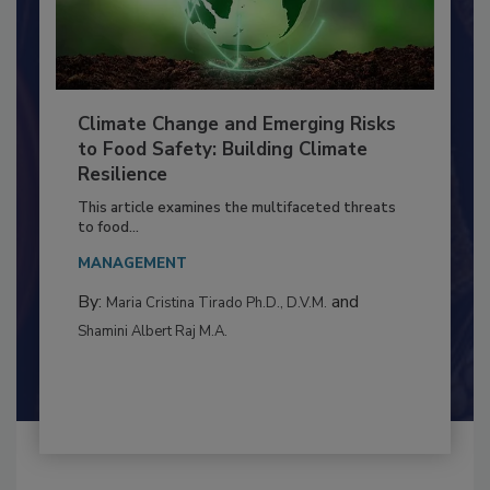
Climate Change and Emerging Risks
to Food Safety: Building Climate
Resilience
This article examines the multifaceted threats
to food...
MANAGEMENT
By:
and
Maria Cristina Tirado Ph.D., D.V.M.
Shamini Albert Raj M.A.