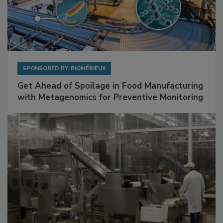
SPONSORED BY
BIOMÉRIEUX
Get Ahead of Spoilage in Food Manufacturing
with Metagenomics for Preventive Monitoring