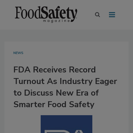
NEWS
FDA Receives Record
Turnout As Industry Eager
to Discuss New Era of
Smarter Food Safety