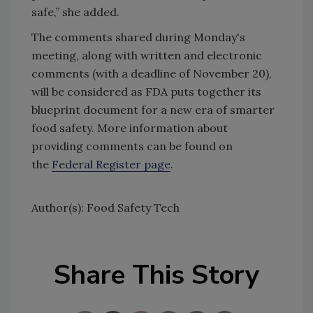
safe,” she added.
The comments shared during Monday's
meeting, along with written and electronic
comments (with a deadline of November 20),
will be considered as FDA puts together its
blueprint document for a new era of smarter
food safety. More information about
providing comments can be found on
the
Federal Register page
.
Author(s): Food Safety Tech
Share This Story