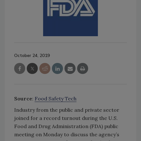
October 24, 2019
Source
:
Food Safety Tech
Industry from the public and private sector
joined for a record turnout during the U.S.
Food and Drug Administration (FDA) public
meeting on Monday to discuss the agency’s