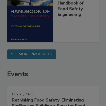
Handbook of
Food Safety
Engineering
SEE MORE PRODUCTS
Events
June 25, 2026