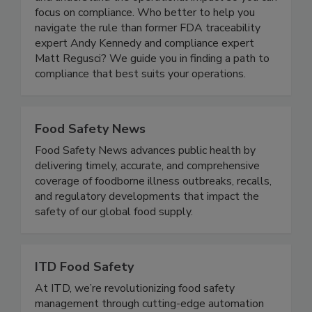
complexity of the FDA’s Food Traceability Rule
and understand the operational impact so you can
focus on compliance. Who better to help you
navigate the rule than former FDA traceability
expert Andy Kennedy and compliance expert
Matt Regusci? We guide you in finding a path to
compliance that best suits your operations.
Food Safety News
Food Safety News advances public health by
delivering timely, accurate, and comprehensive
coverage of foodborne illness outbreaks, recalls,
and regulatory developments that impact the
safety of our global food supply.
ITD Food Safety