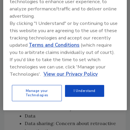
FDA and stakeholders, especially during
technologies to enhance user experience, to
outbreaks
analyze performance/traffic and to deliver online
advertising.
Show industry the ROI of the data
By clicking "I Understand" or by continuing to use
Provide a roadmap or recommendation
this website you are agreeing to the use of these
for companies on where they can begin
tracking technologies and accept our recently
on their traceability journey
updated
Terms and Conditions
(which require
Request for unity across government
you to arbitrate claims individually out of court).
agencies (i.e., FDA, USDA), as it would
If you'd like to take the time to set which
provide more clarity during an outbreak
technologies we can use, click 'Manage your
Smarter Tools and Approaches for
Technologies'.
View our Privacy Policy
Prevention
Manage your
I Understand
Trust and transparency are key
Technologies
Safeguards that address privacy
concerns and liability
Data
Data sharing: Concern about retroactive