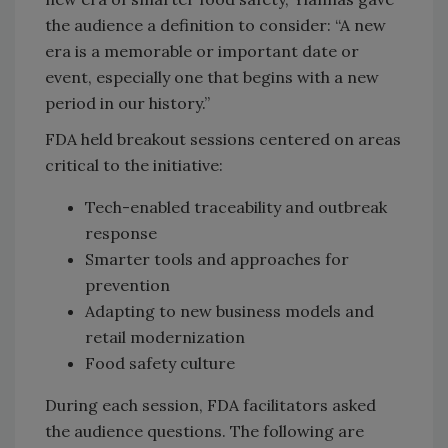
the audience a definition to consider: “A new
era is a memorable or important date or
event, especially one that begins with a new
period in our history.”
FDA held breakout sessions centered on areas
critical to the initiative:
Tech-enabled traceability and outbreak
response
Smarter tools and approaches for
prevention
Adapting to new business models and
retail modernization
Food safety culture
During each session, FDA facilitators asked
the audience questions. The following are