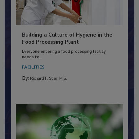
Building a Culture of Hygiene in the
Food Processing Plant
Everyone entering a food processing facility
needs to...
FACILITIES
By:
Richard F. Stier, M.S.