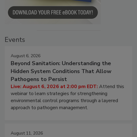
Events
August 6, 2026
Beyond Sanitation: Understanding the
Hidden System Conditions That Allow
Pathogens to Persist
Live: August 6, 2026 at 2:00 pm EDT:
Attend this
webinar to learn strategies for strengthening
environmental control programs through a layered
approach to pathogen management.