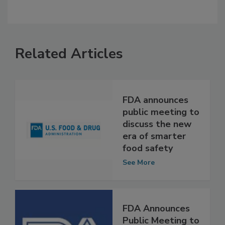
Related Articles
FDA announces
public meeting to
discuss the new
era of smarter
food safety
See More