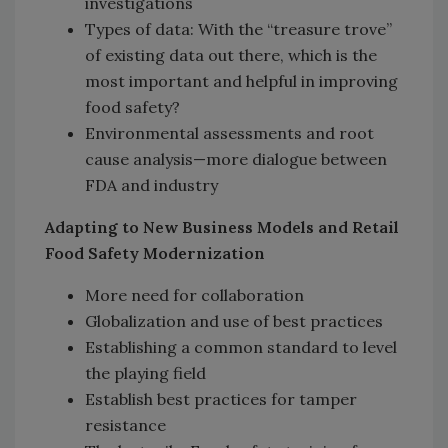
investigations
Types of data: With the “treasure trove”
of existing data out there, which is the
most important and helpful in improving
food safety?
Environmental assessments and root
cause analysis—more dialogue between
FDA and industry
Adapting to New Business Models and Retail
Food Safety Modernization
More need for collaboration
Globalization and use of best practices
Establishing a common standard to level
the playing field
Establish best practices for tamper
resistance