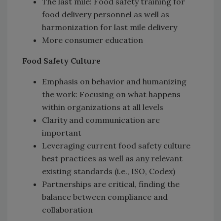
The last mile: Food safety training for
food delivery personnel as well as
harmonization for last mile delivery
More consumer education
Food Safety Culture
Emphasis on behavior and humanizing
the work: Focusing on what happens
within organizations at all levels
Clarity and communication are
important
Leveraging current food safety culture
best practices as well as any relevant
existing standards (i.e., ISO, Codex)
Partnerships are critical, finding the
balance between compliance and
collaboration