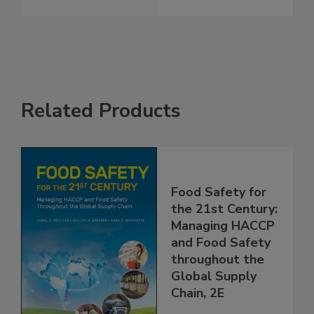
Safety
See More
Related Products
Food Safety for
the 21st Century:
Managing HACCP
and Food Safety
throughout the
Global Supply