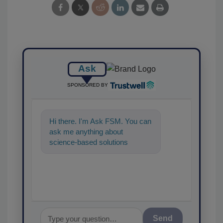
Ask
SPONSORED BY
Hi there. I'm Ask FSM. You can
ask me anything about
science-based solutions for
food safety and quality
assurance, and I