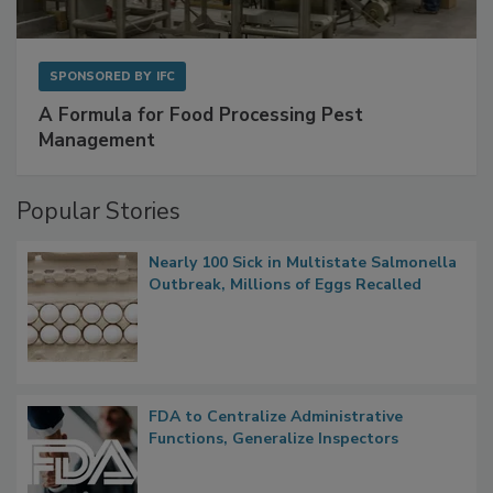
SPONSORED BY
IFC
A Formula for Food Processing Pest
Management
Popular Stories
Nearly 100 Sick in Multistate Salmonella
Outbreak, Millions of Eggs Recalled
FDA to Centralize Administrative
Functions, Generalize Inspectors