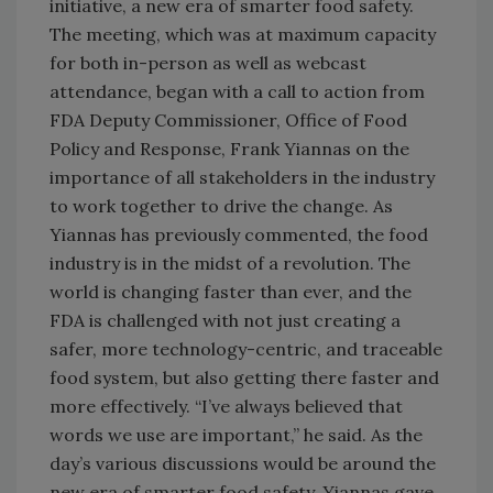
initiative, a new era of smarter food safety.
The meeting, which was at maximum capacity
for both in-person as well as webcast
attendance, began with a call to action from
FDA Deputy Commissioner, Office of Food
Policy and Response, Frank Yiannas on the
importance of all stakeholders in the industry
to work together to drive the change. As
Yiannas has previously commented, the food
industry is in the midst of a revolution. The
world is changing faster than ever, and the
FDA is challenged with not just creating a
safer, more technology-centric, and traceable
food system, but also getting there faster and
more effectively. “I’ve always believed that
words we use are important,” he said. As the
day’s various discussions would be around the
new era of smarter food safety, Yiannas gave