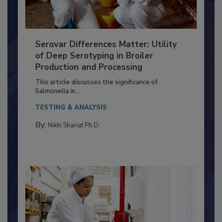
Serovar Differences Matter: Utility
of Deep Serotyping in Broiler
Production and Processing
This article discusses the significance of
Salmonella in...
TESTING & ANALYSIS
By:
Nikki Shariat Ph.D.