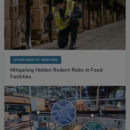
SPONSORED BY
RENTOKIL
Mitigating Hidden Rodent Risks in Food
Facilities