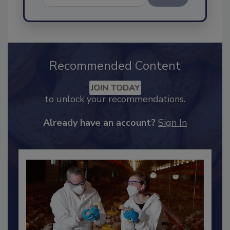
Send
Recommended Content
JOIN TODAY
to unlock your recommendations.
Already have an account?
Sign In