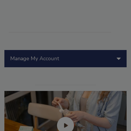
Manage My Account