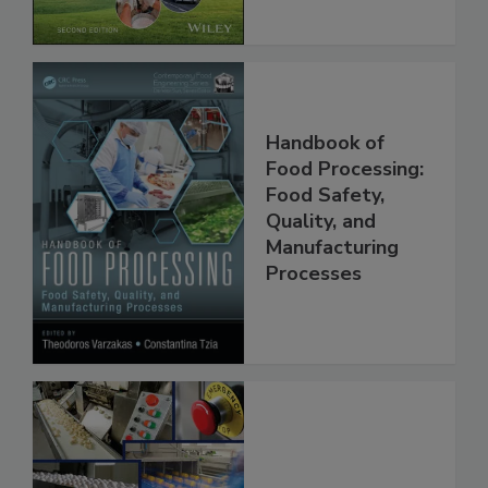
Chain, 2E
Handbook of
Food Processing:
Food Safety,
Quality, and
Manufacturing
Processes