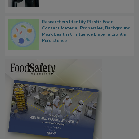
Researchers Identify Plastic Food
Contact Material Properties, Background
Microbes that Influence Listeria Biofilm
Persistence