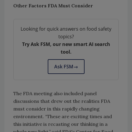
Other Factors FDA Must Consider
Looking for quick answers on food safety
topics?
Try Ask FSM, our new smart AI search
tool.
Ask FSM
→
The FDA meeting also included panel
discussions that drew out the realities FDA
must consider in this rapidly changing
environment. “These are exciting times and
this initiative is recasting our thinking in a
whole new light,” said FDA's Center for Food