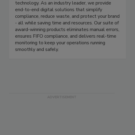
At ITD, we’re revolutionizing food safety
management through cutting-edge automation
technology. As an industry leader, we provide
end-to-end digital solutions that simplify
compliance, reduce waste, and protect your brand
- all while saving time and resources. Our suite of
award-winning products eliminates manual errors,
ensures FIFO compliance, and delivers real-time
monitoring to keep your operations running
smoothly and safely.