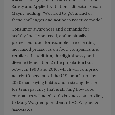
Safety and Applied Nutrition's director Susan
Mayne, adding, “We need to get ahead of
these challenges and not be in reactive mode.”
Consumer awareness and demands for
healthy, locally sourced, and minimally
processed food, for example, are creating
increased pressures on food companies and
retailers. In addition, the digital savvy and
diverse Generation Z (the population born
between 1990 and 2010, which will comprise
nearly 40 percent of the U.S. population by
2020) has buying habits and a strong desire
for transparency that is shifting how food
companies will need to do business, according
to Mary Wagner, president of MX Wagner &
Associates.