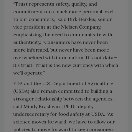
“Trust represents safety, quality, and
commitment on a much more personal level
to our consumers,” said Dirk Herdes, senior
vice president at the Nielsen Company,
emphasizing the need to communicate with
authenticity. “Consumers have never been
more informed, but never have been more
overwhelmed with information. It’s not data—
it’s trust. Trust is the new currency with which
we’ll operate.”
FDA and the U.S. Department of Agriculture
(USDA) also remain committed to building a
stronger relationship between the agencies,
said Mindy Brashears, Ph.D., deputy
undersecretary for food safety at USDA. “As
science moves forward, we have to allow our
policies to move forward to keep consumers