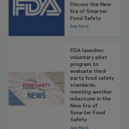
FDA Announces
Public Meeting to
Discuss the New
Era of Smarter
Food Safety
See More
FDA launches
voluntary pilot
program to
evaluate third-
party food safety
standards,
meeting another
milestone in the
New Era of
Smarter Food