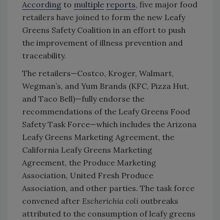
According
to
multiple
reports
, five major food
retailers have joined to form the new Leafy
Greens Safety Coalition in an effort to push
the improvement of illness prevention and
traceability.
The retailers—Costco, Kroger, Walmart,
Wegman’s, and Yum Brands (KFC, Pizza Hut,
and Taco Bell)—fully endorse the
recommendations of the Leafy Greens Food
Safety Task Force—which includes the Arizona
Leafy Greens Marketing Agreement, the
California Leafy Greens Marketing
Agreement, the Produce Marketing
Association, United Fresh Produce
Association, and other parties. The task force
convened after
Escherichia coli
outbreaks
attributed to the consumption of leafy greens