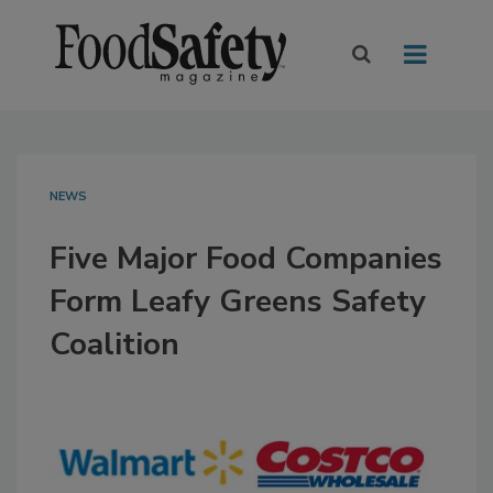
NEWS
Five Major Food Companies
Form Leafy Greens Safety
Coalition