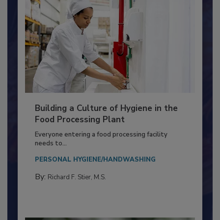
Building a Culture of Hygiene in the
Food Processing Plant
Everyone entering a food processing facility
needs to...
PERSONAL HYGIENE/HANDWASHING
By:
Richard F. Stier, M.S.