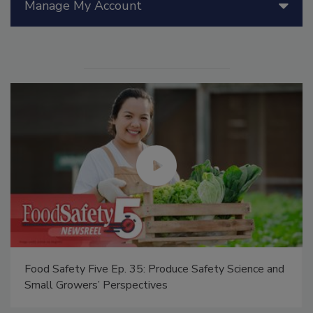
Manage My Account
Food Safety Five Ep. 35: Produce Safety Science and