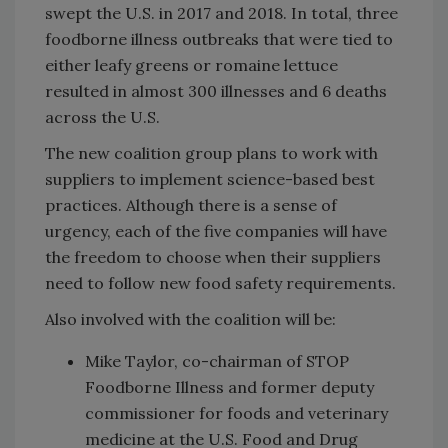
swept the U.S. in 2017 and 2018. In total, three
foodborne illness outbreaks that were tied to
either leafy greens or romaine lettuce
resulted in almost 300 illnesses and 6 deaths
across the U.S.
The new coalition group plans to work with
suppliers to implement science-based best
practices. Although there is a sense of
urgency, each of the five companies will have
the freedom to choose when their suppliers
need to follow new food safety requirements.
Also involved with the coalition will be:
Mike Taylor, co-chairman of STOP
Foodborne Illness and former deputy
commissioner for foods and veterinary
medicine at the U.S. Food and Drug