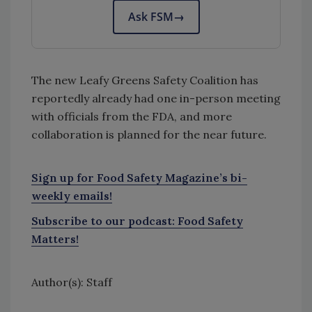
Ask FSM
→
The new Leafy Greens Safety Coalition has
reportedly already had one in-person meeting
with officials from the FDA, and more
collaboration is planned for the near future.
Sign up for Food Safety Magazine’s bi-
weekly emails!
Subscribe to our podcast: Food Safety
Matters!
Author(s): Staff