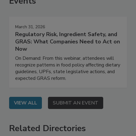
Events
March 31, 2026
Regulatory Risk, Ingredient Safety, and
GRAS: What Companies Need to Act on
Now
On Demand: From this webinar, attendees will
recognize patterns in food policy affecting dietary
guidelines, UPFs, state legislative actions, and
expected GRAS reform.
VIEW ALL
SUBMIT AN EVENT