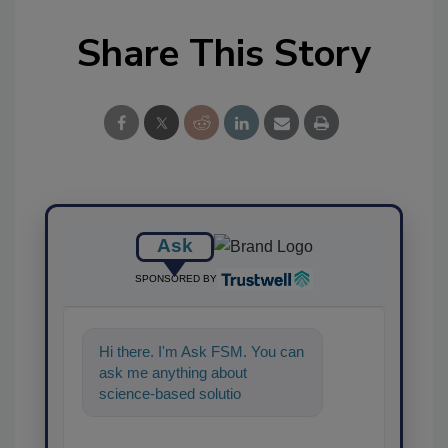
Share This Story
Ask
SPONSORED BY
Hi there. I'm Ask FSM. You can
ask me anything about
science-based solutions for
food safety and quality
assurance, and