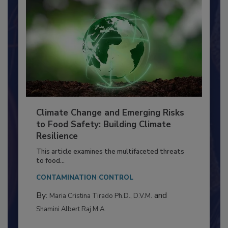
Climate Change and Emerging Risks
to Food Safety: Building Climate
Resilience
This article examines the multifaceted threats
to food...
CONTAMINATION CONTROL
By:
and
Maria Cristina Tirado Ph.D., D.V.M.