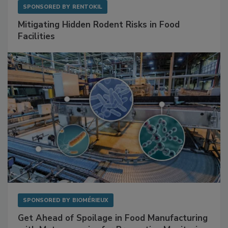
SPONSORED BY
RENTOKIL
Mitigating Hidden Rodent Risks in Food
Facilities
SPONSORED BY
BIOMÉRIEUX