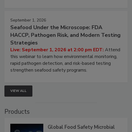
involved in effective bird control, and proactive
strategies to help protect your facility.
September 1, 2026
Seafood Under the Microscope: FDA
HACCP, Pathogen Risk, and Modern Testing
Strategies
Live: September 1, 2026 at 2:00 pm EDT:
Attend
this webinar to learn how environmental monitoring,
rapid pathogen detection, and risk-based testing
strengthen seafood safety programs.
VIEW ALL
Products