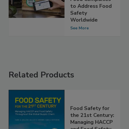
Retailers and
Food Companies
to Address Food
Safety
Worldwide
See More
Related Products
Food Safety for
the 21st Century: