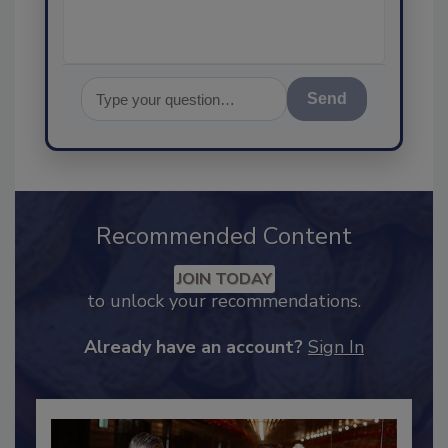
Send
Recommended Content
JOIN TODAY
to unlock your recommendations.
Already have an account?
Sign In