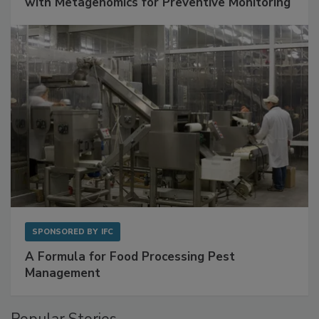
Get Ahead of Spoilage in Food Manufacturing
with Metagenomics for Preventive Monitoring
SPONSORED BY
IFC
A Formula for Food Processing Pest
Management