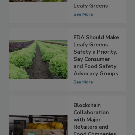
Program for
Indoor-Grown
Leafy Greens
See More
FDA Should Make
Leafy Greens
Safety a Priority,
Say Consumer
and Food Safety
Advocacy Groups
See More
Blockchain
Collaboration
with Major