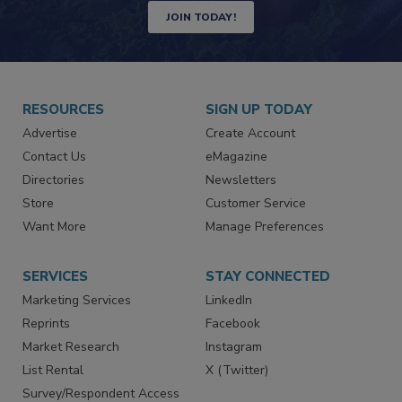
Newsletters | Website | eMagazine
JOIN TODAY!
RESOURCES
SIGN UP TODAY
Advertise
Create Account
Contact Us
eMagazine
Directories
Newsletters
Store
Customer Service
Want More
Manage Preferences
SERVICES
STAY CONNECTED
Marketing Services
LinkedIn
Reprints
Facebook
Market Research
Instagram