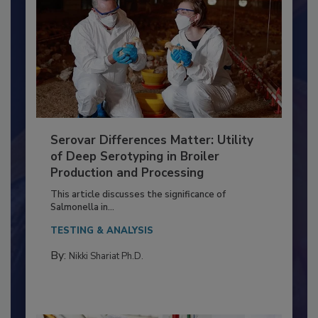
Serovar Differences Matter: Utility
of Deep Serotyping in Broiler
Production and Processing
This article discusses the significance of
Salmonella in...
TESTING & ANALYSIS
By:
Nikki Shariat Ph.D.