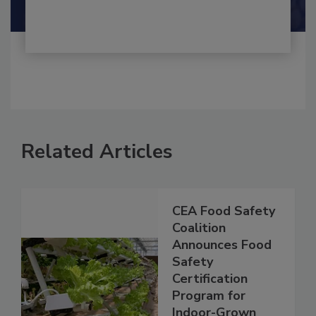
Shamini Albert Raj M.A.
Related Articles
CEA Food Safety
Coalition
Announces Food
Safety
Certification