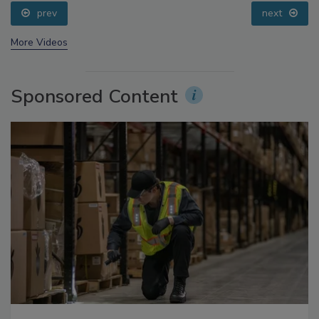
Small Growers’ Perspectives
prev
next
More Videos
Sponsored Content