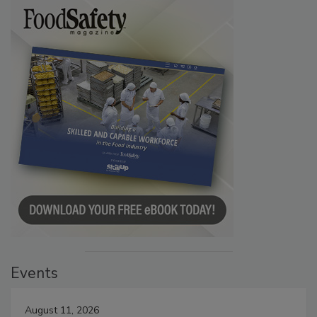
Events