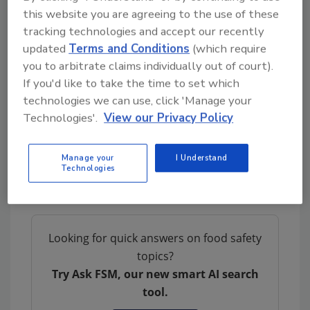
this website you are agreeing to the use of these
Wegmans’ statement: “We endorse [the task
tracking technologies and accept our recently
force] and will continue to tighten our food
updated
Terms and Conditions
(which require
safety specifications, especially around water
you to arbitrate claims individually out of court).
quality, (concentrated animal feeding
If you'd like to take the time to set which
operations) distances and dust particles as
technologies we can use, click 'Manage your
more scientific research becomes available,”
Technologies'.
View our Privacy Policy
In additional efforts to support better
traceability across the food supply chain,
Manage your
I Understand
Kroger and Walmart both joined IBM’s
Technologies
blockchain collaboration in 2017.
Looking for quick answers on food safety
topics?
Try Ask FSM, our new smart AI search
tool.