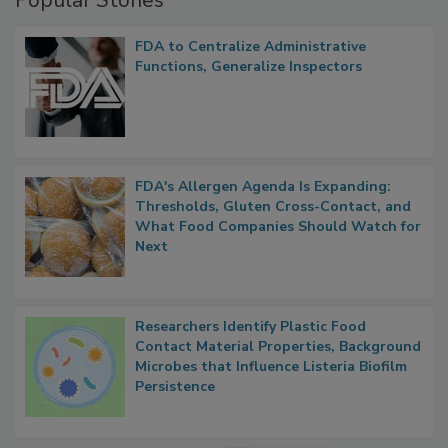
Popular Stories
FDA to Centralize Administrative
Functions, Generalize Inspectors
FDA's Allergen Agenda Is Expanding:
Thresholds, Gluten Cross-Contact, and
What Food Companies Should Watch for
Next
Researchers Identify Plastic Food
Contact Material Properties, Background
Microbes that Influence Listeria Biofilm
Persistence