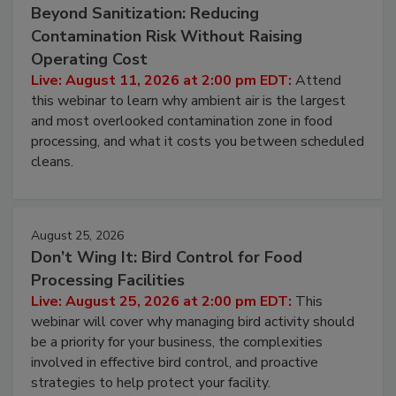
August 11, 2026
Beyond Sanitization: Reducing
Contamination Risk Without Raising
Operating Cost
Live: August 11, 2026 at 2:00 pm EDT:
Attend
this webinar to learn why ambient air is the largest
and most overlooked contamination zone in food
processing, and what it costs you between scheduled
cleans.
August 25, 2026
Don’t Wing It: Bird Control for Food
Processing Facilities
Live: August 25, 2026 at 2:00 pm EDT:
This
webinar will cover why managing bird activity should
be a priority for your business, the complexities