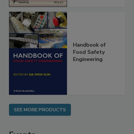
Handbook of
Food Safety
Engineering
SEE MORE PRODUCTS