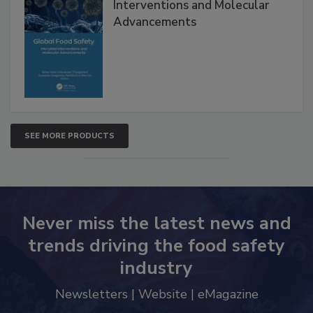
Global Food Safety Microbial
Interventions and Molecular
Advancements
SEE MORE PRODUCTS
Never miss the latest news and
trends driving the food safety
industry