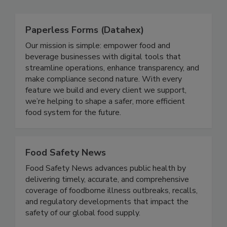
Related Directories
Paperless Forms (Datahex)
Our mission is simple: empower food and
beverage businesses with digital tools that
streamline operations, enhance transparency, and
make compliance second nature. With every
feature we build and every client we support,
we’re helping to shape a safer, more efficient
food system for the future.
Food Safety News
Food Safety News advances public health by
delivering timely, accurate, and comprehensive
coverage of foodborne illness outbreaks, recalls,
and regulatory developments that impact the