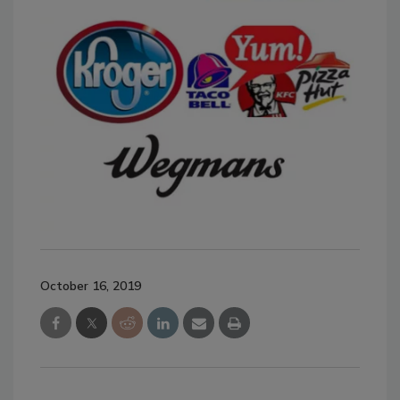
October 16, 2019