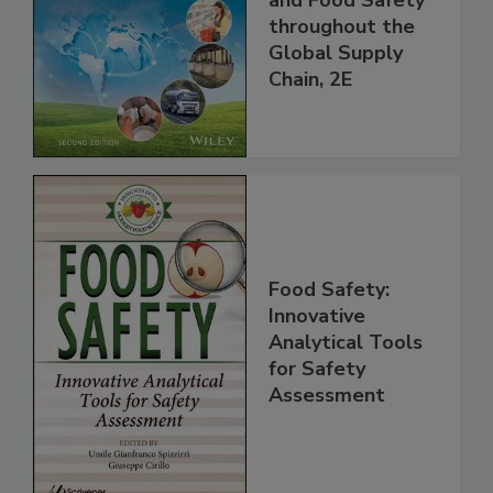
Managing HACCP
and Food Safety
throughout the
Global Supply
Chain, 2E
Food Safety:
Innovative
Analytical Tools
for Safety
Assessment