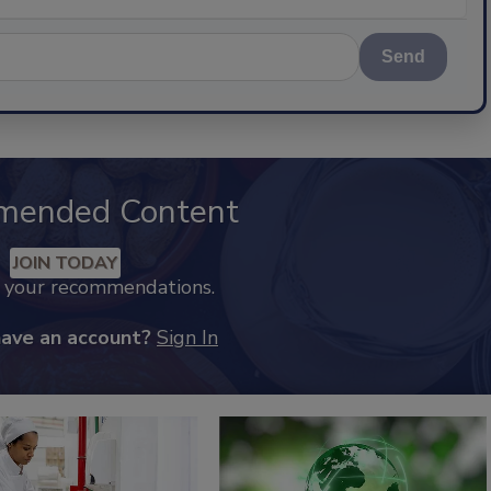
Send
mended Content
JOIN TODAY
k your recommendations.
have an account?
Sign In