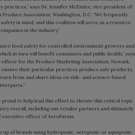
 practices,” says Dr. Jennifer McEntire, vice president of
h Produce Association, Washington, D.C. “We frequently
fety in mind, and this coalition will serve as a resource
 companies in the industry.”
dvance food safety for controlled environment growers and
hich in turn will benefit consumers and public health,” say
 officer for the Produce Marketing Association, Newark,
 ensure their particular practices produce safe products,
learn from and share ideas on risk- and science-based
nterparts.”
proud to help lead this effort to elevate this critical topic
try overall, including our retailer partners and ultimately
 executive officer of AeroFarms.
e up of brands using hydroponic, aeroponic or aquaponic