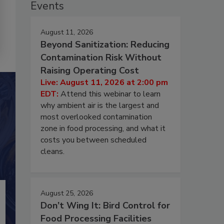
Events
August 11, 2026
Beyond Sanitization: Reducing
Contamination Risk Without
Raising Operating Cost
Live: August 11, 2026 at 2:00 pm
EDT:
Attend this webinar to learn
why ambient air is the largest and
most overlooked contamination
zone in food processing, and what it
costs you between scheduled
cleans.
August 25, 2026
Don’t Wing It: Bird Control for
Food Processing Facilities