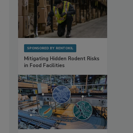
SPONSORED BY
RENTOKIL
Mitigating Hidden Rodent Risks
in Food Facilities