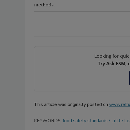
methods.
Looking for quic
Try Ask FSM, 
This article was originally posted on
www.refri
KEYWORDS:
food safety standards
Little L