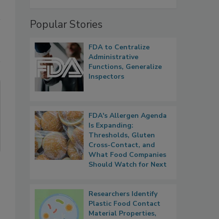
Popular Stories
FDA to Centralize
Administrative
Functions, Generalize
Inspectors
FDA's Allergen Agenda
Is Expanding:
Thresholds, Gluten
Cross-Contact, and
What Food Companies
Should Watch for Next
Researchers Identify
Plastic Food Contact
Material Properties,