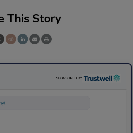
e This Story
SPONSORED BY
nything about science-based sol