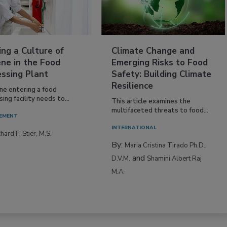
ing a Culture of
Climate Change and
ne in the Food
Emerging Risks to Food
essing Plant
Safety: Building Climate
Resilience
ne entering a food
ing facility needs to...
This article examines the
multifaceted threats to food...
EMENT
INTERNATIONAL
hard F. Stier, M.S.
By:
Maria Cristina Tirado Ph.D.,
and
D.V.M.
Shamini Albert Raj
M.A.