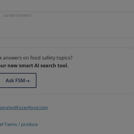
k answers on food safety topics?
our new smart AI search tool.
Ask FSM
→
geratedfrozenfood.com
.
eaf Farms
produce