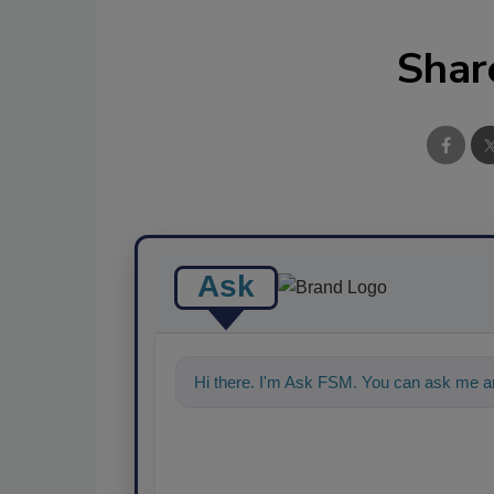
Shar
Ask
Hi there. I'm Ask FSM. You can ask me a