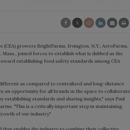
e (CEA) growers BrightFarms, Irvington, N.Y.; AeroFarms,
, Mass., joined forces to establish what is dubbed as the
y toward establishing food safety standards among CEA
different as compared to centralized and long-distance
s an opportunity for all brands in the space to collaborate
y establishing standards and sharing insights," says Paul
Farms. "This is a critically important step in maintaining
owth of our industry."
nd that enables the industry to combine their collective