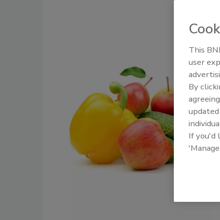
Cook
This BNP
user exp
advertis
By click
agreeing
update
individua
If you'd
'Manage