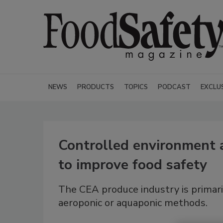
NEWS
PRODUCTS
TOPICS
PODCAST
EXCLU
Controlled environment a
to improve food safety
The CEA produce industry is primari
aeroponic or aquaponic methods.