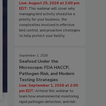
Live: August 25, 2026 at 2:00 pm
EDT:
This webinar will cover why
managing bird activity should be a
priority for your business, the
complexities involved in effective
bird control, and proactive strategies
to help protect your facility.
September 1, 2026
Seafood Under the
Microscope: FDA HACCP,
Pathogen Risk, and Modern
Testing Strategies
Live: September 1, 2026 at 2:00
pm EDT:
Attend this webinar to
learn how environmental monitoring,
rapid pathogen detection, and risk-