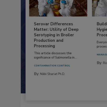
Serovar Differences
Build
Matter: Utility of Deep
Hygie
Serotyping in Broiler
Proc
Production and
Everyo
Processing
process
This article discusses the
MANAG
significance of Salmonella in...
By:
Ric
CONTAMINATION CONTROL
By:
Nikki Shariat Ph.D.