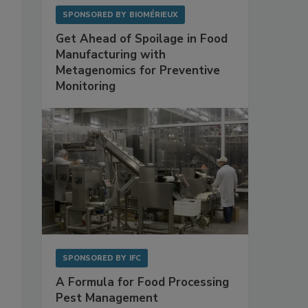
SPONSORED BY
BIOMÉRIEUX
Get Ahead of Spoilage in Food
Manufacturing with
Metagenomics for Preventive
Monitoring
s
SPONSORED BY
IFC
A Formula for Food Processing
Pest Management