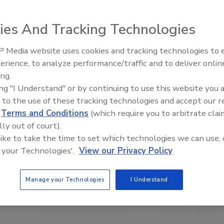
ies And Tracking Technologies
 Media website uses cookies and tracking technologies to
erience, to analyze performance/traffic and to deliver onlin
Food Safety Five Ep. 35: Prod
ing.
Safety Science and Small Grow
ing "I Understand" or by continuing to use this website you 
Perspectives
 to the use of these tracking technologies and accept our 
d
Terms and Conditions
(which require you to arbitrate clai
lly out of court).
 like to take the time to set which technologies we can use, 
 your Technologies'.
View our Privacy Policy
Manage your Technologies
I Understand