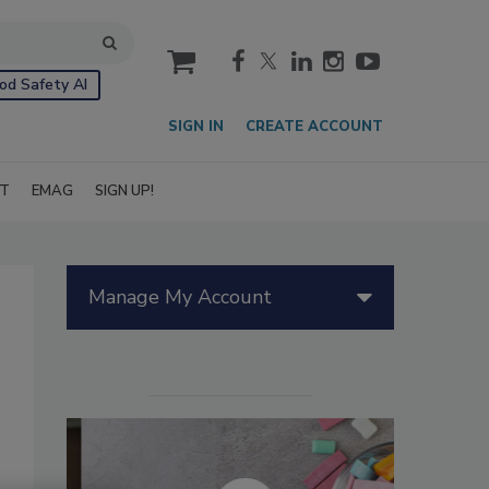
cart
od Safety AI
SIGN IN
CREATE ACCOUNT
IT
EMAG
SIGN UP!
Manage My Account