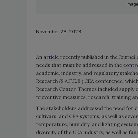
Image
November 23, 2023
An
article
recently published in the
Journal 
needs that must be addressed in the
contr
academic, industry, and regulatory stakeho
Research (S.A.F.E.R.) CEA conference, which
Research Center. Themes included supply 
preventive measures, research, training an
The stakeholders addressed the need for c
cultivars, and CEA systems, as well as severa
temperature, humidity, and lighting system
diversity of the CEA industry, as well as fu