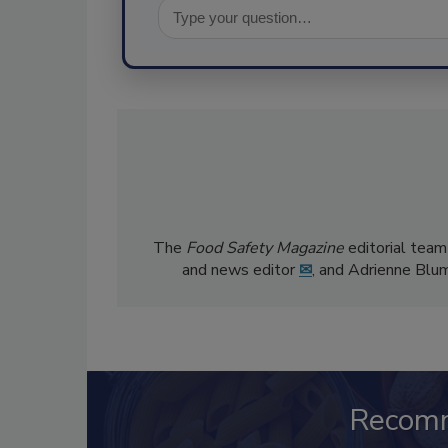
The
Food Safety Magazine
editorial team
and news editor
✉
, and Adrienne Blu
Recom