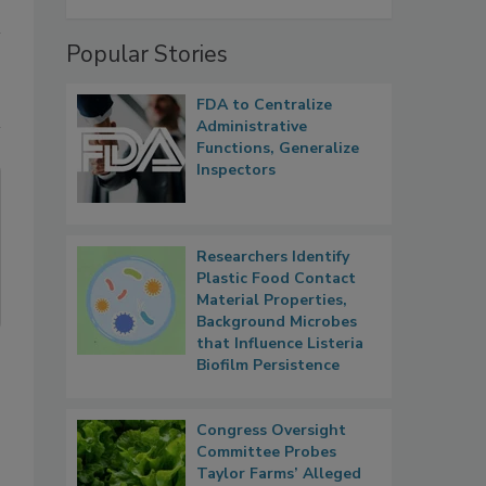
Popular Stories
FDA to Centralize
Administrative
Functions, Generalize
Inspectors
Researchers Identify
Plastic Food Contact
Material Properties,
Background Microbes
that Influence Listeria
Biofilm Persistence
Congress Oversight
Committee Probes
Taylor Farms’ Alleged