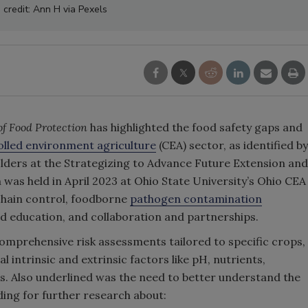
 credit: Ann H via Pexels
of Food Protection
has highlighted the food safety gaps and
olled environment agriculture
(CEA) sector, as identified by
lders at the Strategizing to Advance Future Extension and
 was held in April 2023 at Ohio State University’s Ohio CEA
chain control, foodborne
pathogen contamination
d education, and collaboration and partnerships.
omprehensive risk assessments tailored to specific crops,
l intrinsic and extrinsic factors like pH, nutrients,
s. Also underlined was the need to better understand the
nding for further research about: