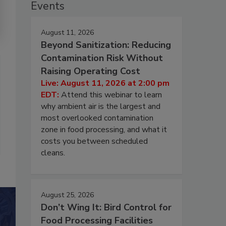
Events
August 11, 2026
Beyond Sanitization: Reducing
Contamination Risk Without
Raising Operating Cost
Live: August 11, 2026 at 2:00 pm
EDT:
Attend this webinar to learn
why ambient air is the largest and
most overlooked contamination
zone in food processing, and what it
costs you between scheduled
cleans.
August 25, 2026
Don’t Wing It: Bird Control for
Food Processing Facilities