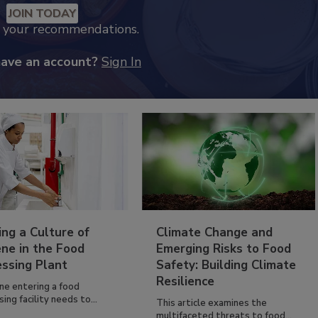
JOIN TODAY
k your recommendations.
have an account?
Sign In
ing a Culture of
Climate Change and
ne in the Food
Emerging Risks to Food
essing Plant
Safety: Building Climate
Resilience
ne entering a food
ing facility needs to...
This article examines the
multifaceted threats to food...