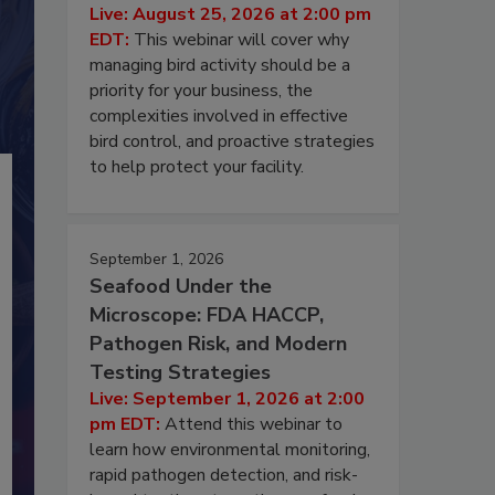
Live: August 25, 2026 at 2:00 pm
EDT:
This webinar will cover why
managing bird activity should be a
priority for your business, the
complexities involved in effective
bird control, and proactive strategies
to help protect your facility.
September 1, 2026
Seafood Under the
Microscope: FDA HACCP,
Pathogen Risk, and Modern
Testing Strategies
Live: September 1, 2026 at 2:00
pm EDT:
Attend this webinar to
learn how environmental monitoring,
rapid pathogen detection, and risk-