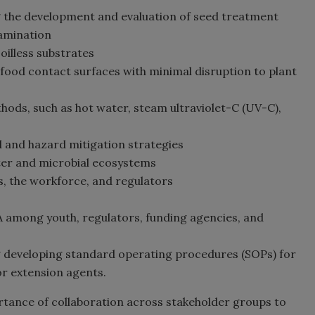
g the development and evaluation of seed treatment
amination
soilless substrates
 food contact surfaces with minimal disruption to plant
hods, such as hot water, steam ultraviolet-C (UV-C),
ol and hazard mitigation strategies
ater and microbial ecosystems
, the workforce, and regulators
 among youth, regulators, funding agencies, and
g developing standard operating procedures (SOPs) for
or extension agents.
rtance of collaboration across stakeholder groups to