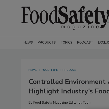
NEWS
PRODUCTS
TOPICS
PODCAST
EXCLU
NEWS
FOOD TYPE
PRODUCE
Controlled Environment 
Highlight Industry’s Foo
By
Food Safety Magazine Editorial Team