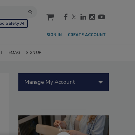
cart
od Safety AI
SIGN IN
CREATE ACCOUNT
IT
EMAG
SIGN UP!
Manage My Account