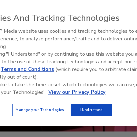
ies And Tracking Technologies
 Media website uses cookies and tracking technologies to
erience, to analyze performance/traffic and to deliver onlin
Food Safety Five Ep. 34: Scient
ing.
Advances Addressing C. botuli
ing "I Understand" or by continuing to use this website you 
Food
 to the use of these tracking technologies and accept our 
d
Terms and Conditions
(which require you to arbitrate clai
lly out of court).
 like to take the time to set which technologies we can use, 
 your Technologies'.
View our Privacy Policy
Manage your Technologies
I Understand