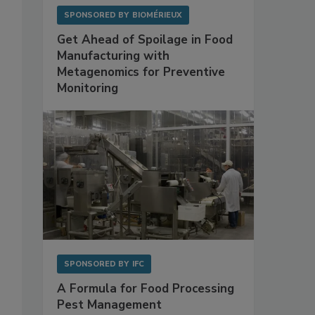
SPONSORED BY
BIOMÉRIEUX
Get Ahead of Spoilage in Food
Manufacturing with
Metagenomics for Preventive
Monitoring
SPONSORED BY
IFC
A Formula for Food Processing
Pest Management