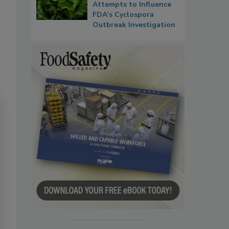
Attempts to Influence
FDA’s Cyclospora
Outbreak Investigation