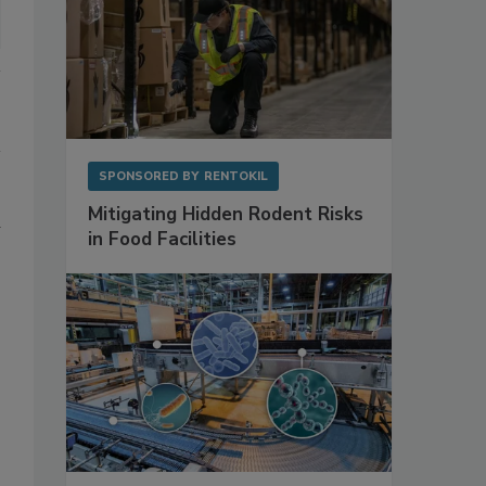
SPONSORED BY
RENTOKIL
Mitigating Hidden Rodent Risks
in Food Facilities