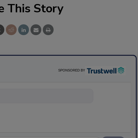
e This Story
SPONSORED BY
nything abo