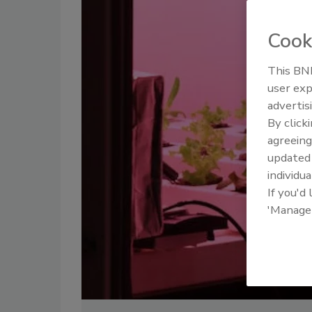
Cook
This BNP
user exp
advertis
By click
agreeing
update
individua
If you'd
'Manage