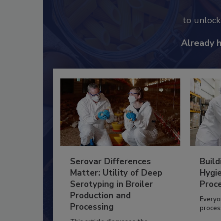
to unloc
Already 
Serovar Differences
Build
Matter: Utility of Deep
Hygie
Serotyping in Broiler
Proc
Production and
Everyo
Processing
process