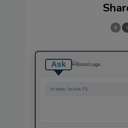
Shar
Ask
Hi there. I'm Ask FSM. You can ask me a