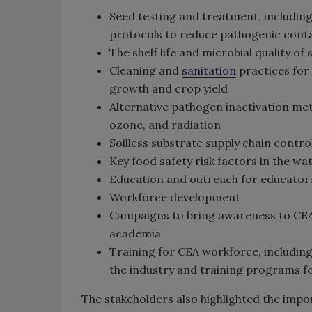
Seed testing and treatment, includin
protocols to reduce pathogenic cont
The shelf life and microbial quality of 
Cleaning and
sanitation
practices for
growth and crop yield
Alternative pathogen inactivation met
ozone, and radiation
Soilless substrate supply chain contr
Key food safety risk factors in the w
Education and outreach for educators
Workforce development
Campaigns to bring awareness to CEA
academia
Training for CEA workforce, includin
the industry and training programs f
The stakeholders also highlighted the impo