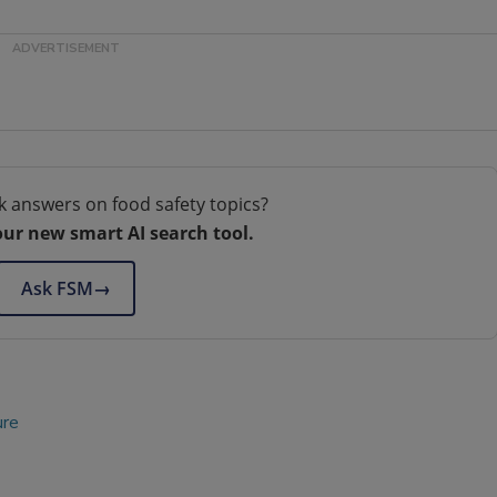
k answers on food safety topics?
our new smart AI search tool.
Ask FSM
→
ure