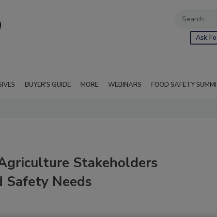
Ask Fo
SIVES
BUYER'S GUIDE
MORE
WEBINARS
FOOD SAFETY SUMM
Agriculture Stakeholders
d Safety Needs