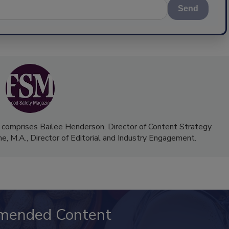
Send
 comprises Bailee Henderson, Director of Content Strategy
me, M.A.,
Director of Editorial and Industry Engagement
.
mended Content