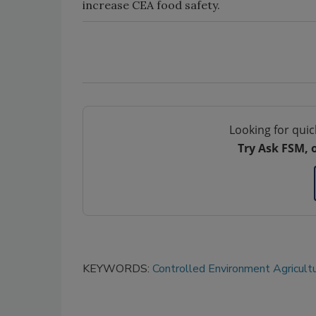
increase CEA food safety.
Looking for quic
Try Ask FSM, 
KEYWORDS:
Controlled Environment Agricult