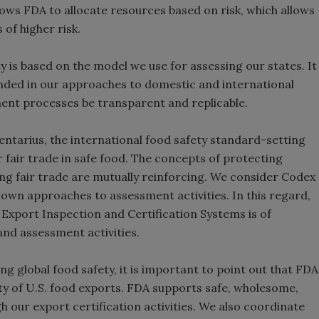
llows FDA to allocate resources based on risk, which allows
s of higher risk.
is based on the model we use for assessing our states. It
anded in our approaches to domestic and international
ment processes be transparent and replicable.
entarius, the international food safety standard-setting
r fair trade in safe food. The concepts of protecting
 fair trade are mutually reinforcing. We consider Codex
own approaches to assessment activities. In this regard,
xport Inspection and Certification Systems is of
nd assessment activities.
g global food safety, it is important to point out that FDA
ty of U.S. food exports. FDA supports safe, wholesome,
 our export certification activities. We also coordinate