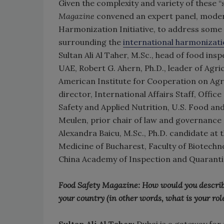
Given the complexity and variety of these “
Magazine
convened an expert panel, modera
Harmonization Initiative, to address some 
surrounding the
international harmonizati
Sultan Ali Al Taher, M.Sc., head of food in
UAE, Robert G. Ahern, Ph.D., leader of Agri
American Institute for Cooperation on Agricu
director, International Affairs Staff, Offi
Safety and Applied Nutrition, U.S. Food an
Meulen, prior chair of law and governance
Alexandra Baicu, M.Sc., Ph.D. candidate at
Medicine of Bucharest, Faculty of Biotechno
China Academy of Inspection and Quaranti
Food Safety Magazine: How would you describe y
your country (in other words, what is your role