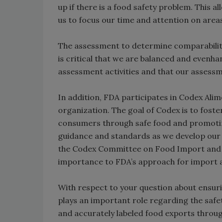
up if there is a food safety problem. This a
us to focus our time and attention on area
The assessment to determine comparability 
is critical that we are balanced and evenh
assessment activities and that our assess
In addition, FDA participates in Codex Alim
organization. The goal of Codex is to foste
consumers through safe food and promoting
guidance and standards as we develop our 
the Codex Committee on Food Import and E
importance to FDA’s approach for import a
With respect to your question about ensurin
plays an important role regarding the safe
and accurately labeled food exports through