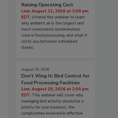
Raising Operating Cost
Live: August 11, 2026 at 2:00 pm
EDT:
Attend this webinar to learn
why ambient air is the largest and
most overlooked contamination
zone in food processing, and what it
costs you between scheduled
cleans.
August 25, 2026
Don’t Wing It: Bird Control for
Food Processing Facilities
Live: August 25, 2026 at 2:00 pm
EDT:
This webinar will cover why
managing bird activity should be a
priority for your business, the
complexities involved in effective