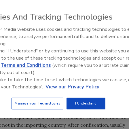
ies And Tracking Technologies
 Media website uses cookies and tracking technologies to
erience, to analyze performance/traffic and to deliver onlin
Food Safety Five Ep. 33: Studi
ing.
Raise Safety Questions About
ing "I Understand" or by continuing to use this website you 
Sweeteners, Food Dyes, and 
 to the use of these tracking technologies and accept our 
d
Terms and Conditions
(which require you to arbitrate clai
lly out of court).
 like to take the time to set which technologies we can use, 
 your Technologies'.
View our Privacy Policy
Manage your Technologies
I Understand
tries. While there are no scientific justifications for most
ic consequences, such as the confiscation of food that was
 not in the importing country. After confiscation, usually