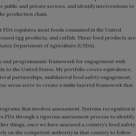
ublic and private sectors, and identify interventions to
the production chain.
hat FDA regulates most foods consumed in the United
cessed egg products, and catfish. These food products are
 States Department of Agriculture (USDA).
olicy and programmatic framework for engagement with
s to the United States. My portfolio covers equivalence,
ateral partnerships, multilateral food safety engagement,
these areas serve to create a multi-layered framework that
programs that involves assessment. Systems recognition is
ows FDA through a rigorous assessment process to identify
er things, once we have assessed a country’s food safety
ly on the competent authority in that country to follow