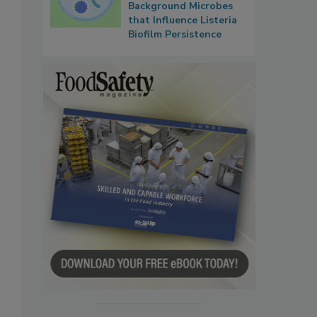
Background Microbes
that Influence Listeria
Biofilm Persistence