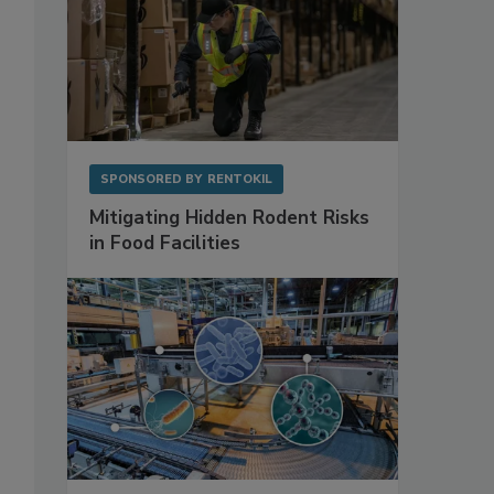
SPONSORED BY
RENTOKIL
Mitigating Hidden Rodent Risks
in Food Facilities