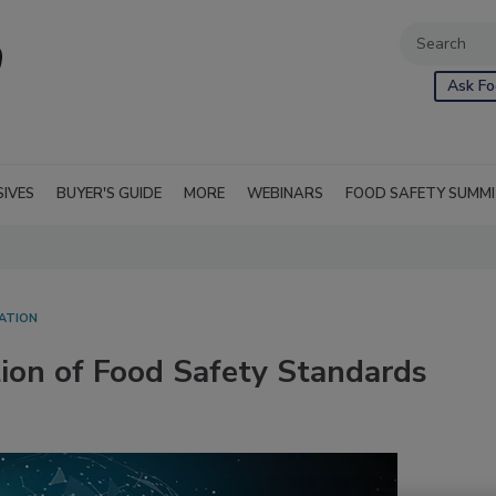
Ask Fo
SIVES
BUYER'S GUIDE
MORE
WEBINARS
FOOD SAFETY SUMM
ATION
ion of Food Safety Standards