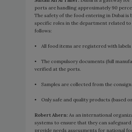
Sultan Ali Al Taher:
Dubai is a gateway for
ports are handling approximately 90 percen
The safety of the food entering in Dubai i
specific roles in the department related t
follows:
• All food items are registered with labels
• The compulsory documents (full manufactu
verified at the ports.
• Samples are collected from the consignme
• Only safe and quality products (based on
Robert Ahern:
As an international organiza
systems to ensure that they can safeguard 
provide needs assessments for national fo