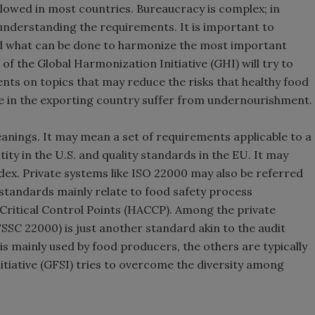
allowed in most countries. Bureaucracy is complex; in
 understanding the requirements. It is important to
nd what can be done to harmonize the most important
of the Global Harmonization Initiative (GHI) will try to
nts on topics that may reduce the risks that healthy food
le in the exporting country suffer from undernourishment.
anings. It may mean a set of requirements applicable to a
tity in the U.S. and quality standards in the EU. It may
dex. Private systems like ISO 22000 may also be referred
 standards mainly relate to food safety process
Critical Control Points (HACCP). Among the private
SSC 22000) is just another standard akin to the audit
is mainly used by food producers, the others are typically
nitiative (GFSI) tries to overcome the diversity among