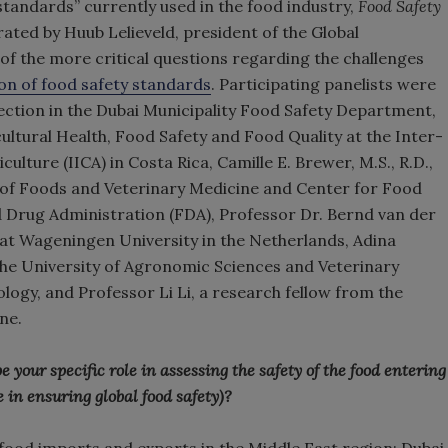
standards” currently used in the food industry,
Food Safety
ted by Huub Lelieveld, president of the Global
of the more critical questions regarding the challenges
on of food safety standards
. Participating panelists were
spection in the Dubai Municipality Food Safety Department,
cultural Health, Food Safety and Food Quality at the Inter-
lture (IICA) in Costa Rica, Camille E. Brewer, M.S., R.D.,
ce of Foods and Veterinary Medicine and Center for Food
d Drug Administration (FDA), Professor Dr. Bernd van der
 at Wageningen University in the Netherlands, Adina
 the University of Agronomic Sciences and Veterinary
logy, and Professor Li Li, a research fellow from the
ne.
our specific role in assessing the safety of the food entering
 in ensuring global food safety)?