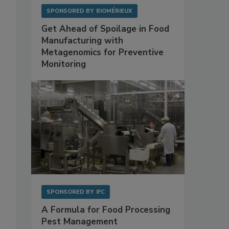
SPONSORED BY
BIOMÉRIEUX
Get Ahead of Spoilage in Food
Manufacturing with
Metagenomics for Preventive
Monitoring
SPONSORED BY
IFC
A Formula for Food Processing
Pest Management