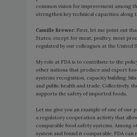
common vision for improvement among the p
strengthen key technical capacities along 
Camille Brewer:
First, let me point out t
States, except for meat, poultry, most pro
regulated by our colleagues at the United
My role at FDA is to contribute to the p
other nations that produce and export food
systems recognition, capacity building, bil
and public health and trade. Collectively, 
supports the safety of imported foods.
Let me give you an example of one of our 
a regulatory cooperation activity that all
comparable food safety systems. Among oth
system and found it comparable, FDA can re