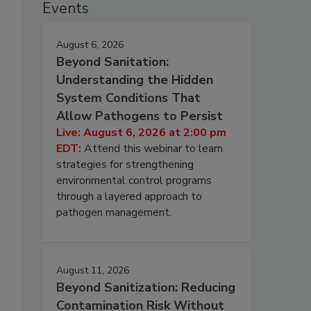
Events
August 6, 2026
Beyond Sanitation:
Understanding the Hidden
System Conditions That
Allow Pathogens to Persist
Live: August 6, 2026 at 2:00 pm
EDT:
Attend this webinar to learn
strategies for strengthening
environmental control programs
through a layered approach to
pathogen management.
August 11, 2026
Beyond Sanitization: Reducing
Contamination Risk Without