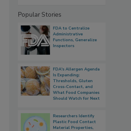
Popular Stories
FDA to Centralize
Administrative
Functions, Generalize
Inspectors
FDA's Allergen Agenda
Is Expanding:
Thresholds, Gluten
Cross-Contact, and
What Food Companies
Should Watch for Next
Researchers Identify
Plastic Food Contact
Material Properties,