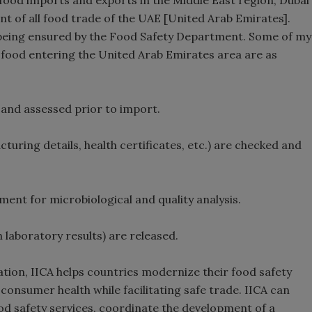
 food imports and exports in the Middle East region; Dubai
t of all food trade of the UAE [United Arab Emirates].
s being ensured by the Food Safety Department. Some of my
o food entering the United Arab Emirates area are as
 and assessed prior to import.
ring details, health certificates, etc.) are checked and
nt for microbiological and quality analysis.
 laboratory results) are released.
tion, IICA helps countries modernize their food safety
consumer health while facilitating safe trade. IICA can
od safety services, coordinate the development of a