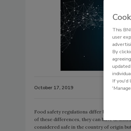
Cook
This BNP
user exp
advertis
By click
agreeing
update
individua
If you'd
October 17, 2019
'Manage
Food safety regulations differ between coun
of these differences, they can have dramat
considered safe in the country of origin but