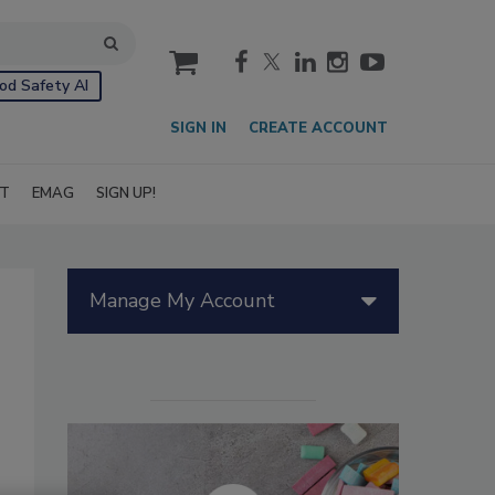
cart
od Safety AI
SIGN IN
CREATE ACCOUNT
IT
EMAG
SIGN UP!
Manage My Account