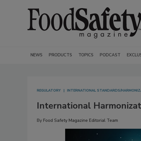
NEWS
PRODUCTS
TOPICS
PODCAST
EXCLU
REGULATORY
INTERNATIONAL STANDARDS/HARMONIZ
International Harmonizat
By
Food Safety Magazine Editorial Team