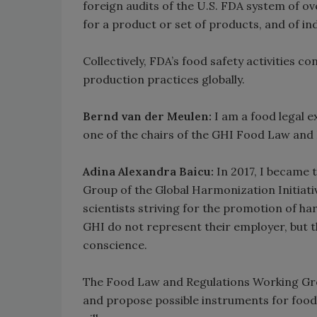
foreign audits of the U.S. FDA system of o
for a product or set of products, and of i
Collectively, FDA’s food safety activities c
production practices globally.
Bernd van der Meulen:
I am a food legal ex
one of the chairs of the GHI Food Law and
Adina Alexandra Baicu:
In 2017, I became
Group of the Global Harmonization Initiati
scientists striving for the promotion of ha
GHI do not represent their employer, but the
conscience.
The Food Law and Regulations Working Gro
and propose possible instruments for food 