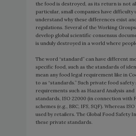
the food is destroyed, as its return is not 
particular, small companies have difficulty
understand why these differences exist a
regulations. Several of the Working Groups 
develop global scientific consensus docume
is unduly destroyed in a world where peop
The word “standard” can have different me
specific food, such as the standards of iden
mean any food legal requirement like in Co
to as “standards.” Such private food safety
requirements such as Hazard Analysis and 
standards, ISO 22000 (in connection with F
schemes (e.g., BRC, IFS, SQF). Whereas ISO 
used by retailers. The Global Food Safety I
these private standards.