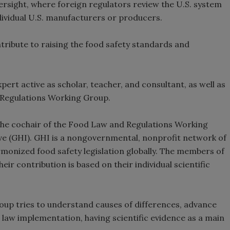
versight, where foreign regulators review the U.S. system
ndividual U.S. manufacturers or producers.
ontribute to raising the food safety standards and
pert active as scholar, teacher, and consultant, as well as
 Regulations Working Group.
 the cochair of the Food Law and Regulations Working
ve (GHI). GHI is a nongovernmental, nonprofit network of
rmonized food safety legislation globally. The members of
ir contribution is based on their individual scientific
up tries to understand causes of differences, advance
law implementation, having scientific evidence as a main