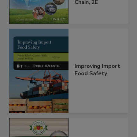
throughout the
Global Supply
Chain, 2E
Improving Import
Food Safety