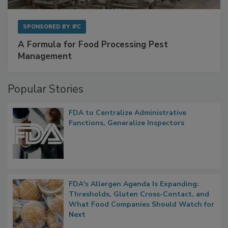
SPONSORED BY
IFC
A Formula for Food Processing Pest
Management
Popular Stories
FDA to Centralize Administrative
Functions, Generalize Inspectors
FDA's Allergen Agenda Is Expanding:
Thresholds, Gluten Cross-Contact, and
What Food Companies Should Watch for