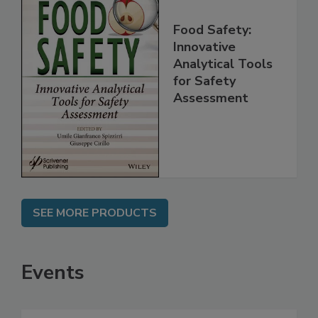
Food Safety:
Innovative
Analytical Tools
for Safety
Assessment
SEE MORE PRODUCTS
Events