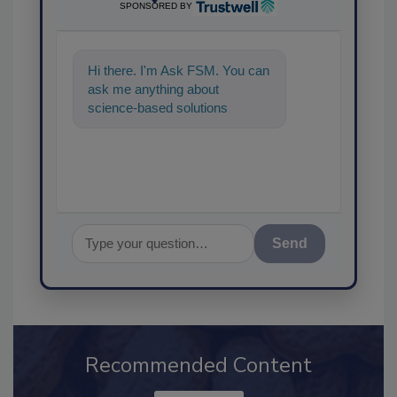
SPONSORED BY
Hi there. I'm Ask FSM. You can
ask me anything about
science-based solutions for
food safety and quality
assurance, and I'l
Send