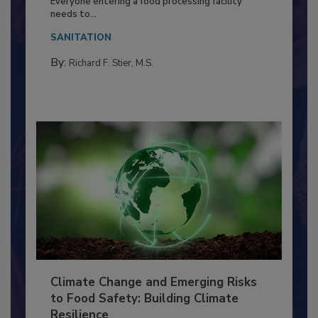
Food Processing Plant
Everyone entering a food processing facility
needs to...
SANITATION
By:
Richard F. Stier, M.S.
Climate Change and Emerging Risks