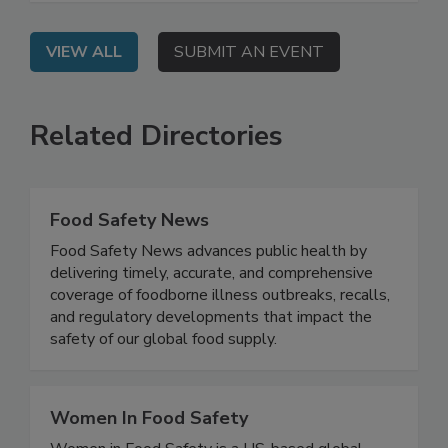
which now includes a requirement for FSMS.
VIEW ALL
SUBMIT AN EVENT
Related Directories
Food Safety News
Food Safety News advances public health by
delivering timely, accurate, and comprehensive
coverage of foodborne illness outbreaks, recalls,
and regulatory developments that impact the
safety of our global food supply.