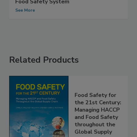
U.S. Audit Gives Low Marks to Canada’s
Food Safety System
See More
Related Products
Food Safety for
the 21st Century:
Managing HACCP
and Food Safety