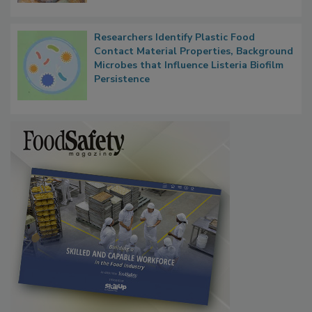
Next
Researchers Identify Plastic Food
Contact Material Properties, Background
Microbes that Influence Listeria Biofilm
Persistence