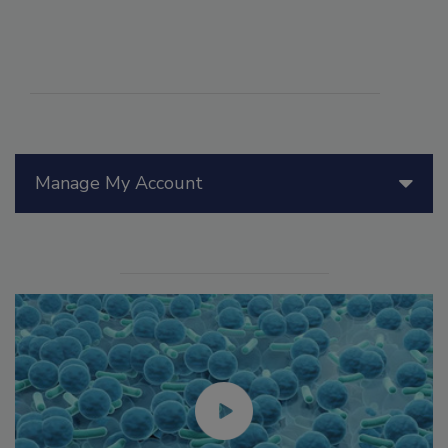
Manage My Account