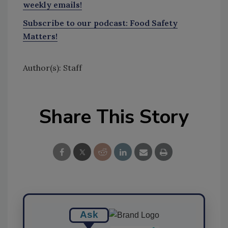
weekly emails!
Subscribe to our podcast: Food Safety
Matters!
Author(s): Staff
Share This Story
Ask