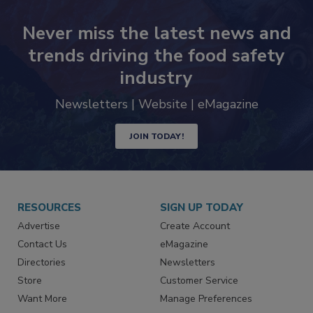
Never miss the latest news and
trends driving the food safety
industry
Newsletters | Website | eMagazine
JOIN TODAY!
RESOURCES
SIGN UP TODAY
Advertise
Create Account
Contact Us
eMagazine
Directories
Newsletters
Store
Customer Service