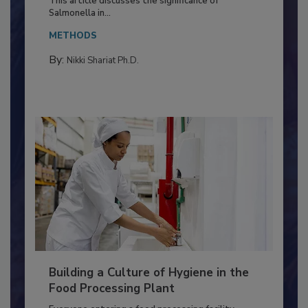
Production and Processing
This article discusses the significance of
Salmonella in...
METHODS
By:
Nikki Shariat Ph.D.
Building a Culture of Hygiene in the