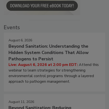
Events
August 6, 2026
Beyond Sanitation: Understanding the
Hidden System Conditions That Allow
Pathogens to Persist
Live: August 6, 2026 at 2:00 pm EDT:
Attend this
webinar to learn strategies for strengthening
environmental control programs through a layered
approach to pathogen management.