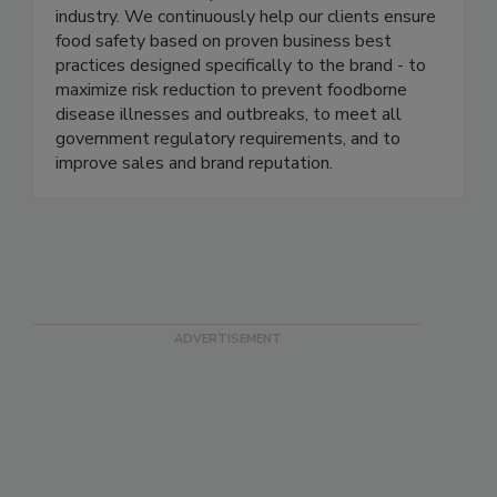
management programs in several of the most
well-known and respected brands in the food
industry. We continuously help our clients ensure
food safety based on proven business best
practices designed specifically to the brand - to
maximize risk reduction to prevent foodborne
disease illnesses and outbreaks, to meet all
government regulatory requirements, and to
improve sales and brand reputation.