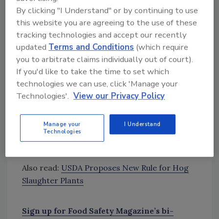
Looking for quick answers on food safety
By clicking "I Understand" or by continuing to use
topics?
this website you are agreeing to the use of these
Try Ask FSM, our new smart AI search
tracking technologies and accept our recently
tool.
updated
Terms and Conditions
(which require
you to arbitrate claims individually out of court).
Ask FSM
→
If you'd like to take the time to set which
technologies we can use, click 'Manage your
Technologies'.
View our Privacy Policy
The administration is also planning to
implement the same changes within the beef
Manage your
I Understand
Technologies
industry. USDA officials are planning to
discuss what that might look like next month.
Also read:
USDA Proposes New Rule for Hog
Slaughter Plants
Sign up for Food Safety Magazine’s bi-