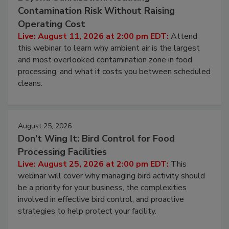
August 11, 2026
Beyond Sanitization: Reducing
Contamination Risk Without Raising
Operating Cost
Live: August 11, 2026 at 2:00 pm EDT:
Attend
this webinar to learn why ambient air is the largest
and most overlooked contamination zone in food
processing, and what it costs you between scheduled
cleans.
August 25, 2026
Don’t Wing It: Bird Control for Food
Processing Facilities
Live: August 25, 2026 at 2:00 pm EDT:
This
webinar will cover why managing bird activity should
be a priority for your business, the complexities
involved in effective bird control, and proactive