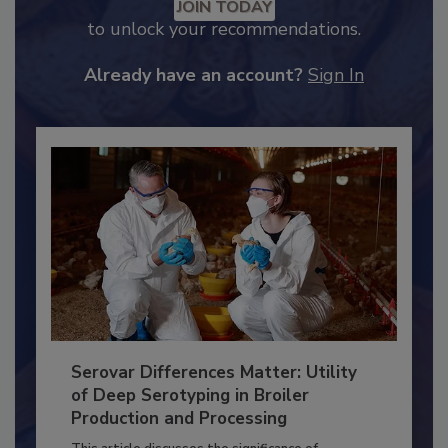
Recommended Content
JOIN TODAY
to unlock your recommendations.
Already have an account?
Sign In
Serovar Differences Matter: Utility
of Deep Serotyping in Broiler