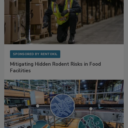
SPONSORED BY
RENTOKIL
Mitigating Hidden Rodent Risks in Food
Facilities