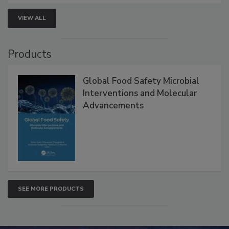
strategies to help protect your facility.
VIEW ALL
Products
Global Food Safety Microbial
Interventions and Molecular
Advancements
SEE MORE PRODUCTS