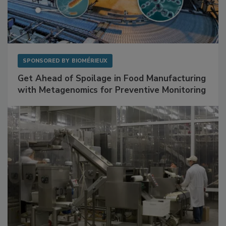
SPONSORED BY
BIOMÉRIEUX
Get Ahead of Spoilage in Food Manufacturing
with Metagenomics for Preventive Monitoring