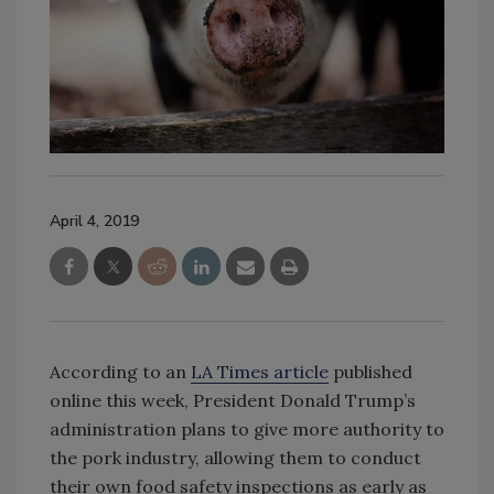
April 4, 2019
According to an
LA Times article
published
online this week, President Donald Trump’s
administration plans to give more authority to
the pork industry, allowing them to conduct
their own food safety inspections as early as