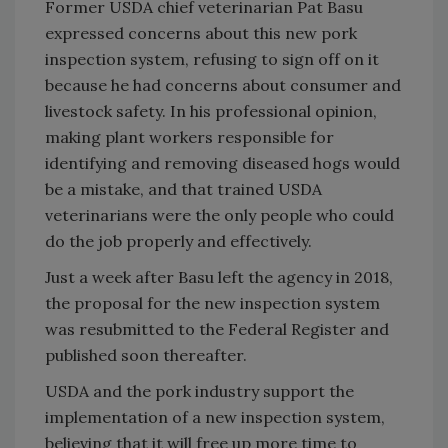
Former USDA chief veterinarian Pat Basu
expressed concerns about this new pork
inspection system, refusing to sign off on it
because he had concerns about consumer and
livestock safety. In his professional opinion,
making plant workers responsible for
identifying and removing diseased hogs would
be a mistake, and that trained USDA
veterinarians were the only people who could
do the job properly and effectively.
Just a week after Basu left the agency in 2018,
the proposal for the new inspection system
was resubmitted to the Federal Register and
published soon thereafter.
USDA and the pork industry support the
implementation of a new inspection system,
believing that it will free up more time to