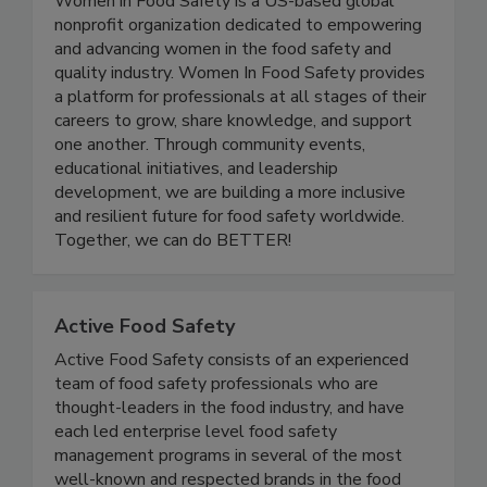
Women In Food Safety
Women in Food Safety is a US-based global
nonprofit organization dedicated to empowering
and advancing women in the food safety and
quality industry. Women In Food Safety provides
a platform for professionals at all stages of their
careers to grow, share knowledge, and support
one another. Through community events,
educational initiatives, and leadership
development, we are building a more inclusive
and resilient future for food safety worldwide.
Together, we can do BETTER!
Active Food Safety
Active Food Safety consists of an experienced
team of food safety professionals who are
thought-leaders in the food industry, and have
each led enterprise level food safety