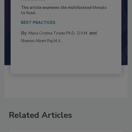
to Food Safety: Building Climate
Resilience
This article examines the multifaceted threats
to food...
BEST PRACTICES
By:
and
Maria Cristina Tirado Ph.D., D.V.M.
Shamini Albert Raj M.A.
Related Articles