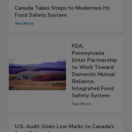
Canada Takes Steps to Modernize Its
Food Safety System
See More
FDA,
Pennsylvania
Enter Partnership
to Work Toward
Domestic Mutual
Reliance,
Integrated Food
Safety System
See More