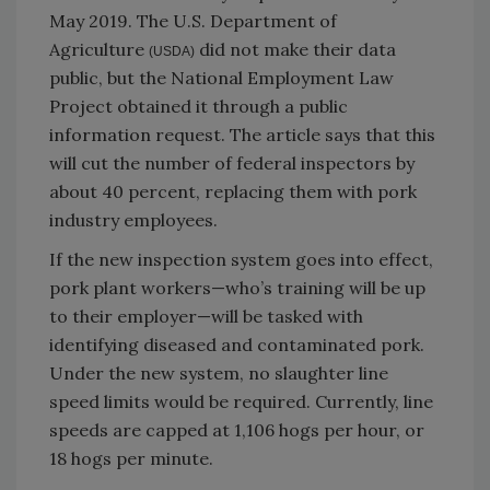
May 2019. The U.S. Department of
Agriculture
did not make their data
(USDA)
public, but the National Employment Law
Project obtained it through a public
information request. The article says that this
will cut the number of federal inspectors by
about 40 percent, replacing them with pork
industry employees.
If the new inspection system goes into effect,
pork plant workers—who’s training will be up
to their employer—will be tasked with
identifying diseased and contaminated pork.
Under the new system, no slaughter line
speed limits would be required. Currently, line
speeds are capped at 1,106 hogs per hour, or
18 hogs per minute.