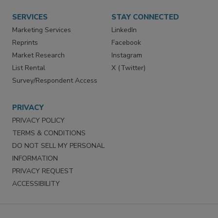
Want More
Manage Preferences
SERVICES
STAY CONNECTED
Marketing Services
LinkedIn
Reprints
Facebook
Market Research
Instagram
List Rental
X (Twitter)
Survey/Respondent Access
PRIVACY
PRIVACY POLICY
TERMS & CONDITIONS
DO NOT SELL MY PERSONAL
INFORMATION
PRIVACY REQUEST
ACCESSIBILITY