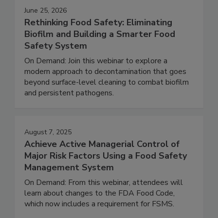
June 25, 2026
Rethinking Food Safety: Eliminating
Biofilm and Building a Smarter Food
Safety System
On Demand: Join this webinar to explore a
modern approach to decontamination that goes
beyond surface-level cleaning to combat biofilm
and persistent pathogens.
August 7, 2025
Achieve Active Managerial Control of
Major Risk Factors Using a Food Safety
Management System
On Demand: From this webinar, attendees will
learn about changes to the FDA Food Code,