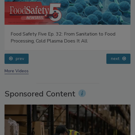
Food Safety Five Ep. 32: From Sanitation to Food
Processing, Cold Plasma Does It All
prev
next
More Videos
Sponsored Content