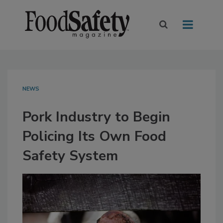
NEWS
Pork Industry to Begin
Policing Its Own Food
Safety System