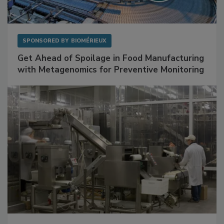
SPONSORED BY
BIOMÉRIEUX
Get Ahead of Spoilage in Food Manufacturing
with Metagenomics for Preventive Monitoring