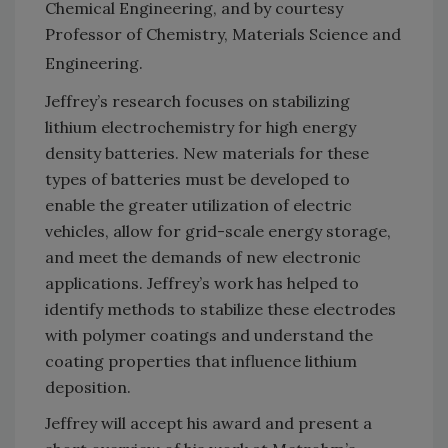
Chemical Engineering, and by courtesy
Professor of Chemistry, Materials Science and
Engineering.
Jeffrey’s research focuses on stabilizing
lithium electrochemistry for high energy
density batteries. New materials for these
types of batteries must be developed to
enable the greater utilization of electric
vehicles, allow for grid-scale energy storage,
and meet the demands of new electronic
applications. Jeffrey’s work has helped to
identify methods to stabilize these electrodes
with polymer coatings and understand the
coating properties that influence lithium
deposition.
Jeffrey will accept his award and present a