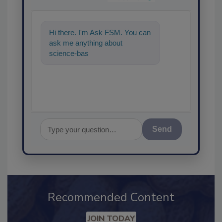
Hi there. I'm Ask FSM. You can
ask me anything about
science-based solutions for
food safety and quality
Send
Recommended Content