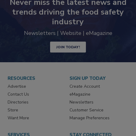
Never miss the latest news and
trends driving the food safety
industry
Newsletters | Website | eMagazine
JOIN TODAY!
RESOURCES
SIGN UP TODAY
Advertise
Create Account
Contact Us
eMagazine
Directories
Newsletters
Store
Customer Service
Want More
Manage Preferences