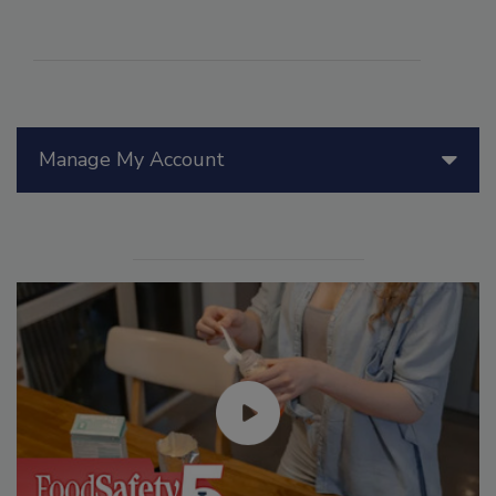
Manage My Account