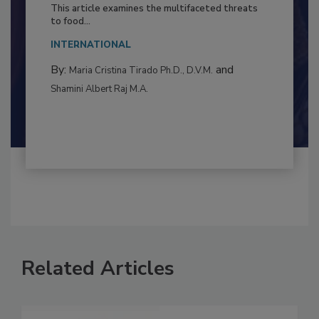
Resilience
This article examines the multifaceted threats
to food...
INTERNATIONAL
By:
and
Maria Cristina Tirado Ph.D., D.V.M.
Shamini Albert Raj M.A.
Related Articles