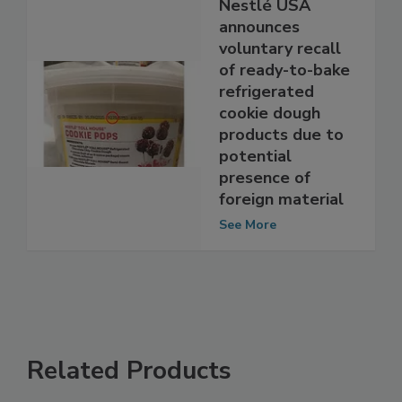
Nestlé USA
announces
voluntary recall
of ready-to-bake
refrigerated
cookie dough
products due to
potential
presence of
foreign material
See More
Related Products