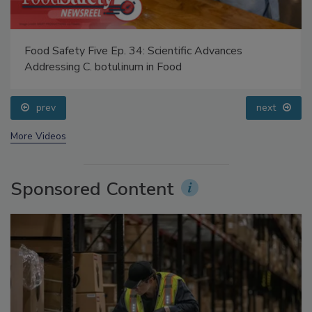
Food Safety Five Ep. 34: Scientific Advances
Addressing C. botulinum in Food
prev
next
More Videos
Sponsored Content