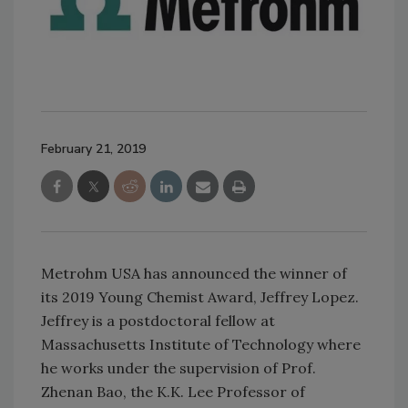
February 21, 2019
Metrohm USA has announced the winner of
its 2019 Young Chemist Award, Jeffrey Lopez.
Jeffrey is a postdoctoral fellow at
Massachusetts Institute of Technology where
he works under the supervision of Prof.
Zhenan Bao, the K.K. Lee Professor of