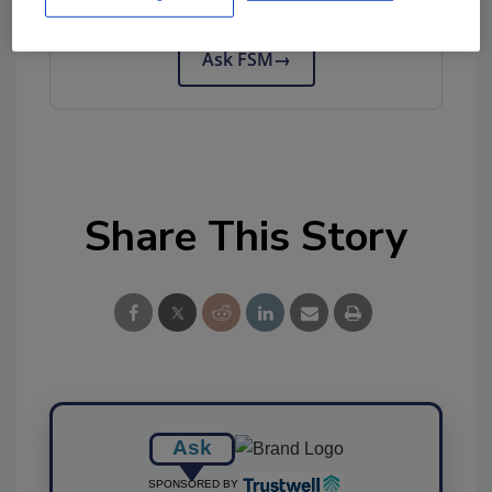
tool.
Ask FSM
→
Share This Story
Ask
SPONSORED BY