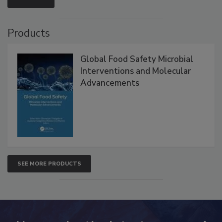
VIEW ALL
Products
Global Food Safety Microbial
Interventions and Molecular
Advancements
SEE MORE PRODUCTS