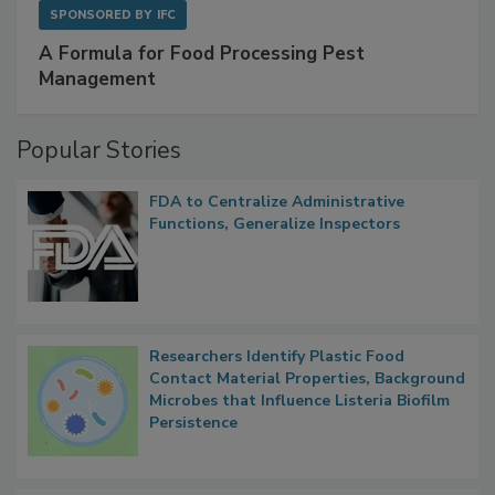
SPONSORED BY
IFC
A Formula for Food Processing Pest
Management
Popular Stories
FDA to Centralize Administrative
Functions, Generalize Inspectors
Researchers Identify Plastic Food
Contact Material Properties, Background
Microbes that Influence Listeria Biofilm
Persistence