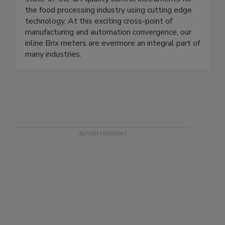
state-of-the-art quality control instruments for
the food processing industry using cutting edge
technology. At this exciting cross-point of
manufacturing and automation convergence, our
inline Brix meters are evermore an integral part of
many industries.