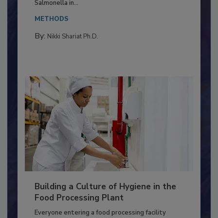
This article discusses the significance of
Salmonella in...
METHODS
By:
Nikki Shariat Ph.D.
Building a Culture of Hygiene in the
Food Processing Plant