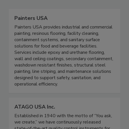
Painters USA
Painters USA provides industrial and commercial
painting, resinous flooring, facility cleaning,
containment systems, and sanitary surface
solutions for food and beverage facilities.
Services include epoxy and urethane flooring,
wall and ceiling coatings, secondary containment,
washdown resistant finishes, structural steel
painting, line striping, and maintenance solutions
designed to support safety, sanitation, and
operational efficiency.
ATAGO USA Inc.
Established in 1940 with the motto of “You ask,
we create,” we have continuously released