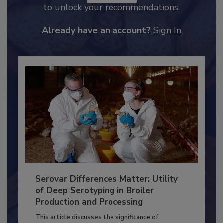
JOIN TODAY
to unlock your recommendations.
Already have an account?
Sign In
Serovar Differences Matter: Utility
of Deep Serotyping in Broiler
Production and Processing