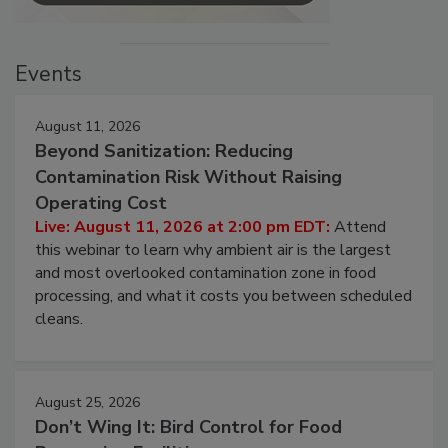
Events
August 11, 2026
Beyond Sanitization: Reducing
Contamination Risk Without Raising
Operating Cost
Live: August 11, 2026 at 2:00 pm EDT:
Attend
this webinar to learn why ambient air is the largest
and most overlooked contamination zone in food
processing, and what it costs you between scheduled
cleans.
August 25, 2026
Don’t Wing It: Bird Control for Food