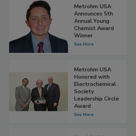
Metrohm USA
Announces 5th
Annual Young
Chemist Award
Winner
See More
Metrohm USA
Honored with
Electrochemical
Society
Leadership Circle
Award
See More