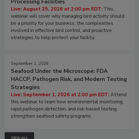
Processing Facilities
Live: August 25, 2026 at 2:00 pm EDT:
This
webinar will cover why managing bird activity should
be a priority for your business, the complexities
involved in effective bird control, and proactive
strategies to help protect your facility.
September 1, 2026
Seafood Under the Microscope: FDA
HACCP, Pathogen Risk, and Modern Testing
Strategies
Live: September 1, 2026 at 2:00 pm EDT:
Attend
this webinar to learn how environmental monitoring,
rapid pathogen detection, and risk-based testing
strengthen seafood safety programs.