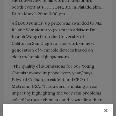
short overview of his work at Metrohm’s
booth event at PITTCON 2019 in Philadelphia,
PA on March 20 at 3:00 pm.
A $1,000 runner-up prize was awarded to Ms.
Juliane Sempionatto (research advisor: Dr.
Joseph Wang) from the University of
California San Diego for her work on next
generation of wearable devices based on
electrochemical (bio)sensors.
“The quality of submissions for our Young
Chemist award improve every year,” says
Edward Colihan, president and CEO of
Metrohm USA. “This award is making a real
impact by highlighting the very real problems
solved by these chemists and rewarding their
success. This is a true differentiator for our
young scientists.”