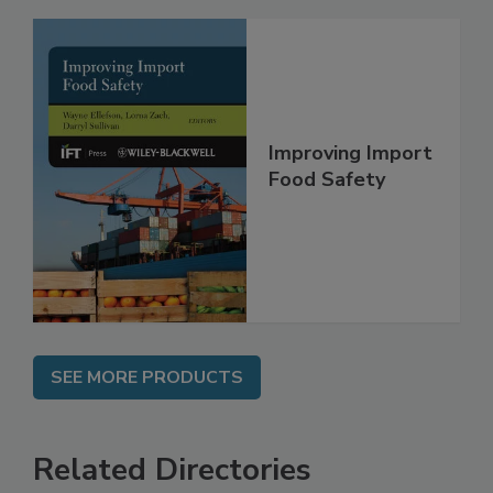
Improving Import
Food Safety
SEE MORE PRODUCTS
Related Directories