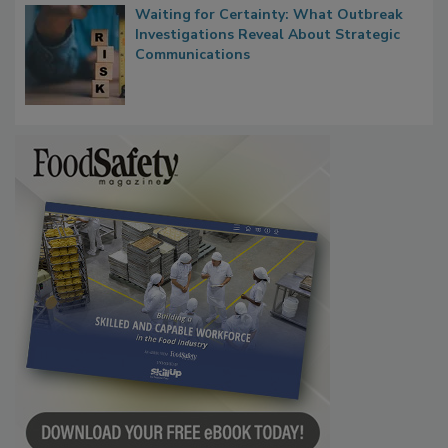
Waiting for Certainty: What Outbreak
Investigations Reveal About Strategic
Communications