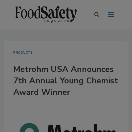
PRODUCTS
Metrohm USA Announces
7th Annual Young Chemist
Award Winner