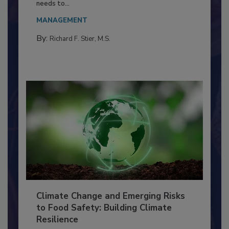
Everyone entering a food processing facility
needs to...
MANAGEMENT
By:
Richard F. Stier, M.S.
Climate Change and Emerging Risks
to Food Safety: Building Climate