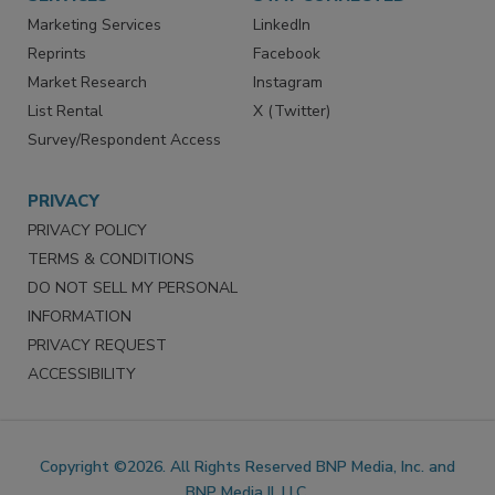
SERVICES
STAY CONNECTED
Marketing Services
LinkedIn
Reprints
Facebook
Market Research
Instagram
List Rental
X (Twitter)
Survey/Respondent Access
PRIVACY
PRIVACY POLICY
TERMS & CONDITIONS
DO NOT SELL MY PERSONAL
INFORMATION
PRIVACY REQUEST
ACCESSIBILITY
Copyright ©2026. All Rights Reserved BNP Media, Inc. and