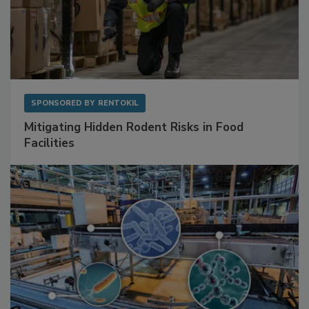
SPONSORED BY
RENTOKIL
Mitigating Hidden Rodent Risks in Food
Facilities