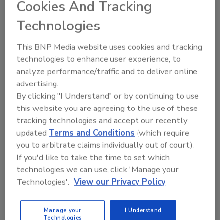
Cookies And Tracking
The Young Chemist Award is open to all
Technologies
undergraduate, graduate, post-graduate and
doctorate students residing and studying in
This BNP Media website uses cookies and tracking
the U.S. and Canada, who are performing
technologies to enhance user experience, to
novel research in the fields of titration, ion
analyze performance/traffic and to deliver online
chromatography, spectroscopy, and
advertising.
electrochemistry.
By clicking "I Understand" or by continuing to use
this website you are agreeing to the use of these
Metrohm Young Chemist Award
tracking technologies and accept our recently
updated
Terms and Conditions
(which require
you to arbitrate claims individually out of court).
Author(s): Staff
If you'd like to take the time to set which
technologies we can use, click 'Manage your
Technologies'.
View our Privacy Policy
Looking for quick answers on food safety
topics?
Try Ask FSM, our new smart AI search
Manage your
I Understand
Technologies