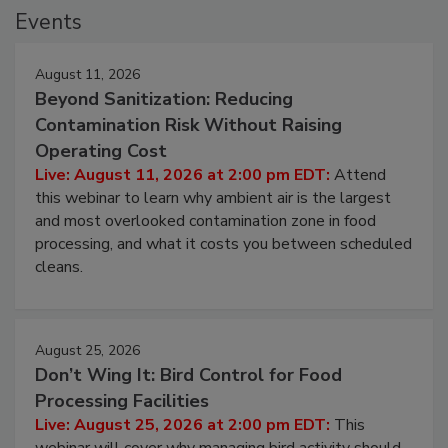
Events
August 11, 2026
Beyond Sanitization: Reducing
Contamination Risk Without Raising
Operating Cost
Live: August 11, 2026 at 2:00 pm EDT:
Attend
this webinar to learn why ambient air is the largest
and most overlooked contamination zone in food
processing, and what it costs you between scheduled
cleans.
August 25, 2026
Don’t Wing It: Bird Control for Food
Processing Facilities
Live: August 25, 2026 at 2:00 pm EDT:
This