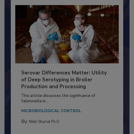
Serovar Differences Matter: Utility
of Deep Serotyping in Broiler
Production and Processing
This article discusses the significance of
Salmonella in...
MICROBIOLOGICAL CONTROL
By:
Nikki Shariat Ph.D.