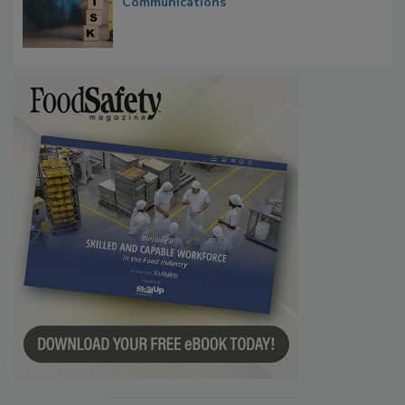
Investigations Reveal About Strategic
Communications