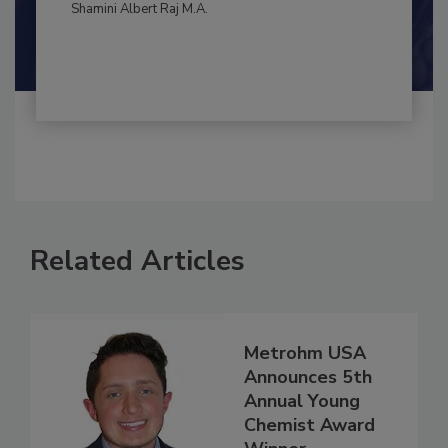
By:
and
Maria Cristina Tirado Ph.D., D.V.M.
Shamini Albert Raj M.A.
Related Articles
Metrohm USA
Announces 5th
Annual Young
Chemist Award