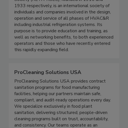
Society (RETA-RSES), founded in 1910 and
1933 respectively, is an international society of
individuals and companies involved in the design,
operation and service of all phases of HVAC&R
including industrial refrigeration systems. Its
purpose is to provide education and training, as
well as networking benefits, to both experienced
operators and those who have recently entered
this rapidly expanding field.
ProCleaning Solutions USA
ProCleaning Solutions USA provides contract
sanitation programs for food manufacturing
facilities, helping our partners maintain safe,
compliant, and audit-ready operations every day.
We specialize exclusively in food plant
sanitation, delivering structured, people-driven
cleaning programs built on trust, accountability,