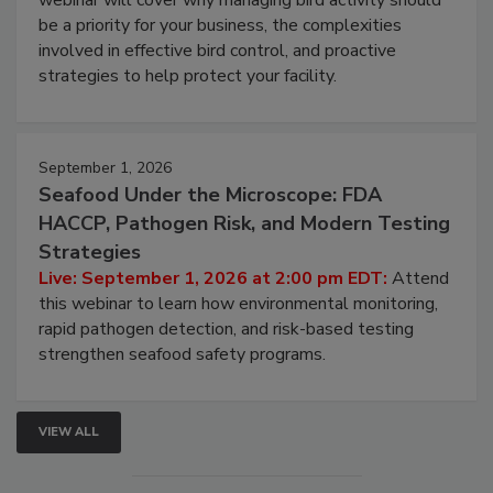
webinar will cover why managing bird activity should
be a priority for your business, the complexities
involved in effective bird control, and proactive
strategies to help protect your facility.
September 1, 2026
Seafood Under the Microscope: FDA
HACCP, Pathogen Risk, and Modern Testing
Strategies
Live: September 1, 2026 at 2:00 pm EDT:
Attend
this webinar to learn how environmental monitoring,
rapid pathogen detection, and risk-based testing
strengthen seafood safety programs.
VIEW ALL