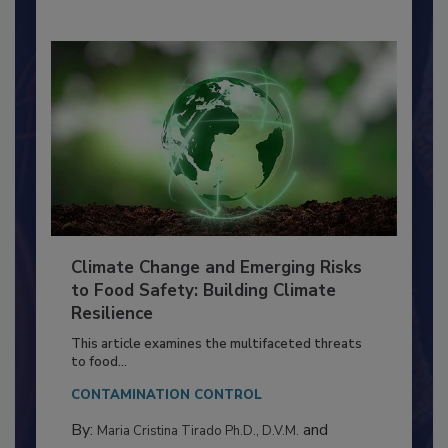
Climate Change and Emerging Risks
to Food Safety: Building Climate
Resilience
This article examines the multifaceted threats
to food...
CONTAMINATION CONTROL