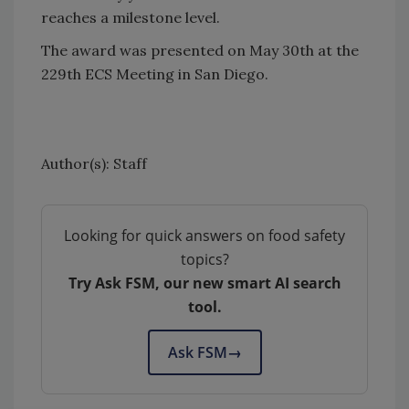
reaches a milestone level.
The award was presented on May 30th at the
229th ECS Meeting in San Diego.
Author(s): Staff
Looking for quick answers on food safety
topics?
Try Ask FSM, our new smart AI search
tool.
Ask FSM
→