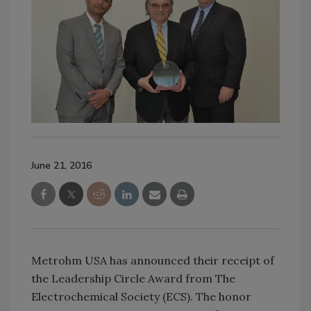
June 21, 2016
Metrohm USA has announced their receipt of
the Leadership Circle Award from The
Electrochemical Society (ECS). The honor