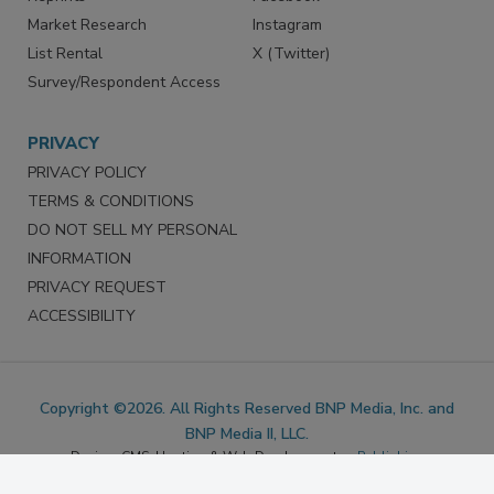
Reprints
Facebook
Market Research
Instagram
List Rental
X (Twitter)
Survey/Respondent Access
PRIVACY
PRIVACY POLICY
TERMS & CONDITIONS
DO NOT SELL MY PERSONAL
INFORMATION
PRIVACY REQUEST
ACCESSIBILITY
Copyright ©2026. All Rights Reserved BNP Media, Inc. and
BNP Media II, LLC.
Design, CMS, Hosting & Web Development ::
ePublishing