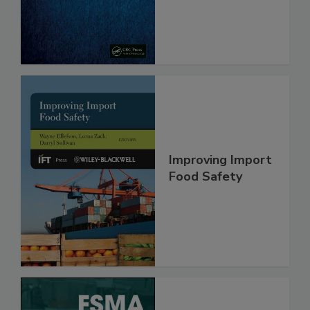
Improving Import
Food Safety