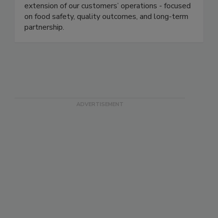
and consistency. Our teams operate as an
extension of our customers’ operations - focused
on food safety, quality outcomes, and long-term
partnership.