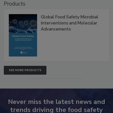
Products
Global Food Safety Microbial
Interventions and Molecular
Advancements
SEE MORE PRODUCTS
Never miss the latest news and