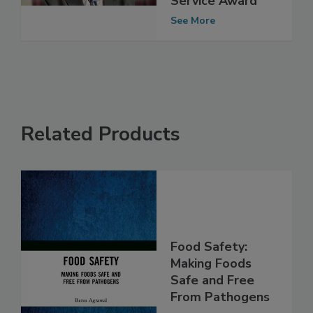
Service Award
See More
Related Products
Food Safety:
Making Foods
Safe and Free
From Pathogens