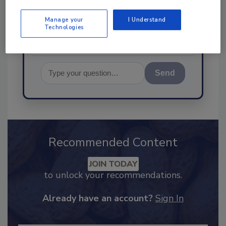
food safety and quality assur
Manage your
I Understand
Technologies
Send
Recommended Content
JOIN TODAY
to unlock your recommendations.
Already have an account?
Sign In