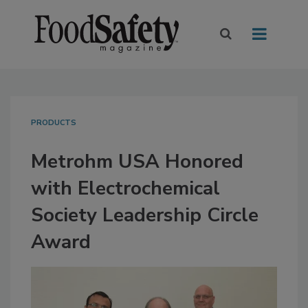
PRODUCTS
Metrohm USA Honored
with Electrochemical
Society Leadership Circle
Award