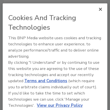
Cookies And Tracking
Share This Story
Technologies
This BNP Media website uses cookies and tracking
technologies to enhance user experience, to
analyze performance/traffic and to deliver online
advertising.
By clicking "I Understand" or by continuing to use
this website you are agreeing to the use of these
Ask
tracking technologies and accept our recently
updated
Terms and Conditions
(which require
SPONSORED BY
you to arbitrate claims individually out of court).
If you'd like to take the time to set which
Hi there. I'm Ask FSM. You can
technologies we can use, click 'Manage your
ask me anything about
Technologies'.
View our Privacy Policy
science-based solutions for