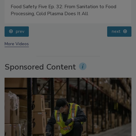
Food Safety Five Ep. 32: From Sanitation to Food
Processing, Cold Plasma Does It All
prev
next
More Videos
Sponsored Content