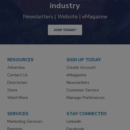
trends driving the food safety
industry
Newsletters | Website | eMagazine
JOIN TODAY!
RESOURCES
SIGN UP TODAY
Advertise
Create Account
Contact Us
eMagazine
Directories
Newsletters
Store
Customer Service
Want More
Manage Preferences
SERVICES
STAY CONNECTED
Marketing Services
LinkedIn