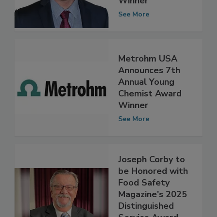
Winner
See More
Metrohm USA
Announces 7th
Annual Young
Chemist Award
Winner
See More
Joseph Corby to
be Honored with
Food Safety
Magazine's 2025
Distinguished