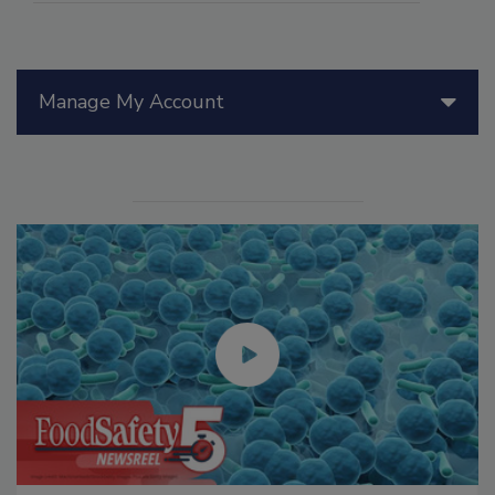
Manage My Account