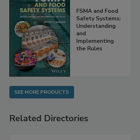
FSMA and Food
Safety Systems:
Understanding
and
Implementing
the Rules
SEE MORE PRODUCTS
Related Directories