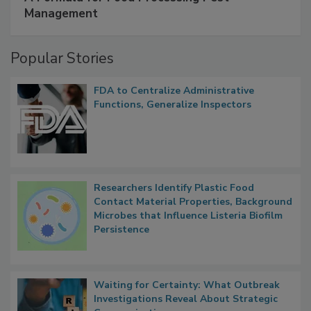
A Formula for Food Processing Pest
Management
Popular Stories
FDA to Centralize Administrative
Functions, Generalize Inspectors
Researchers Identify Plastic Food
Contact Material Properties, Background
Microbes that Influence Listeria Biofilm
Persistence
Waiting for Certainty: What Outbreak