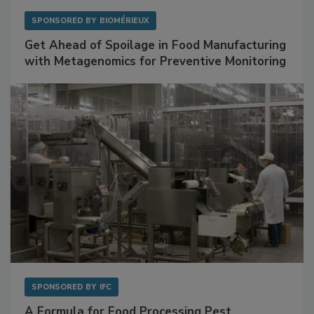
SPONSORED BY
BIOMÉRIEUX
Get Ahead of Spoilage in Food Manufacturing
with Metagenomics for Preventive Monitoring
SPONSORED BY
IFC