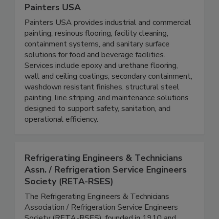
Painters USA
Painters USA provides industrial and commercial
painting, resinous flooring, facility cleaning,
containment systems, and sanitary surface
solutions for food and beverage facilities.
Services include epoxy and urethane flooring,
wall and ceiling coatings, secondary containment,
washdown resistant finishes, structural steel
painting, line striping, and maintenance solutions
designed to support safety, sanitation, and
operational efficiency.
Refrigerating Engineers & Technicians
Assn. / Refrigeration Service Engineers
Society (RETA-RSES)
The Refrigerating Engineers & Technicians
Association / Refrigeration Service Engineers