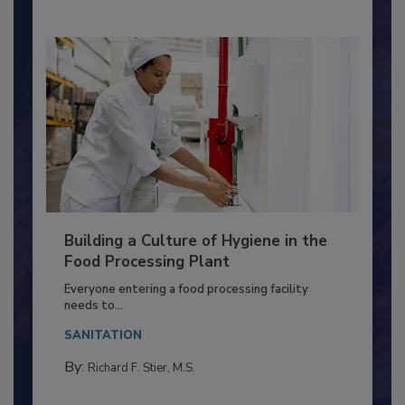
Building a Culture of Hygiene in the
Food Processing Plant
Everyone entering a food processing facility
needs to...
SANITATION
By:
Richard F. Stier, M.S.