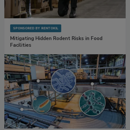
SPONSORED BY
RENTOKIL
Mitigating Hidden Rodent Risks in Food
Facilities