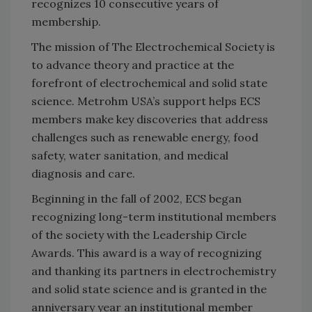
recognizes 10 consecutive years of
membership.
The mission of The Electrochemical Society is
to advance theory and practice at the
forefront of electrochemical and solid state
science. Metrohm USA’s support helps ECS
members make key discoveries that address
challenges such as renewable energy, food
safety, water sanitation, and medical
diagnosis and care.
Beginning in the fall of 2002, ECS began
recognizing long-term institutional members
of the society with the Leadership Circle
Awards. This award is a way of recognizing
and thanking its partners in electrochemistry
and solid state science and is granted in the
anniversary year an institutional member